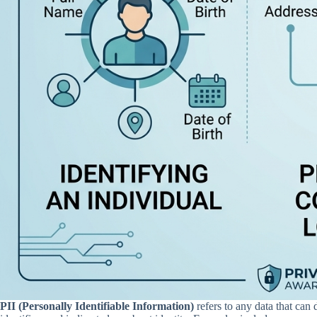
PII (Personally Identifiable Information)
refers to any data that can 