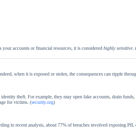
your accounts or financial resources, it is considered
highly sensitive
. 
. Indeed, when it is exposed or stolen, the consequences can ripple thro
identity theft. For example, they may open fake accounts, drain funds, or
ge for victims. (
security.org
)
ding to recent analysis, about 77% of breaches involved exposing PII, o