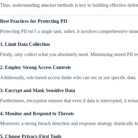
Thus, understanding attacker methods is key to building effective defen
Best Practices for Protecting PII
Protecting PII isn’t a single task; rather, it involves comprehensive stra
1. Limit Data Collection
Firstly, only collect what you absolutely need. Minimizing stored PII r
2. Employ Strong Access Controls
Additionally, role-based access limits who can see or use specific data.
3. Encrypt and Mask Sensitive Data
Furthermore, encryption ensures that even if data is intercepted, it rema
4. Monitor and Respond to Threats
Moreover, a strong breach detection and response strategy drastically 
5. Choose Privacy‑First Tools