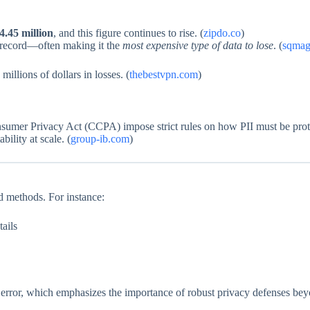
4.45 million
, and this figure continues to rise. (
zipdo.co
)
d record—often making it the
most expensive type of data to lose
. (
sqmag
millions of dollars in losses. (
thebestvpn.com
)
sumer Privacy Act (CCPA) impose strict rules on how PII must be prote
ility at scale. (
group-ib.com
)
ed methods. For instance:
tails
 error, which emphasizes the importance of robust privacy defenses beyo