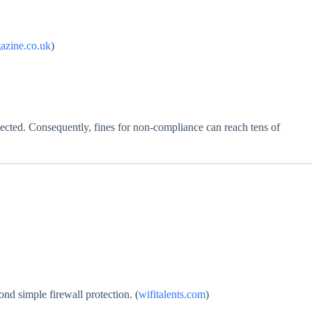
azine.co.uk
)
cted. Consequently, fines for non‑compliance can reach tens of
nd simple firewall protection. (
wifitalents.com
)