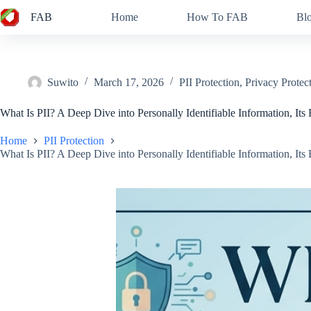
Skip
FAB
Home
How To FAB
Bl
to
content
Suwito
March 17, 2026
PII Protection
,
Privacy Protec
What Is PII? A Deep Dive into Personally Identifiable Information, Its 
Home
PII Protection
What Is PII? A Deep Dive into Personally Identifiable Information, Its 