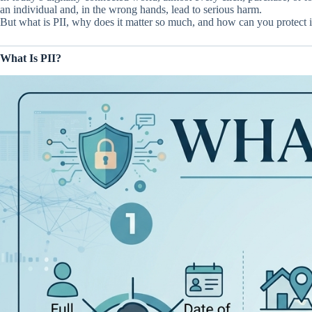
an individual and, in the wrong hands, lead to serious harm.
But what is PII, why does it matter so much, and how can you protect it
What Is PII?