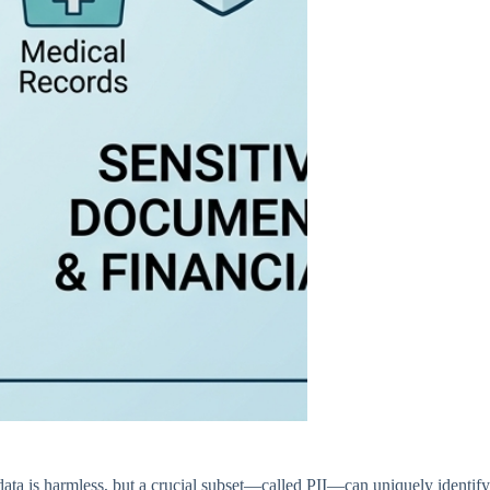
 data is harmless, but a crucial subset—called PII—can uniquely identify