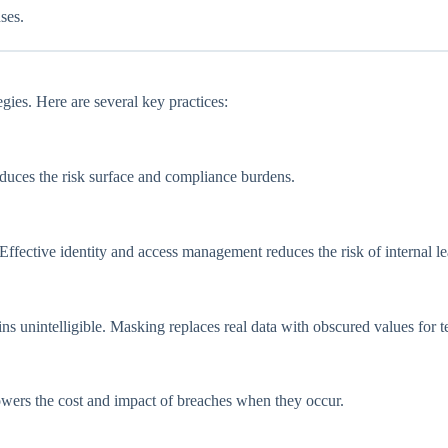
ses.
tegies. Here are several key practices:
educes the risk surface and compliance burdens.
 Effective identity and access management reduces the risk of internal le
ins unintelligible. Masking replaces real data with obscured values for te
lowers the cost and impact of breaches when they occur.