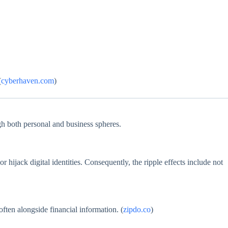
(
cyberhaven.com
)
ugh both personal and business spheres.
 hijack digital identities. Consequently, the ripple effects include not
ften alongside financial information. (
zipdo.co
)