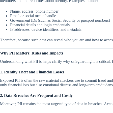
identifiers and indirect clues about identity. Examples include:
Name, address, phone number
Email or social media handle
Government IDs (such as Social Security or passport numbers)
Financial details and login credentials
IP addresses, device identifiers, and metadata
Therefore, because such data can reveal who you are and how to access 
Why PII Matters: Risks and Impacts
Understanding what PII is helps clarify why safeguarding it is critical
1. Identity Theft and Financial Losses
Exposed PII is often the raw material attackers use to commit fraud and 
only financial loss but also emotional distress and long-term credit dama
2. Data Breaches Are Frequent and Costly
Moreover, PII remains the most targeted type of data in breaches. Accor