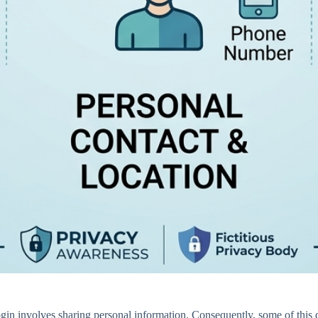
login involves sharing personal information. Consequently, some of this