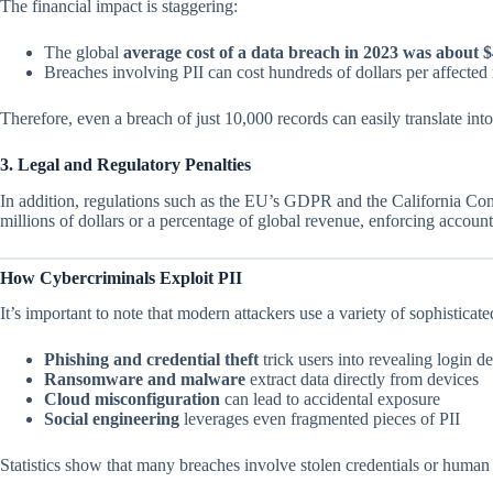
The financial impact is staggering:
The global
average cost of a data breach in 2023 was about $
Breaches involving PII can cost hundreds of dollars per affecte
Therefore, even a breach of just 10,000 records can easily translate into 
3. Legal and Regulatory Penalties
In addition, regulations such as the EU’s GDPR and the California Con
millions of dollars or a percentage of global revenue, enforcing accountab
How Cybercriminals Exploit PII
It’s important to note that modern attackers use a variety of sophisticat
Phishing and credential theft
trick users into revealing login de
Ransomware and malware
extract data directly from devices
Cloud misconfiguration
can lead to accidental exposure
Social engineering
leverages even fragmented pieces of PII
Statistics show that many breaches involve stolen credentials or human