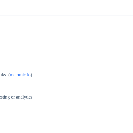
aks. (
metomic.io
)
sting or analytics.