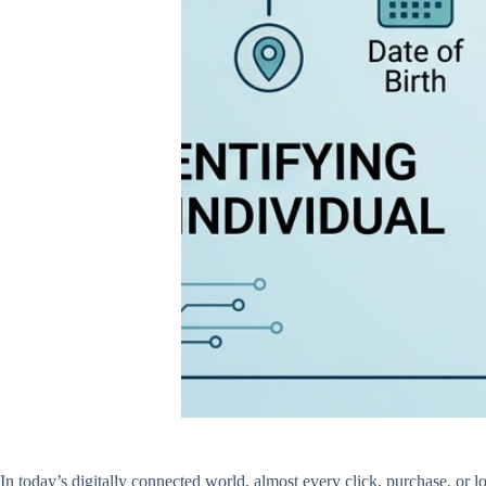
In today’s digitally connected world, almost every click, purchase, or 