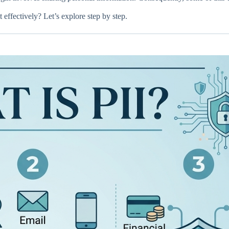
 effectively? Let’s explore step by step.