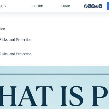
og
AI Hub
About
tion
Risks, and Protection
Risks, and Protection