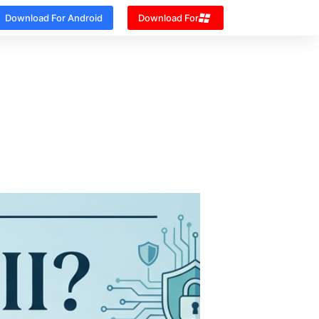
Download For Android
Download For