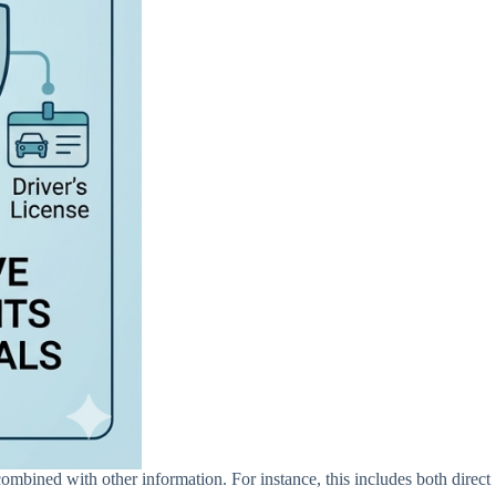
combined with other information. For instance, this includes both direct