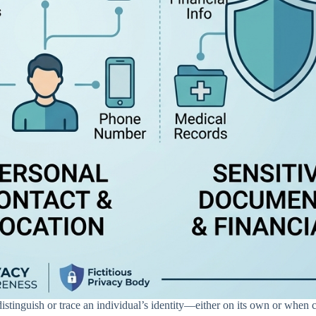
distinguish or trace an individual’s identity—either on its own or when 