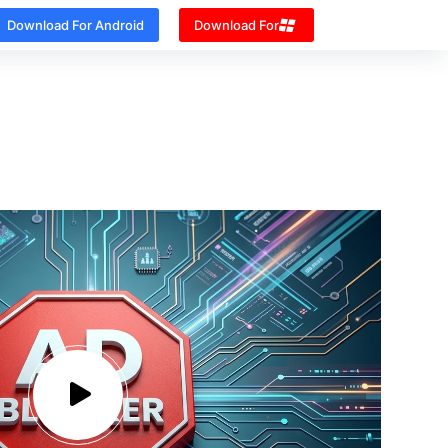
Download For Android
Download For