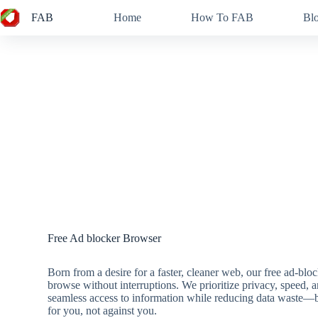
Skip
FAB
Home
How To FAB
Bl
to
content
Free Ad blocker Browser
Born from a desire for a faster, cleaner web, our free ad-b
browse without interruptions. We prioritize privacy, speed, 
seamless access to information while reducing data waste—b
for you, not against you.