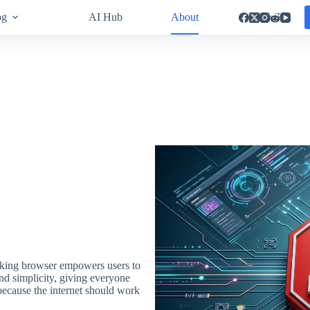
og
AI Hub
About
locking browser empowers users to
and simplicity, giving everyone
ecause the internet should work