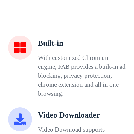
Built-in
With customized Chromium
engine, FAB provides a built-in ad
blocking, privacy protection,
chrome extension and all in one
browsing.
Video Downloader
Video Download supports