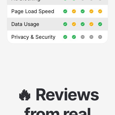
Page Load Speed
Data Usage
Privacy & Security
🔥 Reviews
from real