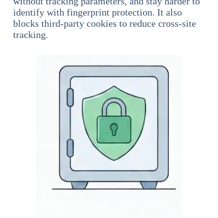
without tracking parameters, and stay harder to
identify with fingerprint protection. It also
blocks third-party cookies to reduce cross-site
tracking.