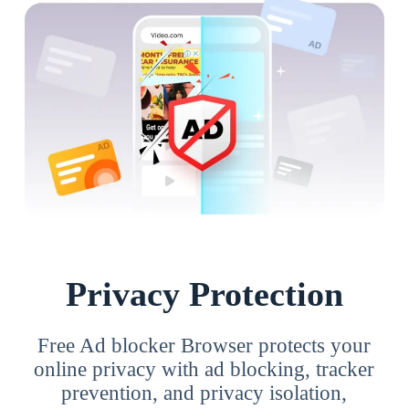
Privacy Protection
Free Ad blocker Browser protects your
online privacy with ad blocking, tracker
prevention, and privacy isolation,