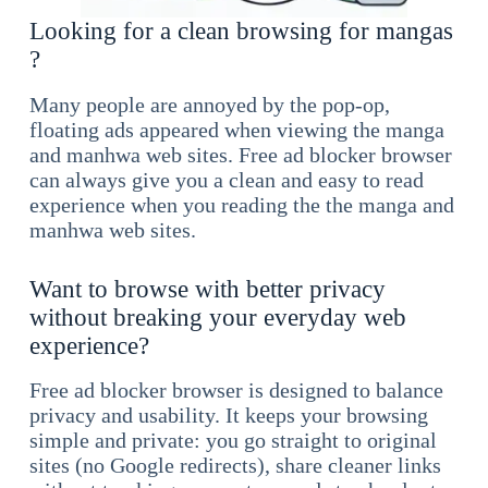
Looking for a clean browsing for mangas
?
Many people are annoyed by the pop-op,
floating ads appeared when viewing the manga
and manhwa web sites. Free ad blocker browser
can always give you a clean and easy to read
experience when you reading the the manga and
manhwa web sites.
Want to browse with better privacy
without breaking your everyday web
experience?
Free ad blocker browser is designed to balance
privacy and usability. It keeps your browsing
simple and private: you go straight to original
sites (no Google redirects), share cleaner links