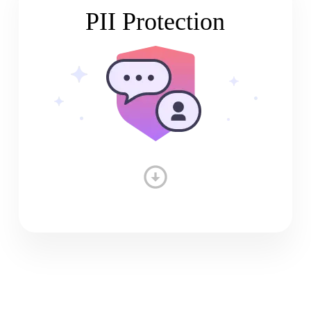
PII Protection