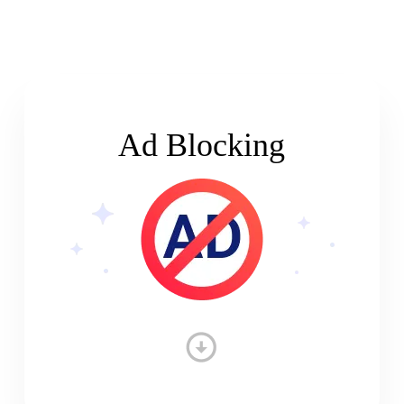
Ad Blocking