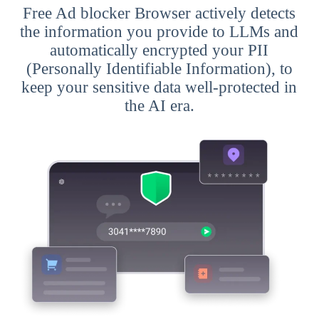
Free Ad blocker Browser actively detects
the information you provide to LLMs and
automatically encrypted your PII
(Personally Identifiable Information), to
keep your sensitive data well-protected in
the AI era.