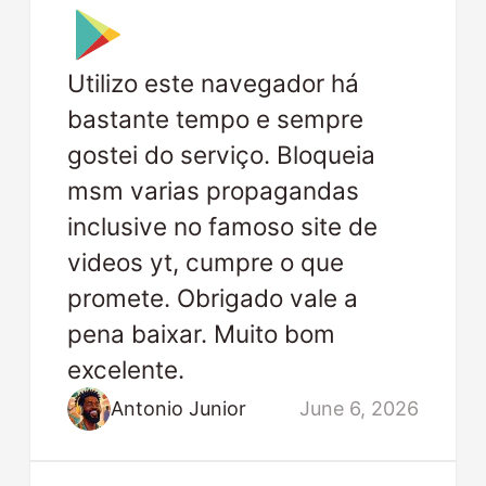
Utilizo este navegador há
bastante tempo e sempre
gostei do serviço. Bloqueia
msm varias propagandas
inclusive no famoso site de
videos yt, cumpre o que
promete. Obrigado vale a
pena baixar. Muito bom
excelente.
Antonio Junior
June 6, 2026