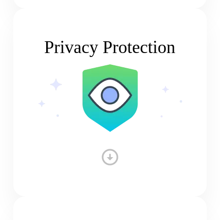
Privacy Protection