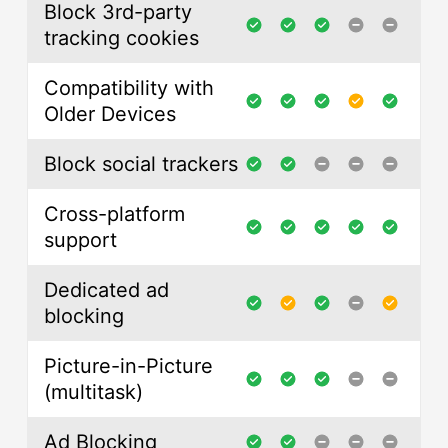
Block 3rd-party
tracking cookies
Compatibility with
Older Devices
Block social trackers
Cross-platform
support
Dedicated ad
blocking
Picture-in-Picture
(multitask)
Ad Blocking