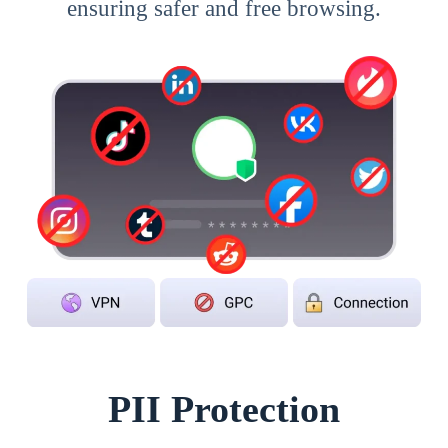
ensuring safer and free browsing.
PII Protection