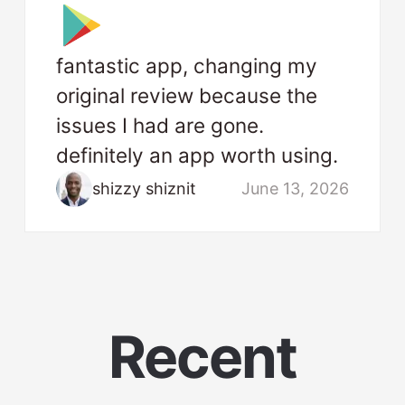
fantastic app, changing my
original review because the
issues I had are gone.
definitely an app worth using.
shizzy shiznit
June 13, 2026
Recent