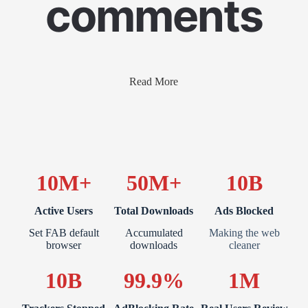
comments
Read More
10M+
50M+
10B
Active Users
Total Downloads
Ads Blocked
Set FAB default
Accumulated
Making the web
browser
downloads
cleaner
10B
99.9%
1M