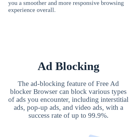
you a smoother and more responsive browsing
experience overall.
Ad Blocking
The ad-blocking feature of Free Ad
blocker Browser can block various types
of ads you encounter, including interstitial
ads, pop-up ads, and video ads, with a
success rate of up to 99.9%.