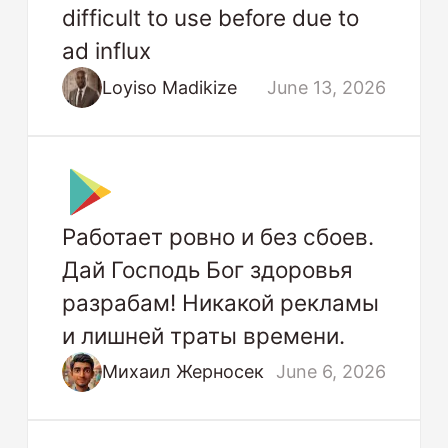
difficult to use before due to
ad influx
Loyiso Madikize
June 13, 2026
Работает ровно и без сбоев.
Дай Господь Бог здоровья
разрабам! Никакой рекламы
и лишней траты времени.
Михаил Жерносек
June 6, 2026