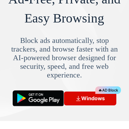
Easy Browsing
Block ads automatically, stop
trackers, and browse faster with an
AI-powered browser designed for
security, speed, and free web
experience.
🔥
AD Block
Windows