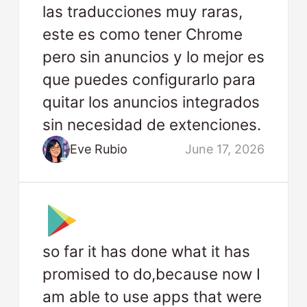
las traducciones muy raras,
este es como tener Chrome
pero sin anuncios y lo mejor es
que puedes configurarlo para
quitar los anuncios integrados
sin necesidad de extenciones.
Eve Rubio
June 17, 2026
so far it has done what it has
promised to do,because now I
am able to use apps that were