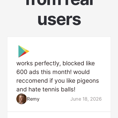
users
works perfectly, blocked like
600 ads this month! would
reccomend if you like pigeons
and hate tennis balls!
Remy
June 18, 2026