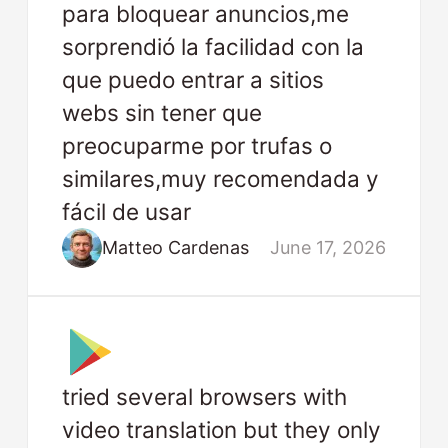
para bloquear anuncios,me
sorprendió la facilidad con la
que puedo entrar a sitios
webs sin tener que
preocuparme por trufas o
similares,muy recomendada y
fácil de usar
Matteo Cardenas
June 17, 2026
tried several browsers with
video translation but they only