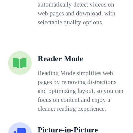
automatically detect videos on
web pages and download, with
selectable quality options.
Reader Mode
Reading Mode simplifies web
pages by removing distractions
and optimizing layout, so you can
focus on content and enjoy a
cleaner reading experience.
Picture-in-Picture