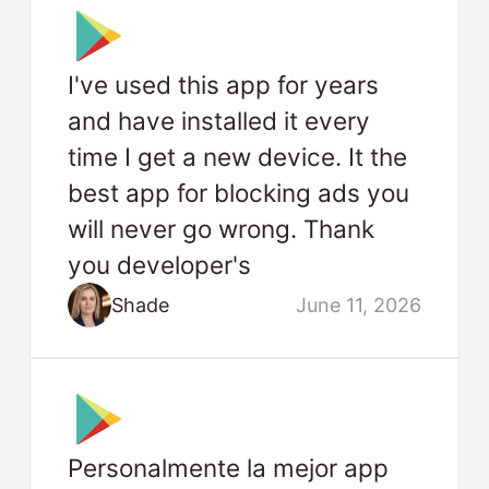
I've used this app for years
and have installed it every
time I get a new device. It the
best app for blocking ads you
will never go wrong. Thank
you developer's
Shade
June 11, 2026
Personalmente la mejor app