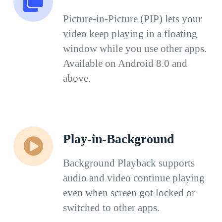
Picture-in-Picture (PIP) lets your
video keep playing in a floating
window while you use other apps.
Available on Android 8.0 and
above.
Play-in-Background
Background Playback supports
audio and video continue playing
even when screen got locked or
switched to other apps.