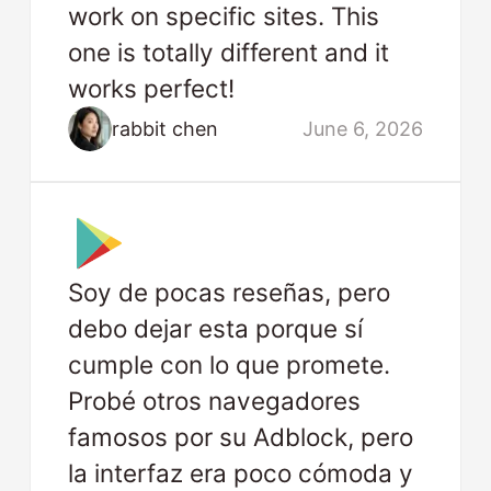
work on specific sites. This
one is totally different and it
works perfect!
rabbit chen
June 6, 2026
Soy de pocas reseñas, pero
debo dejar esta porque sí
cumple con lo que promete.
Probé otros navegadores
famosos por su Adblock, pero
la interfaz era poco cómoda y