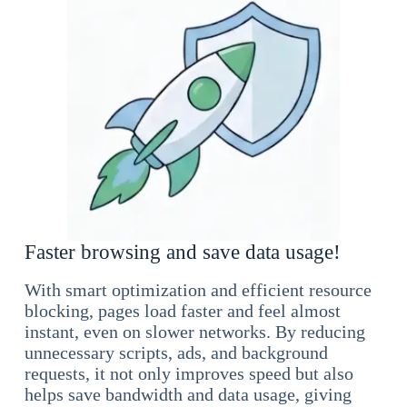
Faster browsing and save data usage!
With smart optimization and efficient resource
blocking, pages load faster and feel almost
instant, even on slower networks. By reducing
unnecessary scripts, ads, and background
requests, it not only improves speed but also
helps save bandwidth and data usage, giving