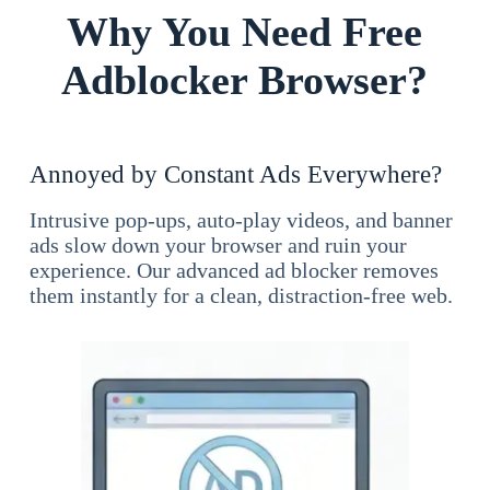
Why You Need Free
Adblocker Browser?
Annoyed by Constant Ads Everywhere?
Intrusive pop-ups, auto-play videos, and banner
ads slow down your browser and ruin your
experience. Our advanced ad blocker removes
them instantly for a clean, distraction-free web.