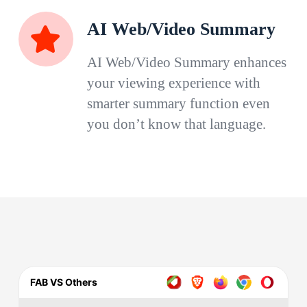
AI Web/Video Summary
AI Web/Video Summary enhances
your viewing experience with
smarter summary function even
you don’t know that language.
FAB VS Others