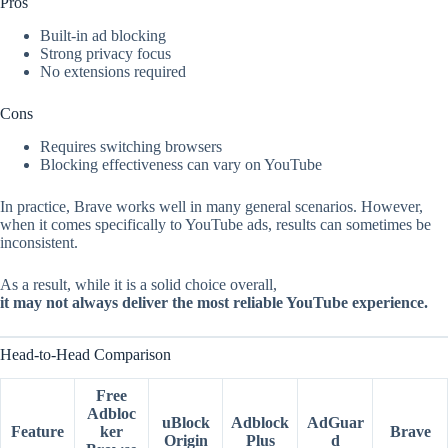
Pros
Built-in ad blocking
Strong privacy focus
No extensions required
Cons
Requires switching browsers
Blocking effectiveness can vary on YouTube
In practice, Brave works well in many general scenarios. However,
when it comes specifically to YouTube ads, results can sometimes be
inconsistent.
As a result, while it is a solid choice overall,
it may not always deliver the most reliable YouTube experience.
Head-to-Head Comparison
Free
Adbloc
uBlock
Adblock
AdGuar
Feature
ker
Brave
Origin
Plus
d