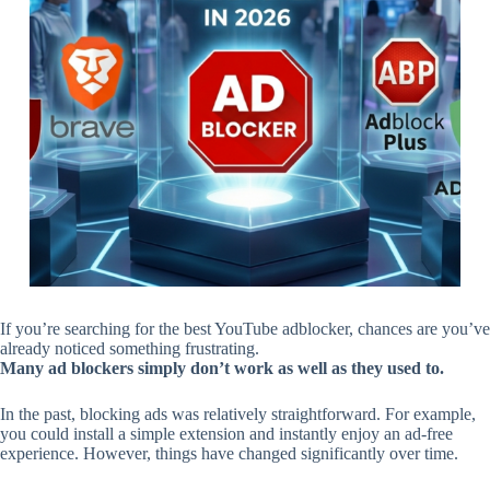
If you’re searching for the best YouTube adblocker, chances are you’ve
already noticed something frustrating.
Many ad blockers simply don’t work as well as they used to.
In the past, blocking ads was relatively straightforward. For example,
you could install a simple extension and instantly enjoy an ad-free
experience. However, things have changed significantly over time.