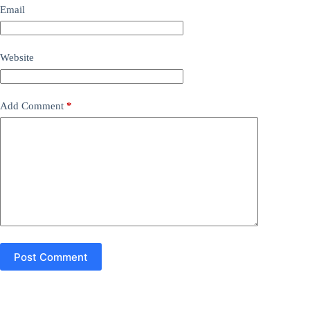
Email
Website
Add Comment
*
Post Comment