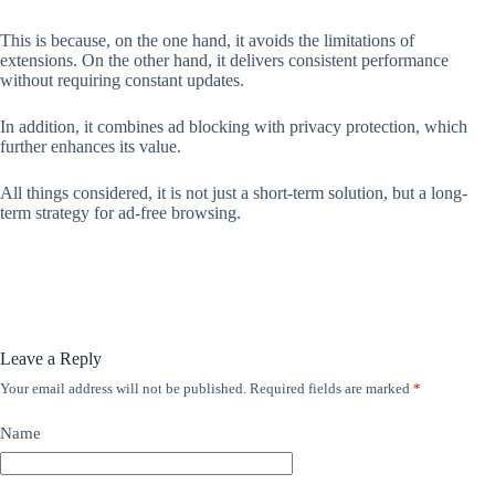
This is because, on the one hand, it avoids the limitations of
extensions. On the other hand, it delivers consistent performance
without requiring constant updates.
In addition, it combines ad blocking with privacy protection, which
further enhances its value.
All things considered, it is not just a short-term solution, but a long-
term strategy for ad-free browsing.
Leave a Reply
Your email address will not be published.
Required fields are marked
*
Name