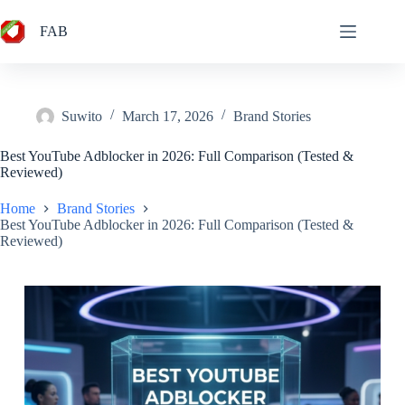
Skip
to
FAB
content
Suwito
March 17, 2026
Brand Stories
Best YouTube Adblocker in 2026: Full Comparison (Tested &
Reviewed)
Home
Brand Stories
Best YouTube Adblocker in 2026: Full Comparison (Tested &
Reviewed)