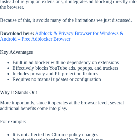
Instead of relying on extensions, it integrates ad blocking directly into
the browser.
Because of this, it avoids many of the limitations we just discussed.
Download here:
Adblock & Privacy Browser for Windows &
Android – Free Adblocker Browser
Key Advantages
Built-in ad blocker with no dependency on extensions
Effectively blocks YouTube ads, popups, and trackers
Includes privacy and PII protection features
Requires no manual updates or configuration
Why It Stands Out
More importantly, since it operates at the browser level, several
additional benefits come into play.
For example:
It is not affected by Chrome policy changes