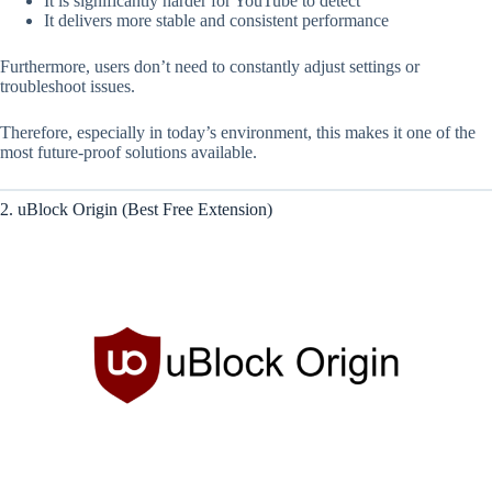
It is significantly harder for YouTube to detect
It delivers more stable and consistent performance
Furthermore, users don’t need to constantly adjust settings or
troubleshoot issues.
Therefore, especially in today’s environment, this makes it one of the
most future-proof solutions available.
2. uBlock Origin (Best Free Extension)