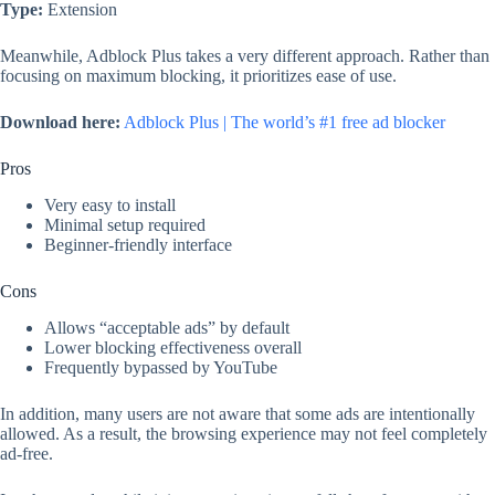
Type:
Extension
Meanwhile, Adblock Plus takes a very different approach. Rather than
focusing on maximum blocking, it prioritizes ease of use.
Download here:
Adblock Plus | The world’s #1 free ad blocker
Pros
Very easy to install
Minimal setup required
Beginner-friendly interface
Cons
Allows “acceptable ads” by default
Lower blocking effectiveness overall
Frequently bypassed by YouTube
In addition, many users are not aware that some ads are intentionally
allowed. As a result, the browsing experience may not feel completely
ad-free.