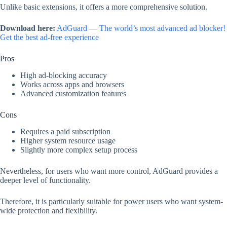
Unlike basic extensions, it offers a more comprehensive solution.
Download here:
AdGuard — The world’s most advanced ad blocker!
Get the best ad-free experience
Pros
High ad-blocking accuracy
Works across apps and browsers
Advanced customization features
Cons
Requires a paid subscription
Higher system resource usage
Slightly more complex setup process
Nevertheless, for users who want more control, AdGuard provides a
deeper level of functionality.
Therefore, it is particularly suitable for power users who want system-
wide protection and flexibility.