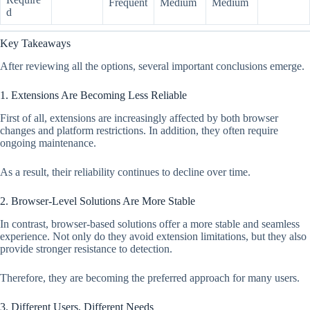
Frequent
Medium
Medium
d
Key Takeaways
After reviewing all the options, several important conclusions emerge.
1. Extensions Are Becoming Less Reliable
First of all, extensions are increasingly affected by both browser
changes and platform restrictions. In addition, they often require
ongoing maintenance.
As a result, their reliability continues to decline over time.
2. Browser-Level Solutions Are More Stable
In contrast, browser-based solutions offer a more stable and seamless
experience. Not only do they avoid extension limitations, but they also
provide stronger resistance to detection.
Therefore, they are becoming the preferred approach for many users.
3. Different Users, Different Needs