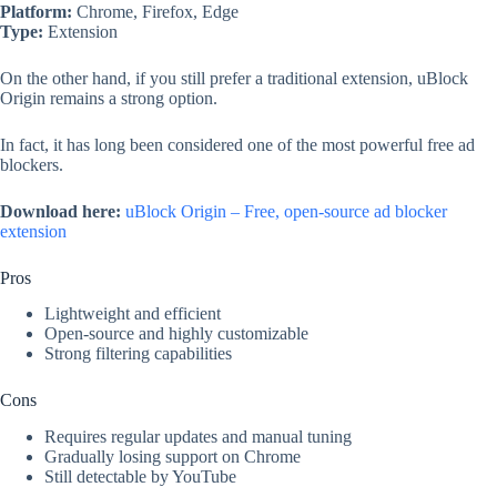
Platform:
Chrome, Firefox, Edge
Type:
Extension
On the other hand, if you still prefer a traditional extension, uBlock
Origin remains a strong option.
In fact, it has long been considered one of the most powerful free ad
blockers.
Download here:
uBlock Origin – Free, open-source ad blocker
extension
Pros
Lightweight and efficient
Open-source and highly customizable
Strong filtering capabilities
Cons
Requires regular updates and manual tuning
Gradually losing support on Chrome
Still detectable by YouTube