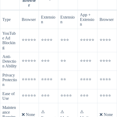
Browse
r
App +
Extensio
Extensio
Type
Browser
Extensio
Browser
n
n
n
YouTub
e Ad
⭐⭐⭐⭐⭐
⭐⭐⭐⭐
⭐⭐⭐
⭐⭐⭐⭐⭐
⭐⭐⭐⭐
Blockin
g
Anti-
⭐⭐⭐⭐⭐
⭐⭐⭐
⭐⭐
⭐⭐⭐⭐
⭐⭐⭐⭐
Detectio
n Ability
Privacy
⭐⭐⭐⭐⭐
⭐⭐⭐⭐
⭐⭐
⭐⭐⭐⭐
⭐⭐⭐⭐
Protectio
n
Ease of
⭐⭐⭐⭐⭐
⭐⭐⭐
⭐⭐⭐⭐
⭐⭐⭐
⭐⭐⭐⭐
Use
Mainten
⚠️
⚠️
⚠️
ance
❌ None
❌ None
Require