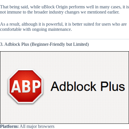
That being said, while uBlock Origin performs well in many cases, it is
not immune to the broader industry changes we mentioned earlier.
As a result, although it is powerful, it is better suited for users who are
comfortable with ongoing maintenance.
3. Adblock Plus (Beginner-Friendly but Limited)
Platform:
All major browsers