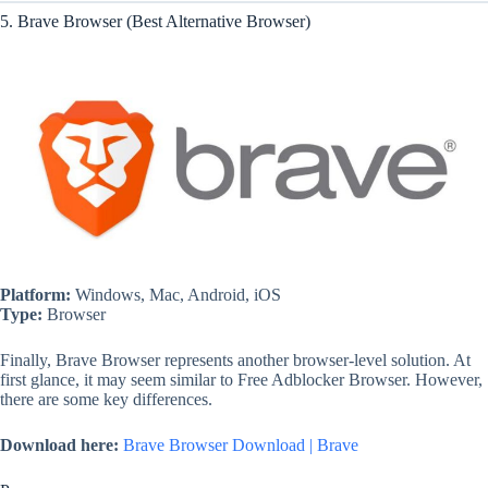
5. Brave Browser (Best Alternative Browser)
Platform:
Windows, Mac, Android, iOS
Type:
Browser
Finally, Brave Browser represents another browser-level solution. At
first glance, it may seem similar to Free Adblocker Browser. However,
there are some key differences.
Download here:
Brave Browser Download | Brave