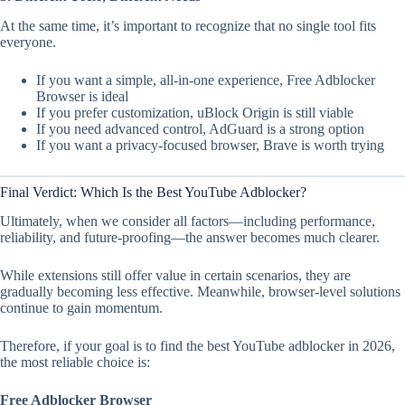
At the same time, it’s important to recognize that no single tool fits
everyone.
If you want a simple, all-in-one experience, Free Adblocker
Browser is ideal
If you prefer customization, uBlock Origin is still viable
If you need advanced control, AdGuard is a strong option
If you want a privacy-focused browser, Brave is worth trying
Final Verdict: Which Is the Best YouTube Adblocker?
Ultimately, when we consider all factors—including performance,
reliability, and future-proofing—the answer becomes much clearer.
While extensions still offer value in certain scenarios, they are
gradually becoming less effective. Meanwhile, browser-level solutions
continue to gain momentum.
Therefore, if your goal is to find the best YouTube adblocker in 2026,
the most reliable choice is:
Free Adblocker Browser