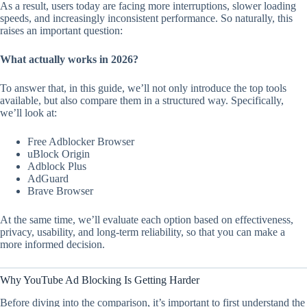
As a result, users today are facing more interruptions, slower loading
speeds, and increasingly inconsistent performance. So naturally, this
raises an important question:
What actually works in 2026?
To answer that, in this guide, we’ll not only introduce the top tools
available, but also compare them in a structured way. Specifically,
we’ll look at:
Free Adblocker Browser
uBlock Origin
Adblock Plus
AdGuard
Brave Browser
At the same time, we’ll evaluate each option based on effectiveness,
privacy, usability, and long-term reliability, so that you can make a
more informed decision.
Why YouTube Ad Blocking Is Getting Harder
Before diving into the comparison, it’s important to first understand the