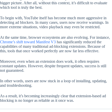
bigger picture. After all, without this context, it’s difficult to evaluate
which tool is truly the best.
To begin with, YouTube itself has become much more aggressive in
detecting ad blockers. In many cases, users now receive warnings. In
more extreme situations, video playback may even be restricted.
At the same time, browser ecosystems are also evolving. For instance,
Chrome’s shift toward Manifest V3
has significantly reduced the
capabilities of many traditional ad-blocking extensions. Because of
this, tools that once worked perfectly are now far less effective.
Moreover, even when an extension does work, it often requires
constant updates. However, despite frequent updates, success is still
not guaranteed.
In other words, users are now stuck in a loop of installing, updating,
and troubleshooting.
As a result, it’s becoming increasingly clear that extension-based ad
blocking is no longer as reliable as it once was.