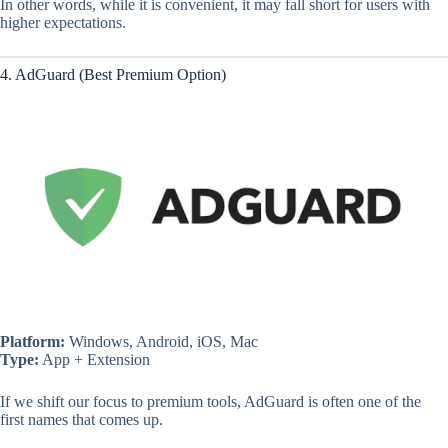
In other words, while it is convenient, it may fall short for users with
higher expectations.
4. AdGuard (Best Premium Option)
Platform:
Windows, Android, iOS, Mac
Type:
App + Extension
If we shift our focus to premium tools, AdGuard is often one of the
first names that comes up.