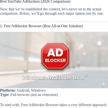
Best YouTube Adblockers (2026 Comparison)
Now that we’ve established the context, let’s move on to the actual
comparison. Below, we’ll go through each major option one by one.
1. Free Adblocker Browser (Best All-in-One Solution)
Platform:
Android, Windows
Type:
Full browser (not an extension)
To start with, Free Adblocker Browser takes a very different approach.