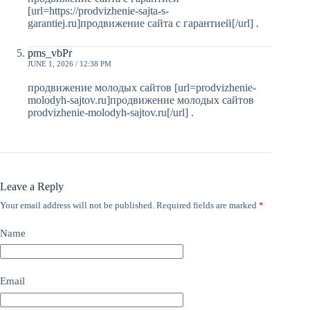
[url=https://prodvizhenie-sajta-s-
garantiej.ru]продвижение сайта с гарантией[/url] .
pms_vbPr
JUNE 1, 2026 / 12:38 PM
продвижение молодых сайтов [url=prodvizhenie-
molodyh-sajtov.ru]продвижение молодых сайтов
prodvizhenie-molodyh-sajtov.ru[/url] .
Leave a Reply
Your email address will not be published.
Required fields are marked
*
Name
Email