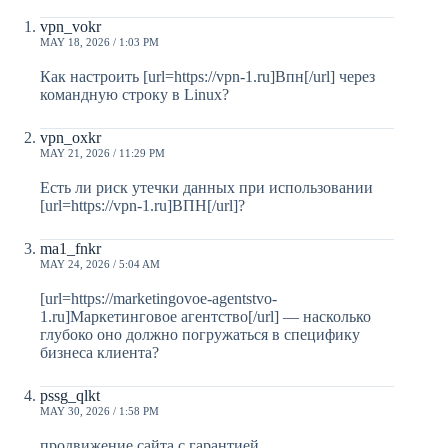
vpn_vokr
MAY 18, 2026 / 1:03 PM
Как настроить [url=https://vpn-1.ru]Впн[/url] через
командную строку в Linux?
vpn_oxkr
MAY 21, 2026 / 11:29 PM
Есть ли риск утечки данных при использовании
[url=https://vpn-1.ru]ВПН[/url]?
ma1_fnkr
MAY 24, 2026 / 5:04 AM
[url=https://marketingovoe-agentstvo-
1.ru]Маркетинговое агентство[/url] — насколько
глубоко оно должно погружаться в специфику
бизнеса клиента?
pssg_qlkt
MAY 30, 2026 / 1:58 PM
продвижение сайта с гарантией