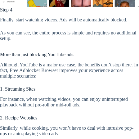
Step 4
Finally, start watching videos. Ads will be automatically blocked.
As you can see, the entire process is simple and requires no additional
setup.
More than just blocking YouTube ads.
Although YouTube is a major use case, the benefits don’t stop there. In
fact, Free Adblocker Browser improves your experience across
multiple scenarios:
1. Streaming Sites
For instance, when watching videos, you can enjoy uninterrupted
playback without pre-roll or mid-roll ads.
2. Recipe Websites
Similarly, while cooking, you won’t have to deal with intrusive pop-
ups or auto-playing video ads.