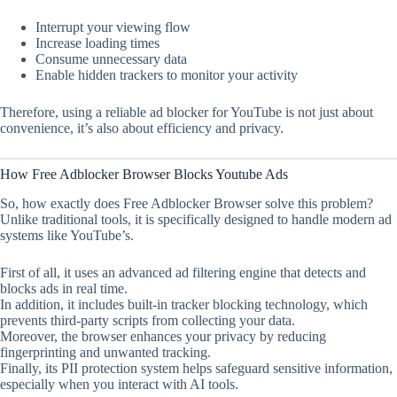
Interrupt your viewing flow
Increase loading times
Consume unnecessary data
Enable hidden trackers to monitor your activity
Therefore, using a reliable ad blocker for YouTube is not just about
convenience, it’s also about efficiency and privacy.
How Free Adblocker Browser Blocks Youtube Ads
So, how exactly does Free Adblocker Browser solve this problem?
Unlike traditional tools, it is specifically designed to handle modern ad
systems like YouTube’s.
First of all, it uses an advanced ad filtering engine that detects and
blocks ads in real time.
In addition, it includes built-in tracker blocking technology, which
prevents third-party scripts from collecting your data.
Moreover, the browser enhances your privacy by reducing
fingerprinting and unwanted tracking.
Finally, its PII protection system helps safeguard sensitive information,
especially when you interact with AI tools.