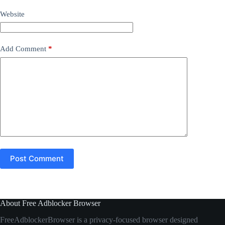
Website
Add Comment
*
Post Comment
About Free Adblocker Browser
FreeAdblockerBrowser
is
a
privacy-
focused
browser
designed