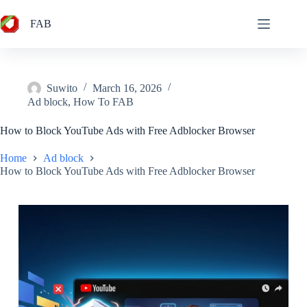
Skip
to
FAB
content
Suwito
March 16, 2026
Ad block
,
How To FAB
How to Block YouTube Ads with Free Adblocker Browser
Home
Ad block
How to Block YouTube Ads with Free Adblocker Browser