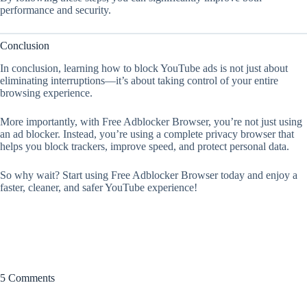
performance and security.
Conclusion
In conclusion, learning how to block YouTube ads is not just about
eliminating interruptions—it’s about taking control of your entire
browsing experience.
More importantly, with Free Adblocker Browser, you’re not just using
an ad blocker. Instead, you’re using a complete privacy browser that
helps you block trackers, improve speed, and protect personal data.
So why wait? Start using Free Adblocker Browser today and enjoy a
faster, cleaner, and safer YouTube experience!
5 Comments