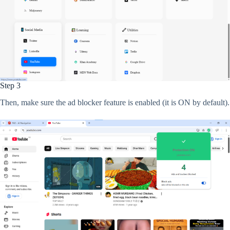
Step 3
Then, make sure the ad blocker feature is enabled (it is ON by default).