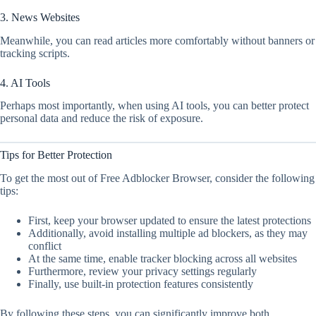
3. News Websites
Meanwhile, you can read articles more comfortably without banners or
tracking scripts.
4. AI Tools
Perhaps most importantly, when using AI tools, you can better protect
personal data and reduce the risk of exposure.
Tips for Better Protection
To get the most out of Free Adblocker Browser, consider the following
tips:
First, keep your browser updated to ensure the latest protections
Additionally, avoid installing multiple ad blockers, as they may
conflict
At the same time, enable tracker blocking across all websites
Furthermore, review your privacy settings regularly
Finally, use built-in protection features consistently
By following these steps, you can significantly improve both