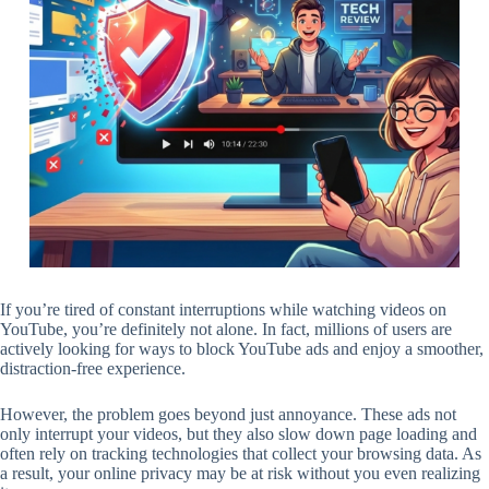
If you’re tired of constant interruptions while watching videos on
YouTube, you’re definitely not alone. In fact, millions of users are
actively looking for ways to block YouTube ads and enjoy a smoother,
distraction-free experience.
However, the problem goes beyond just annoyance. These ads not
only interrupt your videos, but they also slow down page loading and
often rely on tracking technologies that collect your browsing data. As
a result, your online privacy may be at risk without you even realizing