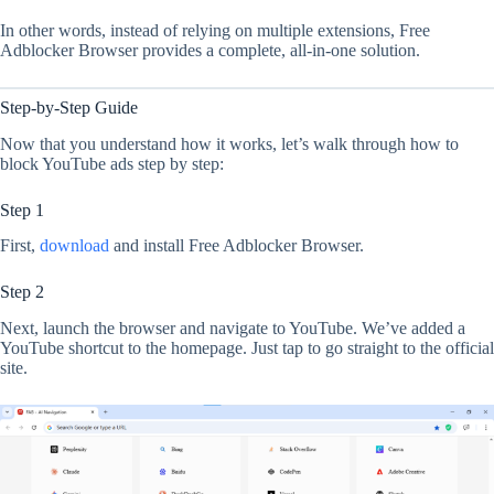
In other words, instead of relying on multiple extensions, Free
Adblocker Browser provides a complete, all-in-one solution.
Step-by-Step Guide
Now that you understand how it works, let’s walk through how to
block YouTube ads step by step:
Step 1
First,
download
and install Free Adblocker Browser.
Step 2
Next, launch the browser and navigate to YouTube. We’ve added a
YouTube shortcut to the homepage. Just tap to go straight to the official
site.