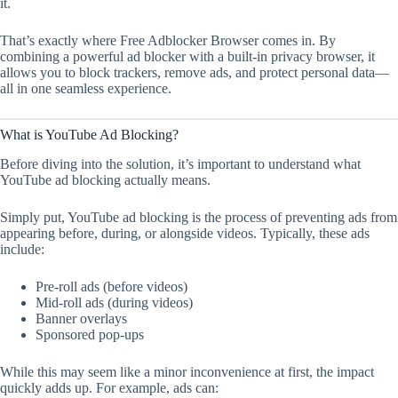
it.
That’s exactly where Free Adblocker Browser comes in. By
combining a powerful ad blocker with a built-in privacy browser, it
allows you to block trackers, remove ads, and protect personal data—
all in one seamless experience.
What is YouTube Ad Blocking?
Before diving into the solution, it’s important to understand what
YouTube ad blocking actually means.
Simply put, YouTube ad blocking is the process of preventing ads from
appearing before, during, or alongside videos. Typically, these ads
include:
Pre-roll ads (before videos)
Mid-roll ads (during videos)
Banner overlays
Sponsored pop-ups
While this may seem like a minor inconvenience at first, the impact
quickly adds up. For example, ads can: