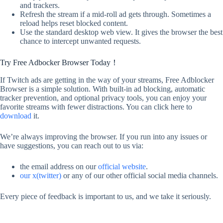
and trackers.
Refresh the stream if a mid-roll ad gets through. Sometimes a
reload helps reset blocked content.
Use the standard desktop web view. It gives the browser the best
chance to intercept unwanted requests.
Try Free Adbocker Browser Today！
If Twitch ads are getting in the way of your streams, Free Adblocker
Browser is a simple solution. With built-in ad blocking, automatic
tracker prevention, and optional privacy tools, you can enjoy your
favorite streams with fewer distractions. You can click here to
download
it.
We’re always improving the browser. If you run into any issues or
have suggestions, you can reach out to us via:
the email address on our
official website
.
our x(twitter)
or any of our other official social media channels.
Every piece of feedback is important to us, and we take it seriously.