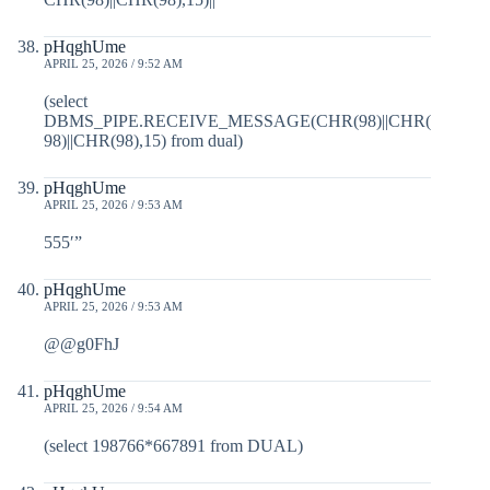
pHqghUme
APRIL 25, 2026 / 9:52 AM
(select
DBMS_PIPE.RECEIVE_MESSAGE(CHR(98)||CHR(
98)||CHR(98),15) from dual)
pHqghUme
APRIL 25, 2026 / 9:53 AM
555′”
pHqghUme
APRIL 25, 2026 / 9:53 AM
@@g0FhJ
pHqghUme
APRIL 25, 2026 / 9:54 AM
(select 198766*667891 from DUAL)