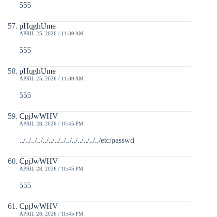
555
pHqghUme
APRIL 25, 2026 / 11:39 AM
555
pHqghUme
APRIL 25, 2026 / 11:39 AM
555
CpjJwWHV
APRIL 28, 2026 / 10:45 PM
../../../../../../../../../../../../../../etc/passwd
CpjJwWHV
APRIL 28, 2026 / 10:45 PM
555
CpjJwWHV
APRIL 28, 2026 / 10:45 PM