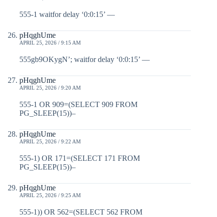
555-1 waitfor delay ‘0:0:15’ —
pHqghUme
APRIL 25, 2026 / 9:15 AM
555gb9OKygN’; waitfor delay ‘0:0:15’ —
pHqghUme
APRIL 25, 2026 / 9:20 AM
555-1 OR 909=(SELECT 909 FROM
PG_SLEEP(15))–
pHqghUme
APRIL 25, 2026 / 9:22 AM
555-1) OR 171=(SELECT 171 FROM
PG_SLEEP(15))–
pHqghUme
APRIL 25, 2026 / 9:25 AM
555-1)) OR 562=(SELECT 562 FROM