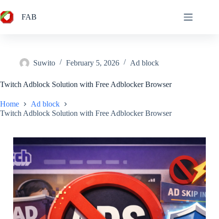
Skip
to
FAB
content
Suwito
February 5, 2026
Ad block
Twitch Adblock Solution with Free Adblocker Browser
Home
Ad block
Twitch Adblock Solution with Free Adblocker Browser