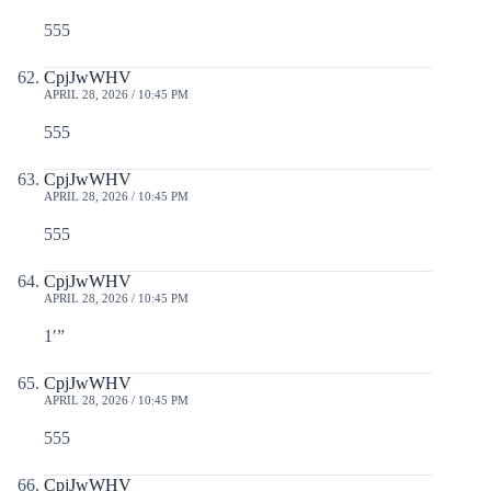
555
CpjJwWHV
APRIL 28, 2026 / 10:45 PM
555
CpjJwWHV
APRIL 28, 2026 / 10:45 PM
555
CpjJwWHV
APRIL 28, 2026 / 10:45 PM
1′”
CpjJwWHV
APRIL 28, 2026 / 10:45 PM
555
CpjJwWHV