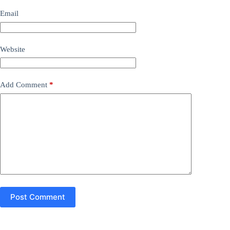
Email
Website
Add Comment
*
Post Comment