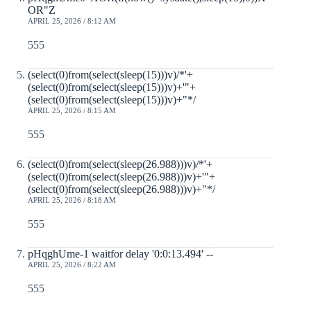
OR"Z
APRIL 25, 2026 / 8:12 AM
555
(select(0)from(select(sleep(15)))v)/*'+
(select(0)from(select(sleep(15)))v)+'"+
(select(0)from(select(sleep(15)))v)+"*/
APRIL 25, 2026 / 8:15 AM
555
(select(0)from(select(sleep(26.988)))v)/*'+
(select(0)from(select(sleep(26.988)))v)+'"+
(select(0)from(select(sleep(26.988)))v)+"*/
APRIL 25, 2026 / 8:18 AM
555
pHqghUme-1 waitfor delay '0:0:13.494' --
APRIL 25, 2026 / 8:22 AM
555