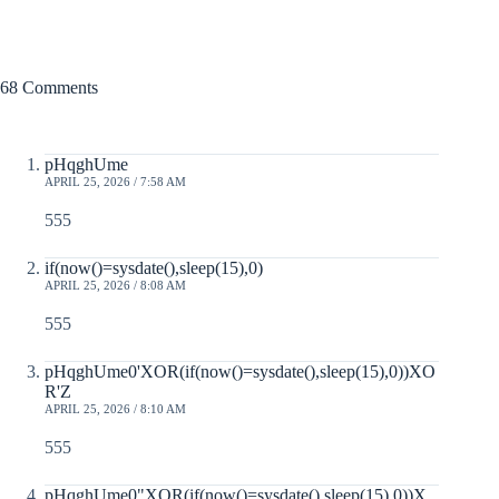
68 Comments
pHqghUme
APRIL 25, 2026 / 7:58 AM
555
if(now()=sysdate(),sleep(15),0)
APRIL 25, 2026 / 8:08 AM
555
pHqghUme0'XOR(if(now()=sysdate(),sleep(15),0))XO
R'Z
APRIL 25, 2026 / 8:10 AM
555
pHqghUme0"XOR(if(now()=sysdate(),sleep(15),0))X