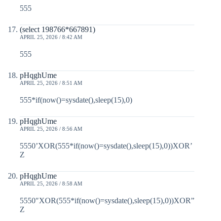
555
(select 198766*667891)
APRIL 25, 2026 / 8:42 AM
555
pHqghUme
APRIL 25, 2026 / 8:51 AM
555*if(now()=sysdate(),sleep(15),0)
pHqghUme
APRIL 25, 2026 / 8:56 AM
5550’XOR(555*if(now()=sysdate(),sleep(15),0))XOR’
Z
pHqghUme
APRIL 25, 2026 / 8:58 AM
5550″XOR(555*if(now()=sysdate(),sleep(15),0))XOR”
Z