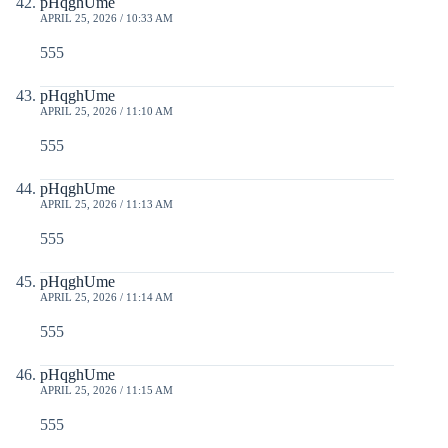
pHqghUme
APRIL 25, 2026 / 10:33 AM
555
pHqghUme
APRIL 25, 2026 / 11:10 AM
555
pHqghUme
APRIL 25, 2026 / 11:13 AM
555
pHqghUme
APRIL 25, 2026 / 11:14 AM
555
pHqghUme
APRIL 25, 2026 / 11:15 AM
555