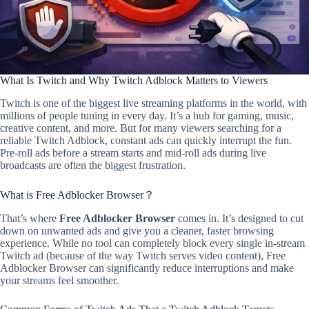
What Is Twitch and Why Twitch Adblock Matters to Viewers
Twitch is one of the biggest live streaming platforms in the world, with
millions of people tuning in every day. It’s a hub for gaming, music,
creative content, and more. But for many viewers searching for a
reliable Twitch Adblock, constant ads can quickly interrupt the fun.
Pre-roll ads before a stream starts and mid-roll ads during live
broadcasts are often the biggest frustration.
What is Free Adblocker Browser？
That’s where
Free Adblocker Browser
comes in. It’s designed to cut
down on unwanted ads and give you a cleaner, faster browsing
experience. While no tool can completely block every single in-stream
Twitch ad (because of the way Twitch serves video content), Free
Adblocker Browser can significantly reduce interruptions and make
your streams feel smoother.