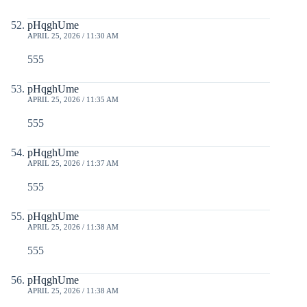
pHqghUme
APRIL 25, 2026 / 11:30 AM
555
pHqghUme
APRIL 25, 2026 / 11:35 AM
555
pHqghUme
APRIL 25, 2026 / 11:37 AM
555
pHqghUme
APRIL 25, 2026 / 11:38 AM
555
pHqghUme
APRIL 25, 2026 / 11:38 AM