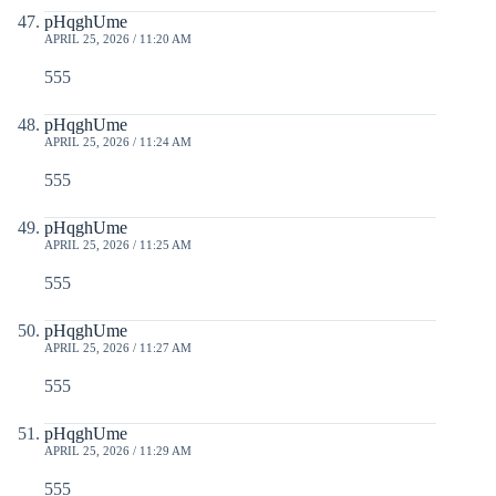
pHqghUme
APRIL 25, 2026 / 11:20 AM
555
pHqghUme
APRIL 25, 2026 / 11:24 AM
555
pHqghUme
APRIL 25, 2026 / 11:25 AM
555
pHqghUme
APRIL 25, 2026 / 11:27 AM
555
pHqghUme
APRIL 25, 2026 / 11:29 AM
555