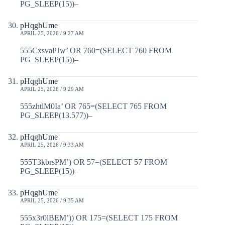
PG_SLEEP(15))–
pHqghUme
APRIL 25, 2026 / 9:27 AM
555CxsvaPJw’ OR 760=(SELECT 760 FROM
PG_SLEEP(15))–
pHqghUme
APRIL 25, 2026 / 9:29 AM
555zhtlM0Ia’ OR 765=(SELECT 765 FROM
PG_SLEEP(13.577))–
pHqghUme
APRIL 25, 2026 / 9:33 AM
555T3kbrsPM’) OR 57=(SELECT 57 FROM
PG_SLEEP(15))–
pHqghUme
APRIL 25, 2026 / 9:35 AM
555x3r0lBEM’)) OR 175=(SELECT 175 FROM