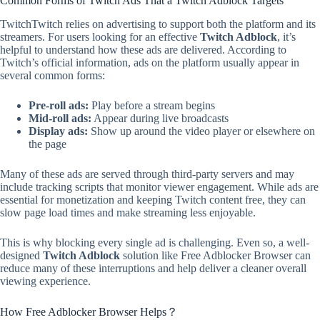
Common Forms of Twitch Ads That a Twitch Adblock Targets
TwitchTwitch relies on advertising to support both the platform and its
streamers. For users looking for an effective
Twitch Adblock
, it’s
helpful to understand how these ads are delivered. According to
Twitch’s official information, ads on the platform usually appear in
several common forms:
Pre-roll ads:
Play before a stream begins
Mid-roll ads:
Appear during live broadcasts
Display ads:
Show up around the video player or elsewhere on
the page
Many of these ads are served through third-party servers and may
include tracking scripts that monitor viewer engagement. While ads are
essential for monetization and keeping Twitch content free, they can
slow page load times and make streaming less enjoyable.
This is why blocking every single ad is challenging. Even so, a well-
designed
Twitch Adblock
solution like Free Adblocker Browser can
reduce many of these interruptions and help deliver a cleaner overall
viewing experience.
How Free Adblocker Browser Helps？