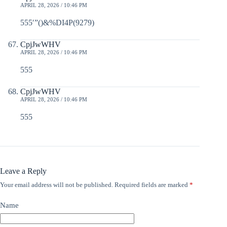
APRIL 28, 2026 / 10:46 PM
555′”()&%DI4P(9279)
CpjJwWHV
APRIL 28, 2026 / 10:46 PM
555
CpjJwWHV
APRIL 28, 2026 / 10:46 PM
555
Leave a Reply
Your email address will not be published.
Required fields are marked
*
Name