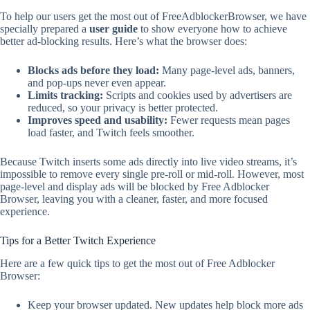
To help our users get the most out of FreeAdblockerBrowser, we have
specially prepared a
user guide
to show everyone how to achieve
better ad-blocking results. Here’s what the browser does:
Blocks
ads
before they load:
Many page-level ads, banners,
and pop-ups never even appear.
Limits tracking:
Scripts and cookies used by advertisers are
reduced, so your privacy is better protected.
Improves speed and usability:
Fewer requests mean pages
load faster, and Twitch feels smoother.
Because Twitch inserts some ads directly into live video streams, it’s
impossible to remove every single pre-roll or mid-roll. However, most
page-level and display ads will be blocked by Free Adblocker
Browser, leaving you with a cleaner, faster, and more focused
experience.
Tips for a Better Twitch Experience
Here are a few quick tips to get the most out of Free Adblocker
Browser:
Keep your browser updated. New updates help block more ads