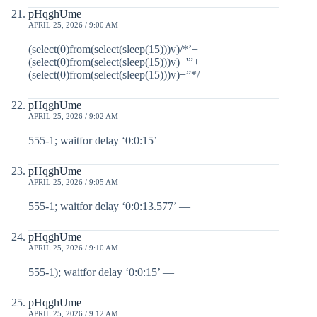
pHqghUme
APRIL 25, 2026 / 9:00 AM
(select(0)from(select(sleep(15)))v)/*’+
(select(0)from(select(sleep(15)))v)+'”+
(select(0)from(select(sleep(15)))v)+”*/
pHqghUme
APRIL 25, 2026 / 9:02 AM
555-1; waitfor delay ‘0:0:15’ —
pHqghUme
APRIL 25, 2026 / 9:05 AM
555-1; waitfor delay ‘0:0:13.577’ —
pHqghUme
APRIL 25, 2026 / 9:10 AM
555-1); waitfor delay ‘0:0:15’ —
pHqghUme
APRIL 25, 2026 / 9:12 AM