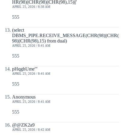
HR(98)||CHR(98)||CHR(98),15)||'
APRIL 25, 2026 / 8:38 AM
555
(select
DBMS_PIPE.RECEIVE_MESSAGE(CHR(98)||CHR(
98)||CHR(98),15) from dual)
APRIL 25, 2026 / 8:41 AM
555
pHqghUme'"
APRIL 25, 2026 / 8:41 AM
555
Anonymous
APRIL 25, 2026 / 8:41 AM
555
@@ZK2a9
APRIL 25, 2026 / 8:42 AM