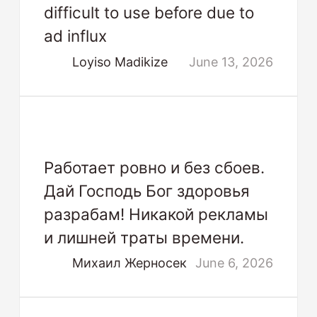
difficult to use before due to
ad influx
Loyiso Madikize
June 13, 2026
Работает ровно и без сбоев.
Дай Господь Бог здоровья
разрабам! Никакой рекламы
и лишней траты времени.
Михаил Жерносек
June 6, 2026