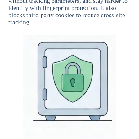
without tracking parameters, and stay harder to
identify with fingerprint protection. It also
blocks third-party cookies to reduce cross-site
tracking.