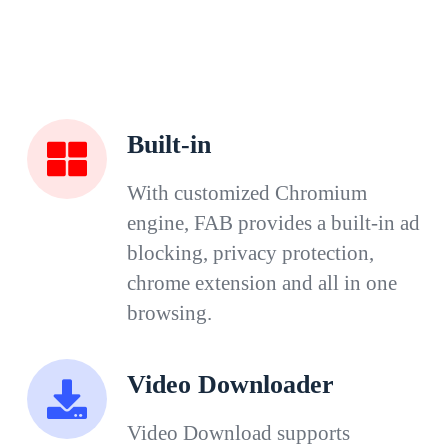
Built-in
With customized Chromium
engine, FAB provides a built-in ad
blocking, privacy protection,
chrome extension and all in one
browsing.
Video Downloader
Video Download supports