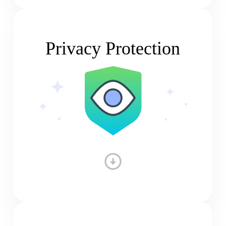
Privacy Protection