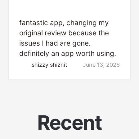
fantastic app, changing my
original review because the
issues I had are gone.
definitely an app worth using.
shizzy shiznit
June 13, 2026
Recent