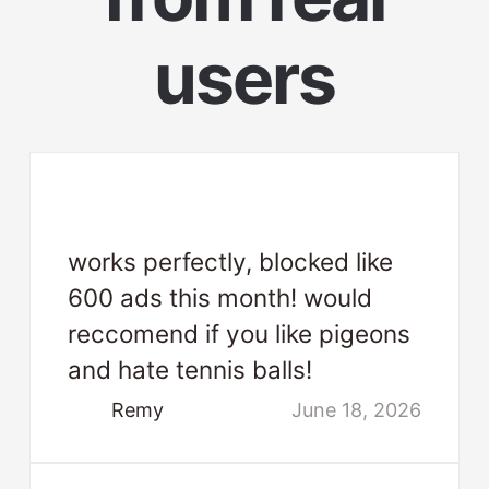
users
works perfectly, blocked like
600 ads this month! would
reccomend if you like pigeons
and hate tennis balls!
Remy
June 18, 2026