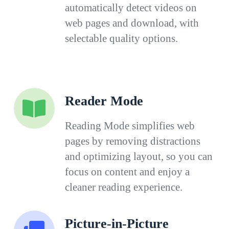
automatically detect videos on
web pages and download, with
selectable quality options.
Reader Mode
Reading Mode simplifies web
pages by removing distractions
and optimizing layout, so you can
focus on content and enjoy a
cleaner reading experience.
Picture-in-Picture