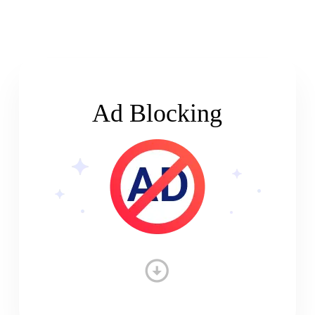
Ad Blocking