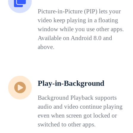
Picture-in-Picture (PIP) lets your
video keep playing in a floating
window while you use other apps.
Available on Android 8.0 and
above.
Play-in-Background
Background Playback supports
audio and video continue playing
even when screen got locked or
switched to other apps.