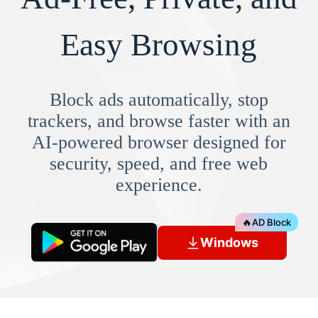
Easy Browsing
Block ads automatically, stop
trackers, and browse faster with an
AI-powered browser designed for
security, speed, and free web
experience.
🔥
AD Block
Windows