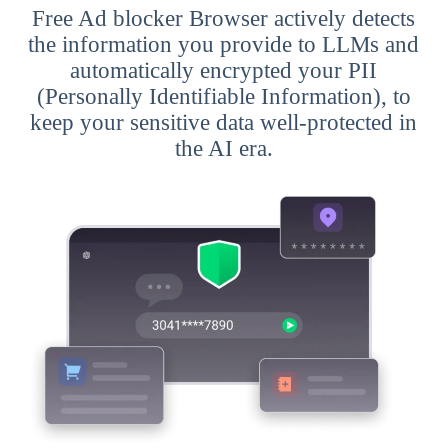
Free Ad blocker Browser actively detects
the information you provide to LLMs and
automatically encrypted your PII
(Personally Identifiable Information), to
keep your sensitive data well-protected in
the AI era.