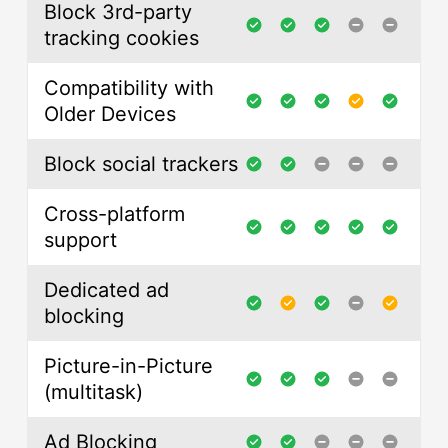
Block 3rd-party
tracking cookies
Compatibility with
Older Devices
Block social trackers
Cross-platform
support
Dedicated ad
blocking
Picture-in-Picture
(multitask)
Ad Blocking