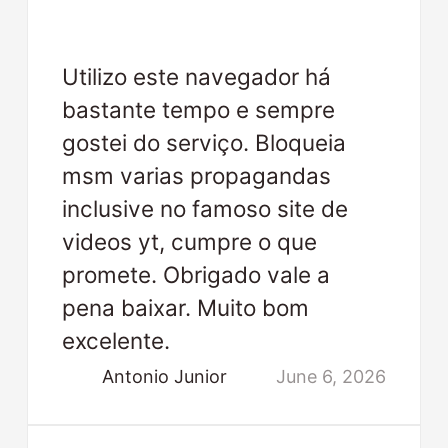
Utilizo este navegador há
bastante tempo e sempre
gostei do serviço. Bloqueia
msm varias propagandas
inclusive no famoso site de
videos yt, cumpre o que
promete. Obrigado vale a
pena baixar. Muito bom
excelente.
Antonio Junior
June 6, 2026