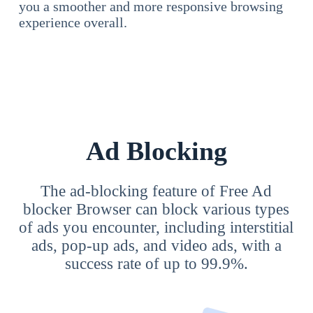
you a smoother and more responsive browsing
experience overall.
Ad Blocking
The ad-blocking feature of Free Ad
blocker Browser can block various types
of ads you encounter, including interstitial
ads, pop-up ads, and video ads, with a
success rate of up to 99.9%.