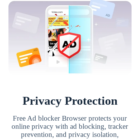
Privacy Protection
Free Ad blocker Browser protects your
online privacy with ad blocking, tracker
prevention, and privacy isolation,