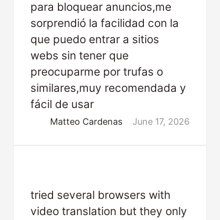
para bloquear anuncios,me
sorprendió la facilidad con la
que puedo entrar a sitios
webs sin tener que
preocuparme por trufas o
similares,muy recomendada y
fácil de usar
Matteo Cardenas
June 17, 2026
tried several browsers with
video translation but they only