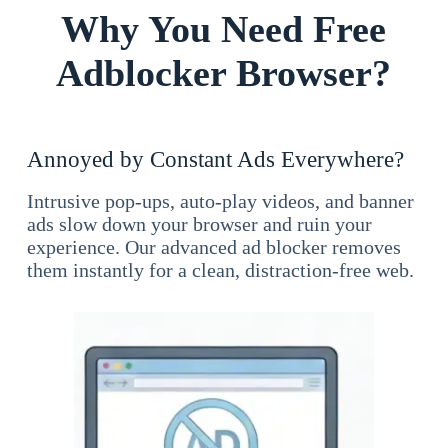
Why You Need Free
Adblocker Browser?
Annoyed by Constant Ads Everywhere?
Intrusive pop-ups, auto-play videos, and banner
ads slow down your browser and ruin your
experience. Our advanced ad blocker removes
them instantly for a clean, distraction-free web.