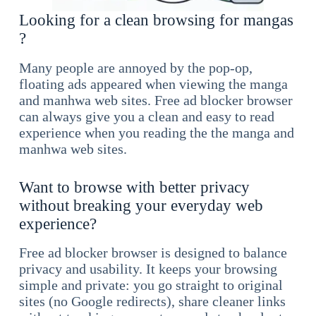
Looking for a clean browsing for mangas
?
Many people are annoyed by the pop-op,
floating ads appeared when viewing the manga
and manhwa web sites. Free ad blocker browser
can always give you a clean and easy to read
experience when you reading the the manga and
manhwa web sites.
Want to browse with better privacy
without breaking your everyday web
experience?
Free ad blocker browser is designed to balance
privacy and usability. It keeps your browsing
simple and private: you go straight to original
sites (no Google redirects), share cleaner links