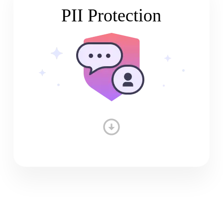
PII Protection