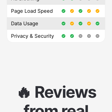
Page Load Speed
Data Usage
Privacy & Security
🔥 Reviews
from real