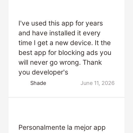
I've used this app for years
and have installed it every
time I get a new device. It the
best app for blocking ads you
will never go wrong. Thank
you developer's
Shade
June 11, 2026
Personalmente la mejor app