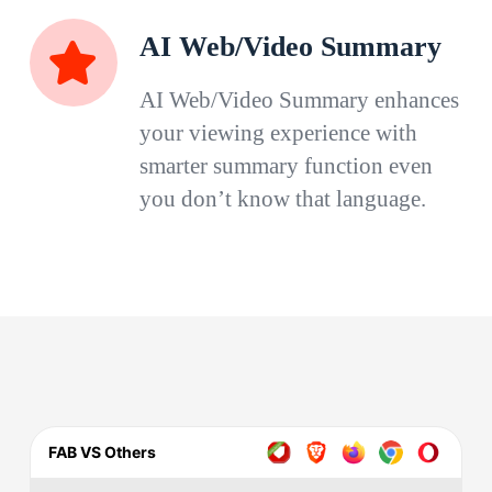
AI Web/Video Summary
AI Web/Video Summary enhances
your viewing experience with
smarter summary function even
you don’t know that language.
FAB VS Others