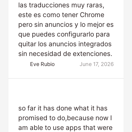
las traducciones muy raras,
este es como tener Chrome
pero sin anuncios y lo mejor es
que puedes configurarlo para
quitar los anuncios integrados
sin necesidad de extenciones.
Eve Rubio
June 17, 2026
so far it has done what it has
promised to do,because now I
am able to use apps that were