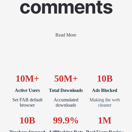
comments
Read More
10M+
50M+
10B
Active Users
Total Downloads
Ads Blocked
Set FAB default
Accumulated
Making the web
browser
downloads
cleaner
10B
99.9%
1M