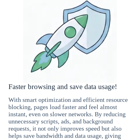
Faster browsing and save data usage!
With smart optimization and efficient resource
blocking, pages load faster and feel almost
instant, even on slower networks. By reducing
unnecessary scripts, ads, and background
requests, it not only improves speed but also
helps save bandwidth and data usage, giving