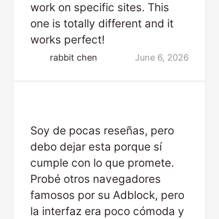
work on specific sites. This
one is totally different and it
works perfect!
rabbit chen
June 6, 2026
Soy de pocas reseñas, pero
debo dejar esta porque sí
cumple con lo que promete.
Probé otros navegadores
famosos por su Adblock, pero
la interfaz era poco cómoda y