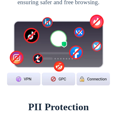
ensuring safer and free browsing.
PII Protection