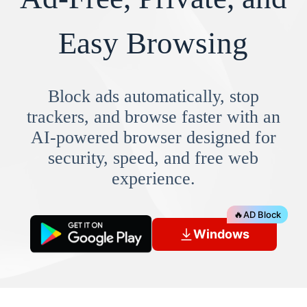
Easy Browsing
Block ads automatically, stop
trackers, and browse faster with an
AI-powered browser designed for
security, speed, and free web
experience.
🔥
AD Block
Windows