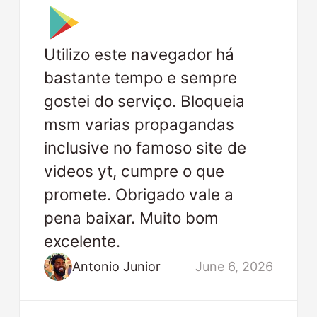
Utilizo este navegador há
bastante tempo e sempre
gostei do serviço. Bloqueia
msm varias propagandas
inclusive no famoso site de
videos yt, cumpre o que
promete. Obrigado vale a
pena baixar. Muito bom
excelente.
Antonio Junior
June 6, 2026