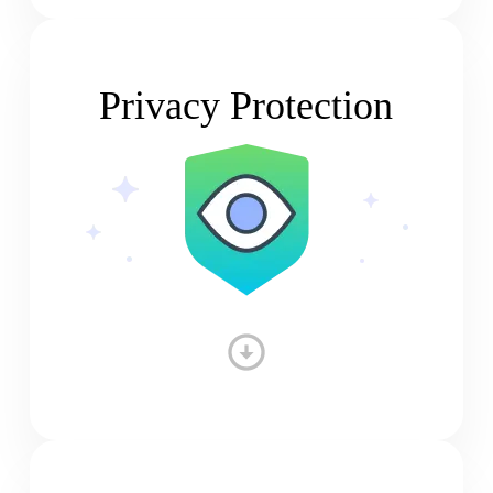
Privacy Protection