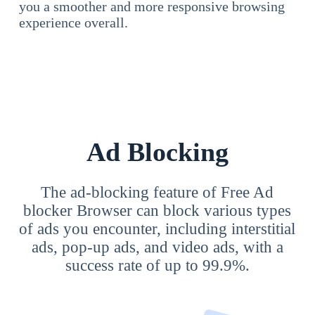
you a smoother and more responsive browsing
experience overall.
Ad Blocking
The ad-blocking feature of Free Ad
blocker Browser can block various types
of ads you encounter, including interstitial
ads, pop-up ads, and video ads, with a
success rate of up to 99.9%.