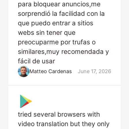
para bloquear anuncios,me
sorprendió la facilidad con la
que puedo entrar a sitios
webs sin tener que
preocuparme por trufas o
similares,muy recomendada y
fácil de usar
Matteo Cardenas
June 17, 2026
tried several browsers with
video translation but they only