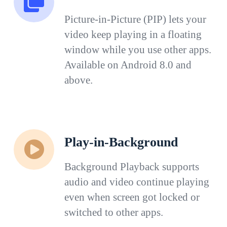
Picture-in-Picture (PIP) lets your
video keep playing in a floating
window while you use other apps.
Available on Android 8.0 and
above.
Play-in-Background
Background Playback supports
audio and video continue playing
even when screen got locked or
switched to other apps.