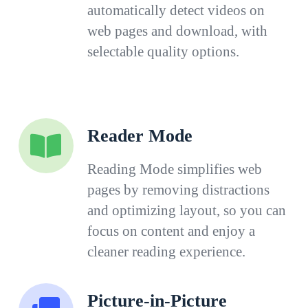
automatically detect videos on
web pages and download, with
selectable quality options.
Reader Mode
Reading Mode simplifies web
pages by removing distractions
and optimizing layout, so you can
focus on content and enjoy a
cleaner reading experience.
Picture-in-Picture