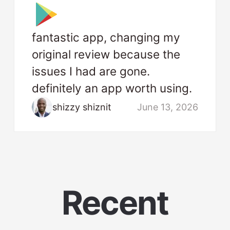
fantastic app, changing my
original review because the
issues I had are gone.
definitely an app worth using.
shizzy shiznit
June 13, 2026
Recent