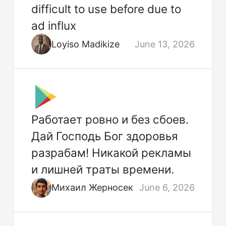
difficult to use before due to
ad influx
Loyiso Madikize
June 13, 2026
Работает ровно и без сбоев.
Дай Господь Бог здоровья
разрабам! Никакой рекламы
и лишней траты времени.
Михаил Жерносек
June 6, 2026