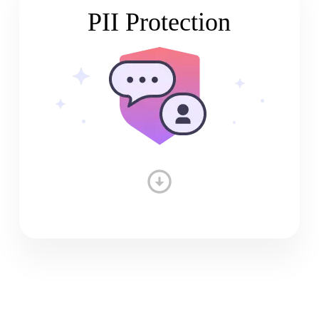
PII Protection