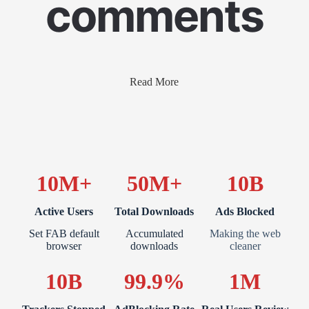
comments
Read More
10M+
50M+
10B
Active Users
Total Downloads
Ads Blocked
Set FAB default
Accumulated
Making the web
browser
downloads
cleaner
10B
99.9%
1M