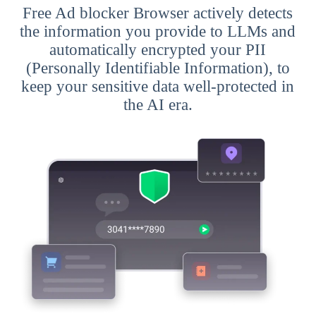
Free Ad blocker Browser actively detects
the information you provide to LLMs and
automatically encrypted your PII
(Personally Identifiable Information), to
keep your sensitive data well-protected in
the AI era.