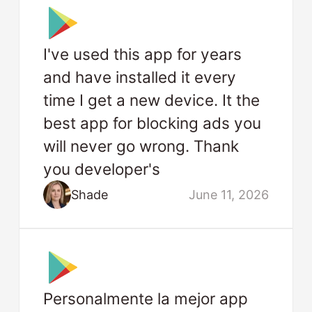
I've used this app for years
and have installed it every
time I get a new device. It the
best app for blocking ads you
will never go wrong. Thank
you developer's
Shade
June 11, 2026
Personalmente la mejor app