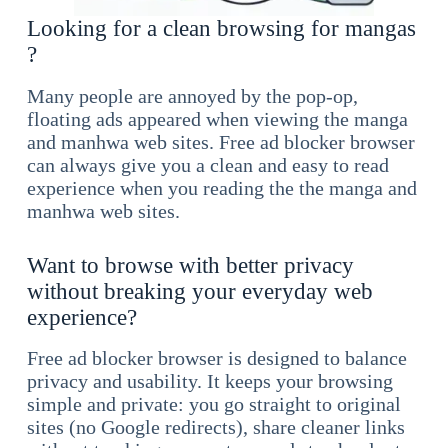
Looking for a clean browsing for mangas
?
Many people are annoyed by the pop-op,
floating ads appeared when viewing the manga
and manhwa web sites. Free ad blocker browser
can always give you a clean and easy to read
experience when you reading the the manga and
manhwa web sites.
Want to browse with better privacy
without breaking your everyday web
experience?
Free ad blocker browser is designed to balance
privacy and usability. It keeps your browsing
simple and private: you go straight to original
sites (no Google redirects), share cleaner links