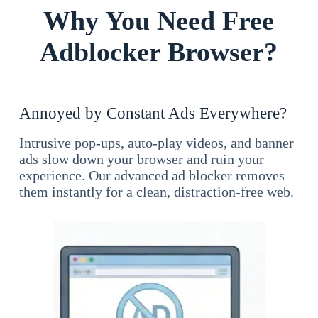
Why You Need Free
Adblocker Browser?
Annoyed by Constant Ads Everywhere?
Intrusive pop-ups, auto-play videos, and banner
ads slow down your browser and ruin your
experience. Our advanced ad blocker removes
them instantly for a clean, distraction-free web.