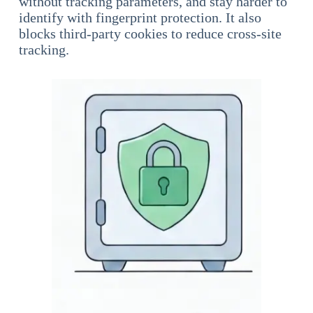
without tracking parameters, and stay harder to
identify with fingerprint protection. It also
blocks third-party cookies to reduce cross-site
tracking.