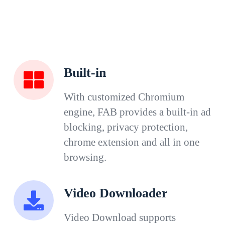
Built-in
With customized Chromium
engine, FAB provides a built-in ad
blocking, privacy protection,
chrome extension and all in one
browsing.
Video Downloader
Video Download supports