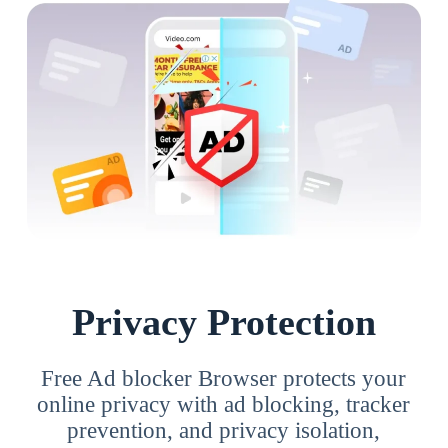
Privacy Protection
Free Ad blocker Browser protects your
online privacy with ad blocking, tracker
prevention, and privacy isolation,