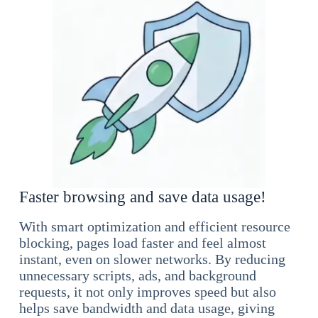
Faster browsing and save data usage!
With smart optimization and efficient resource
blocking, pages load faster and feel almost
instant, even on slower networks. By reducing
unnecessary scripts, ads, and background
requests, it not only improves speed but also
helps save bandwidth and data usage, giving