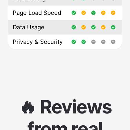
Page Load Speed
Data Usage
Privacy & Security
🔥 Reviews
from real