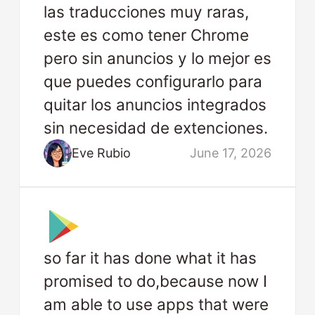
las traducciones muy raras,
este es como tener Chrome
pero sin anuncios y lo mejor es
que puedes configurarlo para
quitar los anuncios integrados
sin necesidad de extenciones.
Eve Rubio
June 17, 2026
so far it has done what it has
promised to do,because now I
am able to use apps that were