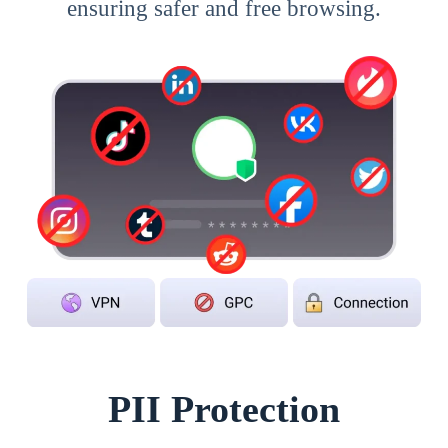
ensuring safer and free browsing.
PII Protection