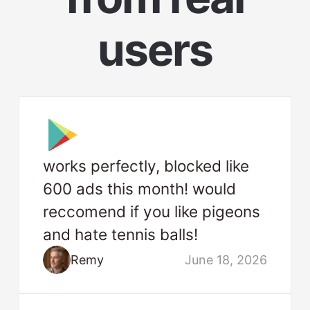
users
works perfectly, blocked like
600 ads this month! would
reccomend if you like pigeons
and hate tennis balls!
Remy
June 18, 2026