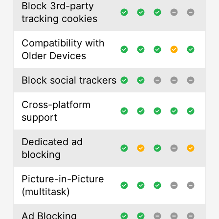
Block 3rd-party
tracking cookies
Compatibility with
Older Devices
Block social trackers
Cross-platform
support
Dedicated ad
blocking
Picture-in-Picture
(multitask)
Ad Blocking