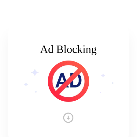
Ad Blocking