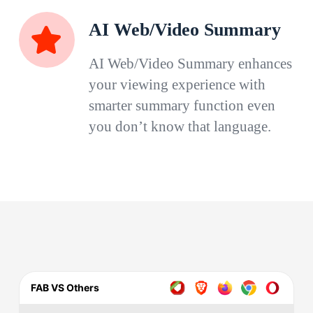
AI Web/Video Summary
AI Web/Video Summary enhances
your viewing experience with
smarter summary function even
you don’t know that language.
FAB VS Others