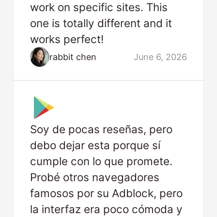
work on specific sites. This
one is totally different and it
works perfect!
rabbit chen
June 6, 2026
Soy de pocas reseñas, pero
debo dejar esta porque sí
cumple con lo que promete.
Probé otros navegadores
famosos por su Adblock, pero
la interfaz era poco cómoda y