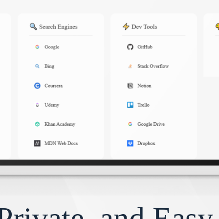
Private, and Eas