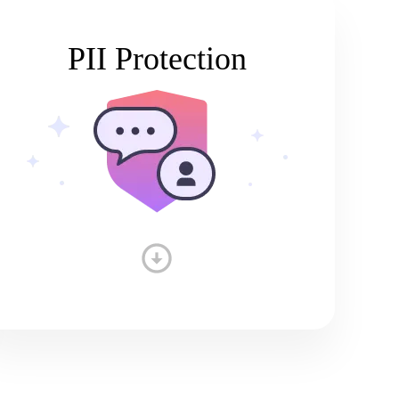
PII Protection