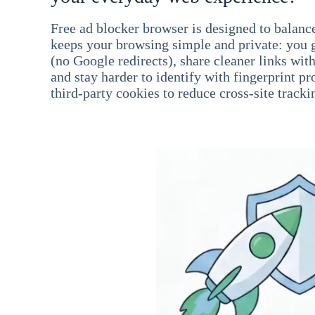
Free ad blocker browser is designed to balance
keeps your browsing simple and private: you go
(no Google redirects), share cleaner links wit
and stay harder to identify with fingerprint pro
third-party cookies to reduce cross-site tracki