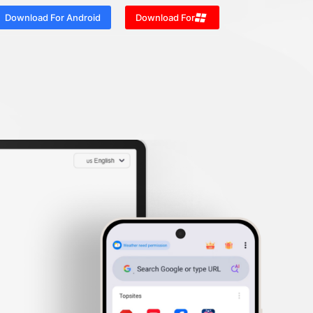
Download For Android
Download For