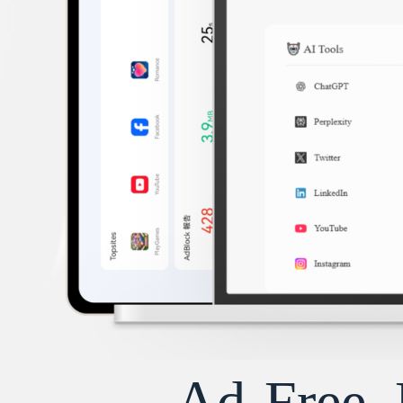
Ad-Free, 