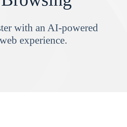
aster with an AI-powered
 web experience.