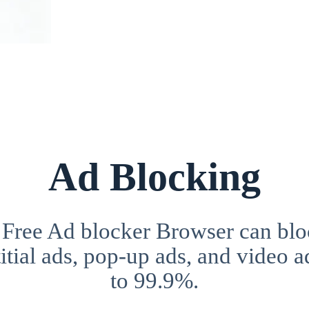
Ad Blocking
 Free Ad blocker Browser can blo
itial ads, pop-up ads, and video a
to 99.9%.