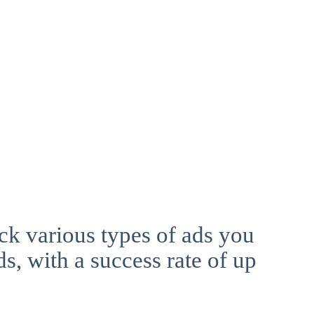
ck various types of ads you
ds, with a success rate of up