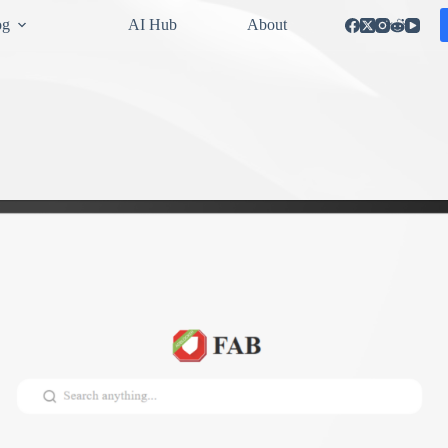
og
AI Hub
About