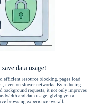
 save data usage!
 efficient resource blocking, pages load
ant, even on slower networks. By reducing
nd background requests, it not only improves
andwidth and data usage, giving you a
ve browsing experience overall.