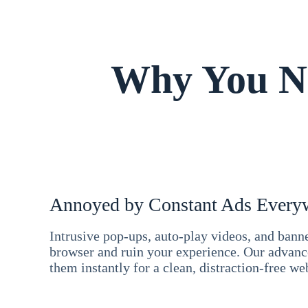
Why You Ne
Annoyed by Constant Ads Every
Intrusive pop-ups, auto-play videos, and ban
browser and ruin your experience. Our advan
them instantly for a clean, distraction-free we