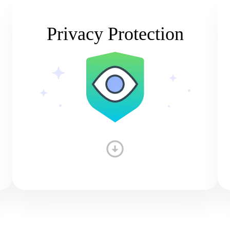
Privacy Protection