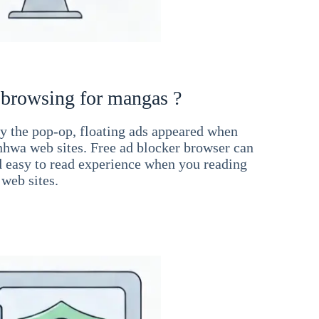
 browsing for mangas ?
 the pop-op, floating ads appeared when
hwa web sites. Free ad blocker browser can
d easy to read experience when you reading
web sites.