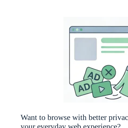
Want to browse with better priva
your everyday web experience?