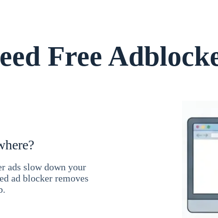
ed Free Adblock
where?
ner ads slow down your
ced ad blocker removes
b.