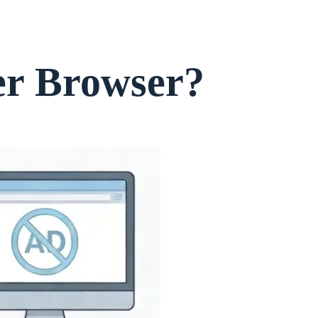
er Browser?