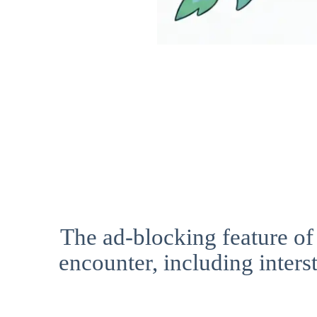
The ad-blocking feature of
encounter, including interst