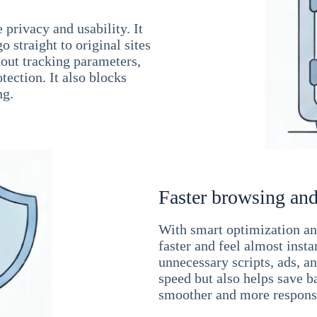
 privacy and usability. It
 straight to original sites
hout tracking parameters,
tection. It also blocks
ng.
Faster browsing and
With smart optimization and
faster and feel almost inst
unnecessary scripts, ads, a
speed but also helps save b
smoother and more responsi