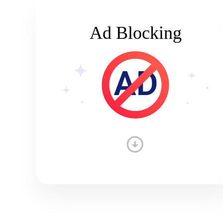
Ad Blocking