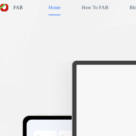
Skip
FAB
Home
How To FAB
Bl
to
content