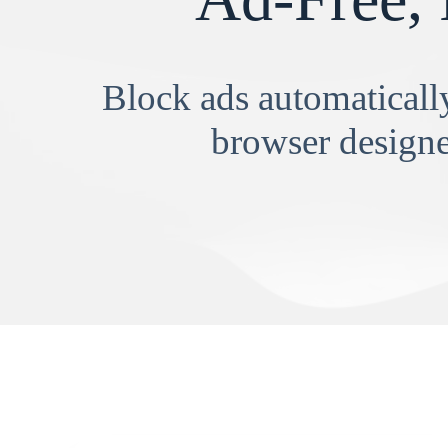
Block ads automatically
browser designe