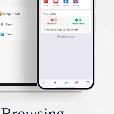
y Browsing