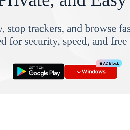
, stop trackers, and browse f
d for security, speed, and free
🔥
AD Block
Windows