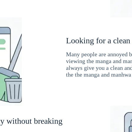
Looking for a clean
Many people are annoyed by
viewing the manga and man
always give you a clean an
the the manga and manhwa 
cy without breaking