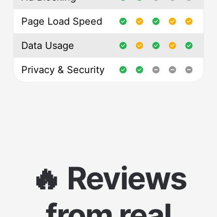
Page Load Speed
Data Usage
Privacy & Security
🔥 Reviews
from real