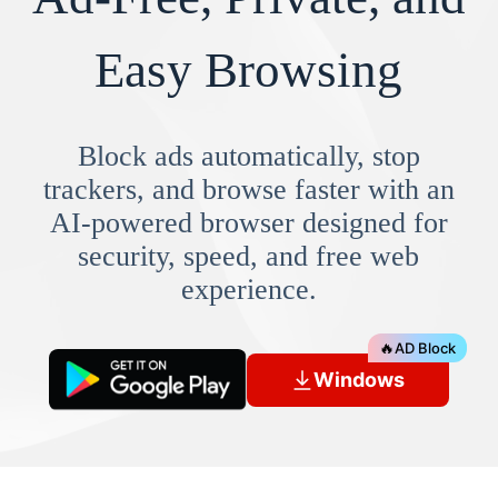
Easy Browsing
Block ads automatically, stop
trackers, and browse faster with an
AI-powered browser designed for
security, speed, and free web
experience.
🔥
AD Block
Windows