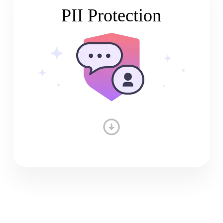
PII Protection