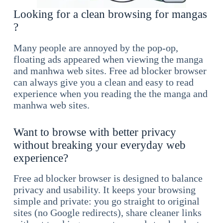
Looking for a clean browsing for mangas
?
Many people are annoyed by the pop-op,
floating ads appeared when viewing the manga
and manhwa web sites. Free ad blocker browser
can always give you a clean and easy to read
experience when you reading the the manga and
manhwa web sites.
Want to browse with better privacy
without breaking your everyday web
experience?
Free ad blocker browser is designed to balance
privacy and usability. It keeps your browsing
simple and private: you go straight to original
sites (no Google redirects), share cleaner links