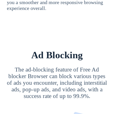
you a smoother and more responsive browsing
experience overall.
Ad Blocking
The ad-blocking feature of Free Ad
blocker Browser can block various types
of ads you encounter, including interstitial
ads, pop-up ads, and video ads, with a
success rate of up to 99.9%.