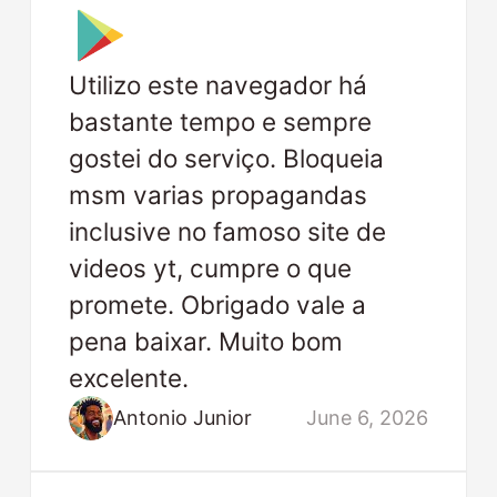
Utilizo este navegador há
bastante tempo e sempre
gostei do serviço. Bloqueia
msm varias propagandas
inclusive no famoso site de
videos yt, cumpre o que
promete. Obrigado vale a
pena baixar. Muito bom
excelente.
Antonio Junior
June 6, 2026