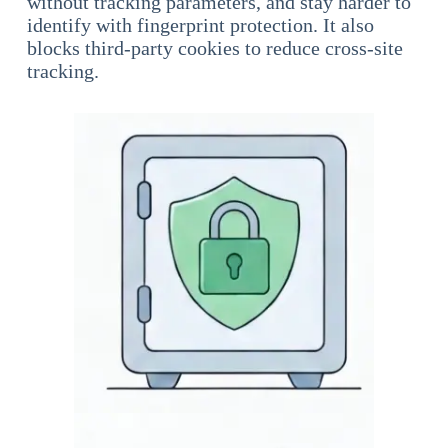
without tracking parameters, and stay harder to
identify with fingerprint protection. It also
blocks third-party cookies to reduce cross-site
tracking.