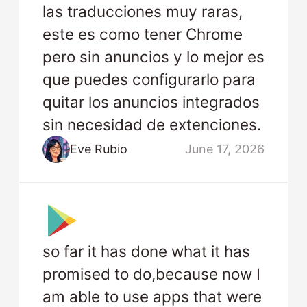
las traducciones muy raras,
este es como tener Chrome
pero sin anuncios y lo mejor es
que puedes configurarlo para
quitar los anuncios integrados
sin necesidad de extenciones.
Eve Rubio
June 17, 2026
so far it has done what it has
promised to do,because now I
am able to use apps that were