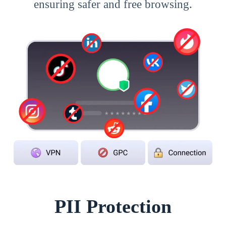
ensuring safer and free browsing.
PII Protection