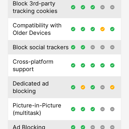
Block 3rd-party
tracking cookies
Compatibility with
Older Devices
Block social trackers
Cross-platform
support
Dedicated ad
blocking
Picture-in-Picture
(multitask)
Ad Blocking