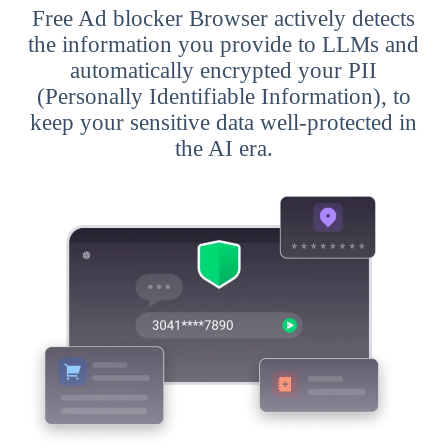
Free Ad blocker Browser actively detects
the information you provide to LLMs and
automatically encrypted your PII
(Personally Identifiable Information), to
keep your sensitive data well-protected in
the AI era.