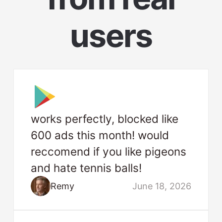
users
works perfectly, blocked like
600 ads this month! would
reccomend if you like pigeons
and hate tennis balls!
Remy
June 18, 2026