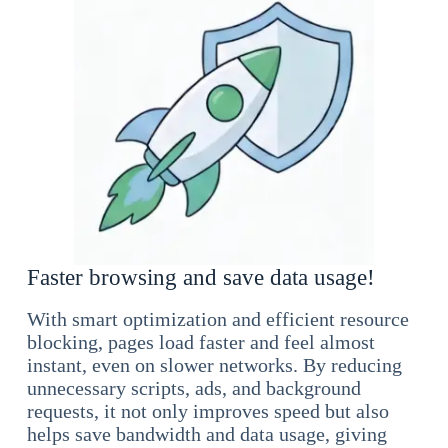
Faster browsing and save data usage!
With smart optimization and efficient resource
blocking, pages load faster and feel almost
instant, even on slower networks. By reducing
unnecessary scripts, ads, and background
requests, it not only improves speed but also
helps save bandwidth and data usage, giving