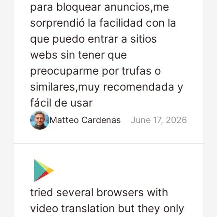
para bloquear anuncios,me
sorprendió la facilidad con la
que puedo entrar a sitios
webs sin tener que
preocuparme por trufas o
similares,muy recomendada y
fácil de usar
Matteo Cardenas
June 17, 2026
tried several browsers with
video translation but they only