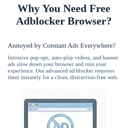
Why You Need Free
Adblocker Browser?
Annoyed by Constant Ads Everywhere?
Intrusive pop-ups, auto-play videos, and banner
ads slow down your browser and ruin your
experience. Our advanced ad blocker removes
them instantly for a clean, distraction-free web.