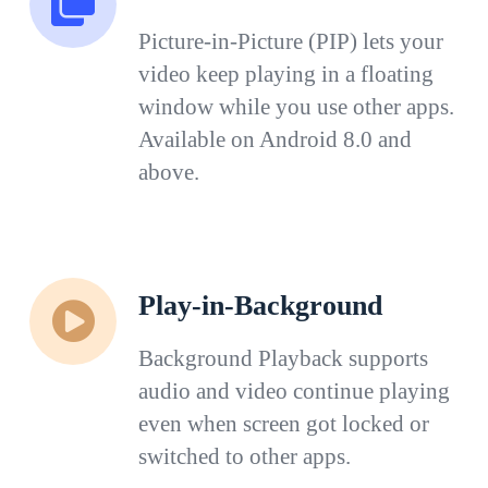
Picture-in-Picture (PIP) lets your
video keep playing in a floating
window while you use other apps.
Available on Android 8.0 and
above.
Play-in-Background
Background Playback supports
audio and video continue playing
even when screen got locked or
switched to other apps.