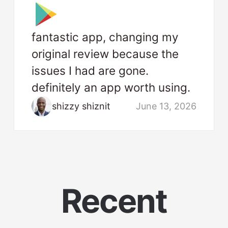
fantastic app, changing my
original review because the
issues I had are gone.
definitely an app worth using.
shizzy shiznit
June 13, 2026
Recent