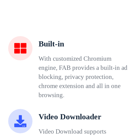
Built-in
With customized Chromium
engine, FAB provides a built-in ad
blocking, privacy protection,
chrome extension and all in one
browsing.
Video Downloader
Video Download supports