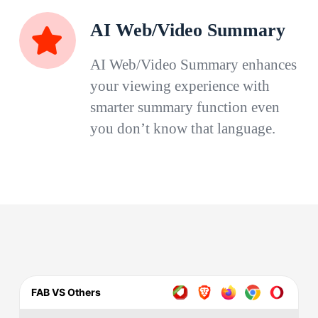
AI Web/Video Summary
AI Web/Video Summary enhances
your viewing experience with
smarter summary function even
you don’t know that language.
FAB VS Others