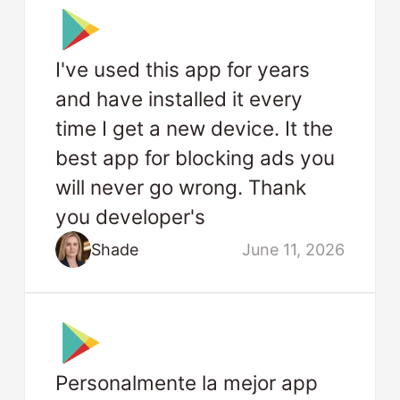
I've used this app for years
and have installed it every
time I get a new device. It the
best app for blocking ads you
will never go wrong. Thank
you developer's
Shade
June 11, 2026
Personalmente la mejor app