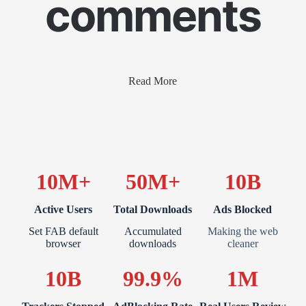
comments
Read More
10M+
50M+
10B
Active Users
Total Downloads
Ads Blocked
Set FAB default
Accumulated
Making the web
browser
downloads
cleaner
10B
99.9%
1M