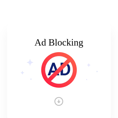
Ad Blocking