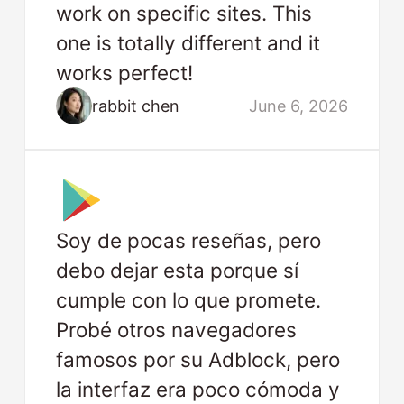
work on specific sites. This
one is totally different and it
works perfect!
rabbit chen
June 6, 2026
Soy de pocas reseñas, pero
debo dejar esta porque sí
cumple con lo que promete.
Probé otros navegadores
famosos por su Adblock, pero
la interfaz era poco cómoda y