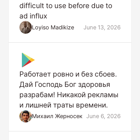
difficult to use before due to
ad influx
Loyiso Madikize
June 13, 2026
Работает ровно и без сбоев.
Дай Господь Бог здоровья
разрабам! Никакой рекламы
и лишней траты времени.
Михаил Жерносек
June 6, 2026