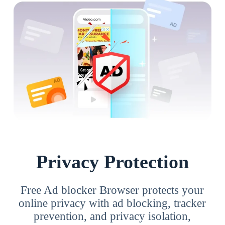
Privacy Protection
Free Ad blocker Browser protects your
online privacy with ad blocking, tracker
prevention, and privacy isolation,