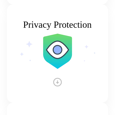
Privacy Protection