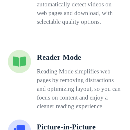
automatically detect videos on
web pages and download, with
selectable quality options.
Reader Mode
Reading Mode simplifies web
pages by removing distractions
and optimizing layout, so you can
focus on content and enjoy a
cleaner reading experience.
Picture-in-Picture