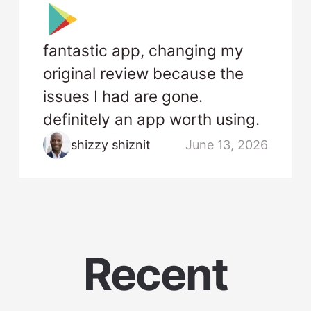
fantastic app, changing my
original review because the
issues I had are gone.
definitely an app worth using.
shizzy shiznit
June 13, 2026
Recent