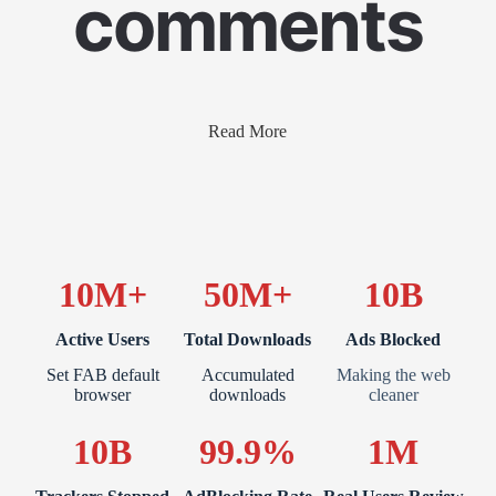
comments
Read More
10M+
50M+
10B
Active Users
Total Downloads
Ads Blocked
Set FAB default
Accumulated
Making the web
browser
downloads
cleaner
10B
99.9%
1M