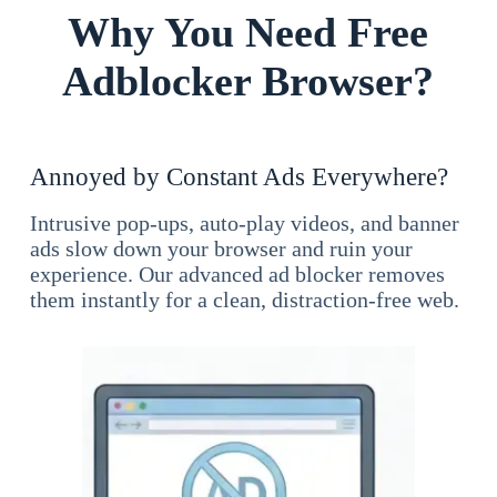
Why You Need Free
Adblocker Browser?
Annoyed by Constant Ads Everywhere?
Intrusive pop-ups, auto-play videos, and banner
ads slow down your browser and ruin your
experience. Our advanced ad blocker removes
them instantly for a clean, distraction-free web.