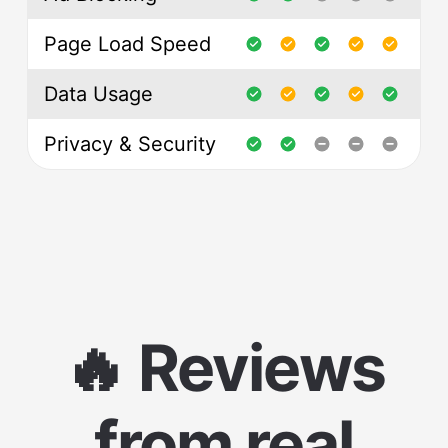
Page Load Speed
Data Usage
Privacy & Security
🔥 Reviews
from real