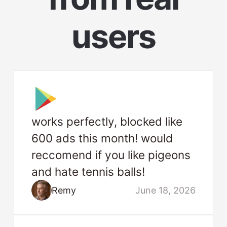
users
works perfectly, blocked like
600 ads this month! would
reccomend if you like pigeons
and hate tennis balls!
Remy
June 18, 2026