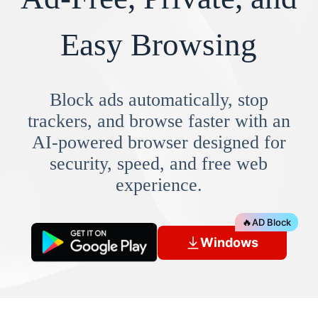
Easy Browsing
Block ads automatically, stop
trackers, and browse faster with an
AI-powered browser designed for
security, speed, and free web
experience.
🔥
AD Block
Windows