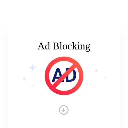
Ad Blocking