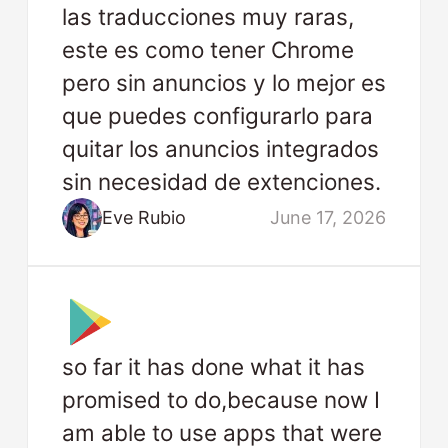
las traducciones muy raras,
este es como tener Chrome
pero sin anuncios y lo mejor es
que puedes configurarlo para
quitar los anuncios integrados
sin necesidad de extenciones.
Eve Rubio
June 17, 2026
so far it has done what it has
promised to do,because now I
am able to use apps that were