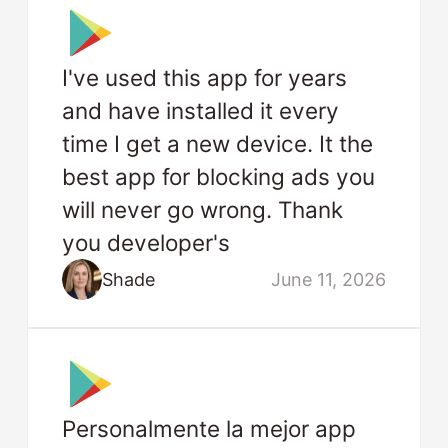
I've used this app for years
and have installed it every
time I get a new device. It the
best app for blocking ads you
will never go wrong. Thank
you developer's
Shade
June 11, 2026
Personalmente la mejor app