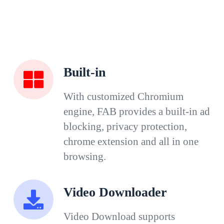
Built-in
With customized Chromium
engine, FAB provides a built-in ad
blocking, privacy protection,
chrome extension and all in one
browsing.
Video Downloader
Video Download supports