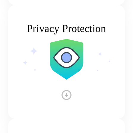
Privacy Protection