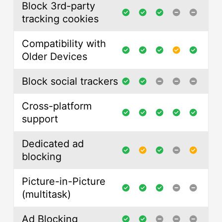
Block 3rd-party
tracking cookies
Compatibility with
Older Devices
Block social trackers
Cross-platform
support
Dedicated ad
blocking
Picture-in-Picture
(multitask)
Ad Blocking