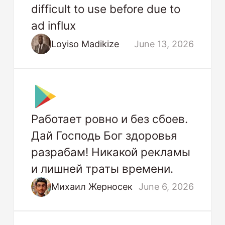
difficult to use before due to
ad influx
Loyiso Madikize
June 13, 2026
Работает ровно и без сбоев.
Дай Господь Бог здоровья
разрабам! Никакой рекламы
и лишней траты времени.
Михаил Жерносек
June 6, 2026