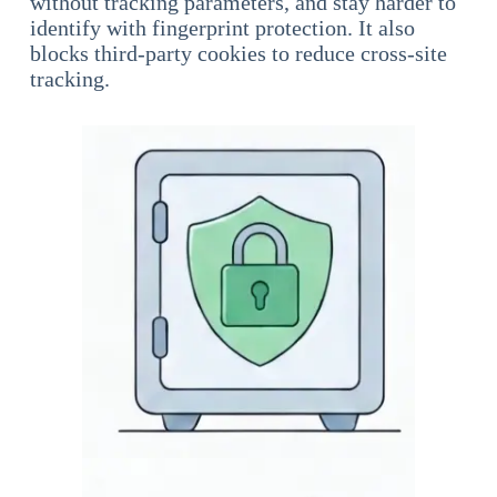
without tracking parameters, and stay harder to
identify with fingerprint protection. It also
blocks third-party cookies to reduce cross-site
tracking.