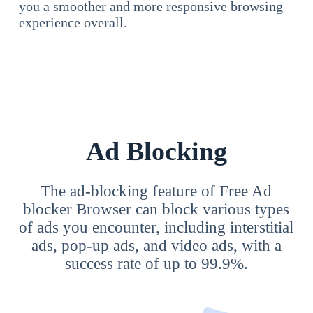
you a smoother and more responsive browsing
experience overall.
Ad Blocking
The ad-blocking feature of Free Ad
blocker Browser can block various types
of ads you encounter, including interstitial
ads, pop-up ads, and video ads, with a
success rate of up to 99.9%.