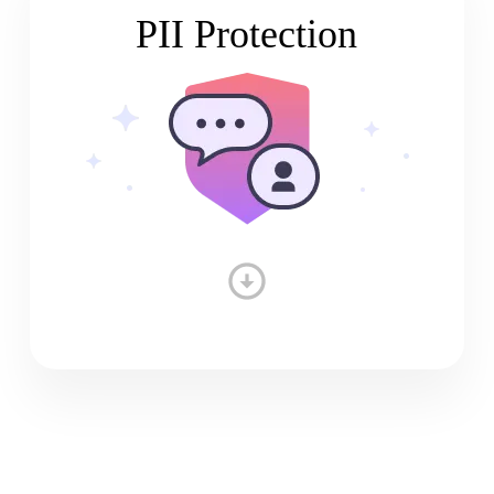
PII Protection