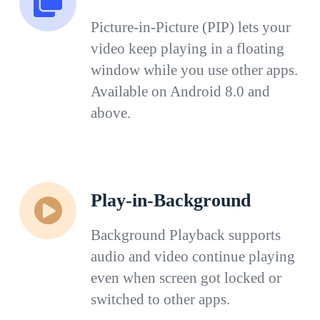
Picture-in-Picture (PIP) lets your
video keep playing in a floating
window while you use other apps.
Available on Android 8.0 and
above.
Play-in-Background
Background Playback supports
audio and video continue playing
even when screen got locked or
switched to other apps.