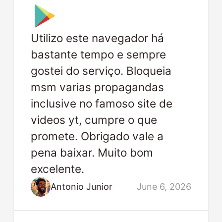
Utilizo este navegador há
bastante tempo e sempre
gostei do serviço. Bloqueia
msm varias propagandas
inclusive no famoso site de
videos yt, cumpre o que
promete. Obrigado vale a
pena baixar. Muito bom
excelente.
Antonio Junior
June 6, 2026