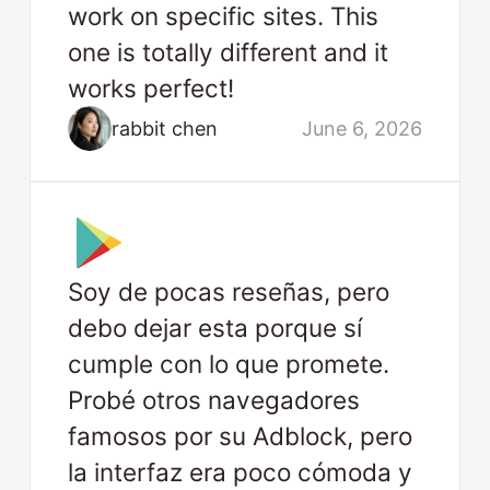
work on specific sites. This
one is totally different and it
works perfect!
rabbit chen
June 6, 2026
Soy de pocas reseñas, pero
debo dejar esta porque sí
cumple con lo que promete.
Probé otros navegadores
famosos por su Adblock, pero
la interfaz era poco cómoda y