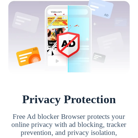
Privacy Protection
Free Ad blocker Browser protects your
online privacy with ad blocking, tracker
prevention, and privacy isolation,