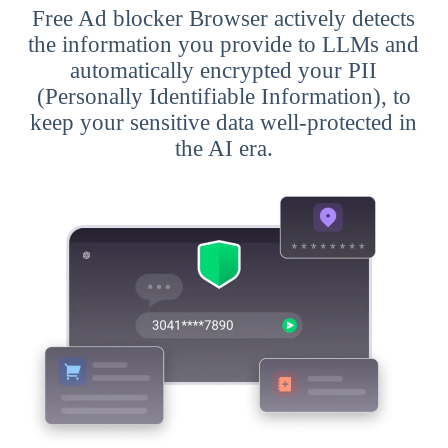
Free Ad blocker Browser actively detects
the information you provide to LLMs and
automatically encrypted your PII
(Personally Identifiable Information), to
keep your sensitive data well-protected in
the AI era.