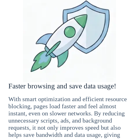
Faster browsing and save data usage!
With smart optimization and efficient resource
blocking, pages load faster and feel almost
instant, even on slower networks. By reducing
unnecessary scripts, ads, and background
requests, it not only improves speed but also
helps save bandwidth and data usage, giving