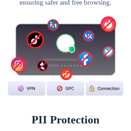
ensuring safer and free browsing.
PII Protection