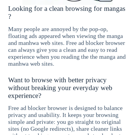
Looking for a clean browsing for mangas
?
Many people are annoyed by the pop-op,
floating ads appeared when viewing the manga
and manhwa web sites. Free ad blocker browser
can always give you a clean and easy to read
experience when you reading the the manga and
manhwa web sites.
Want to browse with better privacy
without breaking your everyday web
experience?
Free ad blocker browser is designed to balance
privacy and usability. It keeps your browsing
simple and private: you go straight to original
sites (no Google redirects), share cleaner links