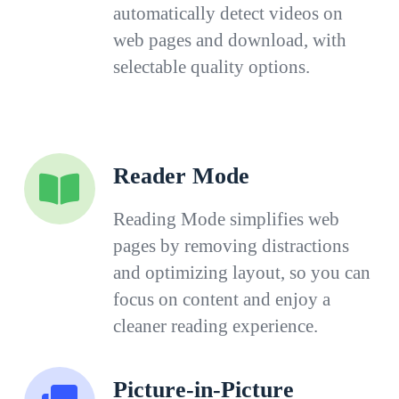
automatically detect videos on
web pages and download, with
selectable quality options.
Reader Mode
Reading Mode simplifies web
pages by removing distractions
and optimizing layout, so you can
focus on content and enjoy a
cleaner reading experience.
Picture-in-Picture