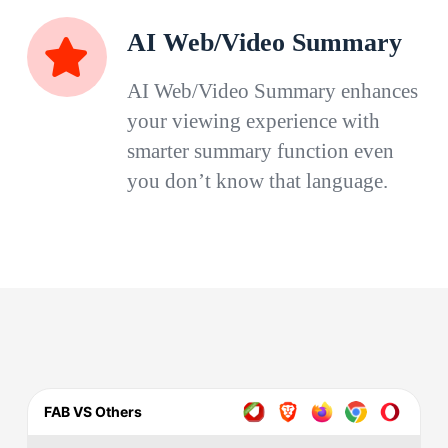
AI Web/Video Summary
AI Web/Video Summary enhances
your viewing experience with
smarter summary function even
you don’t know that language.
FAB VS Others