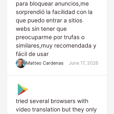
para bloquear anuncios,me
sorprendió la facilidad con la
que puedo entrar a sitios
webs sin tener que
preocuparme por trufas o
similares,muy recomendada y
fácil de usar
Matteo Cardenas
June 17, 2026
tried several browsers with
video translation but they only