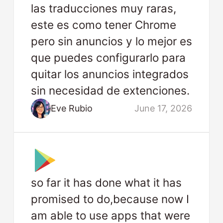
las traducciones muy raras,
este es como tener Chrome
pero sin anuncios y lo mejor es
que puedes configurarlo para
quitar los anuncios integrados
sin necesidad de extenciones.
Eve Rubio
June 17, 2026
so far it has done what it has
promised to do,because now I
am able to use apps that were