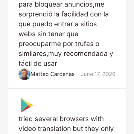
para bloquear anuncios,me
sorprendió la facilidad con la
que puedo entrar a sitios
webs sin tener que
preocuparme por trufas o
similares,muy recomendada y
fácil de usar
Matteo Cardenas
June 17, 2026
tried several browsers with
video translation but they only