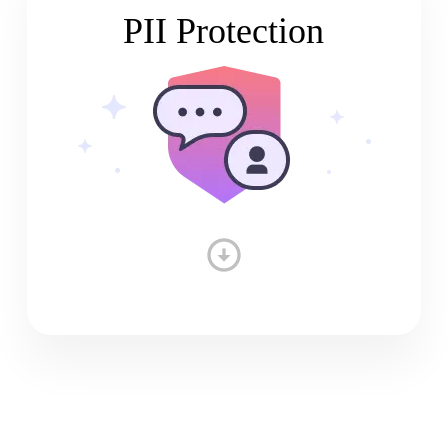
PII Protection