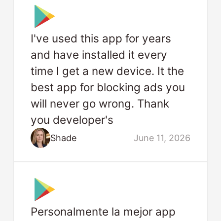
I've used this app for years
and have installed it every
time I get a new device. It the
best app for blocking ads you
will never go wrong. Thank
you developer's
Shade
June 11, 2026
Personalmente la mejor app