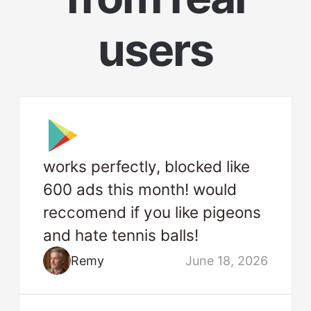
users
works perfectly, blocked like
600 ads this month! would
reccomend if you like pigeons
and hate tennis balls!
Remy
June 18, 2026