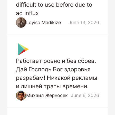
difficult to use before due to
ad influx
Loyiso Madikize
June 13, 2026
Работает ровно и без сбоев.
Дай Господь Бог здоровья
разрабам! Никакой рекламы
и лишней траты времени.
Михаил Жерносек
June 6, 2026