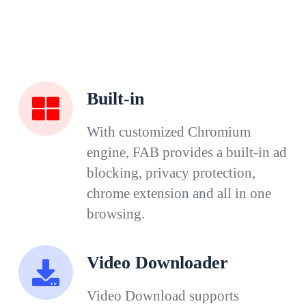
Built-in
With customized Chromium
engine, FAB provides a built-in ad
blocking, privacy protection,
chrome extension and all in one
browsing.
Video Downloader
Video Download supports