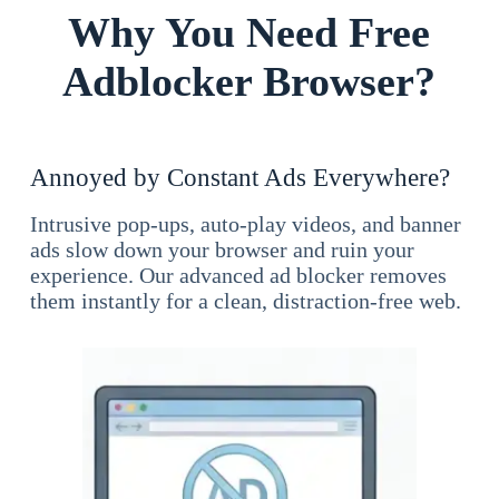
Why You Need Free
Adblocker Browser?
Annoyed by Constant Ads Everywhere?
Intrusive pop-ups, auto-play videos, and banner
ads slow down your browser and ruin your
experience. Our advanced ad blocker removes
them instantly for a clean, distraction-free web.