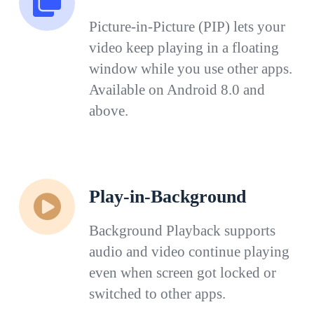
Picture-in-Picture (PIP) lets your
video keep playing in a floating
window while you use other apps.
Available on Android 8.0 and
above.
Play-in-Background
Background Playback supports
audio and video continue playing
even when screen got locked or
switched to other apps.