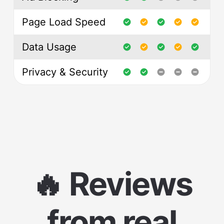
Page Load Speed
Data Usage
Privacy & Security
🔥 Reviews
from real