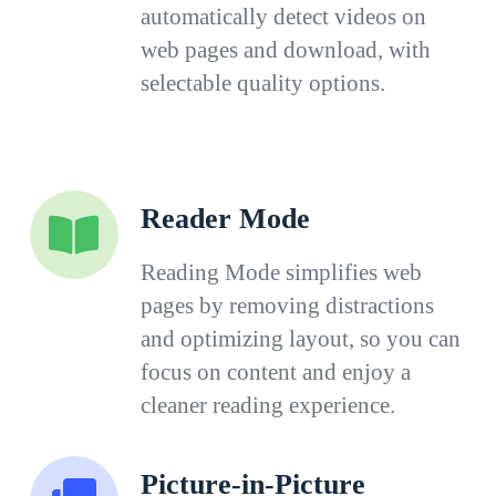
automatically detect videos on
web pages and download, with
selectable quality options.
Reader Mode
Reading Mode simplifies web
pages by removing distractions
and optimizing layout, so you can
focus on content and enjoy a
cleaner reading experience.
Picture-in-Picture