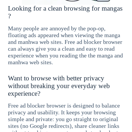
Looking for a clean browsing for mangas
?
Many people are annoyed by the pop-op,
floating ads appeared when viewing the manga
and manhwa web sites. Free ad blocker browser
can always give you a clean and easy to read
experience when you reading the the manga and
manhwa web sites.
Want to browse with better privacy
without breaking your everyday web
experience?
Free ad blocker browser is designed to balance
privacy and usability. It keeps your browsing
simple and private: you go straight to original
sites (no Google redirects), share cleaner links