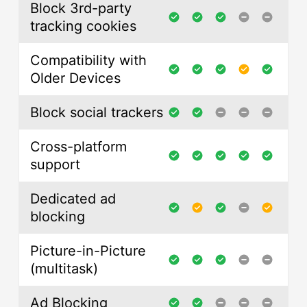
Block 3rd-party
tracking cookies
Compatibility with
Older Devices
Block social trackers
Cross-platform
support
Dedicated ad
blocking
Picture-in-Picture
(multitask)
Ad Blocking