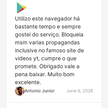
Utilizo este navegador há
bastante tempo e sempre
gostei do serviço. Bloqueia
msm varias propagandas
inclusive no famoso site de
videos yt, cumpre o que
promete. Obrigado vale a
pena baixar. Muito bom
excelente.
Antonio Junior
June 6, 2026