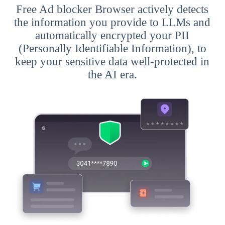
Free Ad blocker Browser actively detects
the information you provide to LLMs and
automatically encrypted your PII
(Personally Identifiable Information), to
keep your sensitive data well-protected in
the AI era.