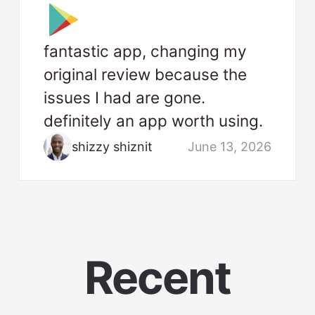
fantastic app, changing my
original review because the
issues I had are gone.
definitely an app worth using.
shizzy shiznit
June 13, 2026
Recent