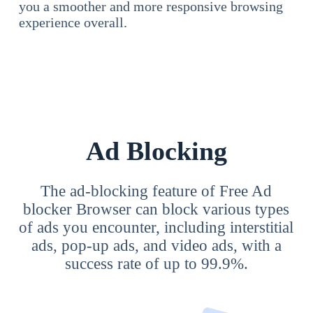
you a smoother and more responsive browsing
experience overall.
Ad Blocking
The ad-blocking feature of Free Ad
blocker Browser can block various types
of ads you encounter, including interstitial
ads, pop-up ads, and video ads, with a
success rate of up to 99.9%.