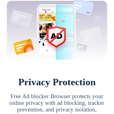
Privacy Protection
Free Ad blocker Browser protects your
online privacy with ad blocking, tracker
prevention, and privacy isolation,