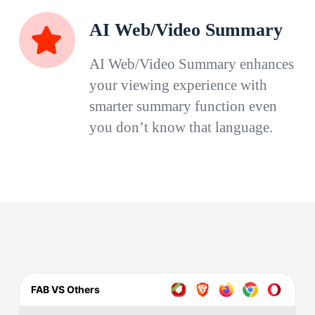
AI Web/Video Summary
AI Web/Video Summary enhances
your viewing experience with
smarter summary function even
you don’t know that language.
FAB VS Others