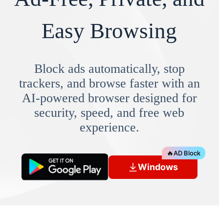
Easy Browsing
Block ads automatically, stop
trackers, and browse faster with an
AI-powered browser designed for
security, speed, and free web
experience.
🔥
AD Block
Windows