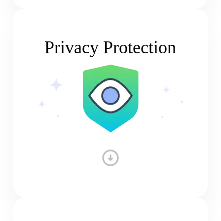
Privacy Protection