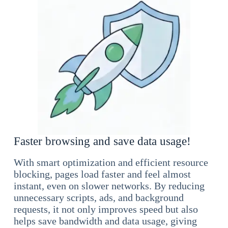
Faster browsing and save data usage!
With smart optimization and efficient resource
blocking, pages load faster and feel almost
instant, even on slower networks. By reducing
unnecessary scripts, ads, and background
requests, it not only improves speed but also
helps save bandwidth and data usage, giving