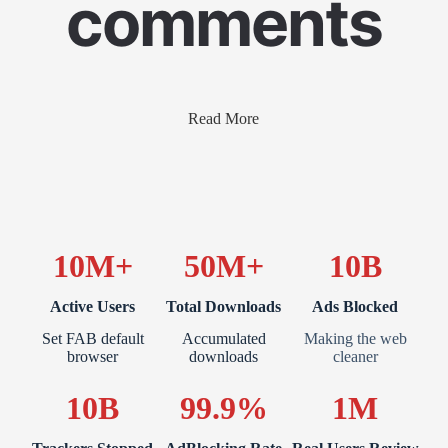
comments
Read More
10M+
50M+
10B
Active Users
Total Downloads
Ads Blocked
Set FAB default
Accumulated
Making the web
browser
downloads
cleaner
10B
99.9%
1M