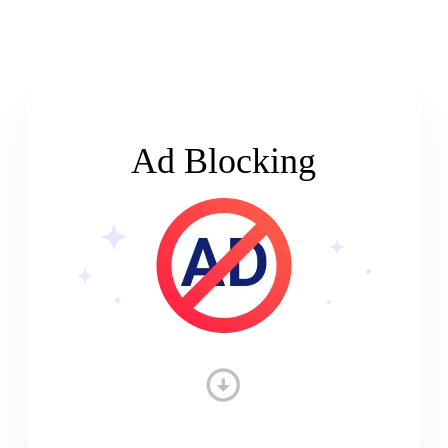
Ad Blocking