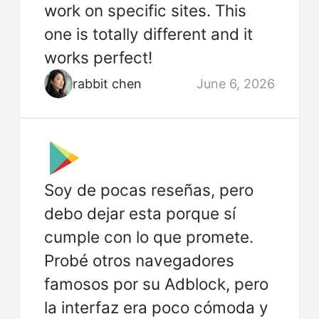
work on specific sites. This
one is totally different and it
works perfect!
rabbit chen
June 6, 2026
Soy de pocas reseñas, pero
debo dejar esta porque sí
cumple con lo que promete.
Probé otros navegadores
famosos por su Adblock, pero
la interfaz era poco cómoda y