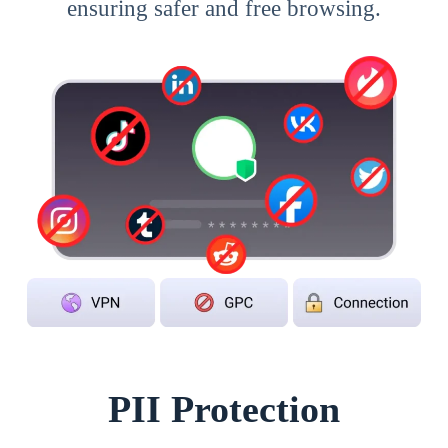
ensuring safer and free browsing.
PII Protection