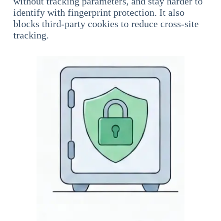
without tracking parameters, and stay harder to
identify with fingerprint protection. It also
blocks third-party cookies to reduce cross-site
tracking.