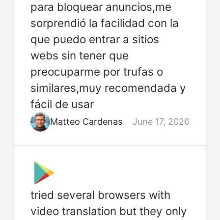
para bloquear anuncios,me
sorprendió la facilidad con la
que puedo entrar a sitios
webs sin tener que
preocuparme por trufas o
similares,muy recomendada y
fácil de usar
Matteo Cardenas
June 17, 2026
tried several browsers with
video translation but they only