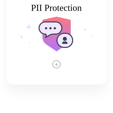
PII Protection