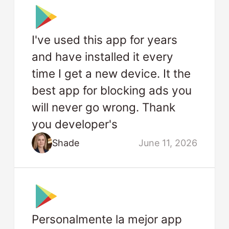
I've used this app for years
and have installed it every
time I get a new device. It the
best app for blocking ads you
will never go wrong. Thank
you developer's
Shade
June 11, 2026
Personalmente la mejor app