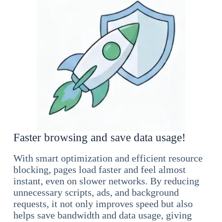
Faster browsing and save data usage!
With smart optimization and efficient resource
blocking, pages load faster and feel almost
instant, even on slower networks. By reducing
unnecessary scripts, ads, and background
requests, it not only improves speed but also
helps save bandwidth and data usage, giving