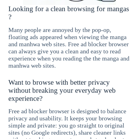
Looking for a clean browsing for mangas
?
Many people are annoyed by the pop-op,
floating ads appeared when viewing the manga
and manhwa web sites. Free ad blocker browser
can always give you a clean and easy to read
experience when you reading the the manga and
manhwa web sites.
Want to browse with better privacy
without breaking your everyday web
experience?
Free ad blocker browser is designed to balance
privacy and usability. It keeps your browsing
simple and private: you go straight to original
sites (no Google redirects), share cleaner links