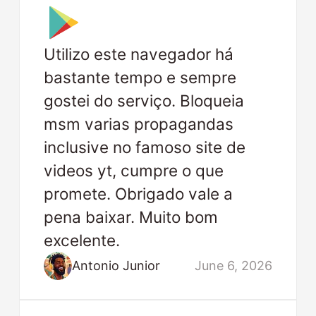
Utilizo este navegador há
bastante tempo e sempre
gostei do serviço. Bloqueia
msm varias propagandas
inclusive no famoso site de
videos yt, cumpre o que
promete. Obrigado vale a
pena baixar. Muito bom
excelente.
Antonio Junior
June 6, 2026