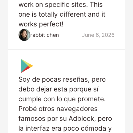
work on specific sites. This
one is totally different and it
works perfect!
rabbit chen
June 6, 2026
Soy de pocas reseñas, pero
debo dejar esta porque sí
cumple con lo que promete.
Probé otros navegadores
famosos por su Adblock, pero
la interfaz era poco cómoda y