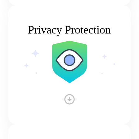
Privacy Protection