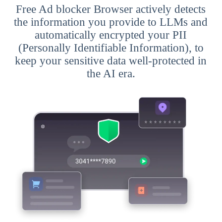
Free Ad blocker Browser actively detects
the information you provide to LLMs and
automatically encrypted your PII
(Personally Identifiable Information), to
keep your sensitive data well-protected in
the AI era.