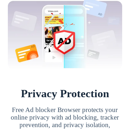
Privacy Protection
Free Ad blocker Browser protects your
online privacy with ad blocking, tracker
prevention, and privacy isolation,