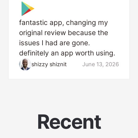
fantastic app, changing my
original review because the
issues I had are gone.
definitely an app worth using.
shizzy shiznit
June 13, 2026
Recent