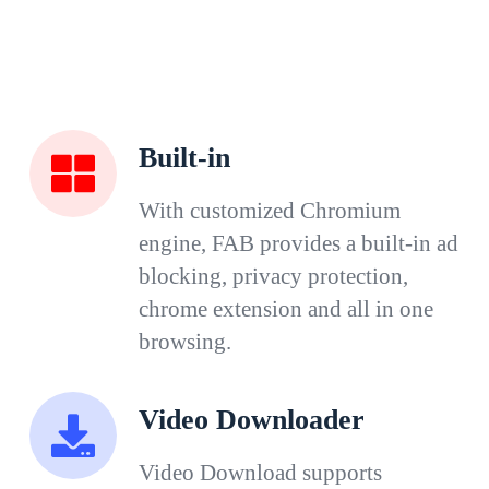
Built-in
With customized Chromium
engine, FAB provides a built-in ad
blocking, privacy protection,
chrome extension and all in one
browsing.
Video Downloader
Video Download supports