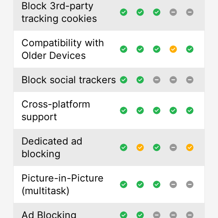
Block 3rd-party
tracking cookies
Compatibility with
Older Devices
Block social trackers
Cross-platform
support
Dedicated ad
blocking
Picture-in-Picture
(multitask)
Ad Blocking