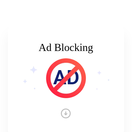
Ad Blocking