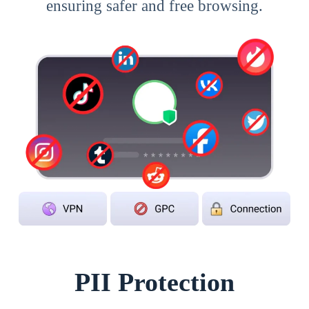
ensuring safer and free browsing.
PII Protection