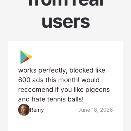
users
works perfectly, blocked like
600 ads this month! would
reccomend if you like pigeons
and hate tennis balls!
Remy
June 18, 2026