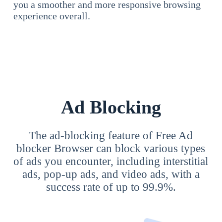
you a smoother and more responsive browsing
experience overall.
Ad Blocking
The ad-blocking feature of Free Ad
blocker Browser can block various types
of ads you encounter, including interstitial
ads, pop-up ads, and video ads, with a
success rate of up to 99.9%.