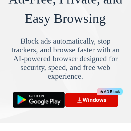
Easy Browsing
Block ads automatically, stop
trackers, and browse faster with an
AI-powered browser designed for
security, speed, and free web
experience.
🔥
AD Block
Windows