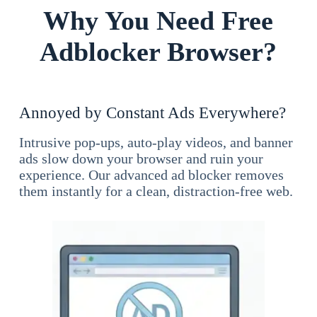
Why You Need Free
Adblocker Browser?
Annoyed by Constant Ads Everywhere?
Intrusive pop-ups, auto-play videos, and banner
ads slow down your browser and ruin your
experience. Our advanced ad blocker removes
them instantly for a clean, distraction-free web.