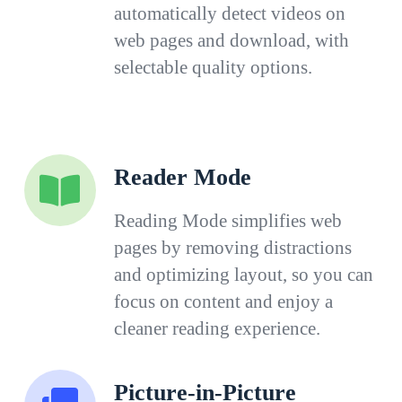
automatically detect videos on
web pages and download, with
selectable quality options.
Reader Mode
Reading Mode simplifies web
pages by removing distractions
and optimizing layout, so you can
focus on content and enjoy a
cleaner reading experience.
Picture-in-Picture