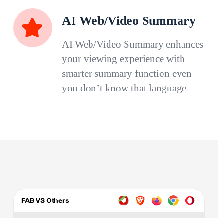
AI Web/Video Summary
AI Web/Video Summary enhances
your viewing experience with
smarter summary function even
you don’t know that language.
FAB VS Others