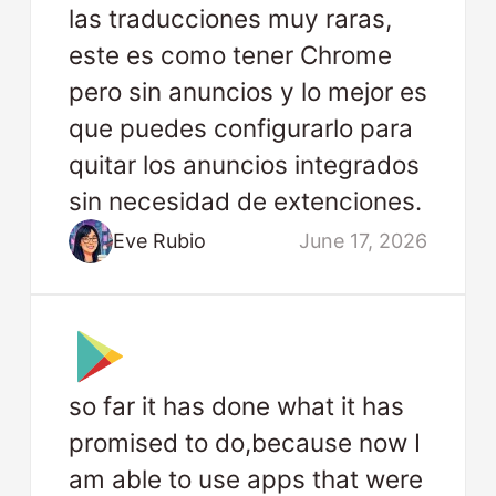
las traducciones muy raras,
este es como tener Chrome
pero sin anuncios y lo mejor es
que puedes configurarlo para
quitar los anuncios integrados
sin necesidad de extenciones.
Eve Rubio
June 17, 2026
so far it has done what it has
promised to do,because now I
am able to use apps that were