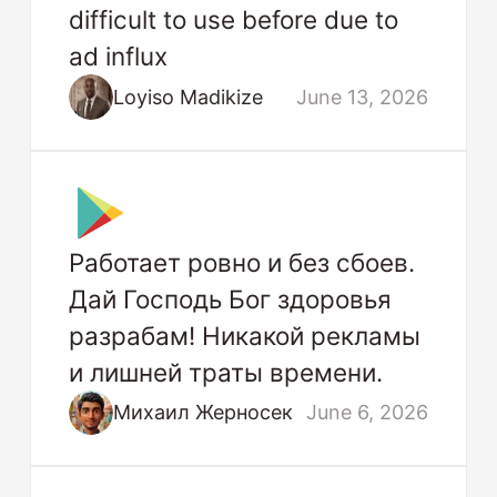
difficult to use before due to
ad influx
Loyiso Madikize
June 13, 2026
Работает ровно и без сбоев.
Дай Господь Бог здоровья
разрабам! Никакой рекламы
и лишней траты времени.
Михаил Жерносек
June 6, 2026