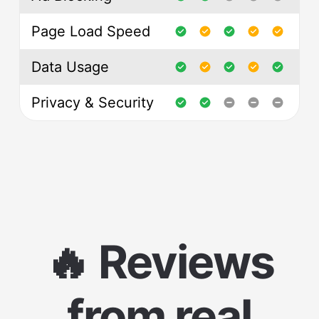
Page Load Speed
Data Usage
Privacy & Security
🔥 Reviews
from real