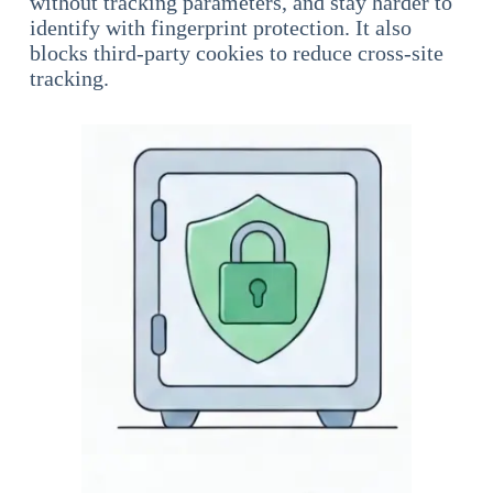
without tracking parameters, and stay harder to
identify with fingerprint protection. It also
blocks third-party cookies to reduce cross-site
tracking.