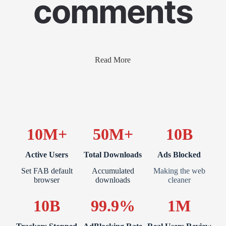
comments
Read More
10M+
50M+
10B
Active Users
Total Downloads
Ads Blocked
Set FAB default
Accumulated
Making the web
browser
downloads
cleaner
10B
99.9%
1M