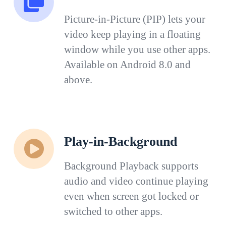
Picture-in-Picture (PIP) lets your
video keep playing in a floating
window while you use other apps.
Available on Android 8.0 and
above.
Play-in-Background
Background Playback supports
audio and video continue playing
even when screen got locked or
switched to other apps.