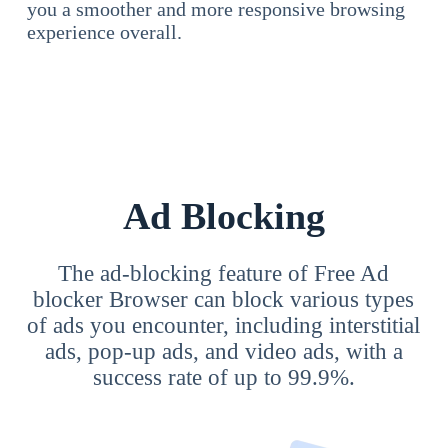
you a smoother and more responsive browsing
experience overall.
Ad Blocking
The ad-blocking feature of Free Ad
blocker Browser can block various types
of ads you encounter, including interstitial
ads, pop-up ads, and video ads, with a
success rate of up to 99.9%.