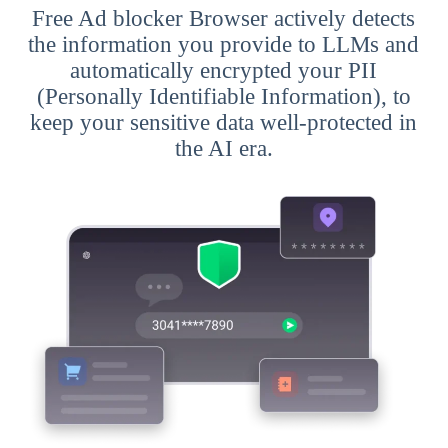
Free Ad blocker Browser actively detects
the information you provide to LLMs and
automatically encrypted your PII
(Personally Identifiable Information), to
keep your sensitive data well-protected in
the AI era.