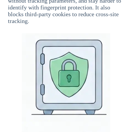
without tracking parameters, and stay harder to
identify with fingerprint protection. It also
blocks third-party cookies to reduce cross-site
tracking.