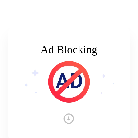
Ad Blocking