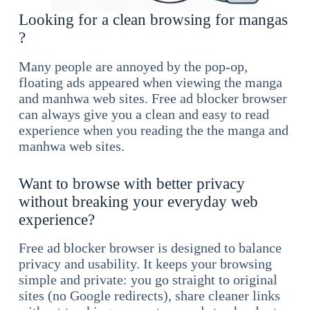
Looking for a clean browsing for mangas
?
Many people are annoyed by the pop-op,
floating ads appeared when viewing the manga
and manhwa web sites. Free ad blocker browser
can always give you a clean and easy to read
experience when you reading the the manga and
manhwa web sites.
Want to browse with better privacy
without breaking your everyday web
experience?
Free ad blocker browser is designed to balance
privacy and usability. It keeps your browsing
simple and private: you go straight to original
sites (no Google redirects), share cleaner links