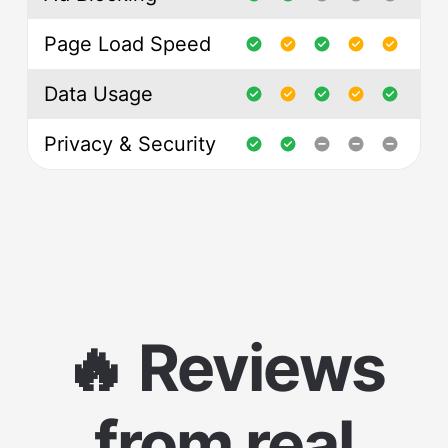
Page Load Speed
Data Usage
Privacy & Security
🔥 Reviews
from real