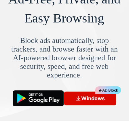
Easy Browsing
Block ads automatically, stop
trackers, and browse faster with an
AI-powered browser designed for
security, speed, and free web
experience.
🔥
AD Block
Windows