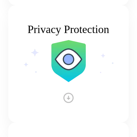
Privacy Protection