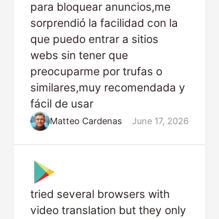
para bloquear anuncios,me
sorprendió la facilidad con la
que puedo entrar a sitios
webs sin tener que
preocuparme por trufas o
similares,muy recomendada y
fácil de usar
Matteo Cardenas
June 17, 2026
tried several browsers with
video translation but they only