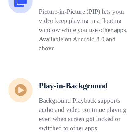
Picture-in-Picture (PIP) lets your
video keep playing in a floating
window while you use other apps.
Available on Android 8.0 and
above.
Play-in-Background
Background Playback supports
audio and video continue playing
even when screen got locked or
switched to other apps.