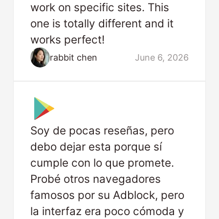
work on specific sites. This
one is totally different and it
works perfect!
rabbit chen
June 6, 2026
Soy de pocas reseñas, pero
debo dejar esta porque sí
cumple con lo que promete.
Probé otros navegadores
famosos por su Adblock, pero
la interfaz era poco cómoda y