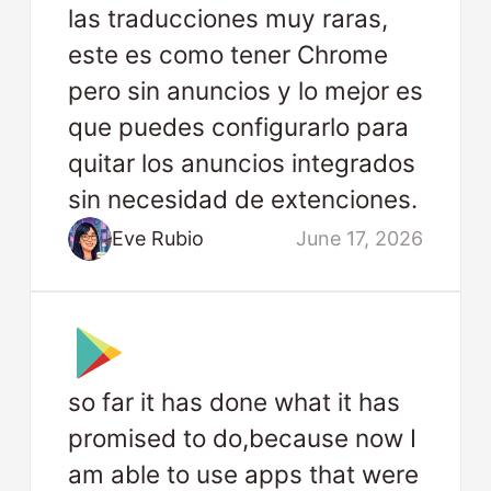
las traducciones muy raras,
este es como tener Chrome
pero sin anuncios y lo mejor es
que puedes configurarlo para
quitar los anuncios integrados
sin necesidad de extenciones.
Eve Rubio
June 17, 2026
so far it has done what it has
promised to do,because now I
am able to use apps that were