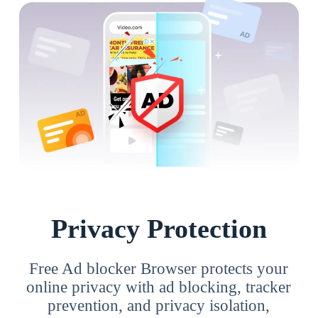
Privacy Protection
Free Ad blocker Browser protects your
online privacy with ad blocking, tracker
prevention, and privacy isolation,