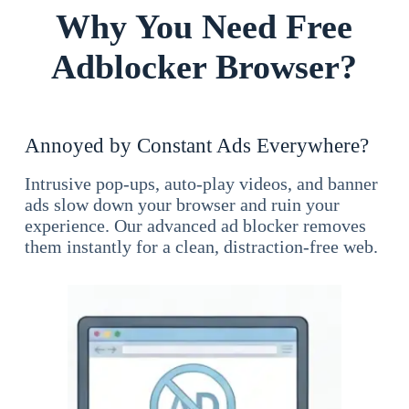
Why You Need Free
Adblocker Browser?
Annoyed by Constant Ads Everywhere?
Intrusive pop-ups, auto-play videos, and banner
ads slow down your browser and ruin your
experience. Our advanced ad blocker removes
them instantly for a clean, distraction-free web.