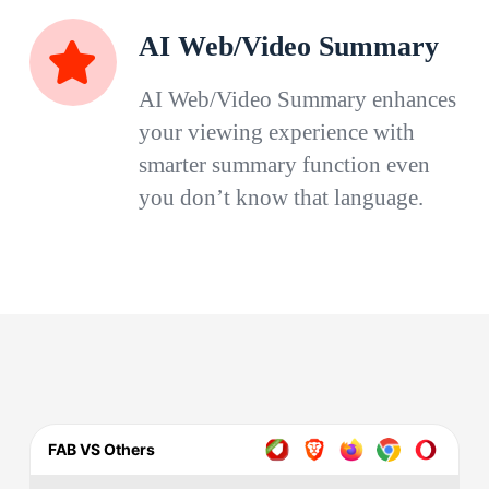
AI Web/Video Summary
AI Web/Video Summary enhances
your viewing experience with
smarter summary function even
you don’t know that language.
FAB VS Others