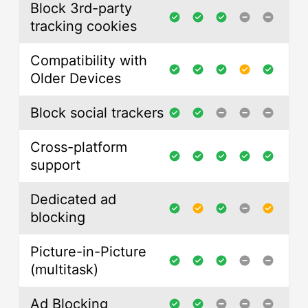
Block 3rd-party
tracking cookies
Compatibility with
Older Devices
Block social trackers
Cross-platform
support
Dedicated ad
blocking
Picture-in-Picture
(multitask)
Ad Blocking