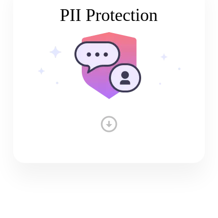
PII Protection