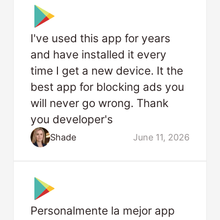
I've used this app for years
and have installed it every
time I get a new device. It the
best app for blocking ads you
will never go wrong. Thank
you developer's
Shade
June 11, 2026
Personalmente la mejor app