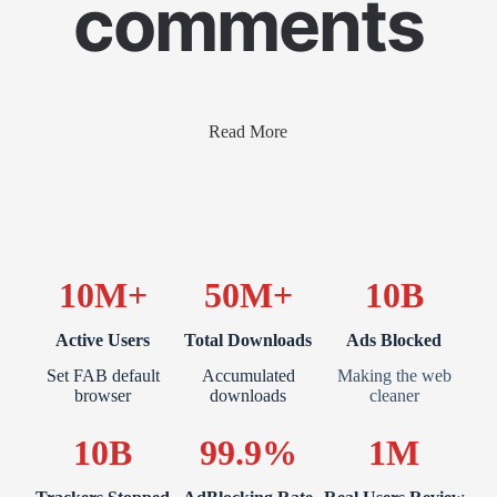
comments
Read More
10M+
50M+
10B
Active Users
Total Downloads
Ads Blocked
Set FAB default
Accumulated
Making the web
browser
downloads
cleaner
10B
99.9%
1M