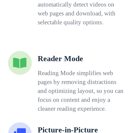
automatically detect videos on
web pages and download, with
selectable quality options.
Reader Mode
Reading Mode simplifies web
pages by removing distractions
and optimizing layout, so you can
focus on content and enjoy a
cleaner reading experience.
Picture-in-Picture