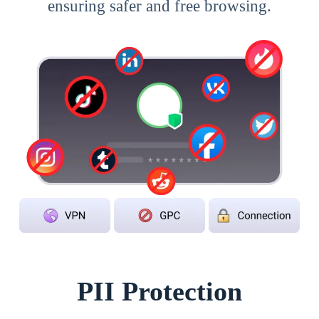
ensuring safer and free browsing.
PII Protection