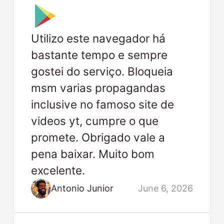
Utilizo este navegador há
bastante tempo e sempre
gostei do serviço. Bloqueia
msm varias propagandas
inclusive no famoso site de
videos yt, cumpre o que
promete. Obrigado vale a
pena baixar. Muito bom
excelente.
Antonio Junior
June 6, 2026