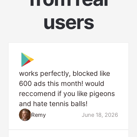
users
works perfectly, blocked like
600 ads this month! would
reccomend if you like pigeons
and hate tennis balls!
Remy
June 18, 2026