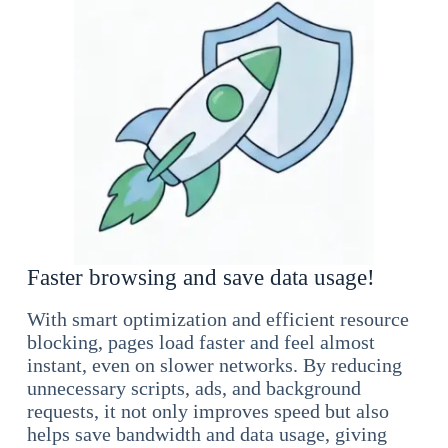
Faster browsing and save data usage!
With smart optimization and efficient resource
blocking, pages load faster and feel almost
instant, even on slower networks. By reducing
unnecessary scripts, ads, and background
requests, it not only improves speed but also
helps save bandwidth and data usage, giving