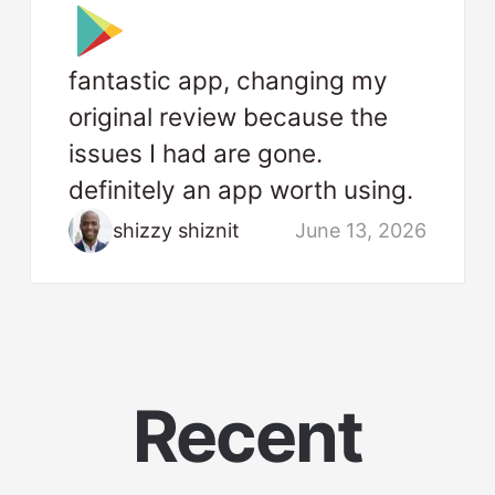
fantastic app, changing my
original review because the
issues I had are gone.
definitely an app worth using.
shizzy shiznit
June 13, 2026
Recent