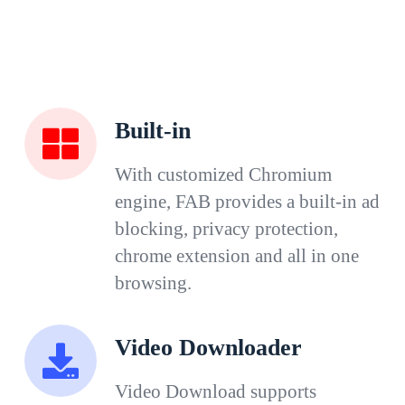
Built-in
With customized Chromium
engine, FAB provides a built-in ad
blocking, privacy protection,
chrome extension and all in one
browsing.
Video Downloader
Video Download supports