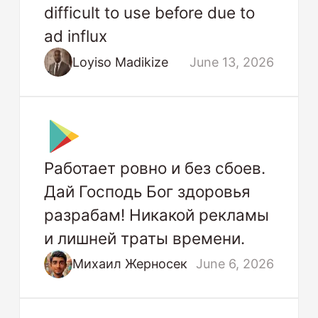
difficult to use before due to
ad influx
Loyiso Madikize
June 13, 2026
Работает ровно и без сбоев.
Дай Господь Бог здоровья
разрабам! Никакой рекламы
и лишней траты времени.
Михаил Жерносек
June 6, 2026