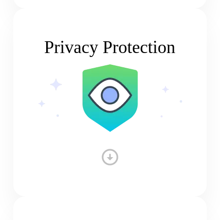
Privacy Protection