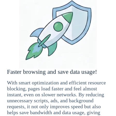
Faster browsing and save data usage!
With smart optimization and efficient resource
blocking, pages load faster and feel almost
instant, even on slower networks. By reducing
unnecessary scripts, ads, and background
requests, it not only improves speed but also
helps save bandwidth and data usage, giving