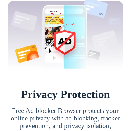
Privacy Protection
Free Ad blocker Browser protects your
online privacy with ad blocking, tracker
prevention, and privacy isolation,