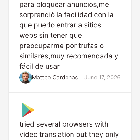
para bloquear anuncios,me
sorprendió la facilidad con la
que puedo entrar a sitios
webs sin tener que
preocuparme por trufas o
similares,muy recomendada y
fácil de usar
Matteo Cardenas
June 17, 2026
tried several browsers with
video translation but they only