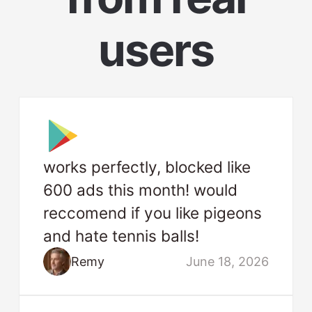
users
works perfectly, blocked like
600 ads this month! would
reccomend if you like pigeons
and hate tennis balls!
Remy
June 18, 2026