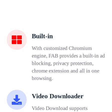
Built-in
With customized Chromium
engine, FAB provides a built-in ad
blocking, privacy protection,
chrome extension and all in one
browsing.
Video Downloader
Video Download supports