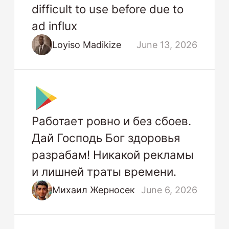
difficult to use before due to
ad influx
Loyiso Madikize
June 13, 2026
Работает ровно и без сбоев.
Дай Господь Бог здоровья
разрабам! Никакой рекламы
и лишней траты времени.
Михаил Жерносек
June 6, 2026