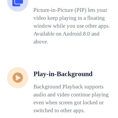
Picture-in-Picture (PIP) lets your
video keep playing in a floating
window while you use other apps.
Available on Android 8.0 and
above.
Play-in-Background
Background Playback supports
audio and video continue playing
even when screen got locked or
switched to other apps.