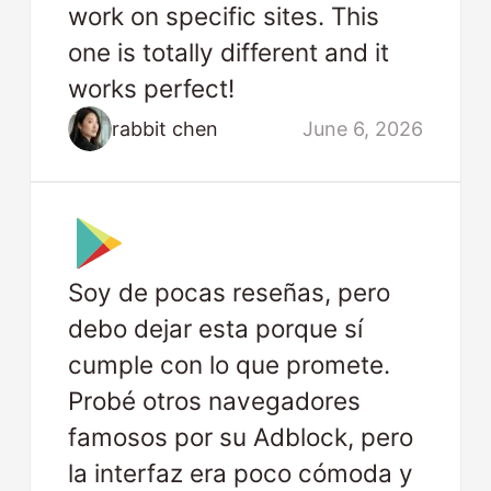
work on specific sites. This
one is totally different and it
works perfect!
rabbit chen
June 6, 2026
Soy de pocas reseñas, pero
debo dejar esta porque sí
cumple con lo que promete.
Probé otros navegadores
famosos por su Adblock, pero
la interfaz era poco cómoda y