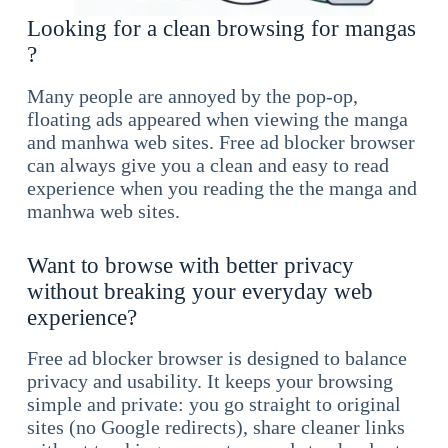
Looking for a clean browsing for mangas
?
Many people are annoyed by the pop-op,
floating ads appeared when viewing the manga
and manhwa web sites. Free ad blocker browser
can always give you a clean and easy to read
experience when you reading the the manga and
manhwa web sites.
Want to browse with better privacy
without breaking your everyday web
experience?
Free ad blocker browser is designed to balance
privacy and usability. It keeps your browsing
simple and private: you go straight to original
sites (no Google redirects), share cleaner links