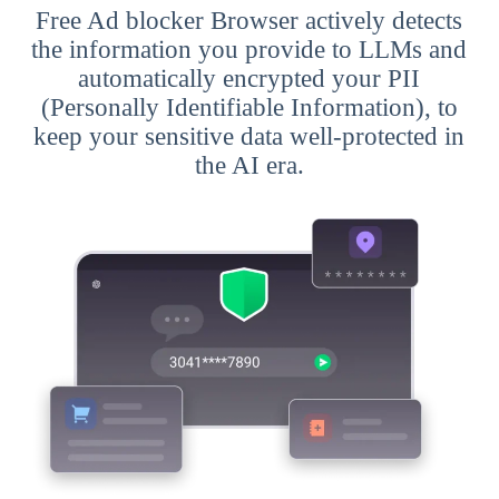
Free Ad blocker Browser actively detects
the information you provide to LLMs and
automatically encrypted your PII
(Personally Identifiable Information), to
keep your sensitive data well-protected in
the AI era.