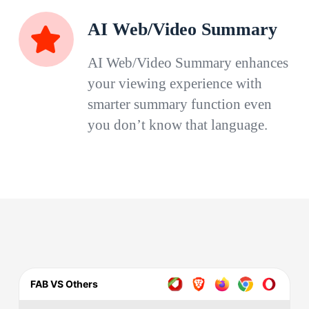
AI Web/Video Summary
AI Web/Video Summary enhances
your viewing experience with
smarter summary function even
you don’t know that language.
FAB VS Others