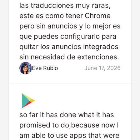
las traducciones muy raras,
este es como tener Chrome
pero sin anuncios y lo mejor es
que puedes configurarlo para
quitar los anuncios integrados
sin necesidad de extenciones.
Eve Rubio
June 17, 2026
so far it has done what it has
promised to do,because now I
am able to use apps that were