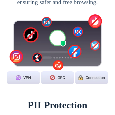
ensuring safer and free browsing.
PII Protection