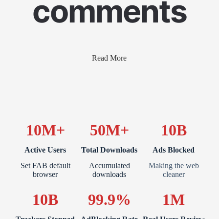
comments
Read More
10M+
50M+
10B
Active Users
Total Downloads
Ads Blocked
Set FAB default
Accumulated
Making the web
browser
downloads
cleaner
10B
99.9%
1M