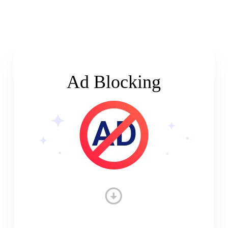
Ad Blocking