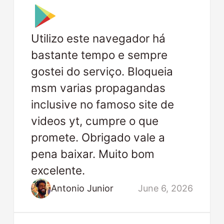
Utilizo este navegador há
bastante tempo e sempre
gostei do serviço. Bloqueia
msm varias propagandas
inclusive no famoso site de
videos yt, cumpre o que
promete. Obrigado vale a
pena baixar. Muito bom
excelente.
Antonio Junior
June 6, 2026