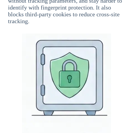
without tracking parameters, and stay harder to
identify with fingerprint protection. It also
blocks third-party cookies to reduce cross-site
tracking.