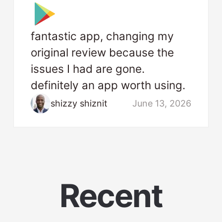
fantastic app, changing my
original review because the
issues I had are gone.
definitely an app worth using.
shizzy shiznit
June 13, 2026
Recent