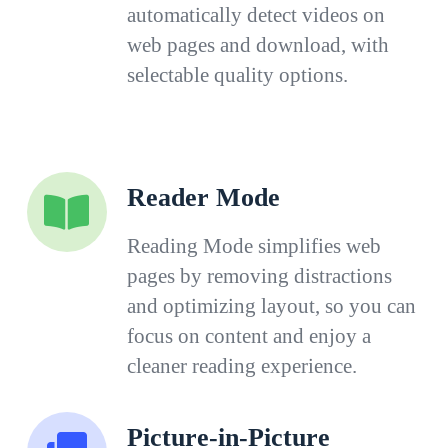
automatically detect videos on
web pages and download, with
selectable quality options.
Reader Mode
Reading Mode simplifies web
pages by removing distractions
and optimizing layout, so you can
focus on content and enjoy a
cleaner reading experience.
Picture-in-Picture