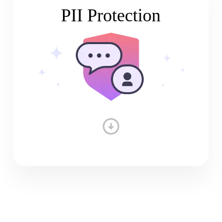
PII Protection