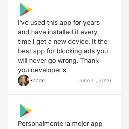
I've used this app for years
and have installed it every
time I get a new device. It the
best app for blocking ads you
will never go wrong. Thank
you developer's
Shade
June 11, 2026
Personalmente la mejor app