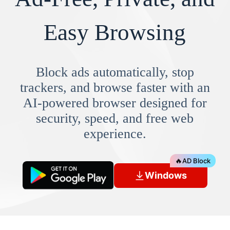
Easy Browsing
Block ads automatically, stop
trackers, and browse faster with an
AI-powered browser designed for
security, speed, and free web
experience.
🔥
AD Block
Windows