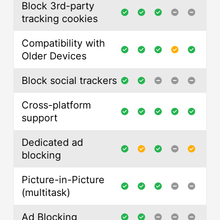
Block 3rd-party
tracking cookies
Compatibility with
Older Devices
Block social trackers
Cross-platform
support
Dedicated ad
blocking
Picture-in-Picture
(multitask)
Ad Blocking