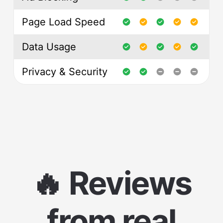
Page Load Speed
Data Usage
Privacy & Security
🔥 Reviews
from real