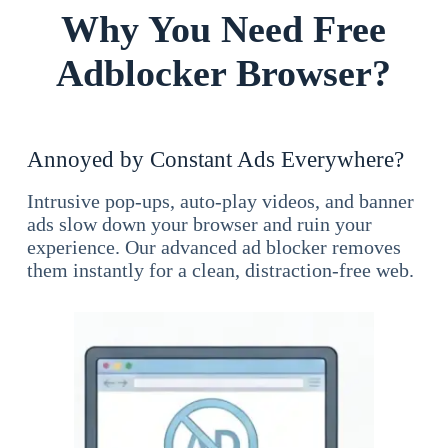
Why You Need Free
Adblocker Browser?
Annoyed by Constant Ads Everywhere?
Intrusive pop-ups, auto-play videos, and banner
ads slow down your browser and ruin your
experience. Our advanced ad blocker removes
them instantly for a clean, distraction-free web.