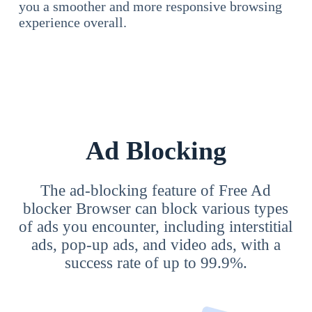
you a smoother and more responsive browsing
experience overall.
Ad Blocking
The ad-blocking feature of Free Ad
blocker Browser can block various types
of ads you encounter, including interstitial
ads, pop-up ads, and video ads, with a
success rate of up to 99.9%.