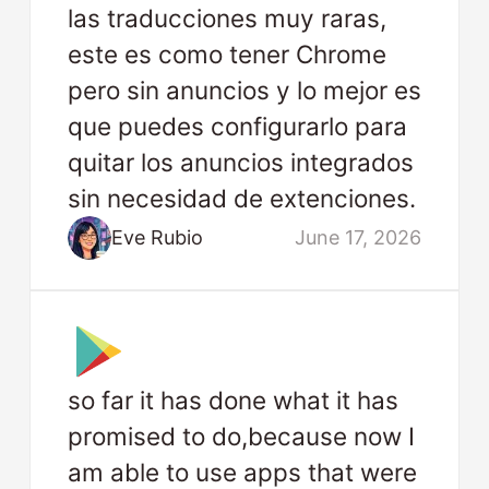
las traducciones muy raras,
este es como tener Chrome
pero sin anuncios y lo mejor es
que puedes configurarlo para
quitar los anuncios integrados
sin necesidad de extenciones.
Eve Rubio
June 17, 2026
so far it has done what it has
promised to do,because now I
am able to use apps that were