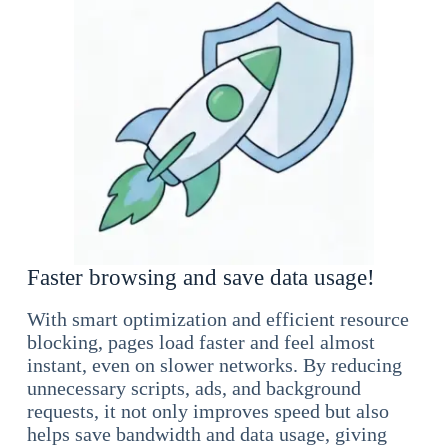
Faster browsing and save data usage!
With smart optimization and efficient resource
blocking, pages load faster and feel almost
instant, even on slower networks. By reducing
unnecessary scripts, ads, and background
requests, it not only improves speed but also
helps save bandwidth and data usage, giving