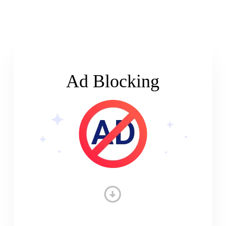
Ad Blocking