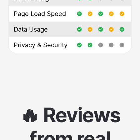
Page Load Speed
Data Usage
Privacy & Security
🔥 Reviews
from real