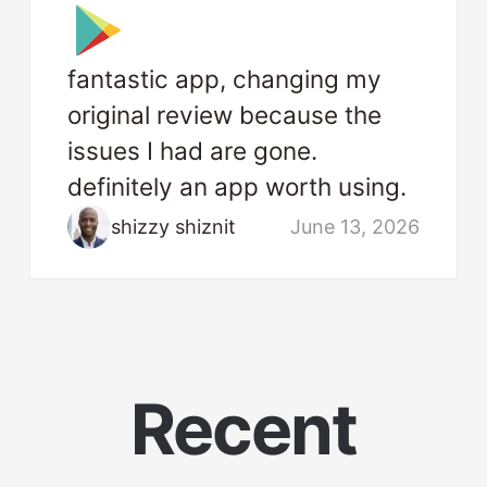
fantastic app, changing my
original review because the
issues I had are gone.
definitely an app worth using.
shizzy shiznit
June 13, 2026
Recent