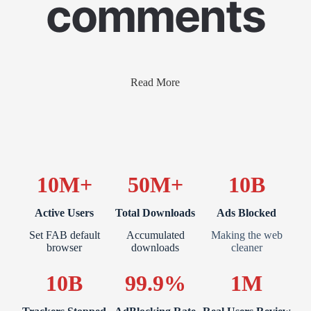
comments
Read More
10M+
50M+
10B
Active Users
Total Downloads
Ads Blocked
Set FAB default
Accumulated
Making the web
browser
downloads
cleaner
10B
99.9%
1M