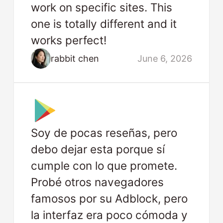
work on specific sites. This
one is totally different and it
works perfect!
rabbit chen
June 6, 2026
Soy de pocas reseñas, pero
debo dejar esta porque sí
cumple con lo que promete.
Probé otros navegadores
famosos por su Adblock, pero
la interfaz era poco cómoda y