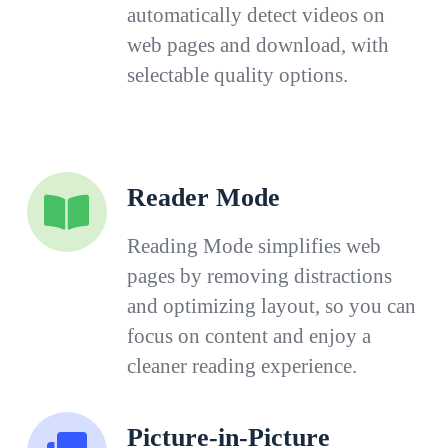
automatically detect videos on
web pages and download, with
selectable quality options.
Reader Mode
Reading Mode simplifies web
pages by removing distractions
and optimizing layout, so you can
focus on content and enjoy a
cleaner reading experience.
Picture-in-Picture