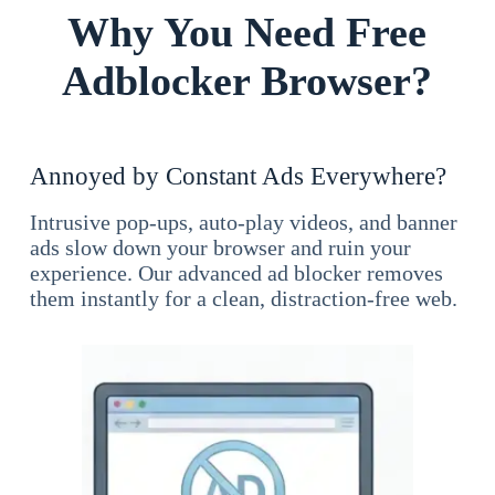
Why You Need Free
Adblocker Browser?
Annoyed by Constant Ads Everywhere?
Intrusive pop-ups, auto-play videos, and banner
ads slow down your browser and ruin your
experience. Our advanced ad blocker removes
them instantly for a clean, distraction-free web.