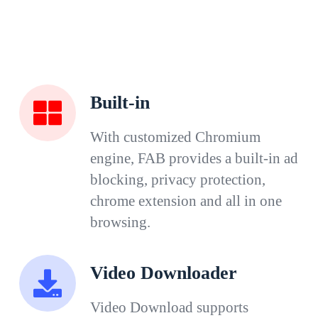
Built-in
With customized Chromium
engine, FAB provides a built-in ad
blocking, privacy protection,
chrome extension and all in one
browsing.
Video Downloader
Video Download supports