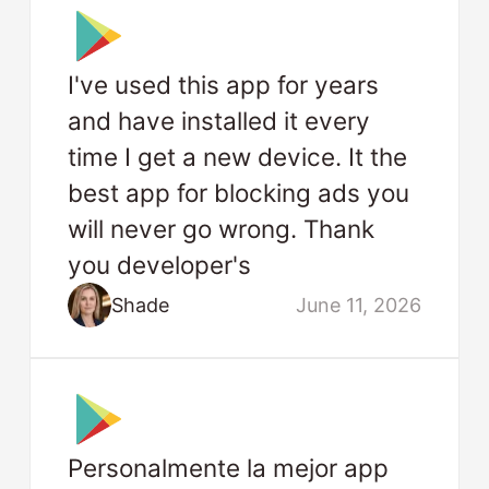
I've used this app for years
and have installed it every
time I get a new device. It the
best app for blocking ads you
will never go wrong. Thank
you developer's
Shade
June 11, 2026
Personalmente la mejor app