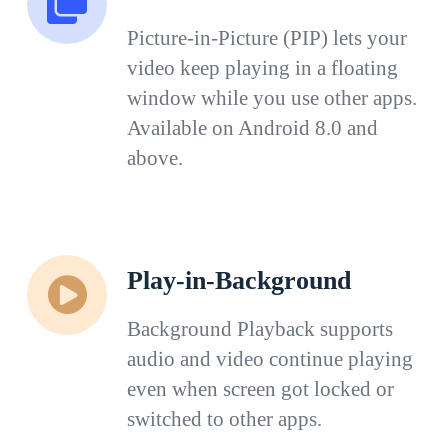
Picture-in-Picture (PIP) lets your
video keep playing in a floating
window while you use other apps.
Available on Android 8.0 and
above.
Play-in-Background
Background Playback supports
audio and video continue playing
even when screen got locked or
switched to other apps.