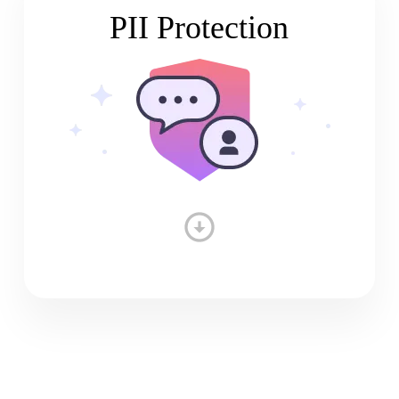
PII Protection