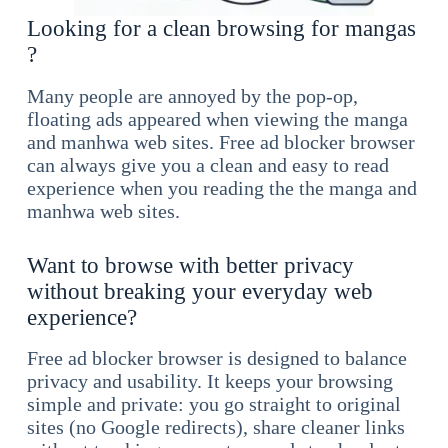
Looking for a clean browsing for mangas
?
Many people are annoyed by the pop-op,
floating ads appeared when viewing the manga
and manhwa web sites. Free ad blocker browser
can always give you a clean and easy to read
experience when you reading the the manga and
manhwa web sites.
Want to browse with better privacy
without breaking your everyday web
experience?
Free ad blocker browser is designed to balance
privacy and usability. It keeps your browsing
simple and private: you go straight to original
sites (no Google redirects), share cleaner links