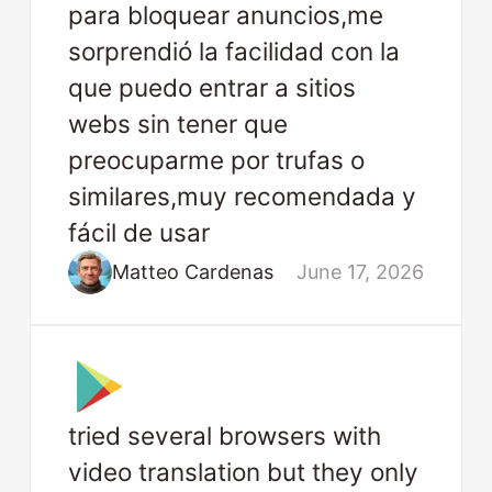
para bloquear anuncios,me
sorprendió la facilidad con la
que puedo entrar a sitios
webs sin tener que
preocuparme por trufas o
similares,muy recomendada y
fácil de usar
Matteo Cardenas
June 17, 2026
tried several browsers with
video translation but they only