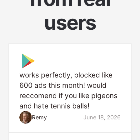
users
works perfectly, blocked like
600 ads this month! would
reccomend if you like pigeons
and hate tennis balls!
Remy
June 18, 2026