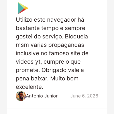
Utilizo este navegador há
bastante tempo e sempre
gostei do serviço. Bloqueia
msm varias propagandas
inclusive no famoso site de
videos yt, cumpre o que
promete. Obrigado vale a
pena baixar. Muito bom
excelente.
Antonio Junior
June 6, 2026