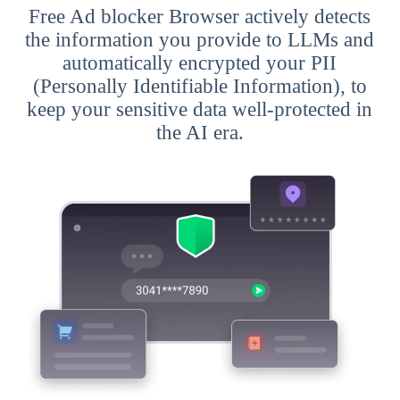
Free Ad blocker Browser actively detects
the information you provide to LLMs and
automatically encrypted your PII
(Personally Identifiable Information), to
keep your sensitive data well-protected in
the AI era.