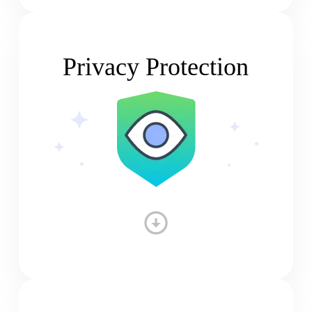
Privacy Protection