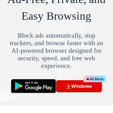
Easy Browsing
Block ads automatically, stop
trackers, and browse faster with an
AI-powered browser designed for
security, speed, and free web
experience.
🔥
AD Block
Windows