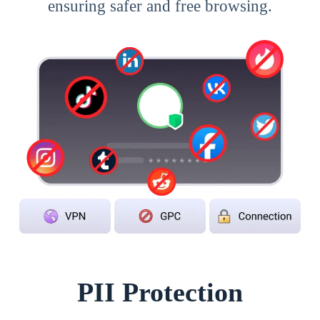
ensuring safer and free browsing.
PII Protection