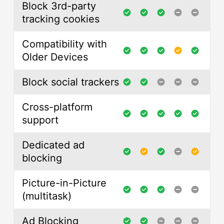
Block 3rd-party
tracking cookies
Compatibility with
Older Devices
Block social trackers
Cross-platform
support
Dedicated ad
blocking
Picture-in-Picture
(multitask)
Ad Blocking