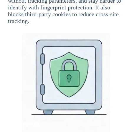
without tracking parameters, and stay harder to
identify with fingerprint protection. It also
blocks third-party cookies to reduce cross-site
tracking.