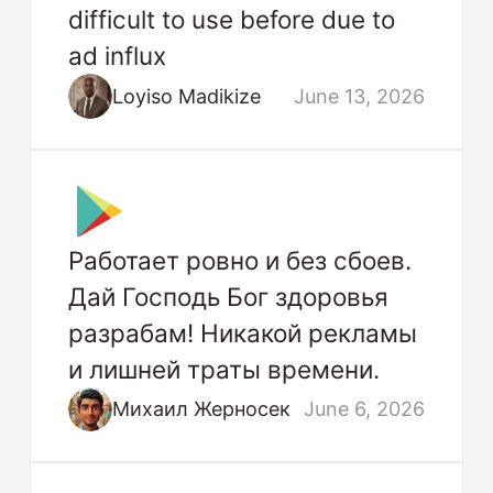
difficult to use before due to
ad influx
Loyiso Madikize
June 13, 2026
Работает ровно и без сбоев.
Дай Господь Бог здоровья
разрабам! Никакой рекламы
и лишней траты времени.
Михаил Жерносек
June 6, 2026