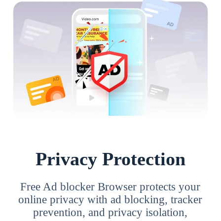
Privacy Protection
Free Ad blocker Browser protects your
online privacy with ad blocking, tracker
prevention, and privacy isolation,