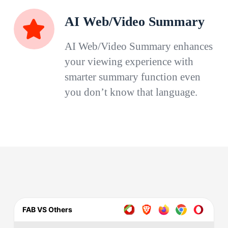
AI Web/Video Summary
AI Web/Video Summary enhances
your viewing experience with
smarter summary function even
you don’t know that language.
FAB VS Others