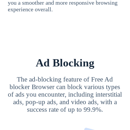
you a smoother and more responsive browsing
experience overall.
Ad Blocking
The ad-blocking feature of Free Ad
blocker Browser can block various types
of ads you encounter, including interstitial
ads, pop-up ads, and video ads, with a
success rate of up to 99.9%.