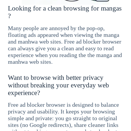
Looking for a clean browsing for mangas
?
Many people are annoyed by the pop-op,
floating ads appeared when viewing the manga
and manhwa web sites. Free ad blocker browser
can always give you a clean and easy to read
experience when you reading the the manga and
manhwa web sites.
Want to browse with better privacy
without breaking your everyday web
experience?
Free ad blocker browser is designed to balance
privacy and usability. It keeps your browsing
simple and private: you go straight to original
sites (no Google redirects), share cleaner links