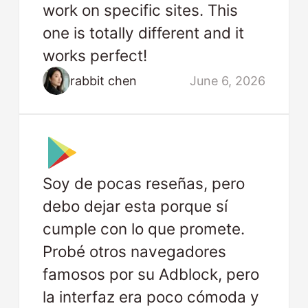
work on specific sites. This
one is totally different and it
works perfect!
rabbit chen
June 6, 2026
Soy de pocas reseñas, pero
debo dejar esta porque sí
cumple con lo que promete.
Probé otros navegadores
famosos por su Adblock, pero
la interfaz era poco cómoda y