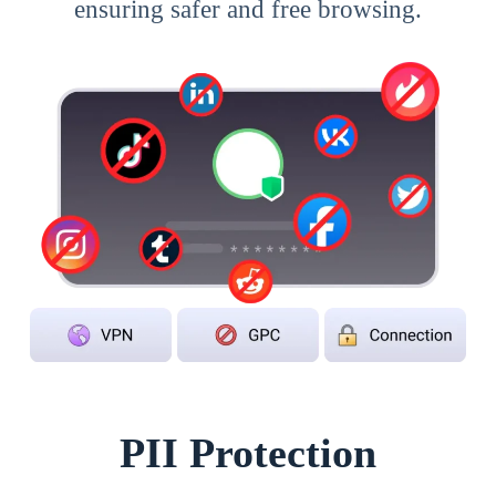
ensuring safer and free browsing.
PII Protection