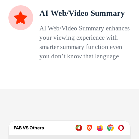
AI Web/Video Summary
AI Web/Video Summary enhances
your viewing experience with
smarter summary function even
you don’t know that language.
FAB VS Others