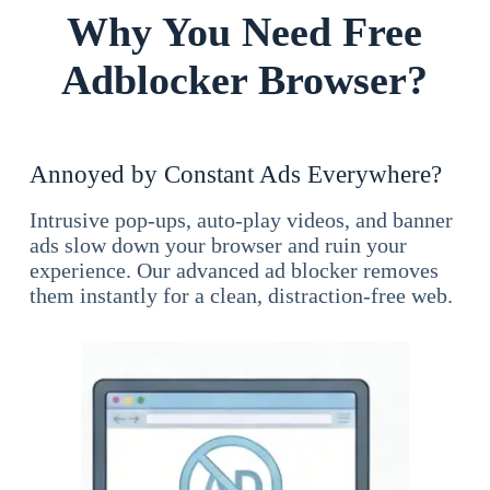
Why You Need Free
Adblocker Browser?
Annoyed by Constant Ads Everywhere?
Intrusive pop-ups, auto-play videos, and banner
ads slow down your browser and ruin your
experience. Our advanced ad blocker removes
them instantly for a clean, distraction-free web.