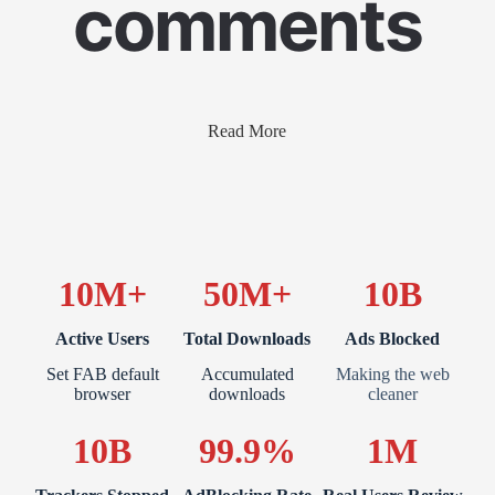
comments
Read More
10M+
50M+
10B
Active Users
Total Downloads
Ads Blocked
Set FAB default
Accumulated
Making the web
browser
downloads
cleaner
10B
99.9%
1M