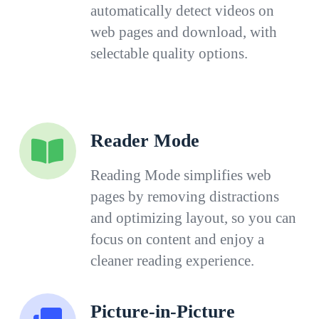
automatically detect videos on
web pages and download, with
selectable quality options.
Reader Mode
Reading Mode simplifies web
pages by removing distractions
and optimizing layout, so you can
focus on content and enjoy a
cleaner reading experience.
Picture-in-Picture