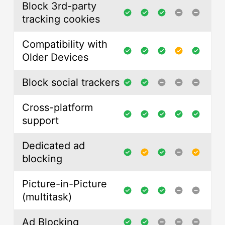
Block 3rd-party
tracking cookies
Compatibility with
Older Devices
Block social trackers
Cross-platform
support
Dedicated ad
blocking
Picture-in-Picture
(multitask)
Ad Blocking