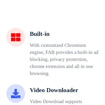
Built-in
With customized Chromium
engine, FAB provides a built-in ad
blocking, privacy protection,
chrome extension and all in one
browsing.
Video Downloader
Video Download supports