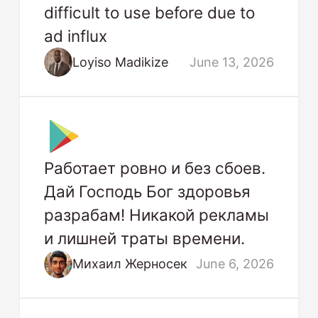
difficult to use before due to
ad influx
Loyiso Madikize
June 13, 2026
Работает ровно и без сбоев.
Дай Господь Бог здоровья
разрабам! Никакой рекламы
и лишней траты времени.
Михаил Жерносек
June 6, 2026