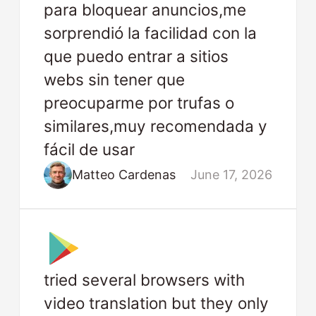
para bloquear anuncios,me
sorprendió la facilidad con la
que puedo entrar a sitios
webs sin tener que
preocuparme por trufas o
similares,muy recomendada y
fácil de usar
Matteo Cardenas
June 17, 2026
tried several browsers with
video translation but they only