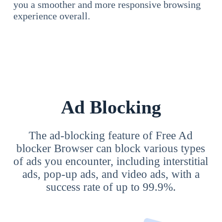
you a smoother and more responsive browsing
experience overall.
Ad Blocking
The ad-blocking feature of Free Ad
blocker Browser can block various types
of ads you encounter, including interstitial
ads, pop-up ads, and video ads, with a
success rate of up to 99.9%.