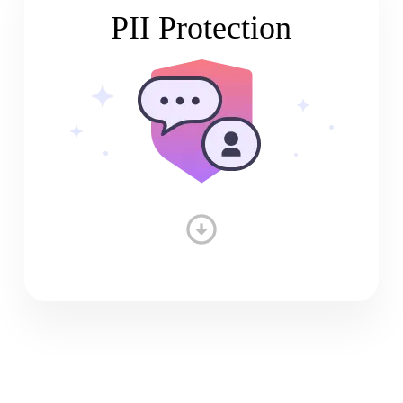
PII Protection