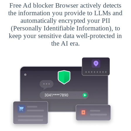
Free Ad blocker Browser actively detects
the information you provide to LLMs and
automatically encrypted your PII
(Personally Identifiable Information), to
keep your sensitive data well-protected in
the AI era.