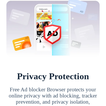
Privacy Protection
Free Ad blocker Browser protects your
online privacy with ad blocking, tracker
prevention, and privacy isolation,