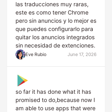
las traducciones muy raras,
este es como tener Chrome
pero sin anuncios y lo mejor es
que puedes configurarlo para
quitar los anuncios integrados
sin necesidad de extenciones.
Eve Rubio
June 17, 2026
so far it has done what it has
promised to do,because now I
am able to use apps that were