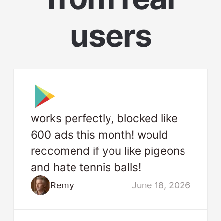
users
works perfectly, blocked like
600 ads this month! would
reccomend if you like pigeons
and hate tennis balls!
Remy
June 18, 2026