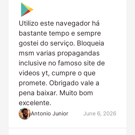
Utilizo este navegador há
bastante tempo e sempre
gostei do serviço. Bloqueia
msm varias propagandas
inclusive no famoso site de
videos yt, cumpre o que
promete. Obrigado vale a
pena baixar. Muito bom
excelente.
Antonio Junior
June 6, 2026