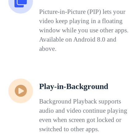
Picture-in-Picture (PIP) lets your
video keep playing in a floating
window while you use other apps.
Available on Android 8.0 and
above.
Play-in-Background
Background Playback supports
audio and video continue playing
even when screen got locked or
switched to other apps.