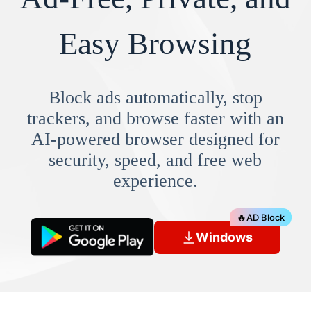
Easy Browsing
Block ads automatically, stop
trackers, and browse faster with an
AI-powered browser designed for
security, speed, and free web
experience.
🔥
AD Block
Windows