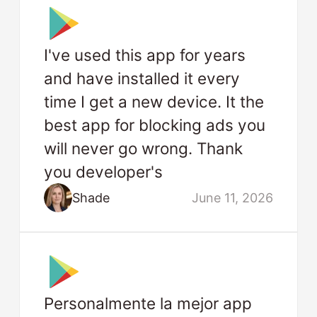
I've used this app for years
and have installed it every
time I get a new device. It the
best app for blocking ads you
will never go wrong. Thank
you developer's
Shade
June 11, 2026
Personalmente la mejor app