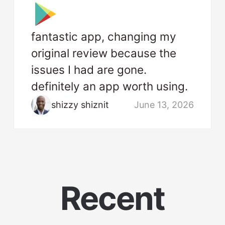
fantastic app, changing my
original review because the
issues I had are gone.
definitely an app worth using.
shizzy shiznit
June 13, 2026
Recent