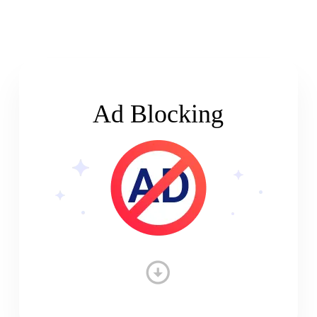
Ad Blocking