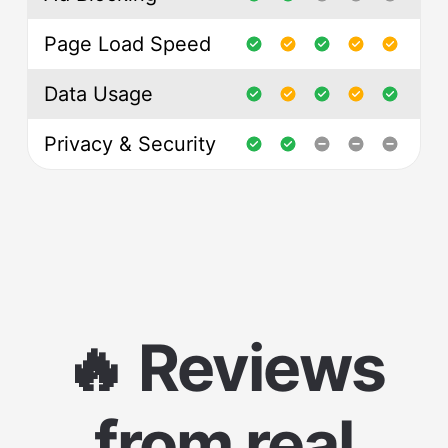
Page Load Speed
Data Usage
Privacy & Security
🔥 Reviews
from real