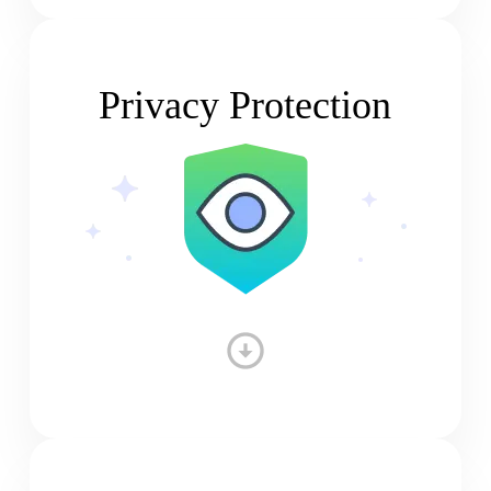
Privacy Protection