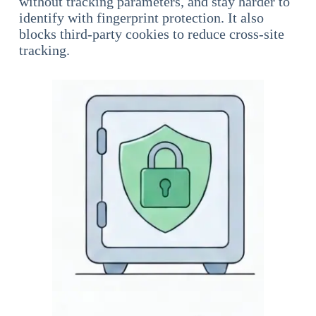
without tracking parameters, and stay harder to
identify with fingerprint protection. It also
blocks third-party cookies to reduce cross-site
tracking.