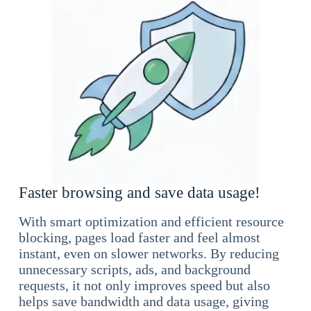
Faster browsing and save data usage!
With smart optimization and efficient resource
blocking, pages load faster and feel almost
instant, even on slower networks. By reducing
unnecessary scripts, ads, and background
requests, it not only improves speed but also
helps save bandwidth and data usage, giving