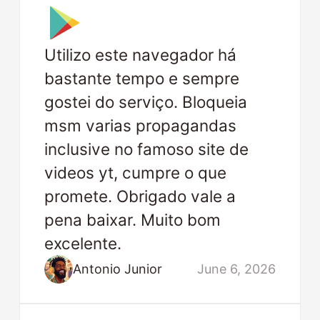
Utilizo este navegador há
bastante tempo e sempre
gostei do serviço. Bloqueia
msm varias propagandas
inclusive no famoso site de
videos yt, cumpre o que
promete. Obrigado vale a
pena baixar. Muito bom
excelente.
Antonio Junior
June 6, 2026