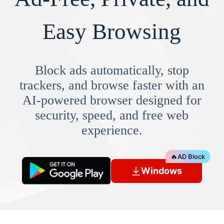
Easy Browsing
Block ads automatically, stop
trackers, and browse faster with an
AI-powered browser designed for
security, speed, and free web
experience.
🔥
AD Block
Windows