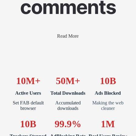
comments
Read More
10M+
50M+
10B
Active Users
Total Downloads
Ads Blocked
Set FAB default
Accumulated
Making the web
browser
downloads
cleaner
10B
99.9%
1M