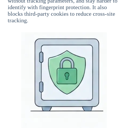
without tracking parameters, and stay harder to
identify with fingerprint protection. It also
blocks third-party cookies to reduce cross-site
tracking.