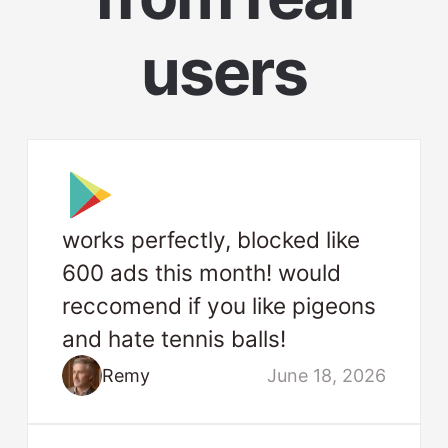
users
works perfectly, blocked like
600 ads this month! would
reccomend if you like pigeons
and hate tennis balls!
Remy
June 18, 2026