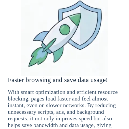
Faster browsing and save data usage!
With smart optimization and efficient resource
blocking, pages load faster and feel almost
instant, even on slower networks. By reducing
unnecessary scripts, ads, and background
requests, it not only improves speed but also
helps save bandwidth and data usage, giving