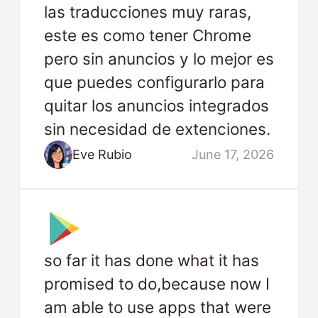
las traducciones muy raras,
este es como tener Chrome
pero sin anuncios y lo mejor es
que puedes configurarlo para
quitar los anuncios integrados
sin necesidad de extenciones.
Eve Rubio
June 17, 2026
so far it has done what it has
promised to do,because now I
am able to use apps that were