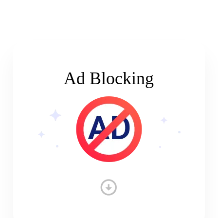
Ad Blocking