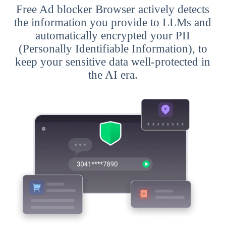
Free Ad blocker Browser actively detects
the information you provide to LLMs and
automatically encrypted your PII
(Personally Identifiable Information), to
keep your sensitive data well-protected in
the AI era.