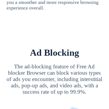
you a smoother and more responsive browsing
experience overall.
Ad Blocking
The ad-blocking feature of Free Ad
blocker Browser can block various types
of ads you encounter, including interstitial
ads, pop-up ads, and video ads, with a
success rate of up to 99.9%.