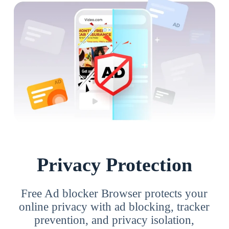
Privacy Protection
Free Ad blocker Browser protects your
online privacy with ad blocking, tracker
prevention, and privacy isolation,