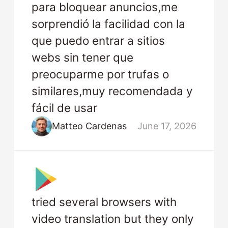
para bloquear anuncios,me
sorprendió la facilidad con la
que puedo entrar a sitios
webs sin tener que
preocuparme por trufas o
similares,muy recomendada y
fácil de usar
Matteo Cardenas
June 17, 2026
tried several browsers with
video translation but they only