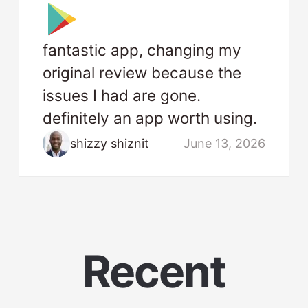
fantastic app, changing my
original review because the
issues I had are gone.
definitely an app worth using.
shizzy shiznit
June 13, 2026
Recent