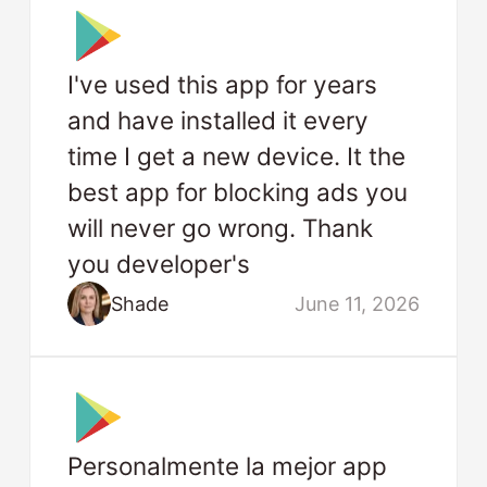
I've used this app for years
and have installed it every
time I get a new device. It the
best app for blocking ads you
will never go wrong. Thank
you developer's
Shade
June 11, 2026
Personalmente la mejor app