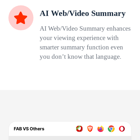
AI Web/Video Summary
AI Web/Video Summary enhances
your viewing experience with
smarter summary function even
you don’t know that language.
FAB VS Others