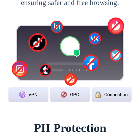
ensuring safer and free browsing.
PII Protection