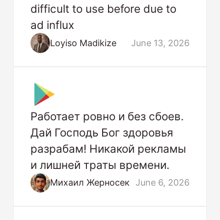
difficult to use before due to
ad influx
Loyiso Madikize
June 13, 2026
Работает ровно и без сбоев.
Дай Господь Бог здоровья
разрабам! Никакой рекламы
и лишней траты времени.
Михаил Жерносек
June 6, 2026