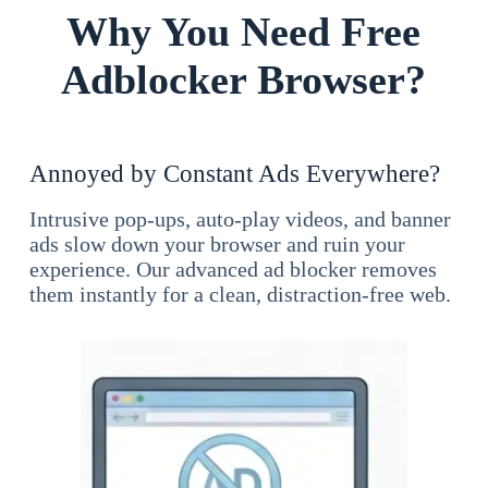
Why You Need Free
Adblocker Browser?
Annoyed by Constant Ads Everywhere?
Intrusive pop-ups, auto-play videos, and banner
ads slow down your browser and ruin your
experience. Our advanced ad blocker removes
them instantly for a clean, distraction-free web.