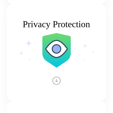
Privacy Protection