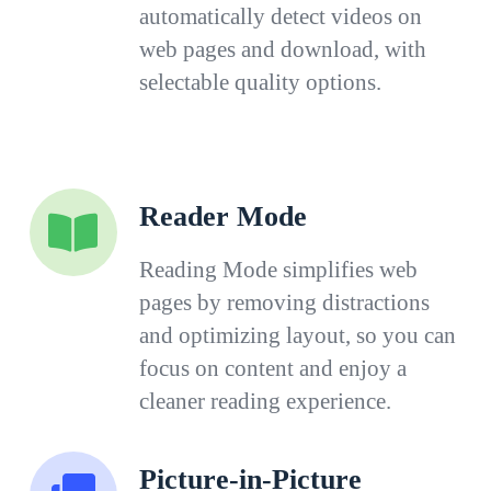
automatically detect videos on
web pages and download, with
selectable quality options.
Reader Mode
Reading Mode simplifies web
pages by removing distractions
and optimizing layout, so you can
focus on content and enjoy a
cleaner reading experience.
Picture-in-Picture