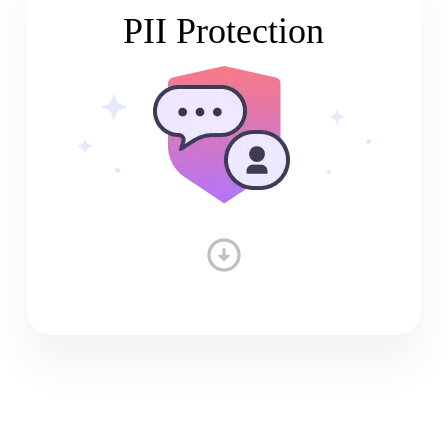
PII Protection