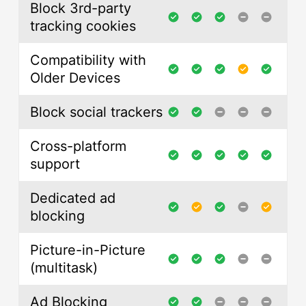
Block 3rd-party
tracking cookies
Compatibility with
Older Devices
Block social trackers
Cross-platform
support
Dedicated ad
blocking
Picture-in-Picture
(multitask)
Ad Blocking