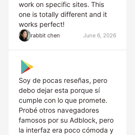
work on specific sites. This
one is totally different and it
works perfect!
rabbit chen
June 6, 2026
Soy de pocas reseñas, pero
debo dejar esta porque sí
cumple con lo que promete.
Probé otros navegadores
famosos por su Adblock, pero
la interfaz era poco cómoda y