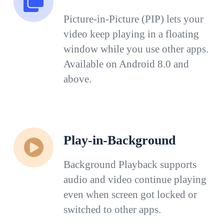
Picture-in-Picture (PIP) lets your
video keep playing in a floating
window while you use other apps.
Available on Android 8.0 and
above.
Play-in-Background
Background Playback supports
audio and video continue playing
even when screen got locked or
switched to other apps.