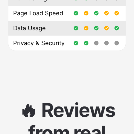
Page Load Speed
Data Usage
Privacy & Security
🔥 Reviews
from real