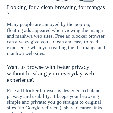
Looking for a clean browsing for mangas
?
Many people are annoyed by the pop-op,
floating ads appeared when viewing the manga
and manhwa web sites. Free ad blocker browser
can always give you a clean and easy to read
experience when you reading the the manga and
manhwa web sites.
Want to browse with better privacy
without breaking your everyday web
experience?
Free ad blocker browser is designed to balance
privacy and usability. It keeps your browsing
simple and private: you go straight to original
sites (no Google redirects), share cleaner links