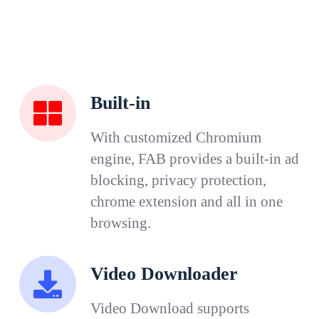
Built-in
With customized Chromium
engine, FAB provides a built-in ad
blocking, privacy protection,
chrome extension and all in one
browsing.
Video Downloader
Video Download supports