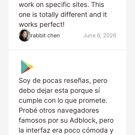
work on specific sites. This
one is totally different and it
works perfect!
rabbit chen
June 6, 2026
Soy de pocas reseñas, pero
debo dejar esta porque sí
cumple con lo que promete.
Probé otros navegadores
famosos por su Adblock, pero
la interfaz era poco cómoda y