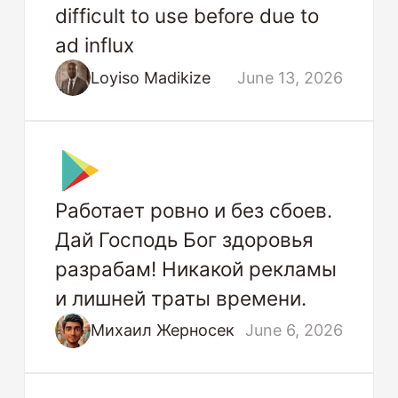
difficult to use before due to
ad influx
Loyiso Madikize
June 13, 2026
Работает ровно и без сбоев.
Дай Господь Бог здоровья
разрабам! Никакой рекламы
и лишней траты времени.
Михаил Жерносек
June 6, 2026