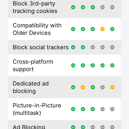
Block 3rd-party
tracking cookies
Compatibility with
Older Devices
Block social trackers
Cross-platform
support
Dedicated ad
blocking
Picture-in-Picture
(multitask)
Ad Blocking