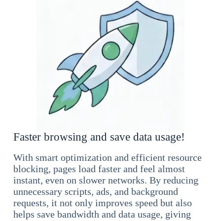
Faster browsing and save data usage!
With smart optimization and efficient resource
blocking, pages load faster and feel almost
instant, even on slower networks. By reducing
unnecessary scripts, ads, and background
requests, it not only improves speed but also
helps save bandwidth and data usage, giving