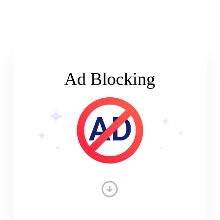
Ad Blocking