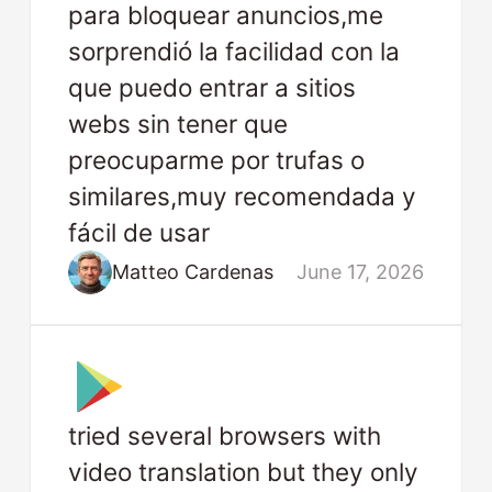
para bloquear anuncios,me
sorprendió la facilidad con la
que puedo entrar a sitios
webs sin tener que
preocuparme por trufas o
similares,muy recomendada y
fácil de usar
Matteo Cardenas
June 17, 2026
tried several browsers with
video translation but they only