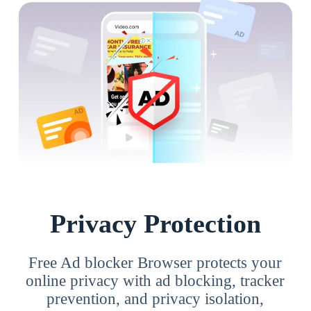
Privacy Protection
Free Ad blocker Browser protects your
online privacy with ad blocking, tracker
prevention, and privacy isolation,