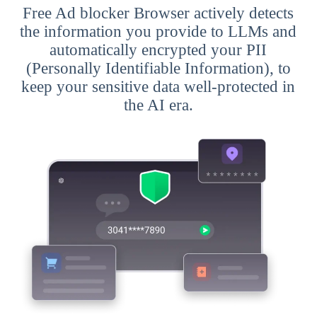
Free Ad blocker Browser actively detects
the information you provide to LLMs and
automatically encrypted your PII
(Personally Identifiable Information), to
keep your sensitive data well-protected in
the AI era.