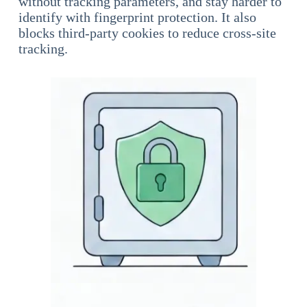
without tracking parameters, and stay harder to
identify with fingerprint protection. It also
blocks third-party cookies to reduce cross-site
tracking.