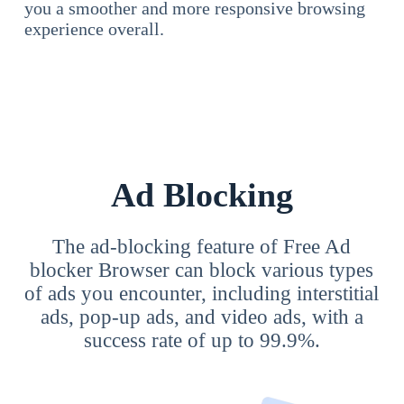
you a smoother and more responsive browsing
experience overall.
Ad Blocking
The ad-blocking feature of Free Ad
blocker Browser can block various types
of ads you encounter, including interstitial
ads, pop-up ads, and video ads, with a
success rate of up to 99.9%.