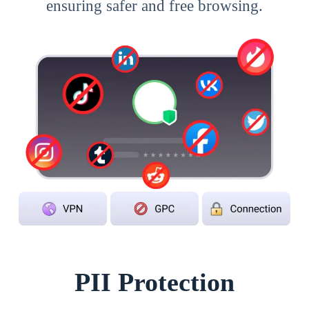
ensuring safer and free browsing.
PII Protection