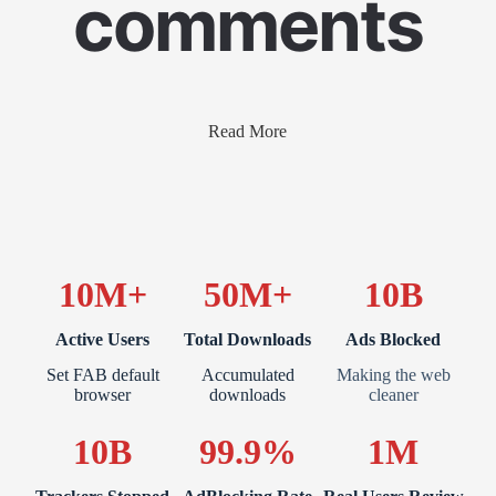
comments
Read More
10M+
50M+
10B
Active Users
Total Downloads
Ads Blocked
Set FAB default
Accumulated
Making the web
browser
downloads
cleaner
10B
99.9%
1M