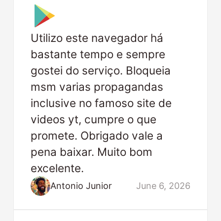
Utilizo este navegador há
bastante tempo e sempre
gostei do serviço. Bloqueia
msm varias propagandas
inclusive no famoso site de
videos yt, cumpre o que
promete. Obrigado vale a
pena baixar. Muito bom
excelente.
Antonio Junior
June 6, 2026