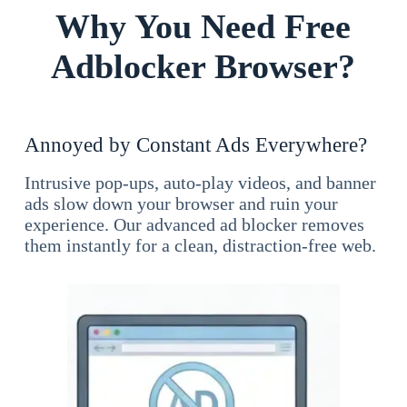
Why You Need Free
Adblocker Browser?
Annoyed by Constant Ads Everywhere?
Intrusive pop-ups, auto-play videos, and banner
ads slow down your browser and ruin your
experience. Our advanced ad blocker removes
them instantly for a clean, distraction-free web.