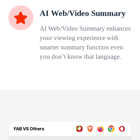
AI Web/Video Summary
AI Web/Video Summary enhances
your viewing experience with
smarter summary function even
you don’t know that language.
FAB VS Others