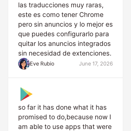
las traducciones muy raras,
este es como tener Chrome
pero sin anuncios y lo mejor es
que puedes configurarlo para
quitar los anuncios integrados
sin necesidad de extenciones.
Eve Rubio
June 17, 2026
so far it has done what it has
promised to do,because now I
am able to use apps that were