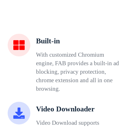
Built-in
With customized Chromium
engine, FAB provides a built-in ad
blocking, privacy protection,
chrome extension and all in one
browsing.
Video Downloader
Video Download supports