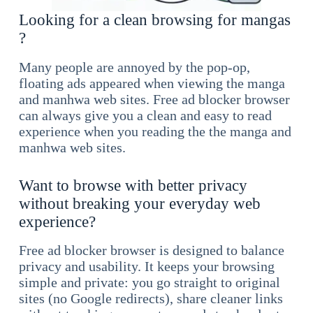
Looking for a clean browsing for mangas
?
Many people are annoyed by the pop-op,
floating ads appeared when viewing the manga
and manhwa web sites. Free ad blocker browser
can always give you a clean and easy to read
experience when you reading the the manga and
manhwa web sites.
Want to browse with better privacy
without breaking your everyday web
experience?
Free ad blocker browser is designed to balance
privacy and usability. It keeps your browsing
simple and private: you go straight to original
sites (no Google redirects), share cleaner links