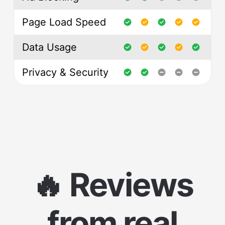
Page Load Speed
Data Usage
Privacy & Security
🔥 Reviews
from real