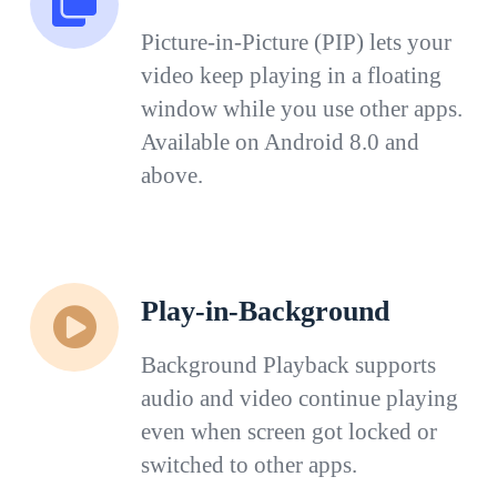
Picture-in-Picture (PIP) lets your
video keep playing in a floating
window while you use other apps.
Available on Android 8.0 and
above.
Play-in-Background
Background Playback supports
audio and video continue playing
even when screen got locked or
switched to other apps.