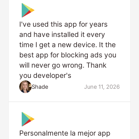
I've used this app for years
and have installed it every
time I get a new device. It the
best app for blocking ads you
will never go wrong. Thank
you developer's
Shade
June 11, 2026
Personalmente la mejor app