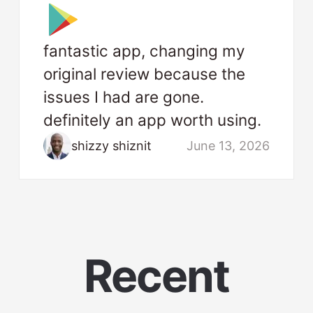
fantastic app, changing my
original review because the
issues I had are gone.
definitely an app worth using.
shizzy shiznit
June 13, 2026
Recent