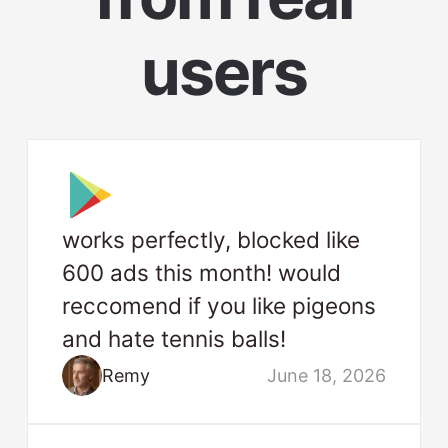
users
works perfectly, blocked like
600 ads this month! would
reccomend if you like pigeons
and hate tennis balls!
Remy
June 18, 2026