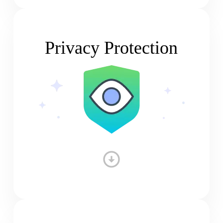
Privacy Protection