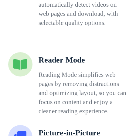
automatically detect videos on
web pages and download, with
selectable quality options.
Reader Mode
Reading Mode simplifies web
pages by removing distractions
and optimizing layout, so you can
focus on content and enjoy a
cleaner reading experience.
Picture-in-Picture