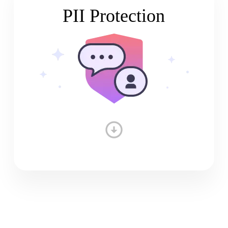
PII Protection