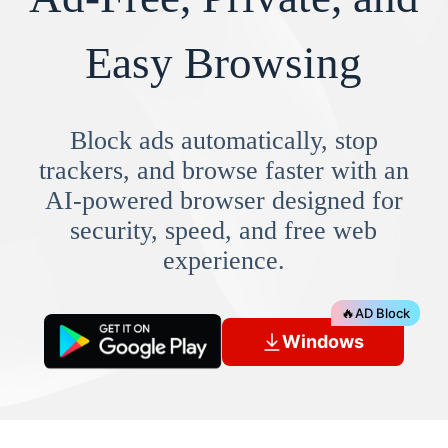
Easy Browsing
Block ads automatically, stop
trackers, and browse faster with an
AI-powered browser designed for
security, speed, and free web
experience.
🔥
AD Block
Windows