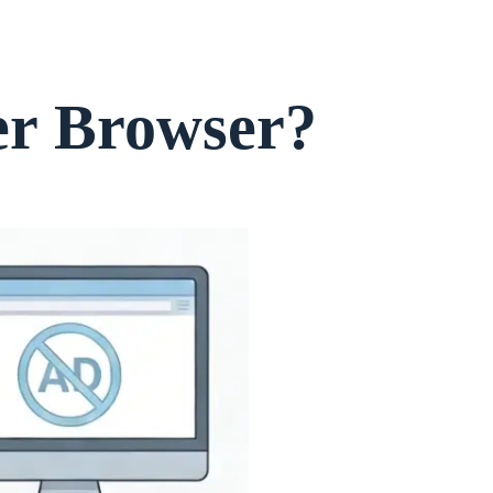
er Browser?