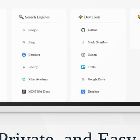
Private, and Eas