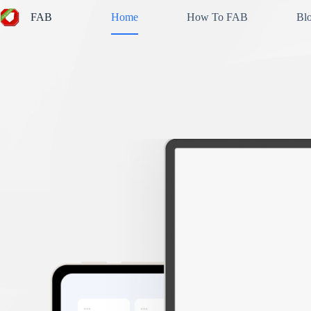
Skip
FAB
Home
How To FAB
Bl
to
content