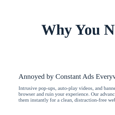
Why You Ne
Annoyed by Constant Ads Every
Intrusive pop-ups, auto-play videos, and ban
browser and ruin your experience. Our advan
them instantly for a clean, distraction-free we