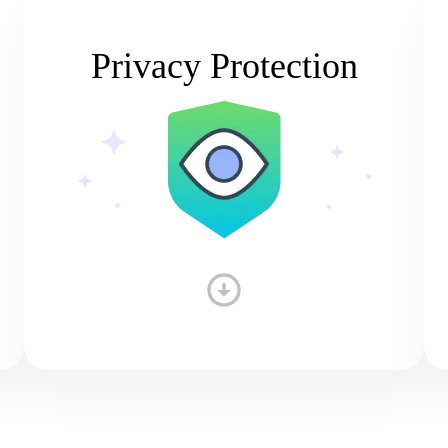
Privacy Protection