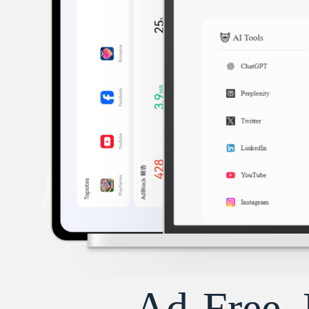
Ad-Free, 