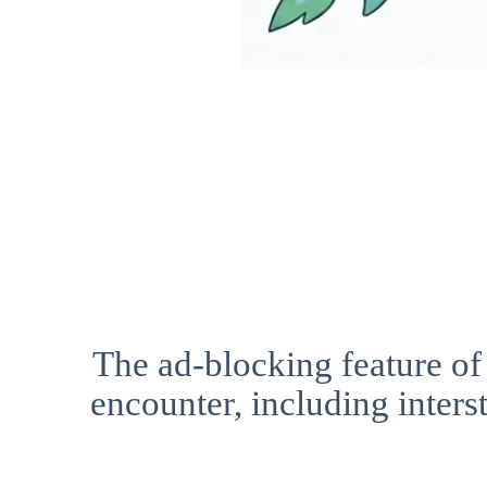
The ad-blocking feature of
encounter, including interst