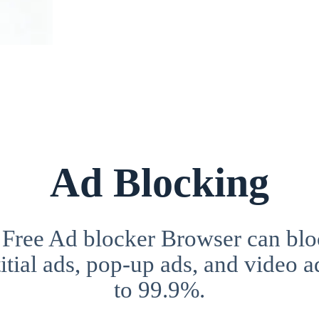
Ad Blocking
 Free Ad blocker Browser can blo
itial ads, pop-up ads, and video a
to 99.9%.