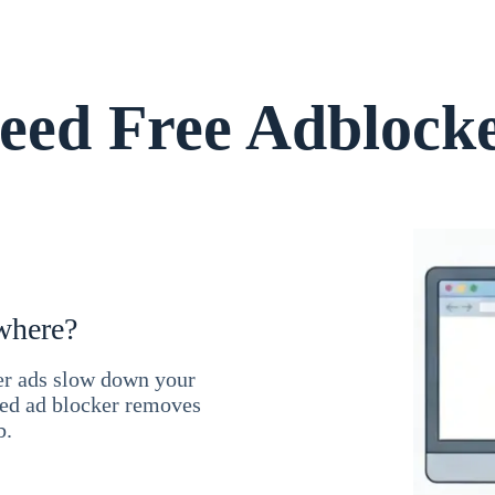
ed Free Adblock
where?
ner ads slow down your
ced ad blocker removes
b.