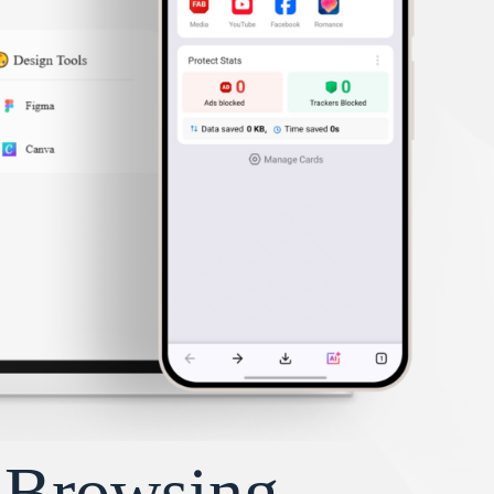
y Browsing