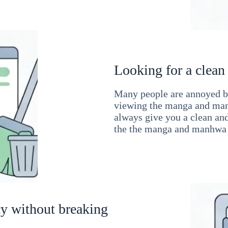
Looking for a clean
Many people are annoyed by
viewing the manga and man
always give you a clean an
the the manga and manhwa 
cy without breaking