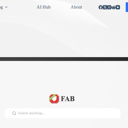
og
AI Hub
About