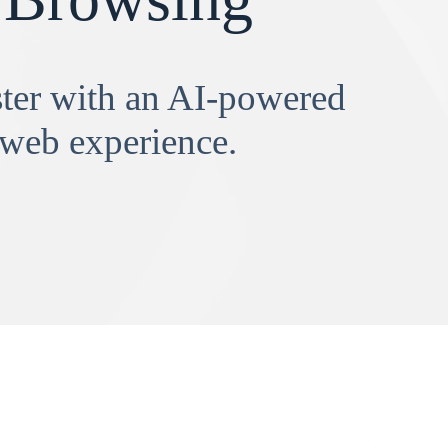
aster with an AI-powered
 web experience.