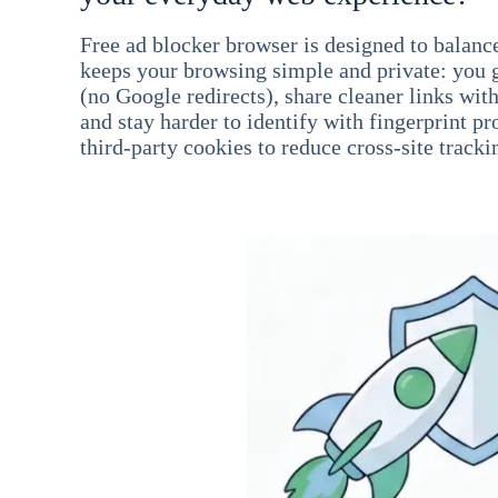
Free ad blocker browser is designed to balance
keeps your browsing simple and private: you go
(no Google redirects), share cleaner links wit
and stay harder to identify with fingerprint pro
third-party cookies to reduce cross-site tracki