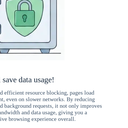
 save data usage!
 efficient resource blocking, pages load
ant, even on slower networks. By reducing
nd background requests, it not only improves
andwidth and data usage, giving you a
ve browsing experience overall.