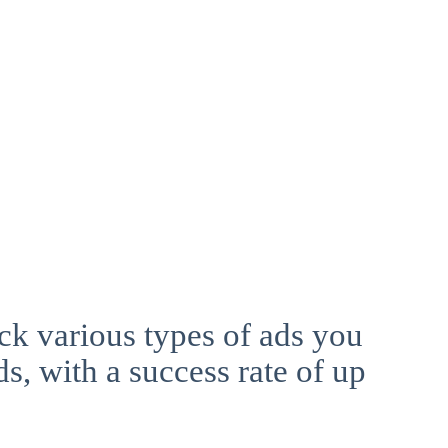
ck various types of ads you
ds, with a success rate of up