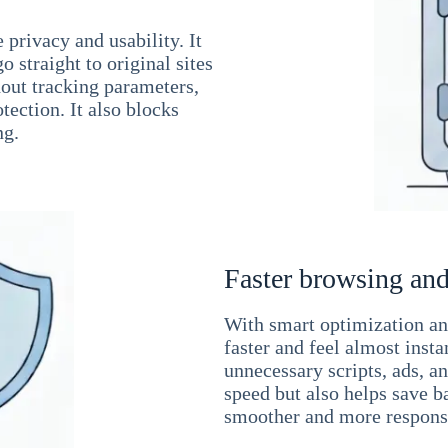
 privacy and usability. It
 straight to original sites
hout tracking parameters,
tection. It also blocks
ng.
Faster browsing and
With smart optimization and
faster and feel almost inst
unnecessary scripts, ads, a
speed but also helps save b
smoother and more responsi