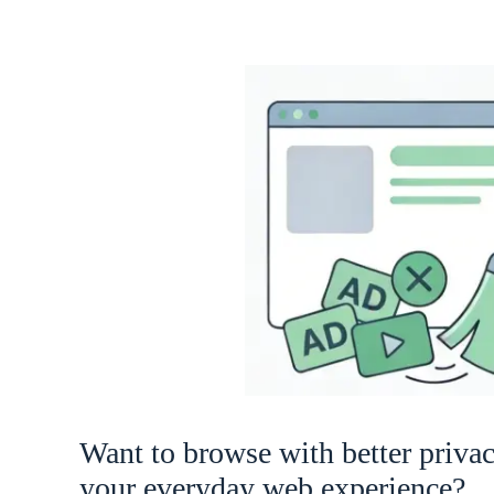
Want to browse with better priva
your everyday web experience?