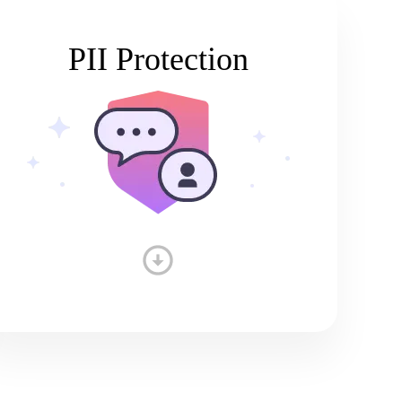
PII Protection