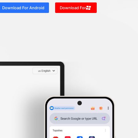
Download For Android
Download For