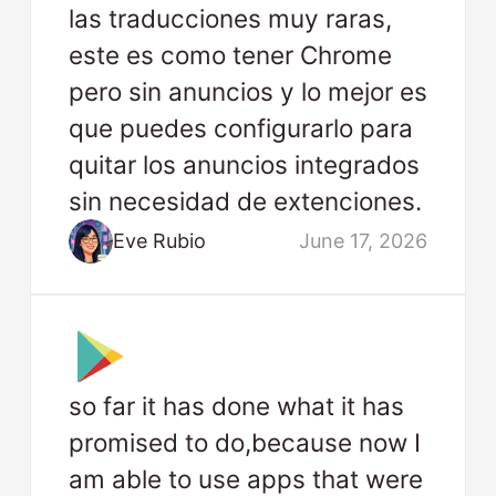
las traducciones muy raras,
este es como tener Chrome
pero sin anuncios y lo mejor es
que puedes configurarlo para
quitar los anuncios integrados
sin necesidad de extenciones.
Eve Rubio
June 17, 2026
so far it has done what it has
promised to do,because now I
am able to use apps that were