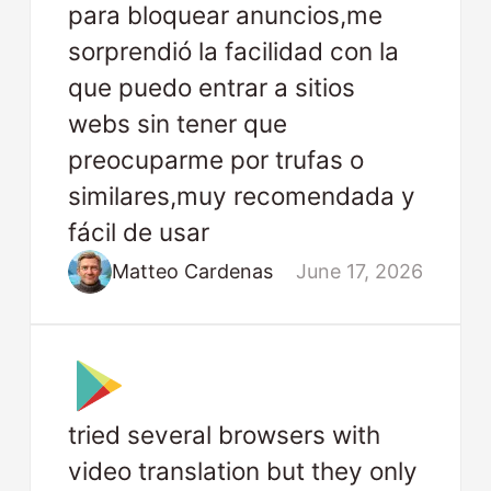
para bloquear anuncios,me
sorprendió la facilidad con la
que puedo entrar a sitios
webs sin tener que
preocuparme por trufas o
similares,muy recomendada y
fácil de usar
Matteo Cardenas
June 17, 2026
tried several browsers with
video translation but they only