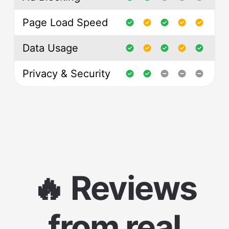
Page Load Speed
Data Usage
Privacy & Security
🔥 Reviews
from real