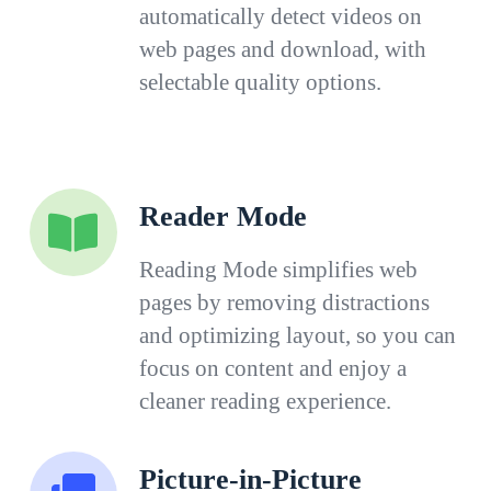
automatically detect videos on
web pages and download, with
selectable quality options.
Reader Mode
Reading Mode simplifies web
pages by removing distractions
and optimizing layout, so you can
focus on content and enjoy a
cleaner reading experience.
Picture-in-Picture