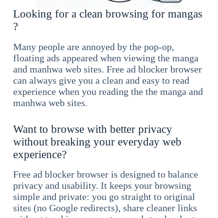
Looking for a clean browsing for mangas
?
Many people are annoyed by the pop-op,
floating ads appeared when viewing the manga
and manhwa web sites. Free ad blocker browser
can always give you a clean and easy to read
experience when you reading the the manga and
manhwa web sites.
Want to browse with better privacy
without breaking your everyday web
experience?
Free ad blocker browser is designed to balance
privacy and usability. It keeps your browsing
simple and private: you go straight to original
sites (no Google redirects), share cleaner links