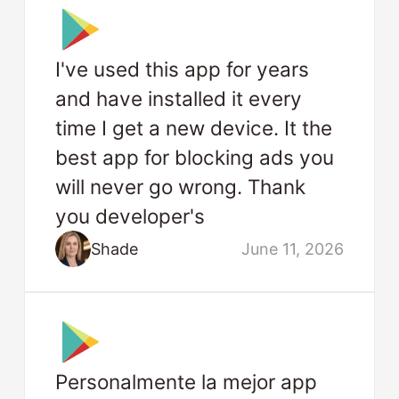
I've used this app for years
and have installed it every
time I get a new device. It the
best app for blocking ads you
will never go wrong. Thank
you developer's
Shade
June 11, 2026
Personalmente la mejor app