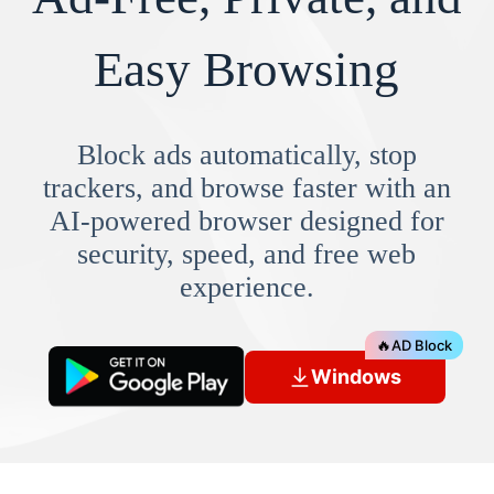
Easy Browsing
Block ads automatically, stop
trackers, and browse faster with an
AI-powered browser designed for
security, speed, and free web
experience.
🔥
AD Block
Windows