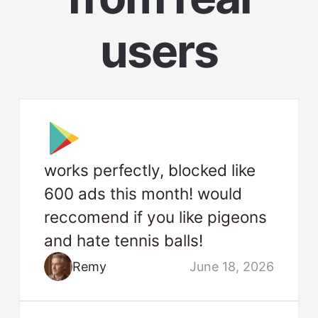
users
works perfectly, blocked like
600 ads this month! would
reccomend if you like pigeons
and hate tennis balls!
Remy
June 18, 2026