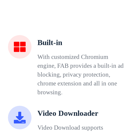
Built-in
With customized Chromium
engine, FAB provides a built-in ad
blocking, privacy protection,
chrome extension and all in one
browsing.
Video Downloader
Video Download supports