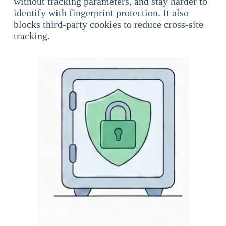
without tracking parameters, and stay harder to
identify with fingerprint protection. It also
blocks third-party cookies to reduce cross-site
tracking.