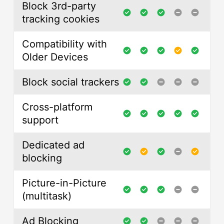
Block 3rd-party
tracking cookies
Compatibility with
Older Devices
Block social trackers
Cross-platform
support
Dedicated ad
blocking
Picture-in-Picture
(multitask)
Ad Blocking