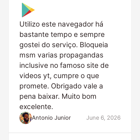
Utilizo este navegador há
bastante tempo e sempre
gostei do serviço. Bloqueia
msm varias propagandas
inclusive no famoso site de
videos yt, cumpre o que
promete. Obrigado vale a
pena baixar. Muito bom
excelente.
Antonio Junior
June 6, 2026