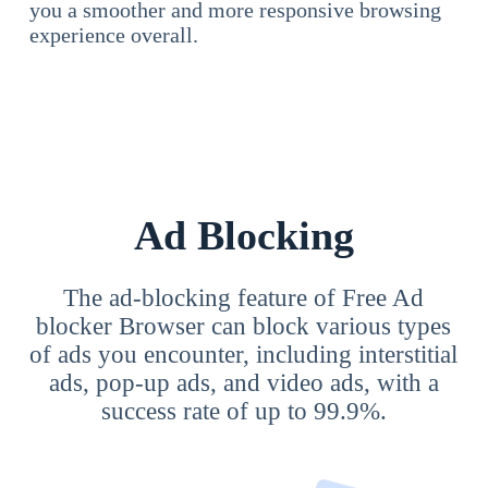
you a smoother and more responsive browsing
experience overall.
Ad Blocking
The ad-blocking feature of Free Ad
blocker Browser can block various types
of ads you encounter, including interstitial
ads, pop-up ads, and video ads, with a
success rate of up to 99.9%.