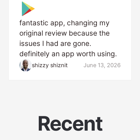
fantastic app, changing my
original review because the
issues I had are gone.
definitely an app worth using.
shizzy shiznit
June 13, 2026
Recent