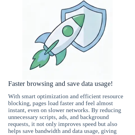
Faster browsing and save data usage!
With smart optimization and efficient resource
blocking, pages load faster and feel almost
instant, even on slower networks. By reducing
unnecessary scripts, ads, and background
requests, it not only improves speed but also
helps save bandwidth and data usage, giving