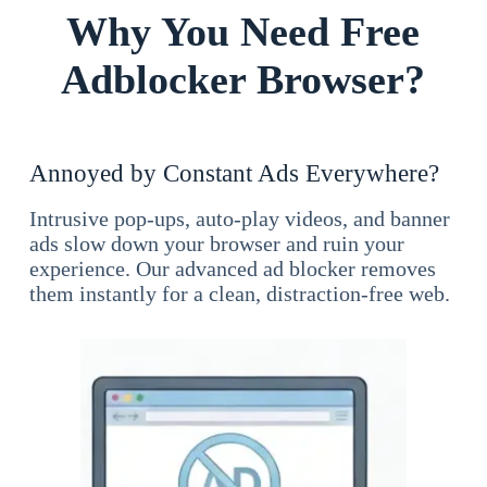
Why You Need Free
Adblocker Browser?
Annoyed by Constant Ads Everywhere?
Intrusive pop-ups, auto-play videos, and banner
ads slow down your browser and ruin your
experience. Our advanced ad blocker removes
them instantly for a clean, distraction-free web.