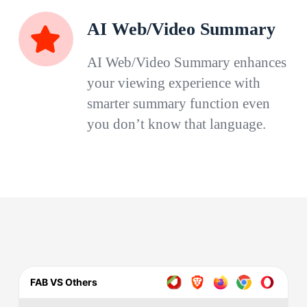
AI Web/Video Summary
AI Web/Video Summary enhances
your viewing experience with
smarter summary function even
you don’t know that language.
FAB VS Others