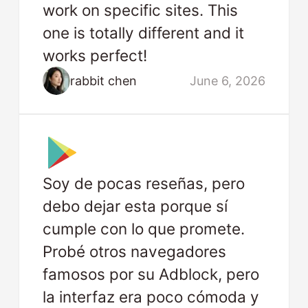
work on specific sites. This
one is totally different and it
works perfect!
rabbit chen
June 6, 2026
Soy de pocas reseñas, pero
debo dejar esta porque sí
cumple con lo que promete.
Probé otros navegadores
famosos por su Adblock, pero
la interfaz era poco cómoda y