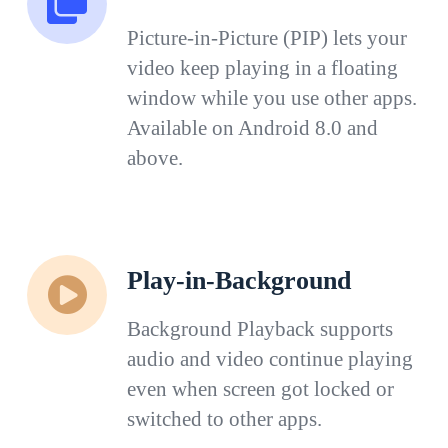
Picture-in-Picture (PIP) lets your
video keep playing in a floating
window while you use other apps.
Available on Android 8.0 and
above.
Play-in-Background
Background Playback supports
audio and video continue playing
even when screen got locked or
switched to other apps.