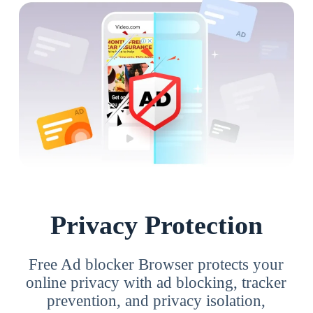
Privacy Protection
Free Ad blocker Browser protects your
online privacy with ad blocking, tracker
prevention, and privacy isolation,