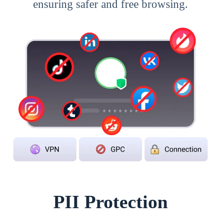
ensuring safer and free browsing.
PII Protection