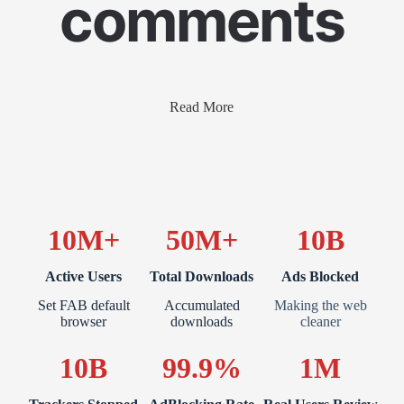
comments
Read More
10M+
50M+
10B
Active Users
Total Downloads
Ads Blocked
Set FAB default
Accumulated
Making the web
browser
downloads
cleaner
10B
99.9%
1M