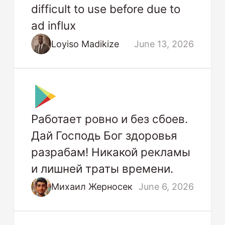
difficult to use before due to
ad influx
Loyiso Madikize
June 13, 2026
Работает ровно и без сбоев.
Дай Господь Бог здоровья
разрабам! Никакой рекламы
и лишней траты времени.
Михаил Жерносек
June 6, 2026