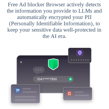
Free Ad blocker Browser actively detects
the information you provide to LLMs and
automatically encrypted your PII
(Personally Identifiable Information), to
keep your sensitive data well-protected in
the AI era.