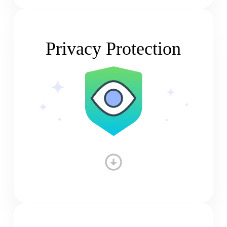
Privacy Protection