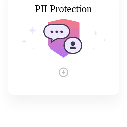
PII Protection