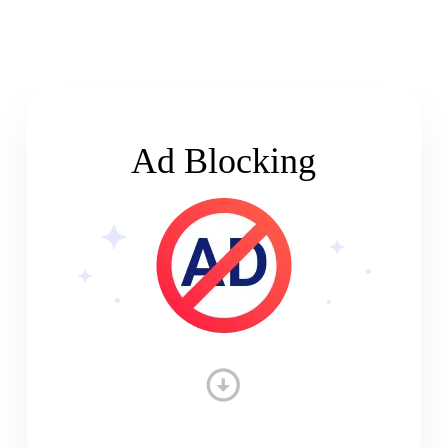
Ad Blocking