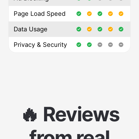
Page Load Speed
Data Usage
Privacy & Security
🔥 Reviews
from real