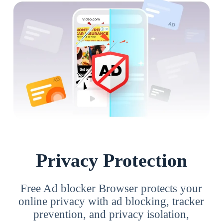
Privacy Protection
Free Ad blocker Browser protects your
online privacy with ad blocking, tracker
prevention, and privacy isolation,