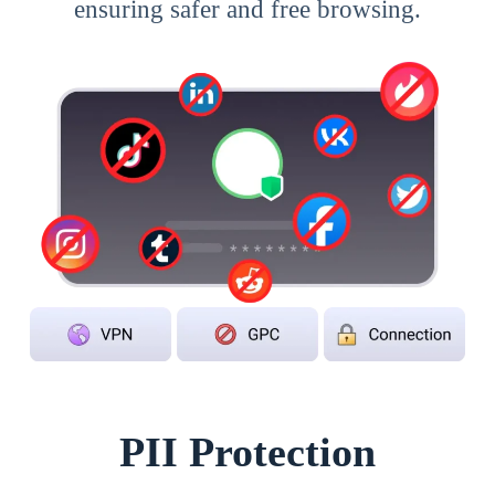
ensuring safer and free browsing.
PII Protection