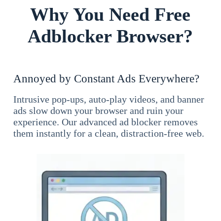
Why You Need Free
Adblocker Browser?
Annoyed by Constant Ads Everywhere?
Intrusive pop-ups, auto-play videos, and banner
ads slow down your browser and ruin your
experience. Our advanced ad blocker removes
them instantly for a clean, distraction-free web.