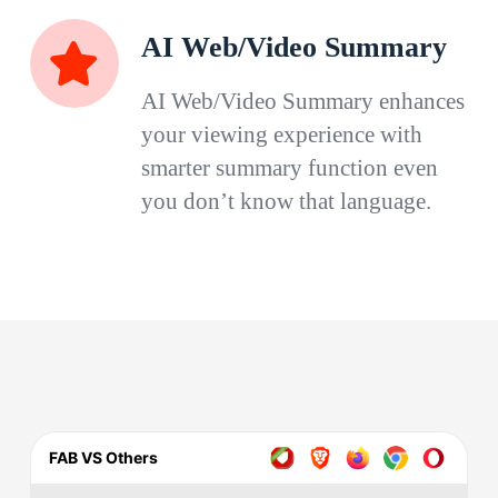
AI Web/Video Summary
AI Web/Video Summary enhances
your viewing experience with
smarter summary function even
you don’t know that language.
FAB VS Others