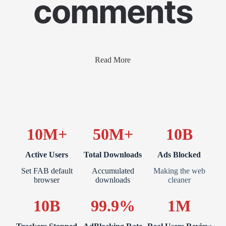
comments
Read More
10M+
50M+
10B
Active Users
Total Downloads
Ads Blocked
Set FAB default
Accumulated
Making the web
browser
downloads
cleaner
10B
99.9%
1M