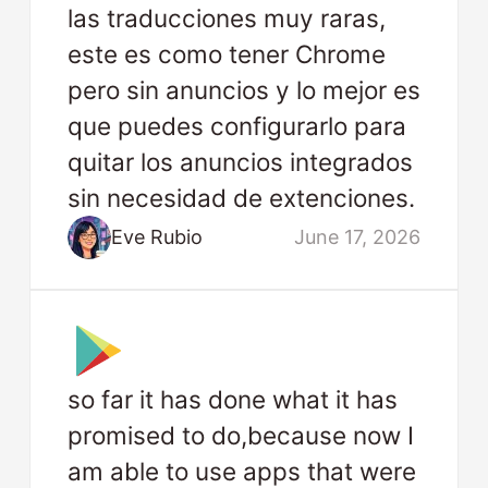
las traducciones muy raras,
este es como tener Chrome
pero sin anuncios y lo mejor es
que puedes configurarlo para
quitar los anuncios integrados
sin necesidad de extenciones.
Eve Rubio
June 17, 2026
so far it has done what it has
promised to do,because now I
am able to use apps that were