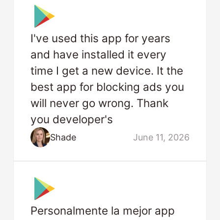
I've used this app for years
and have installed it every
time I get a new device. It the
best app for blocking ads you
will never go wrong. Thank
you developer's
Shade
June 11, 2026
Personalmente la mejor app