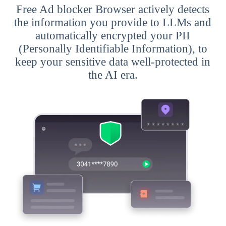
Free Ad blocker Browser actively detects
the information you provide to LLMs and
automatically encrypted your PII
(Personally Identifiable Information), to
keep your sensitive data well-protected in
the AI era.