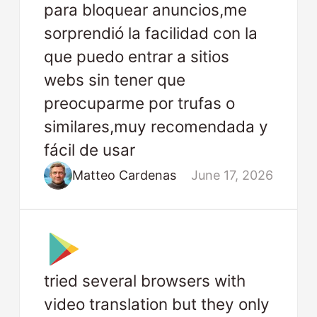
para bloquear anuncios,me
sorprendió la facilidad con la
que puedo entrar a sitios
webs sin tener que
preocuparme por trufas o
similares,muy recomendada y
fácil de usar
Matteo Cardenas
June 17, 2026
tried several browsers with
video translation but they only