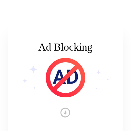
Ad Blocking