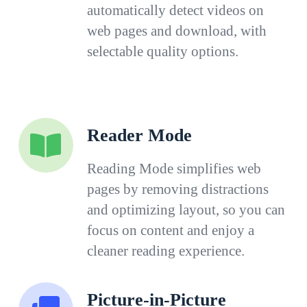
automatically detect videos on
web pages and download, with
selectable quality options.
Reader Mode
Reading Mode simplifies web
pages by removing distractions
and optimizing layout, so you can
focus on content and enjoy a
cleaner reading experience.
Picture-in-Picture