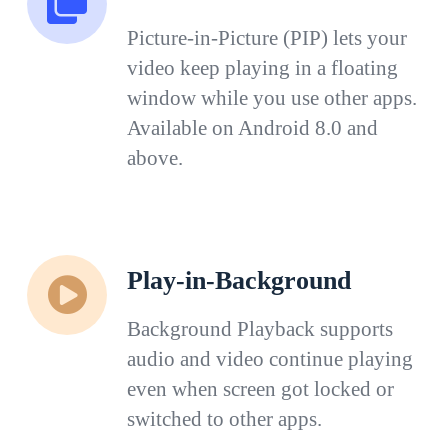
Picture-in-Picture (PIP) lets your
video keep playing in a floating
window while you use other apps.
Available on Android 8.0 and
above.
Play-in-Background
Background Playback supports
audio and video continue playing
even when screen got locked or
switched to other apps.