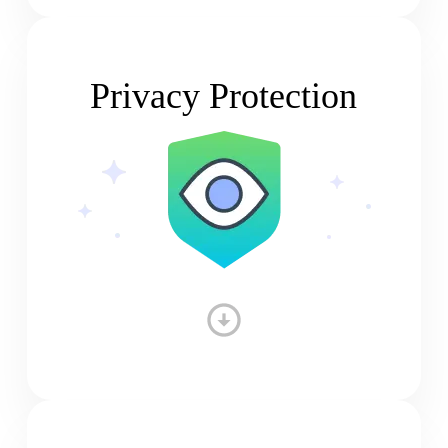
Privacy Protection