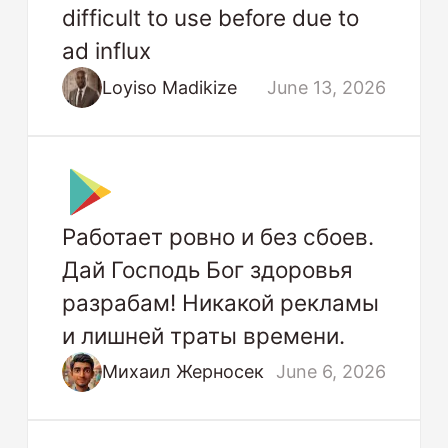
difficult to use before due to
ad influx
Loyiso Madikize
June 13, 2026
Работает ровно и без сбоев.
Дай Господь Бог здоровья
разрабам! Никакой рекламы
и лишней траты времени.
Михаил Жерносек
June 6, 2026