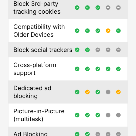
Block 3rd-party
tracking cookies
Compatibility with
Older Devices
Block social trackers
Cross-platform
support
Dedicated ad
blocking
Picture-in-Picture
(multitask)
Ad Blocking