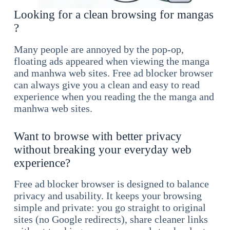
Looking for a clean browsing for mangas
?
Many people are annoyed by the pop-op,
floating ads appeared when viewing the manga
and manhwa web sites. Free ad blocker browser
can always give you a clean and easy to read
experience when you reading the the manga and
manhwa web sites.
Want to browse with better privacy
without breaking your everyday web
experience?
Free ad blocker browser is designed to balance
privacy and usability. It keeps your browsing
simple and private: you go straight to original
sites (no Google redirects), share cleaner links