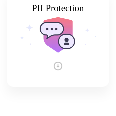
PII Protection