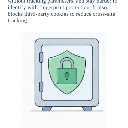
without tracking parameters, and stay harder to
identify with fingerprint protection. It also
blocks third-party cookies to reduce cross-site
tracking.