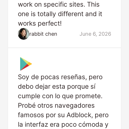
work on specific sites. This
one is totally different and it
works perfect!
rabbit chen
June 6, 2026
Soy de pocas reseñas, pero
debo dejar esta porque sí
cumple con lo que promete.
Probé otros navegadores
famosos por su Adblock, pero
la interfaz era poco cómoda y