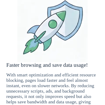
Faster browsing and save data usage!
With smart optimization and efficient resource
blocking, pages load faster and feel almost
instant, even on slower networks. By reducing
unnecessary scripts, ads, and background
requests, it not only improves speed but also
helps save bandwidth and data usage, giving