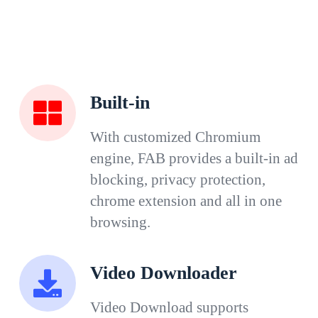
Built-in
With customized Chromium
engine, FAB provides a built-in ad
blocking, privacy protection,
chrome extension and all in one
browsing.
Video Downloader
Video Download supports