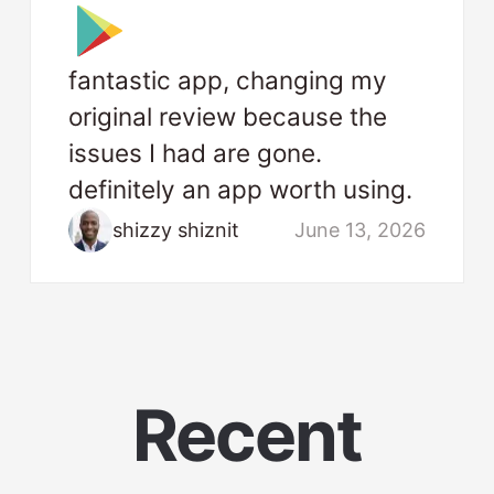
fantastic app, changing my
original review because the
issues I had are gone.
definitely an app worth using.
shizzy shiznit
June 13, 2026
Recent