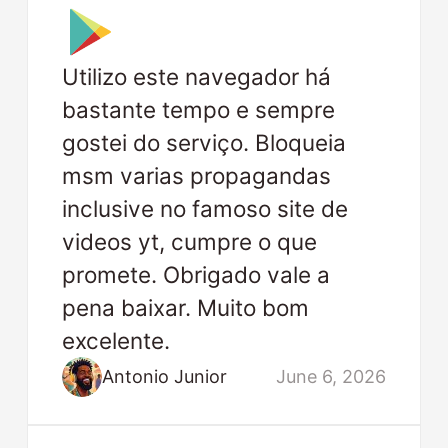
Utilizo este navegador há
bastante tempo e sempre
gostei do serviço. Bloqueia
msm varias propagandas
inclusive no famoso site de
videos yt, cumpre o que
promete. Obrigado vale a
pena baixar. Muito bom
excelente.
Antonio Junior
June 6, 2026