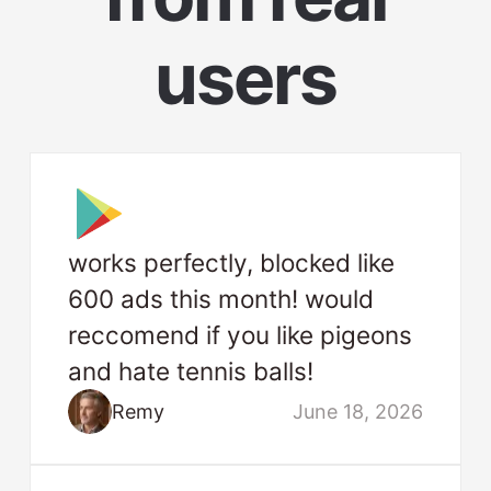
users
works perfectly, blocked like
600 ads this month! would
reccomend if you like pigeons
and hate tennis balls!
Remy
June 18, 2026