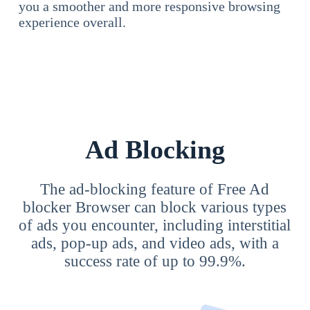
you a smoother and more responsive browsing
experience overall.
Ad Blocking
The ad-blocking feature of Free Ad
blocker Browser can block various types
of ads you encounter, including interstitial
ads, pop-up ads, and video ads, with a
success rate of up to 99.9%.