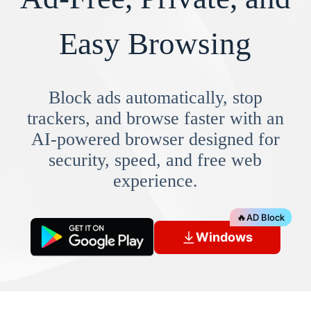
Easy Browsing
Block ads automatically, stop
trackers, and browse faster with an
AI-powered browser designed for
security, speed, and free web
experience.
🔥
AD Block
Windows