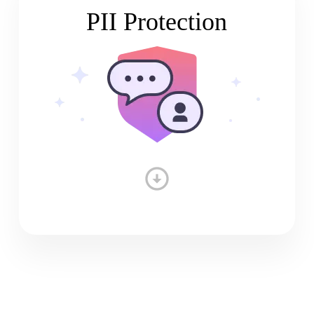
PII Protection