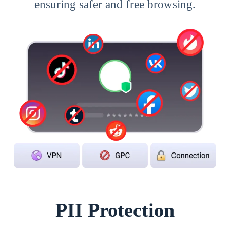
ensuring safer and free browsing.
PII Protection