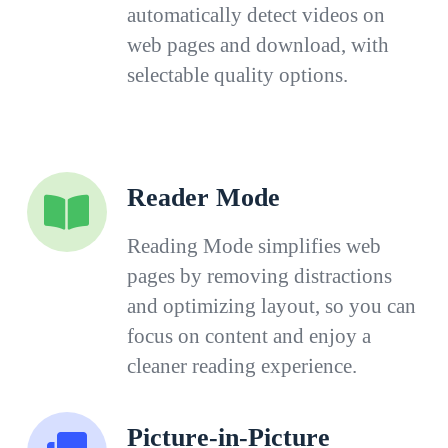
automatically detect videos on
web pages and download, with
selectable quality options.
Reader Mode
Reading Mode simplifies web
pages by removing distractions
and optimizing layout, so you can
focus on content and enjoy a
cleaner reading experience.
Picture-in-Picture