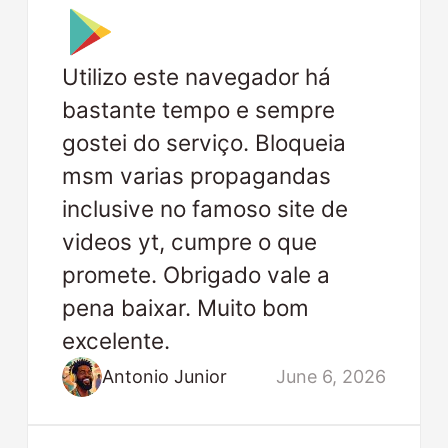
Utilizo este navegador há
bastante tempo e sempre
gostei do serviço. Bloqueia
msm varias propagandas
inclusive no famoso site de
videos yt, cumpre o que
promete. Obrigado vale a
pena baixar. Muito bom
excelente.
Antonio Junior
June 6, 2026