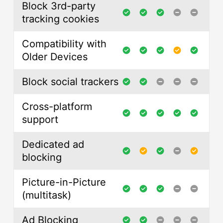
Block 3rd-party
tracking cookies
Compatibility with
Older Devices
Block social trackers
Cross-platform
support
Dedicated ad
blocking
Picture-in-Picture
(multitask)
Ad Blocking