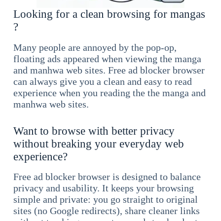
Looking for a clean browsing for mangas
?
Many people are annoyed by the pop-op,
floating ads appeared when viewing the manga
and manhwa web sites. Free ad blocker browser
can always give you a clean and easy to read
experience when you reading the the manga and
manhwa web sites.
Want to browse with better privacy
without breaking your everyday web
experience?
Free ad blocker browser is designed to balance
privacy and usability. It keeps your browsing
simple and private: you go straight to original
sites (no Google redirects), share cleaner links