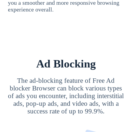
you a smoother and more responsive browsing
experience overall.
Ad Blocking
The ad-blocking feature of Free Ad
blocker Browser can block various types
of ads you encounter, including interstitial
ads, pop-up ads, and video ads, with a
success rate of up to 99.9%.