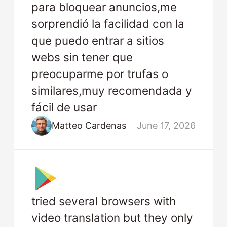
para bloquear anuncios,me
sorprendió la facilidad con la
que puedo entrar a sitios
webs sin tener que
preocuparme por trufas o
similares,muy recomendada y
fácil de usar
Matteo Cardenas
June 17, 2026
tried several browsers with
video translation but they only