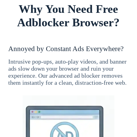
Why You Need Free
Adblocker Browser?
Annoyed by Constant Ads Everywhere?
Intrusive pop-ups, auto-play videos, and banner
ads slow down your browser and ruin your
experience. Our advanced ad blocker removes
them instantly for a clean, distraction-free web.