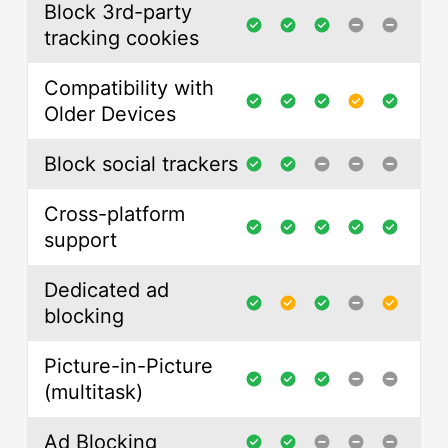
Block 3rd-party
tracking cookies
Compatibility with
Older Devices
Block social trackers
Cross-platform
support
Dedicated ad
blocking
Picture-in-Picture
(multitask)
Ad Blocking