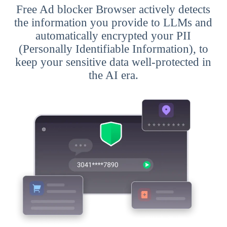
Free Ad blocker Browser actively detects
the information you provide to LLMs and
automatically encrypted your PII
(Personally Identifiable Information), to
keep your sensitive data well-protected in
the AI era.