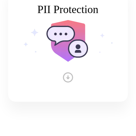
PII Protection