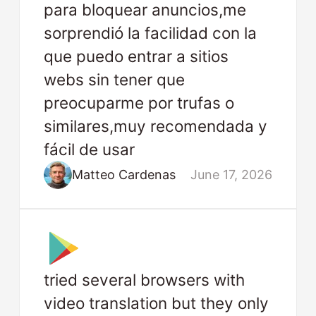
para bloquear anuncios,me
sorprendió la facilidad con la
que puedo entrar a sitios
webs sin tener que
preocuparme por trufas o
similares,muy recomendada y
fácil de usar
Matteo Cardenas
June 17, 2026
tried several browsers with
video translation but they only