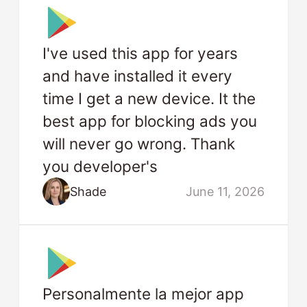
I've used this app for years
and have installed it every
time I get a new device. It the
best app for blocking ads you
will never go wrong. Thank
you developer's
Shade
June 11, 2026
Personalmente la mejor app