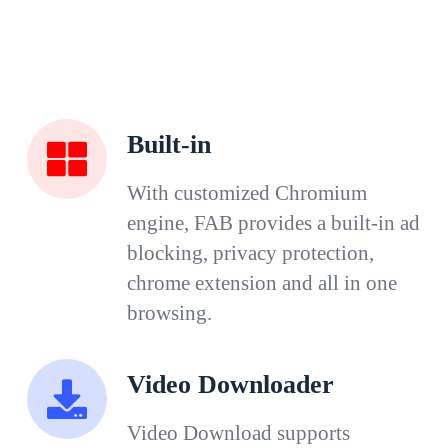
Built-in
With customized Chromium
engine, FAB provides a built-in ad
blocking, privacy protection,
chrome extension and all in one
browsing.
Video Downloader
Video Download supports