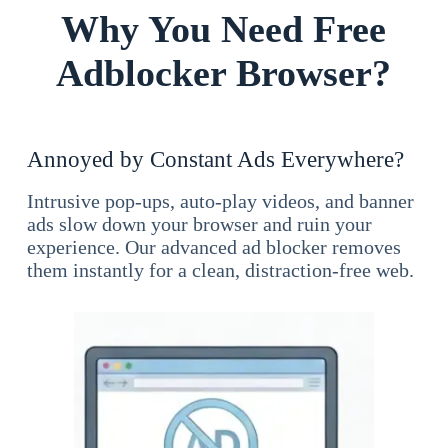
Why You Need Free
Adblocker Browser?
Annoyed by Constant Ads Everywhere?
Intrusive pop-ups, auto-play videos, and banner
ads slow down your browser and ruin your
experience. Our advanced ad blocker removes
them instantly for a clean, distraction-free web.