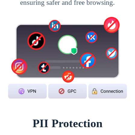
ensuring safer and free browsing.
PII Protection