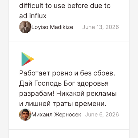
difficult to use before due to
ad influx
Loyiso Madikize
June 13, 2026
Работает ровно и без сбоев.
Дай Господь Бог здоровья
разрабам! Никакой рекламы
и лишней траты времени.
Михаил Жерносек
June 6, 2026