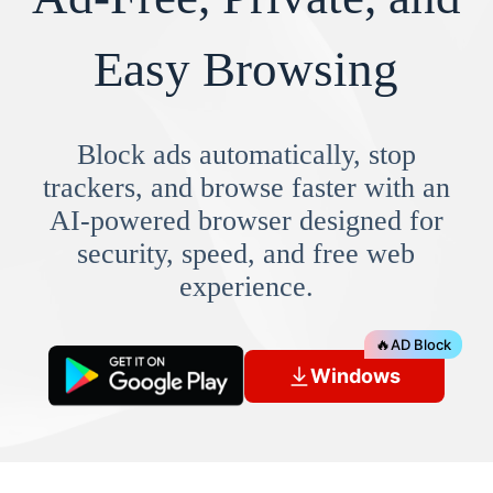
Easy Browsing
Block ads automatically, stop
trackers, and browse faster with an
AI-powered browser designed for
security, speed, and free web
experience.
🔥
AD Block
Windows