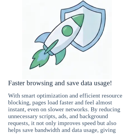
Faster browsing and save data usage!
With smart optimization and efficient resource
blocking, pages load faster and feel almost
instant, even on slower networks. By reducing
unnecessary scripts, ads, and background
requests, it not only improves speed but also
helps save bandwidth and data usage, giving