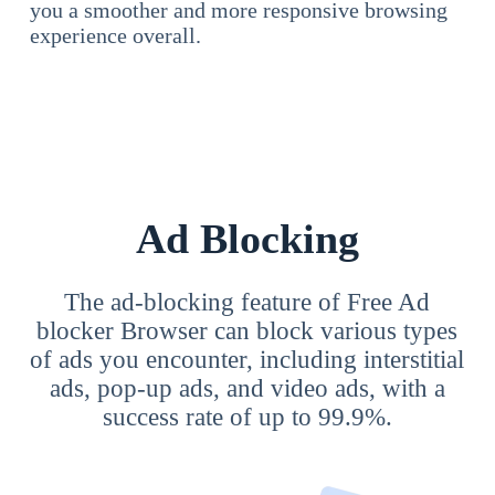
you a smoother and more responsive browsing
experience overall.
Ad Blocking
The ad-blocking feature of Free Ad
blocker Browser can block various types
of ads you encounter, including interstitial
ads, pop-up ads, and video ads, with a
success rate of up to 99.9%.