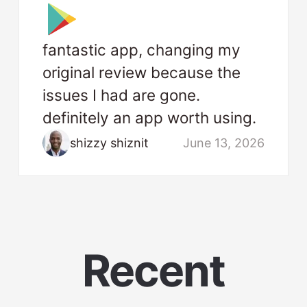
fantastic app, changing my
original review because the
issues I had are gone.
definitely an app worth using.
shizzy shiznit
June 13, 2026
Recent