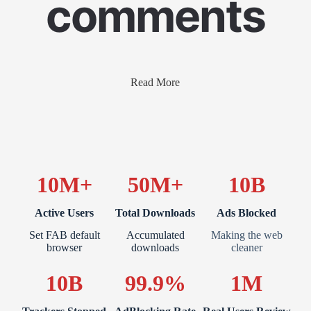
comments
Read More
10M+
50M+
10B
Active Users
Total Downloads
Ads Blocked
Set FAB default
Accumulated
Making the web
browser
downloads
cleaner
10B
99.9%
1M