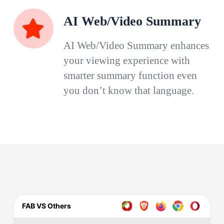
AI Web/Video Summary
AI Web/Video Summary enhances
your viewing experience with
smarter summary function even
you don’t know that language.
FAB VS Others