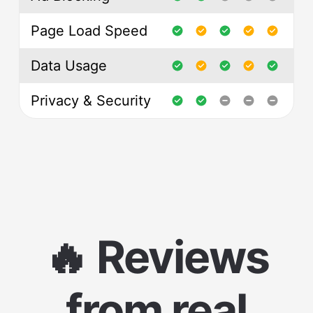
Page Load Speed
Data Usage
Privacy & Security
🔥 Reviews
from real