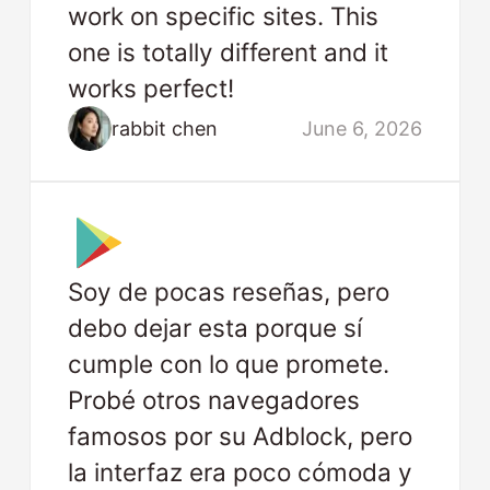
work on specific sites. This
one is totally different and it
works perfect!
rabbit chen
June 6, 2026
Soy de pocas reseñas, pero
debo dejar esta porque sí
cumple con lo que promete.
Probé otros navegadores
famosos por su Adblock, pero
la interfaz era poco cómoda y