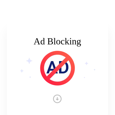
Ad Blocking