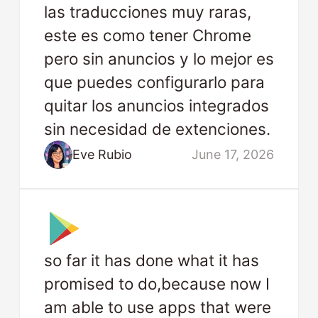
las traducciones muy raras,
este es como tener Chrome
pero sin anuncios y lo mejor es
que puedes configurarlo para
quitar los anuncios integrados
sin necesidad de extenciones.
Eve Rubio
June 17, 2026
so far it has done what it has
promised to do,because now I
am able to use apps that were