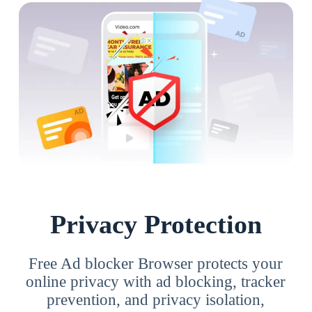
Privacy Protection
Free Ad blocker Browser protects your
online privacy with ad blocking, tracker
prevention, and privacy isolation,