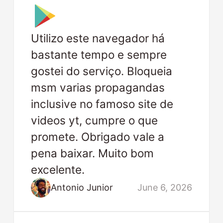
Utilizo este navegador há
bastante tempo e sempre
gostei do serviço. Bloqueia
msm varias propagandas
inclusive no famoso site de
videos yt, cumpre o que
promete. Obrigado vale a
pena baixar. Muito bom
excelente.
Antonio Junior
June 6, 2026