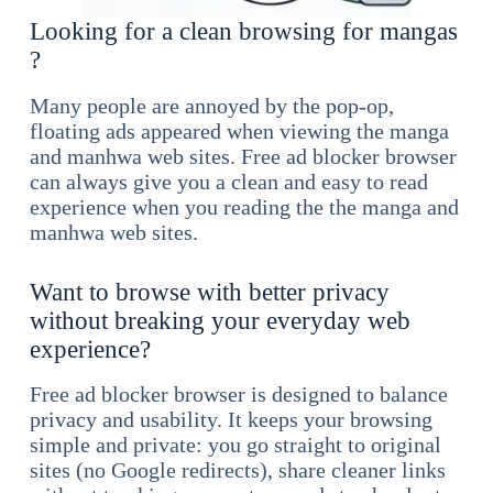
Looking for a clean browsing for mangas
?
Many people are annoyed by the pop-op,
floating ads appeared when viewing the manga
and manhwa web sites. Free ad blocker browser
can always give you a clean and easy to read
experience when you reading the the manga and
manhwa web sites.
Want to browse with better privacy
without breaking your everyday web
experience?
Free ad blocker browser is designed to balance
privacy and usability. It keeps your browsing
simple and private: you go straight to original
sites (no Google redirects), share cleaner links