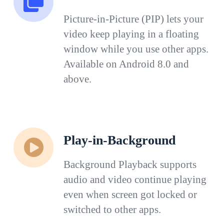
Picture-in-Picture (PIP) lets your
video keep playing in a floating
window while you use other apps.
Available on Android 8.0 and
above.
Play-in-Background
Background Playback supports
audio and video continue playing
even when screen got locked or
switched to other apps.