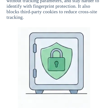
without tracking parameters, and stay harder to
identify with fingerprint protection. It also
blocks third-party cookies to reduce cross-site
tracking.