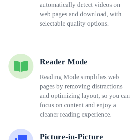
automatically detect videos on
web pages and download, with
selectable quality options.
Reader Mode
Reading Mode simplifies web
pages by removing distractions
and optimizing layout, so you can
focus on content and enjoy a
cleaner reading experience.
Picture-in-Picture