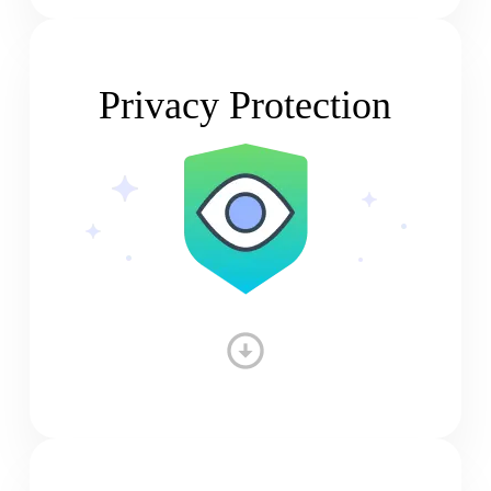
Privacy Protection