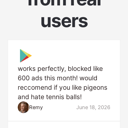
users
works perfectly, blocked like
600 ads this month! would
reccomend if you like pigeons
and hate tennis balls!
Remy
June 18, 2026