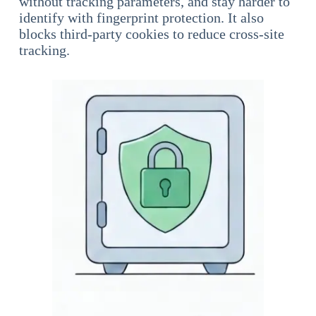
without tracking parameters, and stay harder to
identify with fingerprint protection. It also
blocks third-party cookies to reduce cross-site
tracking.