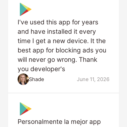
I've used this app for years
and have installed it every
time I get a new device. It the
best app for blocking ads you
will never go wrong. Thank
you developer's
Shade
June 11, 2026
Personalmente la mejor app