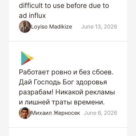
difficult to use before due to
ad influx
Loyiso Madikize
June 13, 2026
Работает ровно и без сбоев.
Дай Господь Бог здоровья
разрабам! Никакой рекламы
и лишней траты времени.
Михаил Жерносек
June 6, 2026