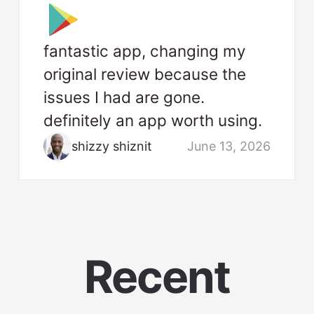
fantastic app, changing my
original review because the
issues I had are gone.
definitely an app worth using.
shizzy shiznit
June 13, 2026
Recent