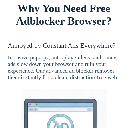
Why You Need Free
Adblocker Browser?
Annoyed by Constant Ads Everywhere?
Intrusive pop-ups, auto-play videos, and banner
ads slow down your browser and ruin your
experience. Our advanced ad blocker removes
them instantly for a clean, distraction-free web.