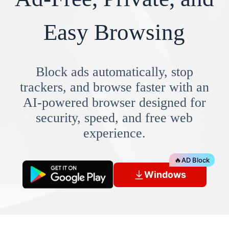
Easy Browsing
Block ads automatically, stop
trackers, and browse faster with an
AI-powered browser designed for
security, speed, and free web
experience.
🔥
AD Block
Windows