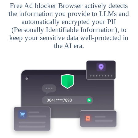
Free Ad blocker Browser actively detects
the information you provide to LLMs and
automatically encrypted your PII
(Personally Identifiable Information), to
keep your sensitive data well-protected in
the AI era.