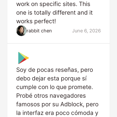
work on specific sites. This
one is totally different and it
works perfect!
rabbit chen
June 6, 2026
Soy de pocas reseñas, pero
debo dejar esta porque sí
cumple con lo que promete.
Probé otros navegadores
famosos por su Adblock, pero
la interfaz era poco cómoda y