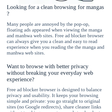
Looking for a clean browsing for mangas
?
Many people are annoyed by the pop-op,
floating ads appeared when viewing the manga
and manhwa web sites. Free ad blocker browser
can always give you a clean and easy to read
experience when you reading the the manga and
manhwa web sites.
Want to browse with better privacy
without breaking your everyday web
experience?
Free ad blocker browser is designed to balance
privacy and usability. It keeps your browsing
simple and private: you go straight to original
sites (no Google redirects), share cleaner links