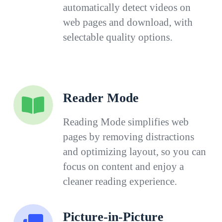
automatically detect videos on
web pages and download, with
selectable quality options.
Reader Mode
Reading Mode simplifies web
pages by removing distractions
and optimizing layout, so you can
focus on content and enjoy a
cleaner reading experience.
Picture-in-Picture