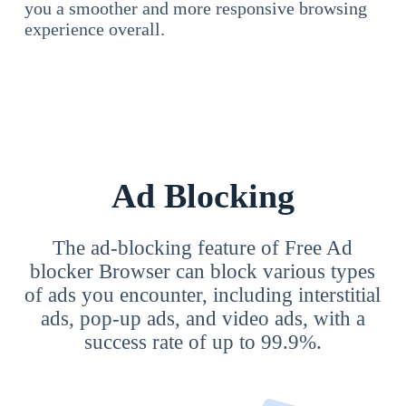
you a smoother and more responsive browsing
experience overall.
Ad Blocking
The ad-blocking feature of Free Ad
blocker Browser can block various types
of ads you encounter, including interstitial
ads, pop-up ads, and video ads, with a
success rate of up to 99.9%.