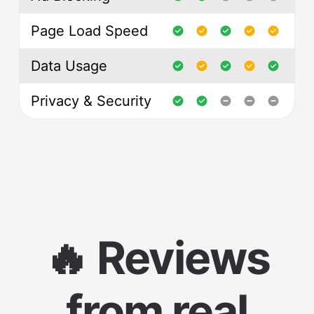
Page Load Speed
Data Usage
Privacy & Security
🔥 Reviews
from real