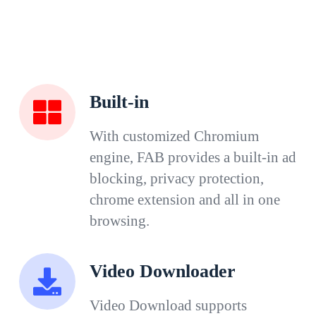
Built-in
With customized Chromium
engine, FAB provides a built-in ad
blocking, privacy protection,
chrome extension and all in one
browsing.
Video Downloader
Video Download supports