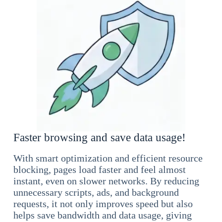
Faster browsing and save data usage!
With smart optimization and efficient resource
blocking, pages load faster and feel almost
instant, even on slower networks. By reducing
unnecessary scripts, ads, and background
requests, it not only improves speed but also
helps save bandwidth and data usage, giving