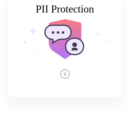
PII Protection