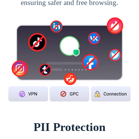
ensuring safer and free browsing.
PII Protection