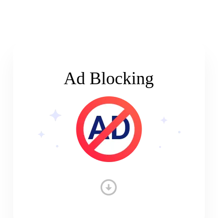
Ad Blocking