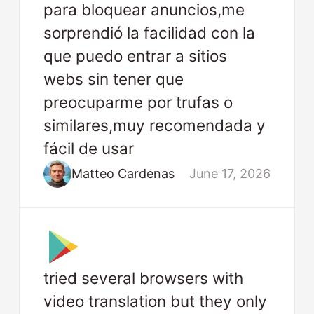
para bloquear anuncios,me
sorprendió la facilidad con la
que puedo entrar a sitios
webs sin tener que
preocuparme por trufas o
similares,muy recomendada y
fácil de usar
Matteo Cardenas
June 17, 2026
tried several browsers with
video translation but they only