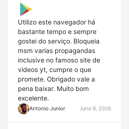
Utilizo este navegador há
bastante tempo e sempre
gostei do serviço. Bloqueia
msm varias propagandas
inclusive no famoso site de
videos yt, cumpre o que
promete. Obrigado vale a
pena baixar. Muito bom
excelente.
Antonio Junior
June 6, 2026