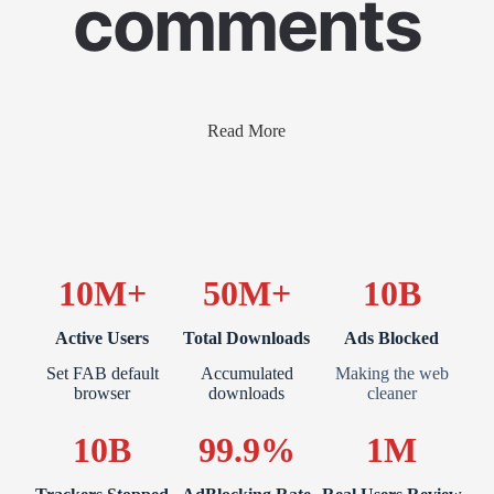
comments
Read More
10M+
50M+
10B
Active Users
Total Downloads
Ads Blocked
Set FAB default
Accumulated
Making the web
browser
downloads
cleaner
10B
99.9%
1M