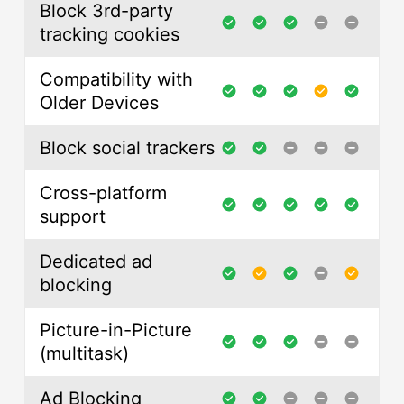
Block 3rd-party
tracking cookies
Compatibility with
Older Devices
Block social trackers
Cross-platform
support
Dedicated ad
blocking
Picture-in-Picture
(multitask)
Ad Blocking