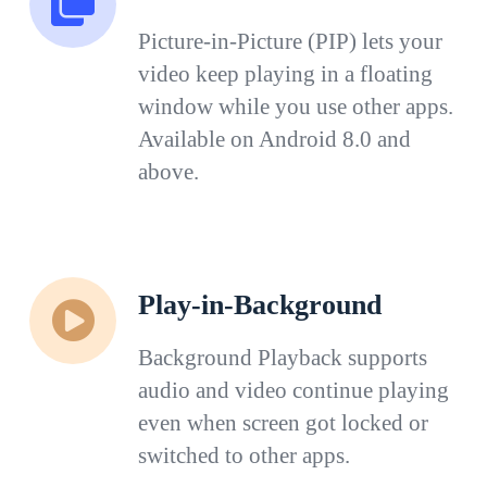
Picture-in-Picture (PIP) lets your
video keep playing in a floating
window while you use other apps.
Available on Android 8.0 and
above.
Play-in-Background
Background Playback supports
audio and video continue playing
even when screen got locked or
switched to other apps.