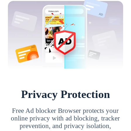
Privacy Protection
Free Ad blocker Browser protects your
online privacy with ad blocking, tracker
prevention, and privacy isolation,