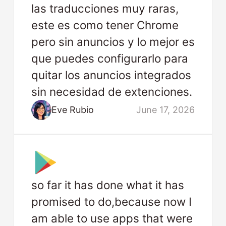
las traducciones muy raras,
este es como tener Chrome
pero sin anuncios y lo mejor es
que puedes configurarlo para
quitar los anuncios integrados
sin necesidad de extenciones.
Eve Rubio
June 17, 2026
so far it has done what it has
promised to do,because now I
am able to use apps that were