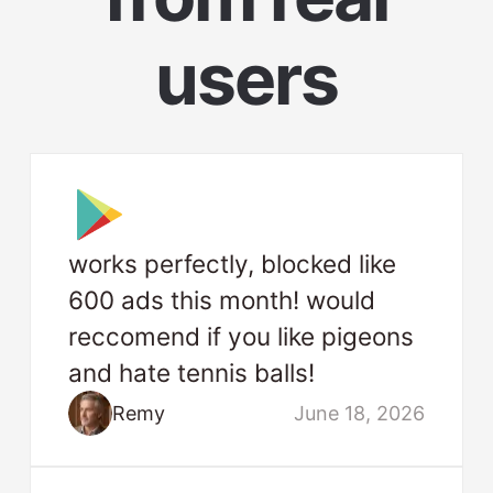
users
works perfectly, blocked like
600 ads this month! would
reccomend if you like pigeons
and hate tennis balls!
Remy
June 18, 2026