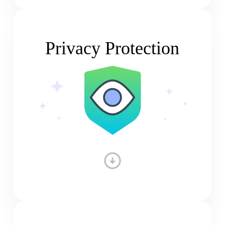
Privacy Protection