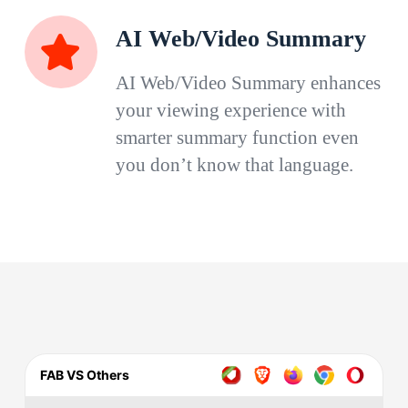
AI Web/Video Summary
AI Web/Video Summary enhances
your viewing experience with
smarter summary function even
you don’t know that language.
FAB VS Others