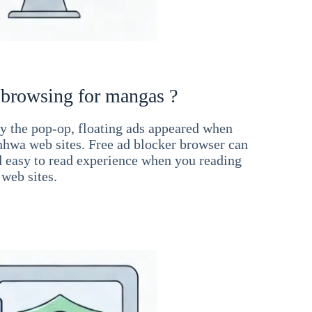
 browsing for mangas ?
 the pop-op, floating ads appeared when
hwa web sites. Free ad blocker browser can
d easy to read experience when you reading
web sites.