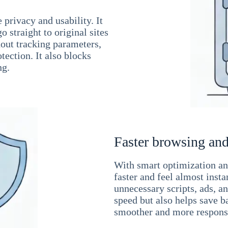
 privacy and usability. It
 straight to original sites
hout tracking parameters,
tection. It also blocks
ng.
Faster browsing and
With smart optimization and
faster and feel almost inst
unnecessary scripts, ads, a
speed but also helps save b
smoother and more responsi