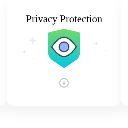
Privacy Protection