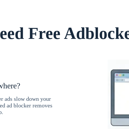
ed Free Adblock
where?
ner ads slow down your
ced ad blocker removes
b.