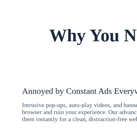
Why You Ne
Annoyed by Constant Ads Every
Intrusive pop-ups, auto-play videos, and ban
browser and ruin your experience. Our advan
them instantly for a clean, distraction-free we