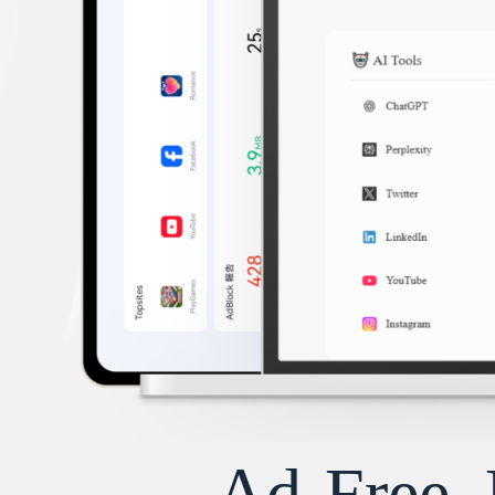
Ad-Free, 