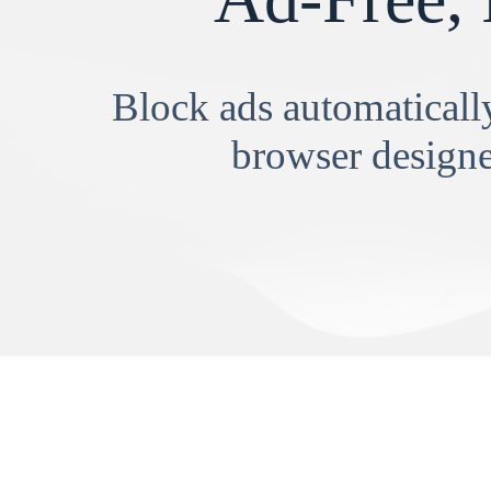
Block ads automatically
browser designe