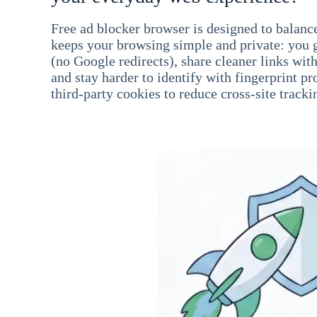
Free ad blocker browser is designed to balance
keeps your browsing simple and private: you go
(no Google redirects), share cleaner links wit
and stay harder to identify with fingerprint pro
third-party cookies to reduce cross-site tracki