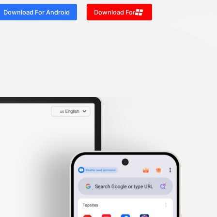
Download For Android
Download For