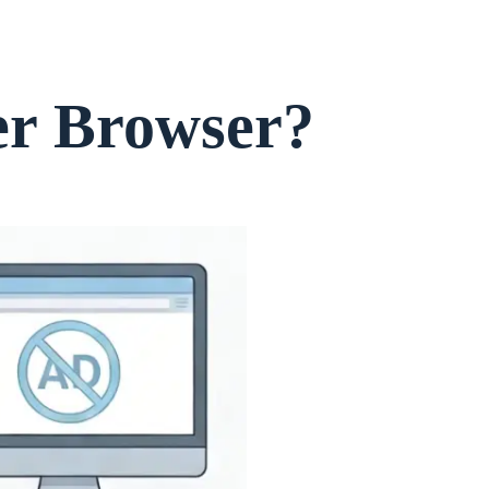
er Browser?