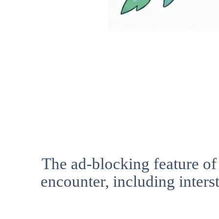
The ad-blocking feature of
encounter, including interst