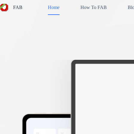
Skip
FAB
Home
How To FAB
Bl
to
content