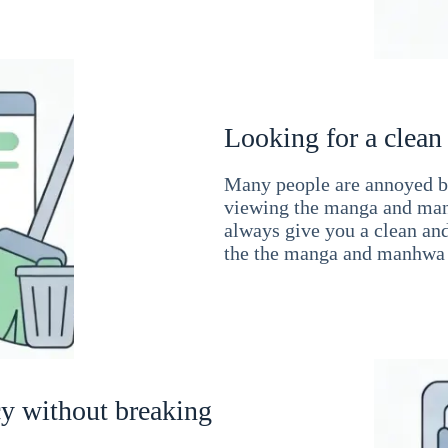
Looking for a clean
Many people are annoyed by
viewing the manga and man
always give you a clean an
the the manga and manhwa 
cy without breaking