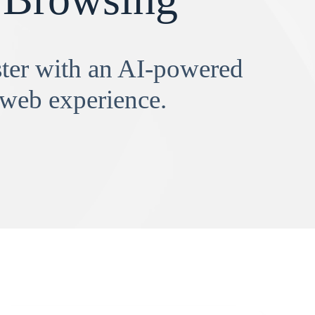
aster with an AI-powered
 web experience.