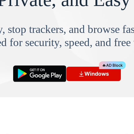
, stop trackers, and browse f
d for security, speed, and free
🔥
AD Block
Windows