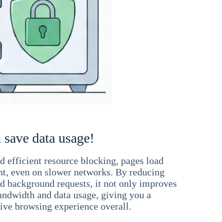
 save data usage!
 efficient resource blocking, pages load
ant, even on slower networks. By reducing
nd background requests, it not only improves
andwidth and data usage, giving you a
ve browsing experience overall.