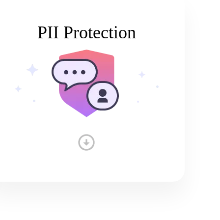
PII Protection