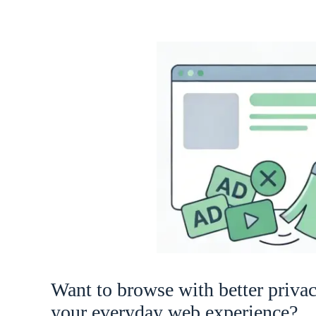
Want to browse with better priva
your everyday web experience?