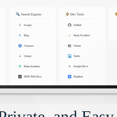
Private, and Eas