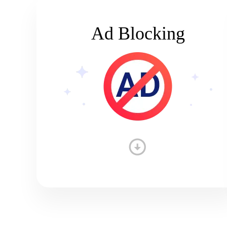
Ad Blocking