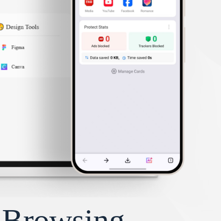
y Browsing