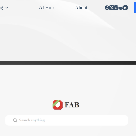
og
AI Hub
About