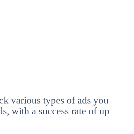
ck various types of ads you
ds, with a success rate of up