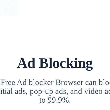
Ad Blocking
 Free Ad blocker Browser can blo
itial ads, pop-up ads, and video a
to 99.9%.