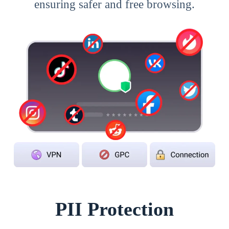
ensuring safer and free browsing.
PII Protection