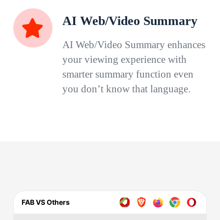
AI Web/Video Summary
AI Web/Video Summary enhances
your viewing experience with
smarter summary function even
you don’t know that language.
FAB VS Others