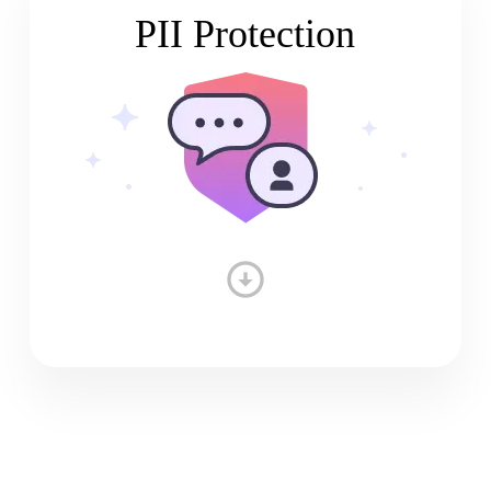
PII Protection