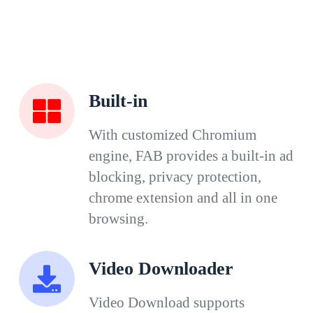
Built-in
With customized Chromium
engine, FAB provides a built-in ad
blocking, privacy protection,
chrome extension and all in one
browsing.
Video Downloader
Video Download supports