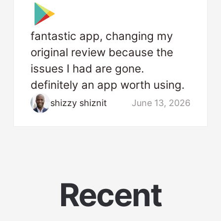
fantastic app, changing my
original review because the
issues I had are gone.
definitely an app worth using.
shizzy shiznit
June 13, 2026
Recent