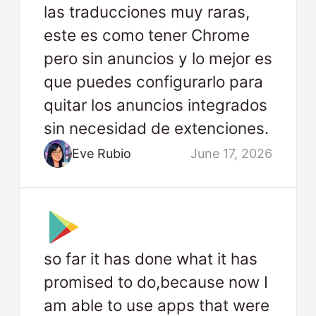
las traducciones muy raras,
este es como tener Chrome
pero sin anuncios y lo mejor es
que puedes configurarlo para
quitar los anuncios integrados
sin necesidad de extenciones.
Eve Rubio
June 17, 2026
so far it has done what it has
promised to do,because now I
am able to use apps that were