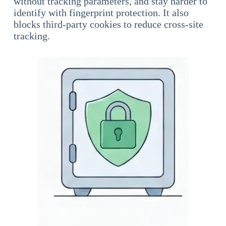
without tracking parameters, and stay harder to
identify with fingerprint protection. It also
blocks third-party cookies to reduce cross-site
tracking.