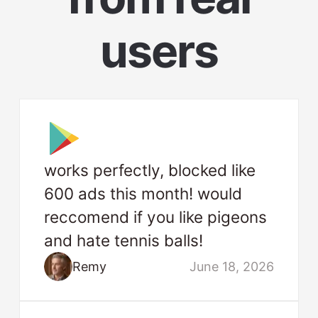
users
works perfectly, blocked like
600 ads this month! would
reccomend if you like pigeons
and hate tennis balls!
Remy
June 18, 2026