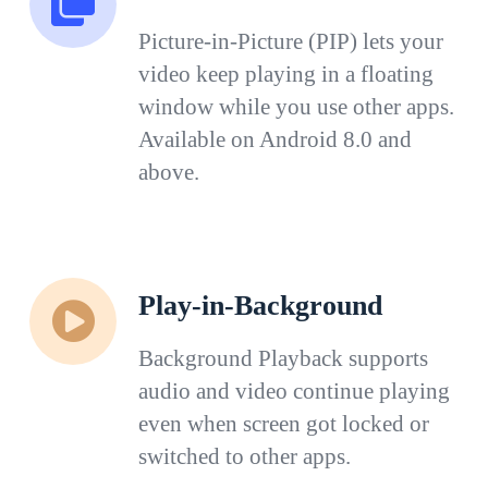
Picture-in-Picture (PIP) lets your
video keep playing in a floating
window while you use other apps.
Available on Android 8.0 and
above.
Play-in-Background
Background Playback supports
audio and video continue playing
even when screen got locked or
switched to other apps.