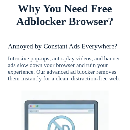
Why You Need Free
Adblocker Browser?
Annoyed by Constant Ads Everywhere?
Intrusive pop-ups, auto-play videos, and banner
ads slow down your browser and ruin your
experience. Our advanced ad blocker removes
them instantly for a clean, distraction-free web.