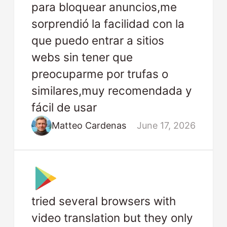
para bloquear anuncios,me
sorprendió la facilidad con la
que puedo entrar a sitios
webs sin tener que
preocuparme por trufas o
similares,muy recomendada y
fácil de usar
Matteo Cardenas
June 17, 2026
tried several browsers with
video translation but they only