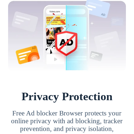
Privacy Protection
Free Ad blocker Browser protects your
online privacy with ad blocking, tracker
prevention, and privacy isolation,