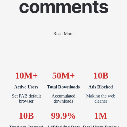
comments
Read More
10M+
50M+
10B
Active Users
Total Downloads
Ads Blocked
Set FAB default
Accumulated
Making the web
browser
downloads
cleaner
10B
99.9%
1M