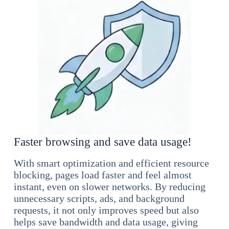
Faster browsing and save data usage!
With smart optimization and efficient resource
blocking, pages load faster and feel almost
instant, even on slower networks. By reducing
unnecessary scripts, ads, and background
requests, it not only improves speed but also
helps save bandwidth and data usage, giving