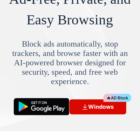
Easy Browsing
Block ads automatically, stop
trackers, and browse faster with an
AI-powered browser designed for
security, speed, and free web
experience.
🔥
AD Block
Windows