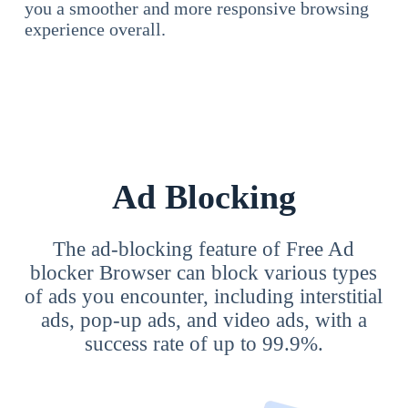
you a smoother and more responsive browsing
experience overall.
Ad Blocking
The ad-blocking feature of Free Ad
blocker Browser can block various types
of ads you encounter, including interstitial
ads, pop-up ads, and video ads, with a
success rate of up to 99.9%.