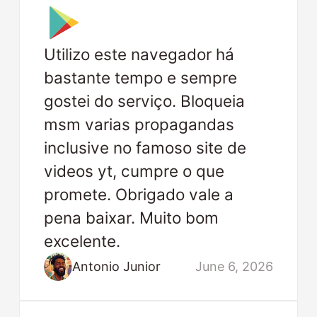
Utilizo este navegador há
bastante tempo e sempre
gostei do serviço. Bloqueia
msm varias propagandas
inclusive no famoso site de
videos yt, cumpre o que
promete. Obrigado vale a
pena baixar. Muito bom
excelente.
Antonio Junior
June 6, 2026