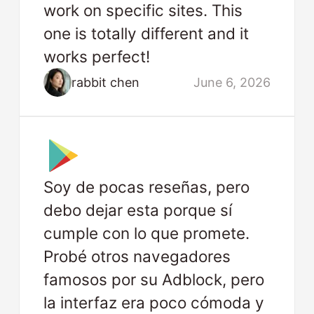
work on specific sites. This
one is totally different and it
works perfect!
rabbit chen
June 6, 2026
Soy de pocas reseñas, pero
debo dejar esta porque sí
cumple con lo que promete.
Probé otros navegadores
famosos por su Adblock, pero
la interfaz era poco cómoda y