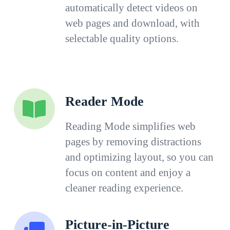
automatically detect videos on
web pages and download, with
selectable quality options.
Reader Mode
Reading Mode simplifies web
pages by removing distractions
and optimizing layout, so you can
focus on content and enjoy a
cleaner reading experience.
Picture-in-Picture