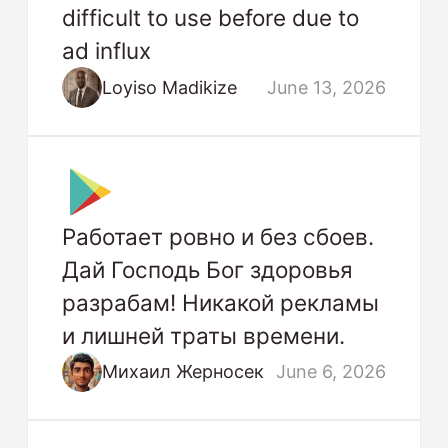
difficult to use before due to
ad influx
Loyiso Madikize
June 13, 2026
Работает ровно и без сбоев.
Дай Господь Бог здоровья
разрабам! Никакой рекламы
и лишней траты времени.
Михаил Жерносек
June 6, 2026