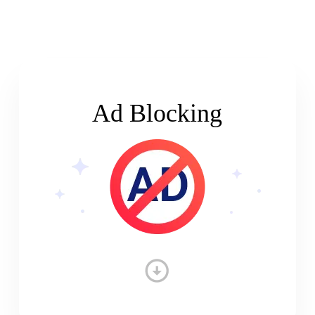
Ad Blocking