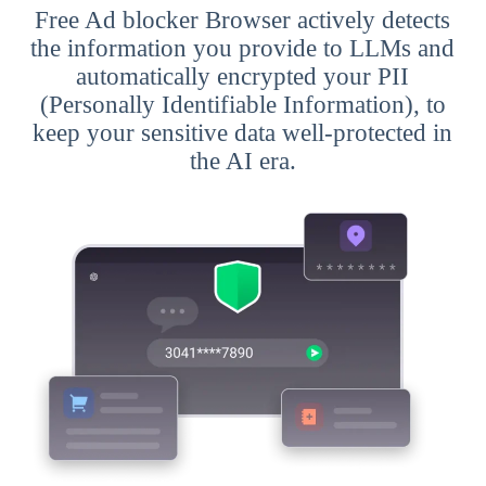
Free Ad blocker Browser actively detects
the information you provide to LLMs and
automatically encrypted your PII
(Personally Identifiable Information), to
keep your sensitive data well-protected in
the AI era.