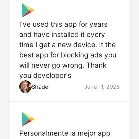
I've used this app for years
and have installed it every
time I get a new device. It the
best app for blocking ads you
will never go wrong. Thank
you developer's
Shade
June 11, 2026
Personalmente la mejor app