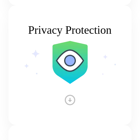
Privacy Protection