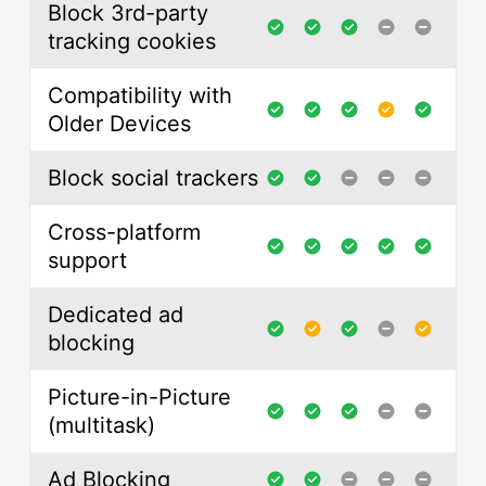
Block 3rd-party
tracking cookies
Compatibility with
Older Devices
Block social trackers
Cross-platform
support
Dedicated ad
blocking
Picture-in-Picture
(multitask)
Ad Blocking