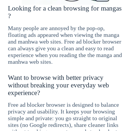
Looking for a clean browsing for mangas
?
Many people are annoyed by the pop-op,
floating ads appeared when viewing the manga
and manhwa web sites. Free ad blocker browser
can always give you a clean and easy to read
experience when you reading the the manga and
manhwa web sites.
Want to browse with better privacy
without breaking your everyday web
experience?
Free ad blocker browser is designed to balance
privacy and usability. It keeps your browsing
simple and private: you go straight to original
sites (no Google redirects), share cleaner links