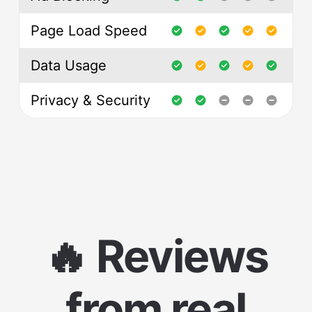
Page Load Speed
Data Usage
Privacy & Security
🔥 Reviews
from real