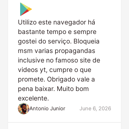
Utilizo este navegador há
bastante tempo e sempre
gostei do serviço. Bloqueia
msm varias propagandas
inclusive no famoso site de
videos yt, cumpre o que
promete. Obrigado vale a
pena baixar. Muito bom
excelente.
Antonio Junior
June 6, 2026