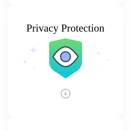
Privacy Protection