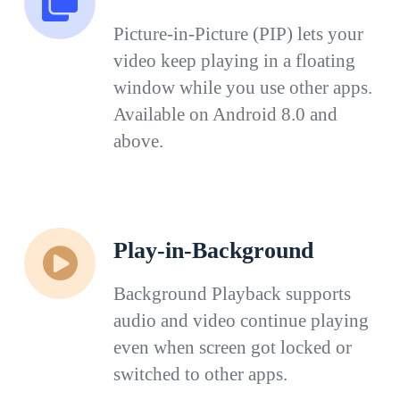
Picture-in-Picture (PIP) lets your
video keep playing in a floating
window while you use other apps.
Available on Android 8.0 and
above.
Play-in-Background
Background Playback supports
audio and video continue playing
even when screen got locked or
switched to other apps.