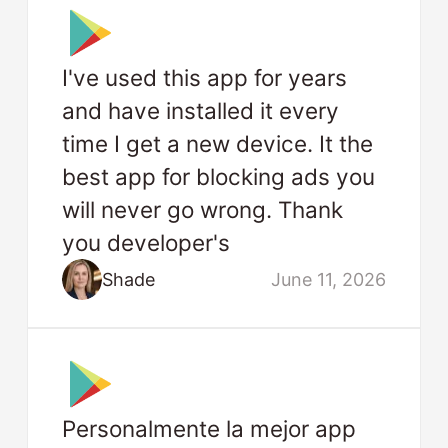
I've used this app for years
and have installed it every
time I get a new device. It the
best app for blocking ads you
will never go wrong. Thank
you developer's
Shade
June 11, 2026
Personalmente la mejor app