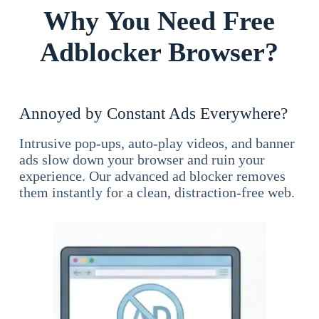
Why You Need Free
Adblocker Browser?
Annoyed by Constant Ads Everywhere?
Intrusive pop-ups, auto-play videos, and banner
ads slow down your browser and ruin your
experience. Our advanced ad blocker removes
them instantly for a clean, distraction-free web.