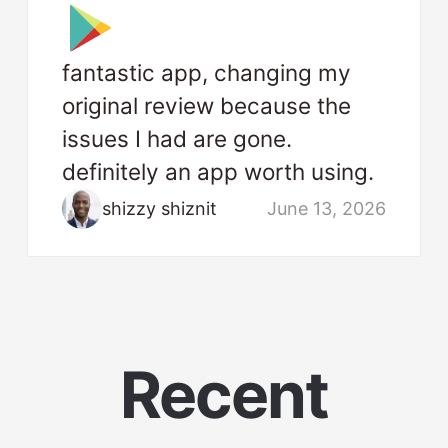
fantastic app, changing my
original review because the
issues I had are gone.
definitely an app worth using.
shizzy shiznit
June 13, 2026
Recent