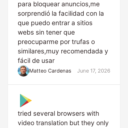
para bloquear anuncios,me
sorprendió la facilidad con la
que puedo entrar a sitios
webs sin tener que
preocuparme por trufas o
similares,muy recomendada y
fácil de usar
Matteo Cardenas
June 17, 2026
tried several browsers with
video translation but they only