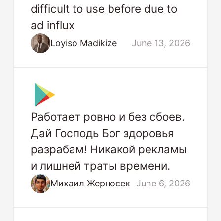
difficult to use before due to
ad influx
Loyiso Madikize
June 13, 2026
Работает ровно и без сбоев.
Дай Господь Бог здоровья
разрабам! Никакой рекламы
и лишней траты времени.
Михаил Жерносек
June 6, 2026