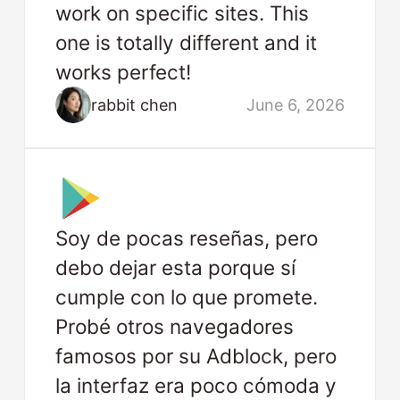
work on specific sites. This
one is totally different and it
works perfect!
rabbit chen
June 6, 2026
Soy de pocas reseñas, pero
debo dejar esta porque sí
cumple con lo que promete.
Probé otros navegadores
famosos por su Adblock, pero
la interfaz era poco cómoda y