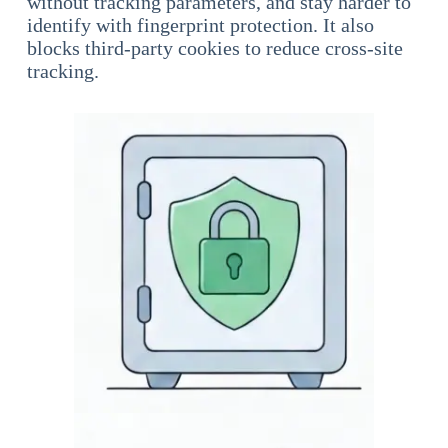
without tracking parameters, and stay harder to
identify with fingerprint protection. It also
blocks third-party cookies to reduce cross-site
tracking.