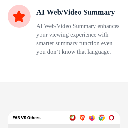
AI Web/Video Summary
AI Web/Video Summary enhances
your viewing experience with
smarter summary function even
you don’t know that language.
FAB VS Others