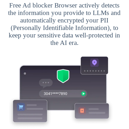
Free Ad blocker Browser actively detects
the information you provide to LLMs and
automatically encrypted your PII
(Personally Identifiable Information), to
keep your sensitive data well-protected in
the AI era.