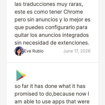
las traducciones muy raras,
este es como tener Chrome
pero sin anuncios y lo mejor es
que puedes configurarlo para
quitar los anuncios integrados
sin necesidad de extenciones.
Eve Rubio
June 17, 2026
so far it has done what it has
promised to do,because now I
am able to use apps that were