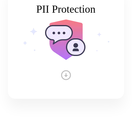
PII Protection