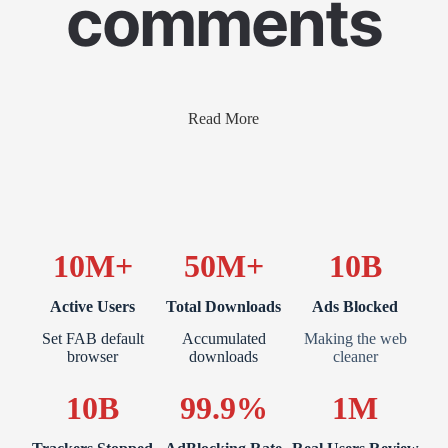
comments
Read More
10M+
50M+
10B
Active Users
Total Downloads
Ads Blocked
Set FAB default
Accumulated
Making the web
browser
downloads
cleaner
10B
99.9%
1M