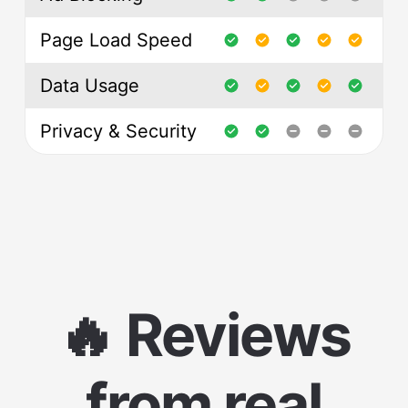
Page Load Speed
Data Usage
Privacy & Security
🔥 Reviews
from real