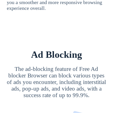
you a smoother and more responsive browsing
experience overall.
Ad Blocking
The ad-blocking feature of Free Ad
blocker Browser can block various types
of ads you encounter, including interstitial
ads, pop-up ads, and video ads, with a
success rate of up to 99.9%.