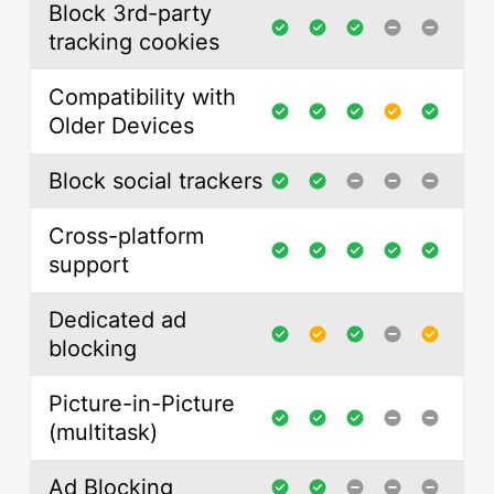
Block 3rd-party
tracking cookies
Compatibility with
Older Devices
Block social trackers
Cross-platform
support
Dedicated ad
blocking
Picture-in-Picture
(multitask)
Ad Blocking