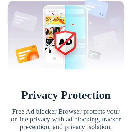
Privacy Protection
Free Ad blocker Browser protects your
online privacy with ad blocking, tracker
prevention, and privacy isolation,