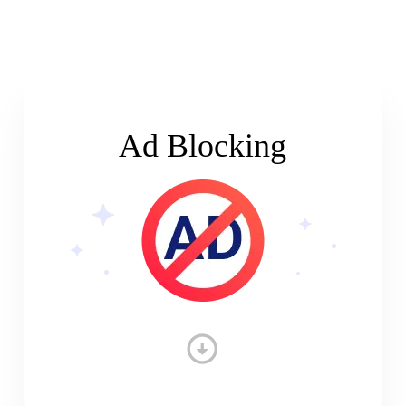
Ad Blocking