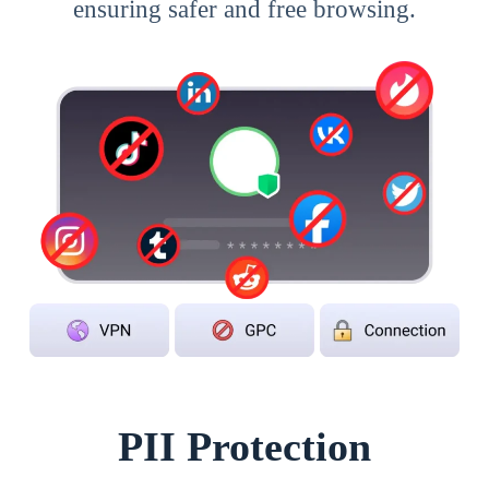
ensuring safer and free browsing.
PII Protection