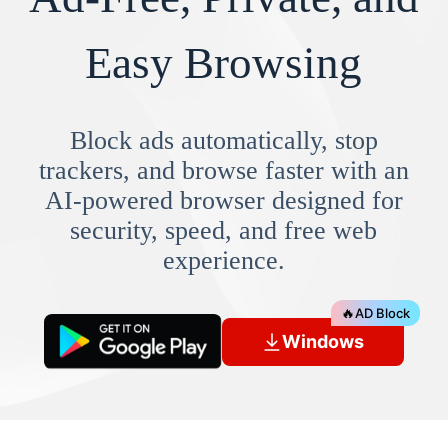
Easy Browsing
Block ads automatically, stop
trackers, and browse faster with an
AI-powered browser designed for
security, speed, and free web
experience.
🔥
AD Block
Windows