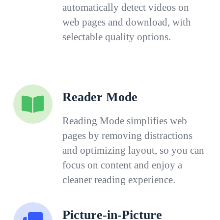
automatically detect videos on
web pages and download, with
selectable quality options.
Reader Mode
Reading Mode simplifies web
pages by removing distractions
and optimizing layout, so you can
focus on content and enjoy a
cleaner reading experience.
Picture-in-Picture