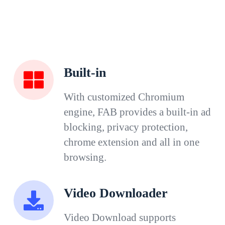
Built-in
With customized Chromium
engine, FAB provides a built-in ad
blocking, privacy protection,
chrome extension and all in one
browsing.
Video Downloader
Video Download supports