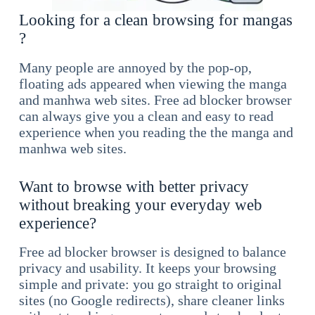
Looking for a clean browsing for mangas
?
Many people are annoyed by the pop-op,
floating ads appeared when viewing the manga
and manhwa web sites. Free ad blocker browser
can always give you a clean and easy to read
experience when you reading the the manga and
manhwa web sites.
Want to browse with better privacy
without breaking your everyday web
experience?
Free ad blocker browser is designed to balance
privacy and usability. It keeps your browsing
simple and private: you go straight to original
sites (no Google redirects), share cleaner links