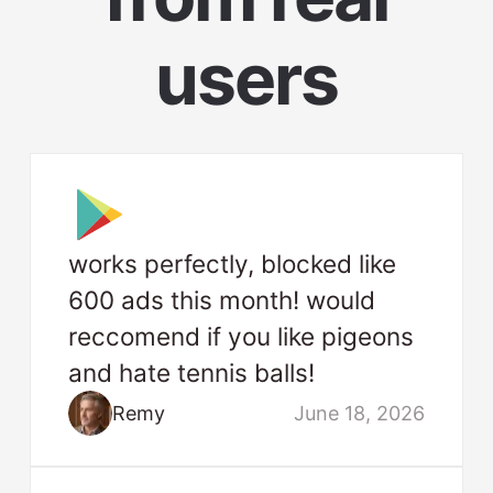
users
works perfectly, blocked like
600 ads this month! would
reccomend if you like pigeons
and hate tennis balls!
Remy
June 18, 2026