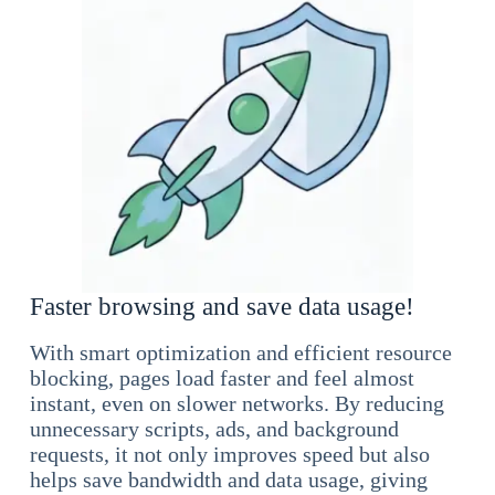
Faster browsing and save data usage!
With smart optimization and efficient resource
blocking, pages load faster and feel almost
instant, even on slower networks. By reducing
unnecessary scripts, ads, and background
requests, it not only improves speed but also
helps save bandwidth and data usage, giving