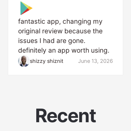
fantastic app, changing my
original review because the
issues I had are gone.
definitely an app worth using.
shizzy shiznit
June 13, 2026
Recent