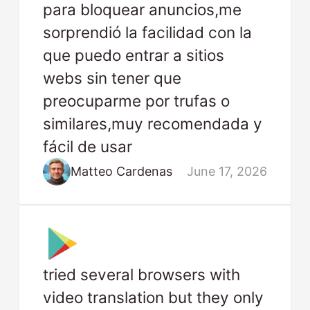
para bloquear anuncios,me
sorprendió la facilidad con la
que puedo entrar a sitios
webs sin tener que
preocuparme por trufas o
similares,muy recomendada y
fácil de usar
Matteo Cardenas
June 17, 2026
tried several browsers with
video translation but they only