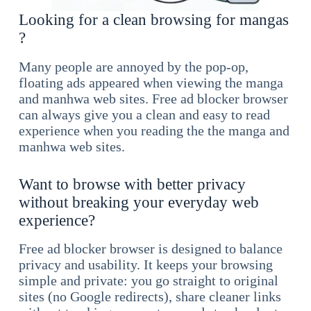
Looking for a clean browsing for mangas
?
Many people are annoyed by the pop-op,
floating ads appeared when viewing the manga
and manhwa web sites. Free ad blocker browser
can always give you a clean and easy to read
experience when you reading the the manga and
manhwa web sites.
Want to browse with better privacy
without breaking your everyday web
experience?
Free ad blocker browser is designed to balance
privacy and usability. It keeps your browsing
simple and private: you go straight to original
sites (no Google redirects), share cleaner links