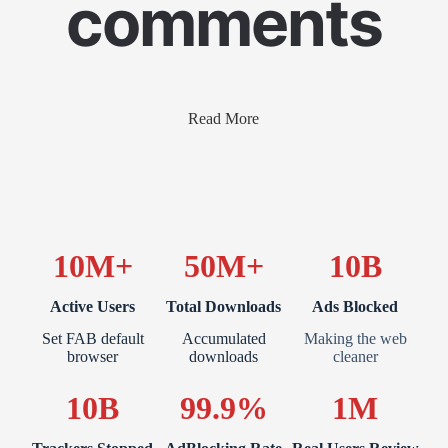
comments
Read More
10M+
50M+
10B
Active Users
Total Downloads
Ads Blocked
Set FAB default
Accumulated
Making the web
browser
downloads
cleaner
10B
99.9%
1M