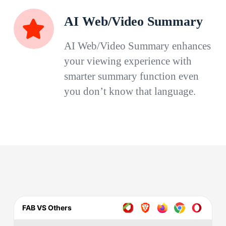
AI Web/Video Summary
AI Web/Video Summary enhances
your viewing experience with
smarter summary function even
you don’t know that language.
FAB VS Others