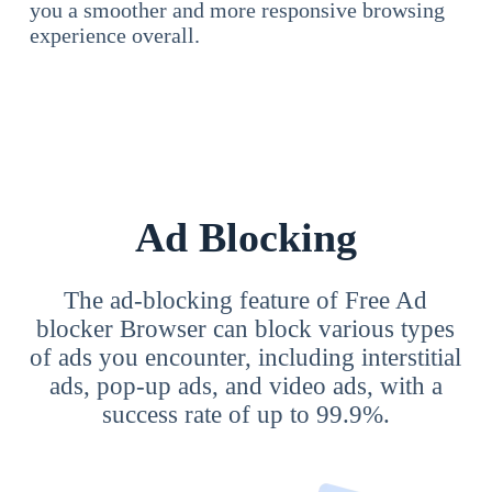
you a smoother and more responsive browsing
experience overall.
Ad Blocking
The ad-blocking feature of Free Ad
blocker Browser can block various types
of ads you encounter, including interstitial
ads, pop-up ads, and video ads, with a
success rate of up to 99.9%.