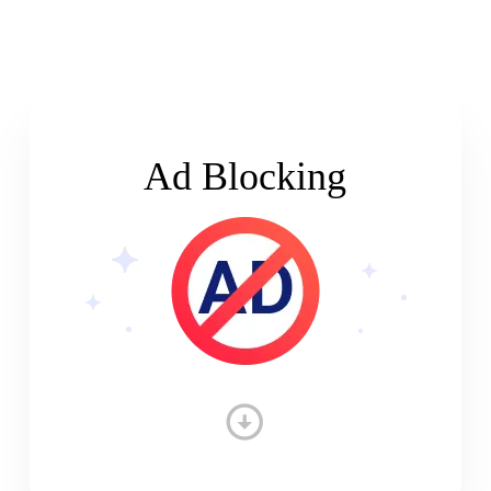
Ad Blocking