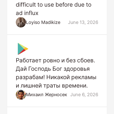
difficult to use before due to
ad influx
Loyiso Madikize
June 13, 2026
Работает ровно и без сбоев.
Дай Господь Бог здоровья
разрабам! Никакой рекламы
и лишней траты времени.
Михаил Жерносек
June 6, 2026