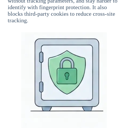
without tracking parameters, and stay harder to
identify with fingerprint protection. It also
blocks third-party cookies to reduce cross-site
tracking.