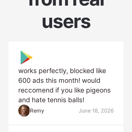
users
works perfectly, blocked like
600 ads this month! would
reccomend if you like pigeons
and hate tennis balls!
Remy
June 18, 2026