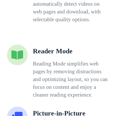
automatically detect videos on
web pages and download, with
selectable quality options.
Reader Mode
Reading Mode simplifies web
pages by removing distractions
and optimizing layout, so you can
focus on content and enjoy a
cleaner reading experience.
Picture-in-Picture