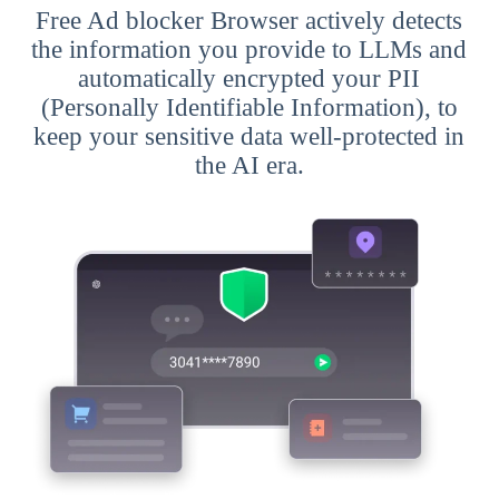
Free Ad blocker Browser actively detects
the information you provide to LLMs and
automatically encrypted your PII
(Personally Identifiable Information), to
keep your sensitive data well-protected in
the AI era.