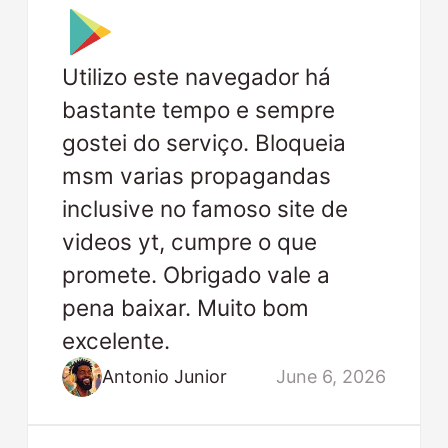
Utilizo este navegador há
bastante tempo e sempre
gostei do serviço. Bloqueia
msm varias propagandas
inclusive no famoso site de
videos yt, cumpre o que
promete. Obrigado vale a
pena baixar. Muito bom
excelente.
Antonio Junior
June 6, 2026