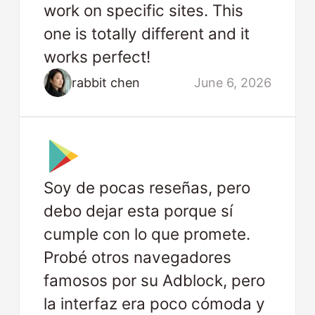
work on specific sites. This
one is totally different and it
works perfect!
rabbit chen
June 6, 2026
Soy de pocas reseñas, pero
debo dejar esta porque sí
cumple con lo que promete.
Probé otros navegadores
famosos por su Adblock, pero
la interfaz era poco cómoda y