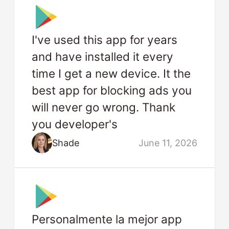
I've used this app for years
and have installed it every
time I get a new device. It the
best app for blocking ads you
will never go wrong. Thank
you developer's
Shade
June 11, 2026
Personalmente la mejor app