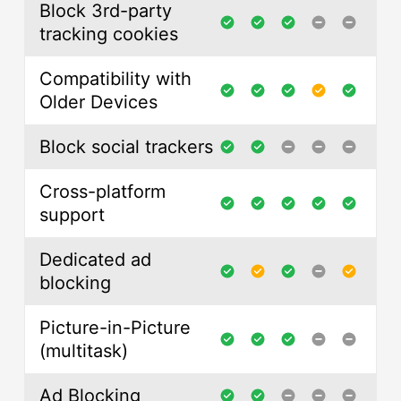
Block 3rd-party
tracking cookies
Compatibility with
Older Devices
Block social trackers
Cross-platform
support
Dedicated ad
blocking
Picture-in-Picture
(multitask)
Ad Blocking