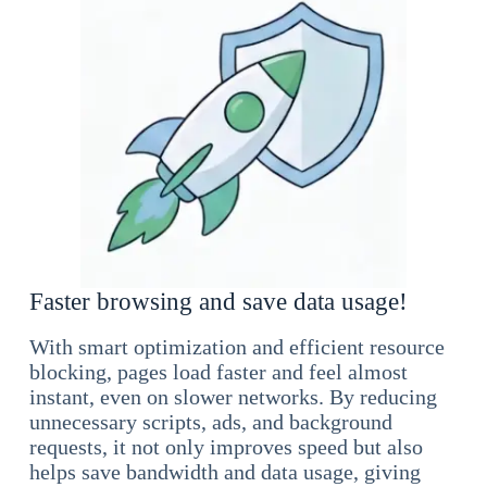
Faster browsing and save data usage!
With smart optimization and efficient resource
blocking, pages load faster and feel almost
instant, even on slower networks. By reducing
unnecessary scripts, ads, and background
requests, it not only improves speed but also
helps save bandwidth and data usage, giving