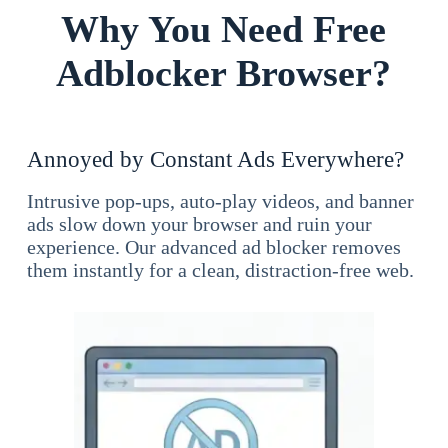
Why You Need Free
Adblocker Browser?
Annoyed by Constant Ads Everywhere?
Intrusive pop-ups, auto-play videos, and banner
ads slow down your browser and ruin your
experience. Our advanced ad blocker removes
them instantly for a clean, distraction-free web.