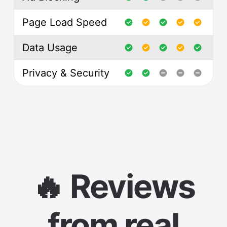
Page Load Speed
Data Usage
Privacy & Security
🔥 Reviews
from real