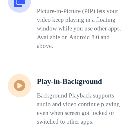
Picture-in-Picture (PIP) lets your
video keep playing in a floating
window while you use other apps.
Available on Android 8.0 and
above.
Play-in-Background
Background Playback supports
audio and video continue playing
even when screen got locked or
switched to other apps.