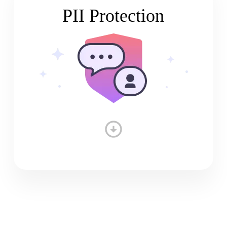
PII Protection