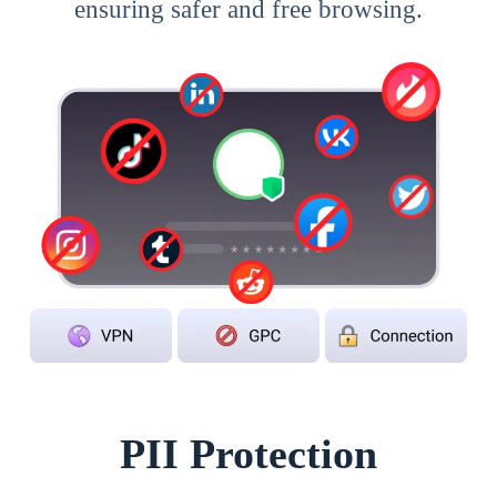
ensuring safer and free browsing.
PII Protection