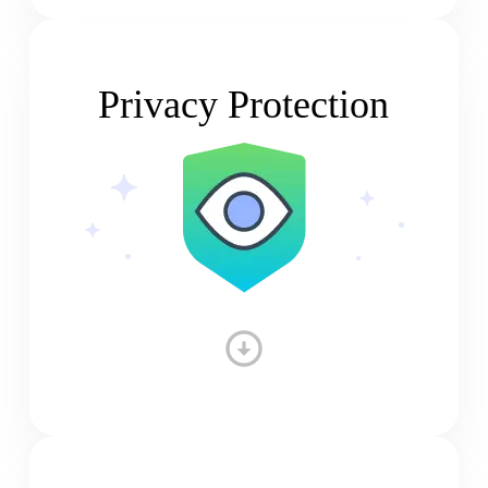
Privacy Protection