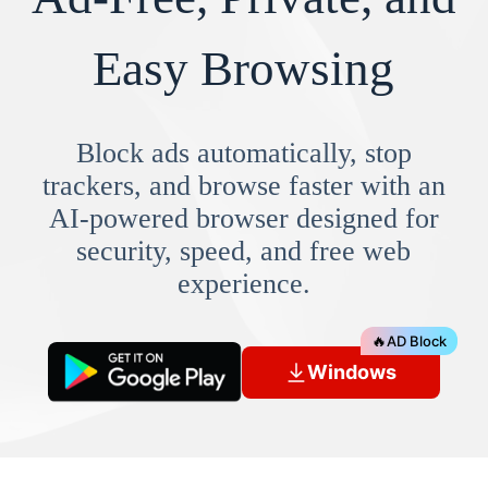
Easy Browsing
Block ads automatically, stop
trackers, and browse faster with an
AI-powered browser designed for
security, speed, and free web
experience.
🔥
AD Block
Windows