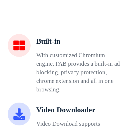
Built-in
With customized Chromium
engine, FAB provides a built-in ad
blocking, privacy protection,
chrome extension and all in one
browsing.
Video Downloader
Video Download supports