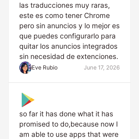
las traducciones muy raras,
este es como tener Chrome
pero sin anuncios y lo mejor es
que puedes configurarlo para
quitar los anuncios integrados
sin necesidad de extenciones.
Eve Rubio
June 17, 2026
so far it has done what it has
promised to do,because now I
am able to use apps that were