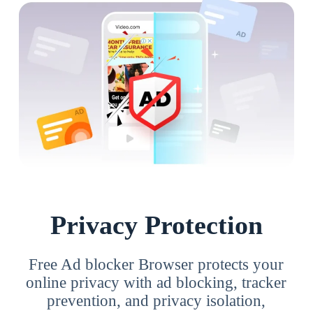
Privacy Protection
Free Ad blocker Browser protects your
online privacy with ad blocking, tracker
prevention, and privacy isolation,