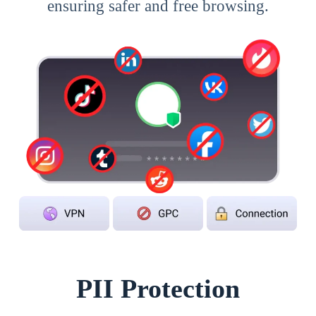
ensuring safer and free browsing.
PII Protection