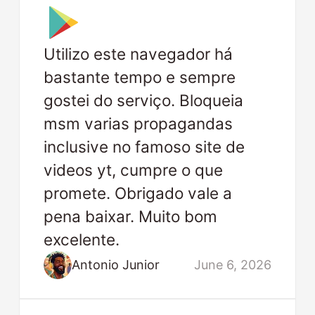
Utilizo este navegador há
bastante tempo e sempre
gostei do serviço. Bloqueia
msm varias propagandas
inclusive no famoso site de
videos yt, cumpre o que
promete. Obrigado vale a
pena baixar. Muito bom
excelente.
Antonio Junior
June 6, 2026