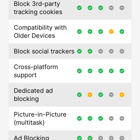
Block 3rd-party
tracking cookies
Compatibility with
Older Devices
Block social trackers
Cross-platform
support
Dedicated ad
blocking
Picture-in-Picture
(multitask)
Ad Blocking