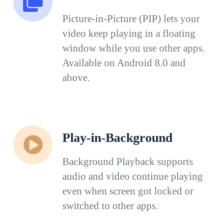
Picture-in-Picture (PIP) lets your
video keep playing in a floating
window while you use other apps.
Available on Android 8.0 and
above.
Play-in-Background
Background Playback supports
audio and video continue playing
even when screen got locked or
switched to other apps.