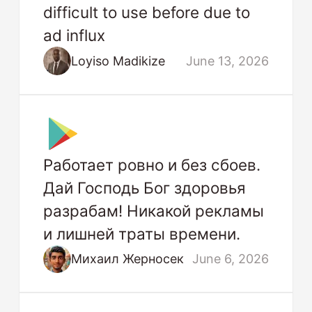
difficult to use before due to
ad influx
Loyiso Madikize
June 13, 2026
Работает ровно и без сбоев.
Дай Господь Бог здоровья
разрабам! Никакой рекламы
и лишней траты времени.
Михаил Жерносек
June 6, 2026