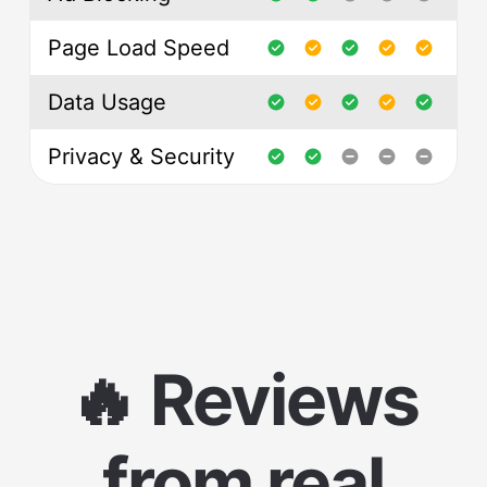
Page Load Speed
Data Usage
Privacy & Security
🔥 Reviews
from real