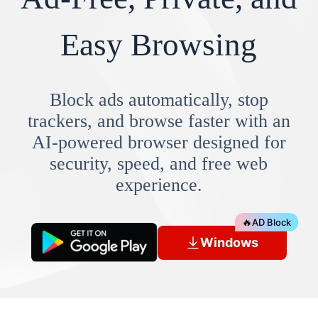
Easy Browsing
Block ads automatically, stop
trackers, and browse faster with an
AI-powered browser designed for
security, speed, and free web
experience.
🔥
AD Block
Windows