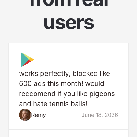
users
works perfectly, blocked like
600 ads this month! would
reccomend if you like pigeons
and hate tennis balls!
Remy
June 18, 2026