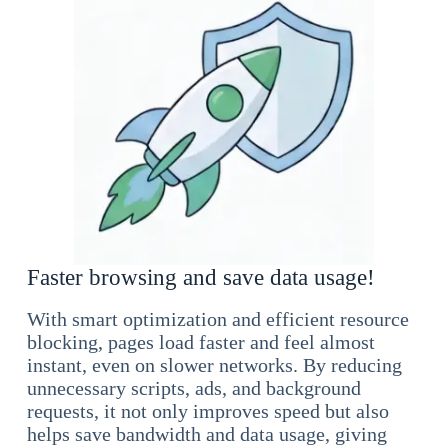
Faster browsing and save data usage!
With smart optimization and efficient resource
blocking, pages load faster and feel almost
instant, even on slower networks. By reducing
unnecessary scripts, ads, and background
requests, it not only improves speed but also
helps save bandwidth and data usage, giving