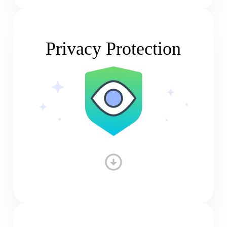
Privacy Protection