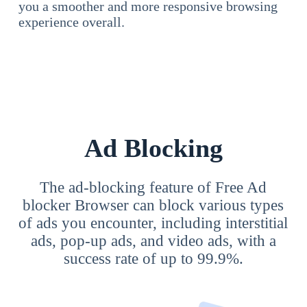
you a smoother and more responsive browsing
experience overall.
Ad Blocking
The ad-blocking feature of Free Ad
blocker Browser can block various types
of ads you encounter, including interstitial
ads, pop-up ads, and video ads, with a
success rate of up to 99.9%.