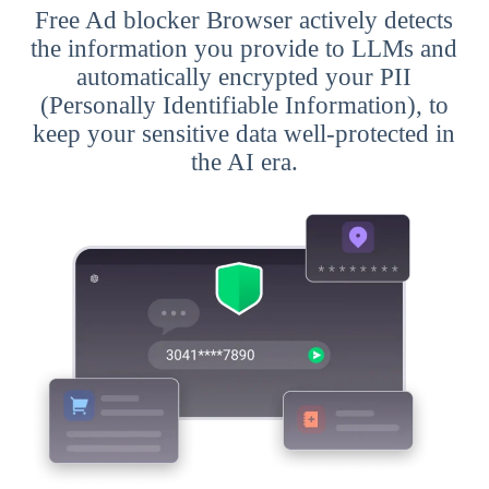
Free Ad blocker Browser actively detects
the information you provide to LLMs and
automatically encrypted your PII
(Personally Identifiable Information), to
keep your sensitive data well-protected in
the AI era.