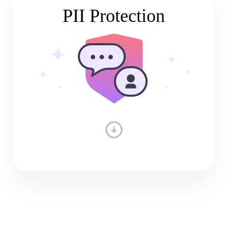
PII Protection