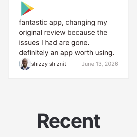
fantastic app, changing my
original review because the
issues I had are gone.
definitely an app worth using.
shizzy shiznit
June 13, 2026
Recent