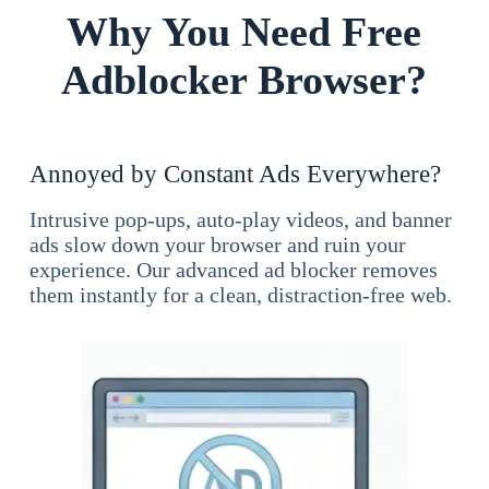
Why You Need Free
Adblocker Browser?
Annoyed by Constant Ads Everywhere?
Intrusive pop-ups, auto-play videos, and banner
ads slow down your browser and ruin your
experience. Our advanced ad blocker removes
them instantly for a clean, distraction-free web.