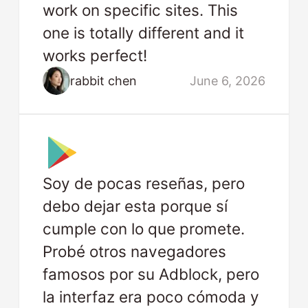
work on specific sites. This
one is totally different and it
works perfect!
rabbit chen
June 6, 2026
Soy de pocas reseñas, pero
debo dejar esta porque sí
cumple con lo que promete.
Probé otros navegadores
famosos por su Adblock, pero
la interfaz era poco cómoda y