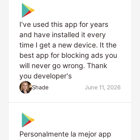
I've used this app for years
and have installed it every
time I get a new device. It the
best app for blocking ads you
will never go wrong. Thank
you developer's
Shade
June 11, 2026
Personalmente la mejor app