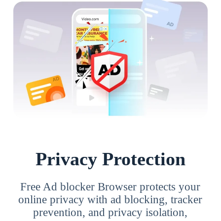
Privacy Protection
Free Ad blocker Browser protects your
online privacy with ad blocking, tracker
prevention, and privacy isolation,