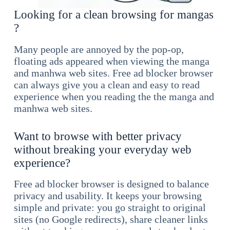
Looking for a clean browsing for mangas
?
Many people are annoyed by the pop-op,
floating ads appeared when viewing the manga
and manhwa web sites. Free ad blocker browser
can always give you a clean and easy to read
experience when you reading the the manga and
manhwa web sites.
Want to browse with better privacy
without breaking your everyday web
experience?
Free ad blocker browser is designed to balance
privacy and usability. It keeps your browsing
simple and private: you go straight to original
sites (no Google redirects), share cleaner links