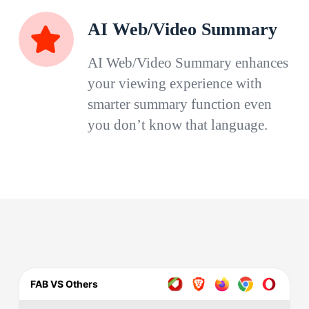
AI Web/Video Summary
AI Web/Video Summary enhances
your viewing experience with
smarter summary function even
you don’t know that language.
FAB VS Others