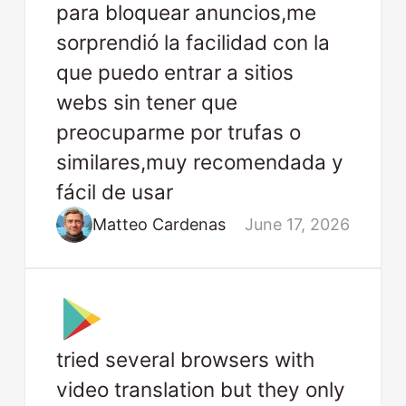
para bloquear anuncios,me
sorprendió la facilidad con la
que puedo entrar a sitios
webs sin tener que
preocuparme por trufas o
similares,muy recomendada y
fácil de usar
Matteo Cardenas
June 17, 2026
tried several browsers with
video translation but they only