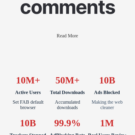
comments
Read More
10M+
50M+
10B
Active Users
Total Downloads
Ads Blocked
Set FAB default
Accumulated
Making the web
browser
downloads
cleaner
10B
99.9%
1M