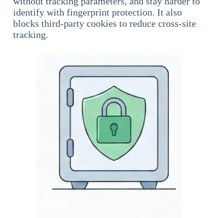
without tracking parameters, and stay harder to
identify with fingerprint protection. It also
blocks third-party cookies to reduce cross-site
tracking.