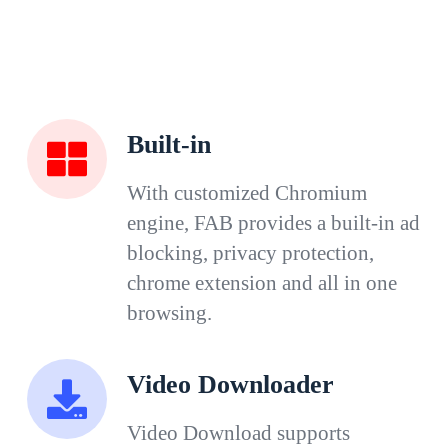
Built-in
With customized Chromium
engine, FAB provides a built-in ad
blocking, privacy protection,
chrome extension and all in one
browsing.
Video Downloader
Video Download supports