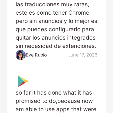
las traducciones muy raras,
este es como tener Chrome
pero sin anuncios y lo mejor es
que puedes configurarlo para
quitar los anuncios integrados
sin necesidad de extenciones.
Eve Rubio
June 17, 2026
so far it has done what it has
promised to do,because now I
am able to use apps that were