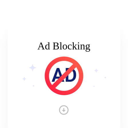
Ad Blocking