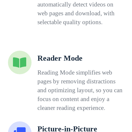
automatically detect videos on
web pages and download, with
selectable quality options.
Reader Mode
Reading Mode simplifies web
pages by removing distractions
and optimizing layout, so you can
focus on content and enjoy a
cleaner reading experience.
Picture-in-Picture