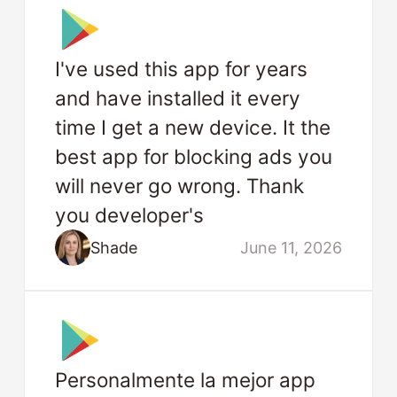
I've used this app for years
and have installed it every
time I get a new device. It the
best app for blocking ads you
will never go wrong. Thank
you developer's
Shade
June 11, 2026
Personalmente la mejor app