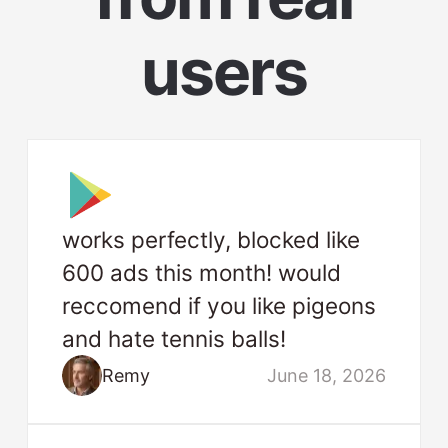
users
works perfectly, blocked like
600 ads this month! would
reccomend if you like pigeons
and hate tennis balls!
Remy
June 18, 2026