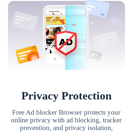
Privacy Protection
Free Ad blocker Browser protects your
online privacy with ad blocking, tracker
prevention, and privacy isolation,