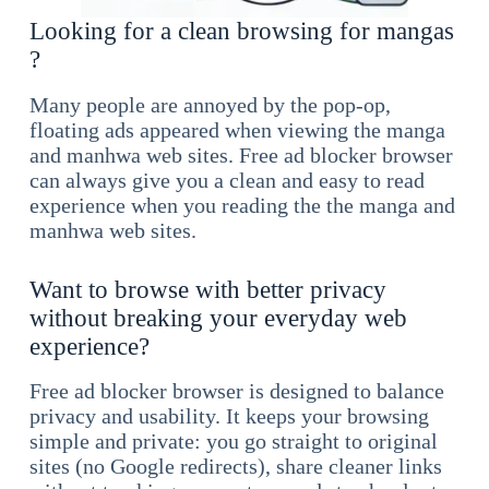
Looking for a clean browsing for mangas
?
Many people are annoyed by the pop-op,
floating ads appeared when viewing the manga
and manhwa web sites. Free ad blocker browser
can always give you a clean and easy to read
experience when you reading the the manga and
manhwa web sites.
Want to browse with better privacy
without breaking your everyday web
experience?
Free ad blocker browser is designed to balance
privacy and usability. It keeps your browsing
simple and private: you go straight to original
sites (no Google redirects), share cleaner links