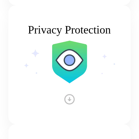
Privacy Protection