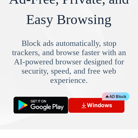
Easy Browsing
Block ads automatically, stop
trackers, and browse faster with an
AI-powered browser designed for
security, speed, and free web
experience.
🔥
AD Block
Windows