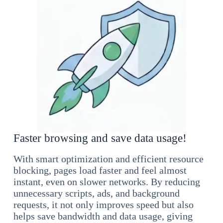
Faster browsing and save data usage!
With smart optimization and efficient resource
blocking, pages load faster and feel almost
instant, even on slower networks. By reducing
unnecessary scripts, ads, and background
requests, it not only improves speed but also
helps save bandwidth and data usage, giving