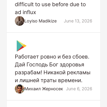
difficult to use before due to
ad influx
Loyiso Madikize
June 13, 2026
Работает ровно и без сбоев.
Дай Господь Бог здоровья
разрабам! Никакой рекламы
и лишней траты времени.
Михаил Жерносек
June 6, 2026