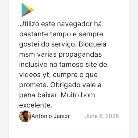
Utilizo este navegador há
bastante tempo e sempre
gostei do serviço. Bloqueia
msm varias propagandas
inclusive no famoso site de
videos yt, cumpre o que
promete. Obrigado vale a
pena baixar. Muito bom
excelente.
Antonio Junior
June 6, 2026