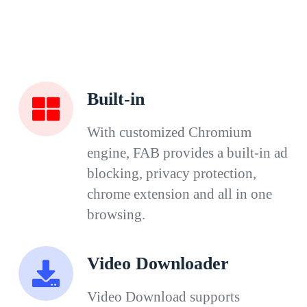
Built-in
With customized Chromium
engine, FAB provides a built-in ad
blocking, privacy protection,
chrome extension and all in one
browsing.
Video Downloader
Video Download supports