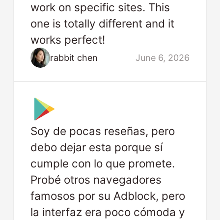
work on specific sites. This
one is totally different and it
works perfect!
rabbit chen
June 6, 2026
Soy de pocas reseñas, pero
debo dejar esta porque sí
cumple con lo que promete.
Probé otros navegadores
famosos por su Adblock, pero
la interfaz era poco cómoda y