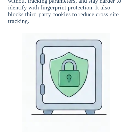
without tracking parameters, and stay harder to
identify with fingerprint protection. It also
blocks third-party cookies to reduce cross-site
tracking.