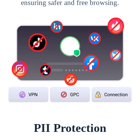
ensuring safer and free browsing.
PII Protection