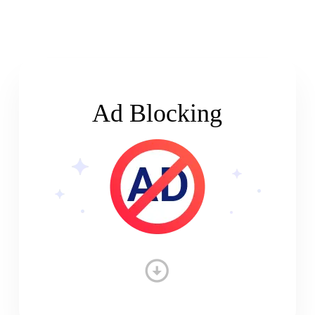
Ad Blocking