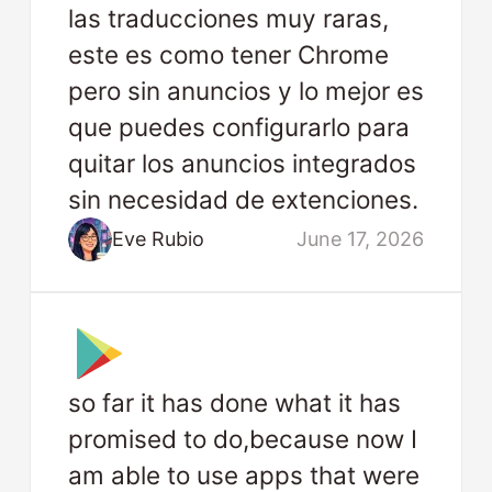
las traducciones muy raras,
este es como tener Chrome
pero sin anuncios y lo mejor es
que puedes configurarlo para
quitar los anuncios integrados
sin necesidad de extenciones.
Eve Rubio
June 17, 2026
so far it has done what it has
promised to do,because now I
am able to use apps that were