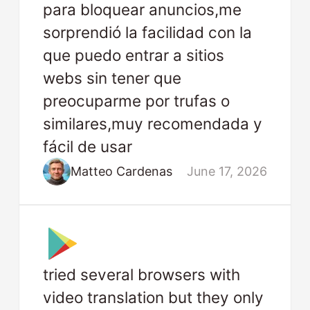
para bloquear anuncios,me
sorprendió la facilidad con la
que puedo entrar a sitios
webs sin tener que
preocuparme por trufas o
similares,muy recomendada y
fácil de usar
Matteo Cardenas
June 17, 2026
tried several browsers with
video translation but they only