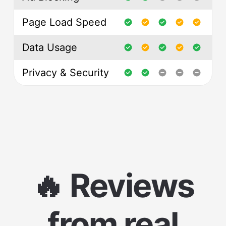
Page Load Speed
Data Usage
Privacy & Security
🔥 Reviews
from real