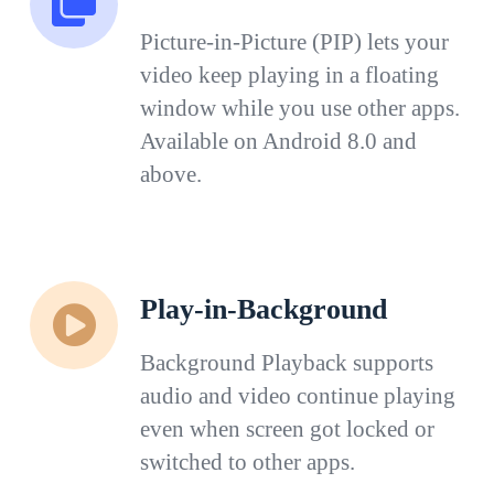
Picture-in-Picture (PIP) lets your
video keep playing in a floating
window while you use other apps.
Available on Android 8.0 and
above.
Play-in-Background
Background Playback supports
audio and video continue playing
even when screen got locked or
switched to other apps.