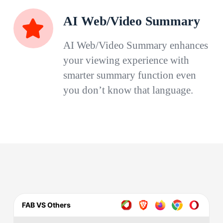
AI Web/Video Summary
AI Web/Video Summary enhances
your viewing experience with
smarter summary function even
you don’t know that language.
FAB VS Others