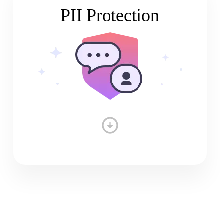
PII Protection