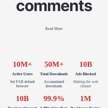
comments
Read More
10M+
50M+
10B
Active Users
Total Downloads
Ads Blocked
Set FAB default
Accumulated
Making the web
browser
downloads
cleaner
10B
99.9%
1M