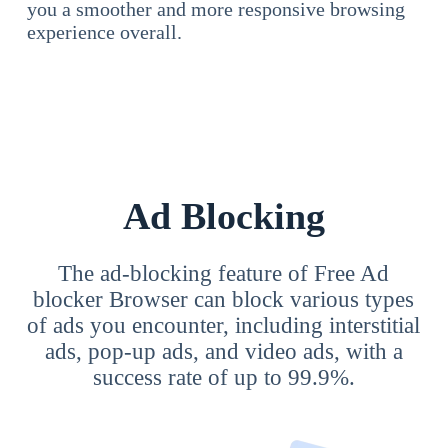
you a smoother and more responsive browsing
experience overall.
Ad Blocking
The ad-blocking feature of Free Ad
blocker Browser can block various types
of ads you encounter, including interstitial
ads, pop-up ads, and video ads, with a
success rate of up to 99.9%.