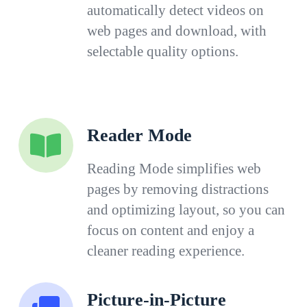
automatically detect videos on
web pages and download, with
selectable quality options.
Reader Mode
Reading Mode simplifies web
pages by removing distractions
and optimizing layout, so you can
focus on content and enjoy a
cleaner reading experience.
Picture-in-Picture