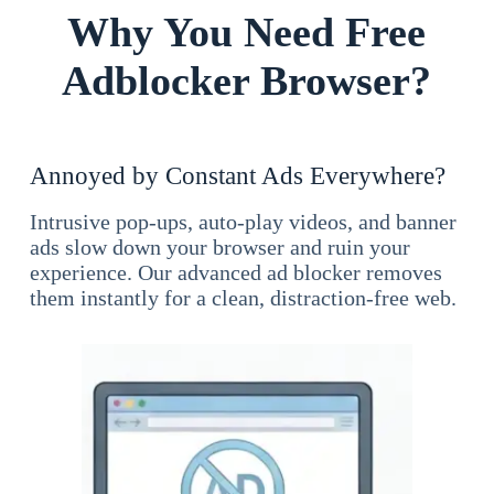
Why You Need Free
Adblocker Browser?
Annoyed by Constant Ads Everywhere?
Intrusive pop-ups, auto-play videos, and banner
ads slow down your browser and ruin your
experience. Our advanced ad blocker removes
them instantly for a clean, distraction-free web.