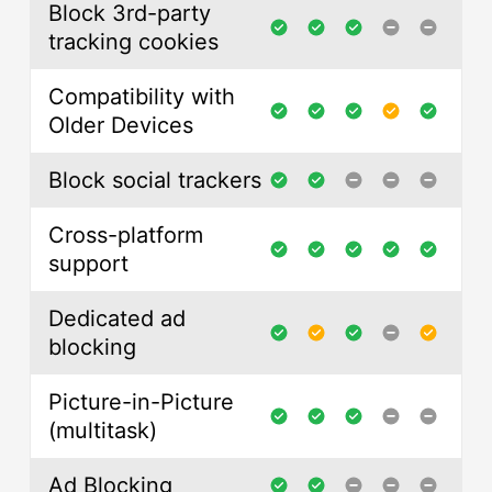
Block 3rd-party
tracking cookies
Compatibility with
Older Devices
Block social trackers
Cross-platform
support
Dedicated ad
blocking
Picture-in-Picture
(multitask)
Ad Blocking