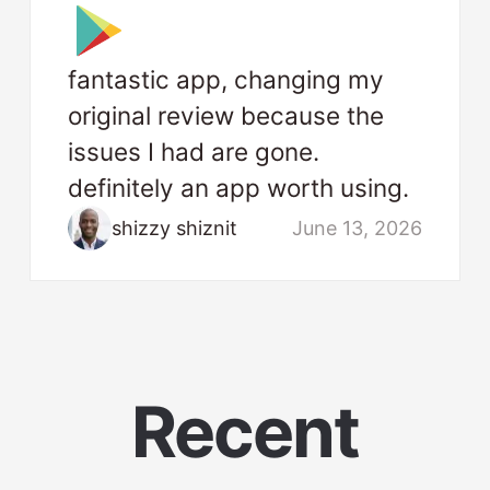
fantastic app, changing my
original review because the
issues I had are gone.
definitely an app worth using.
shizzy shiznit
June 13, 2026
Recent