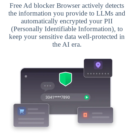
Free Ad blocker Browser actively detects
the information you provide to LLMs and
automatically encrypted your PII
(Personally Identifiable Information), to
keep your sensitive data well-protected in
the AI era.