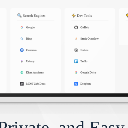
Private, and Eas