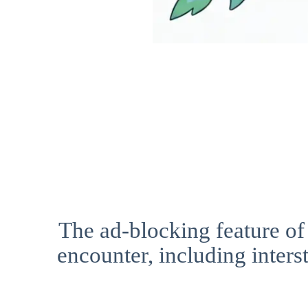
The ad-blocking feature of
encounter, including interst