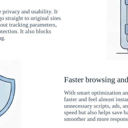
 privacy and usability. It
 straight to original sites
hout tracking parameters,
tection. It also blocks
ng.
Faster browsing and
With smart optimization and
faster and feel almost inst
unnecessary scripts, ads, a
speed but also helps save b
smoother and more responsi