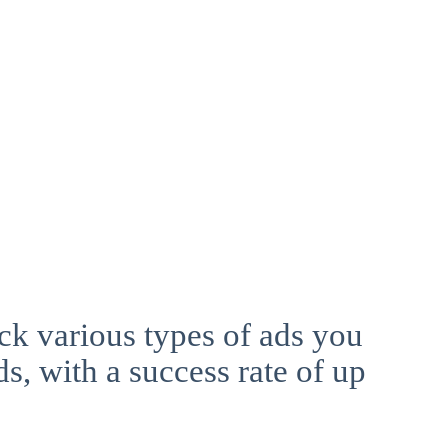
ck various types of ads you
ds, with a success rate of up