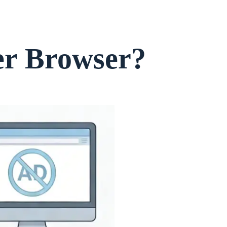
er Browser?