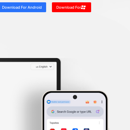
Download For Android
Download For