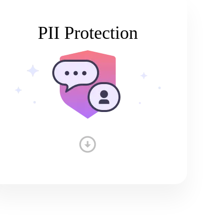
PII Protection