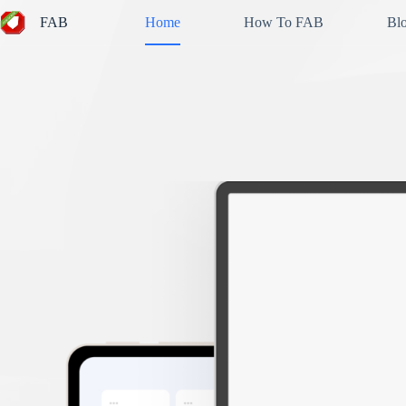
Skip
FAB
Home
How To FAB
Bl
to
content