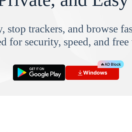
, stop trackers, and browse f
d for security, speed, and free
🔥
AD Block
Windows