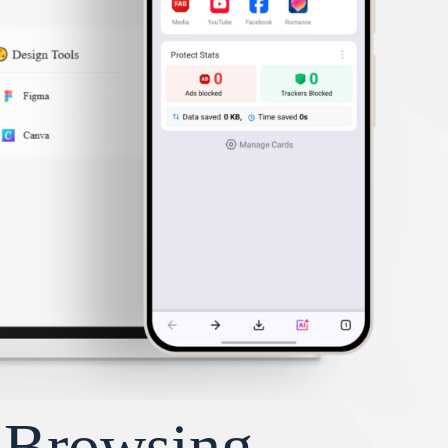
y Browsing