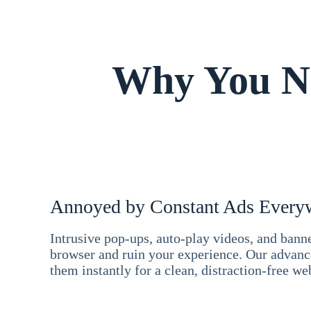
Why You Ne
Annoyed by Constant Ads Every
Intrusive pop-ups, auto-play videos, and ban
browser and ruin your experience. Our advan
them instantly for a clean, distraction-free we