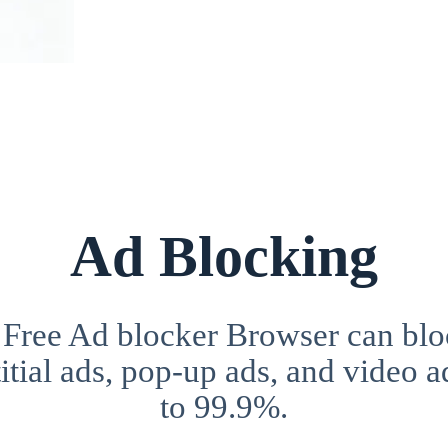
Ad Blocking
 Free Ad blocker Browser can blo
itial ads, pop-up ads, and video a
to 99.9%.