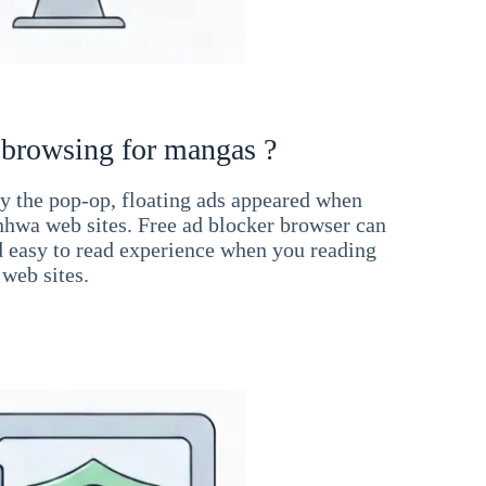
 browsing for mangas ?
 the pop-op, floating ads appeared when
hwa web sites. Free ad blocker browser can
d easy to read experience when you reading
web sites.