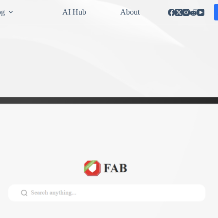
og
AI Hub
About