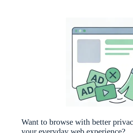
Want to browse with better priva
your everyday web experience?