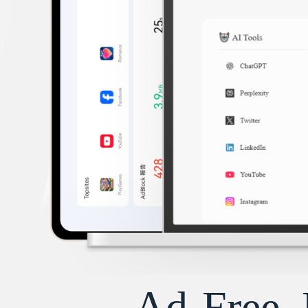
Ad-Free, 