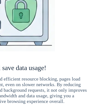
 save data usage!
 efficient resource blocking, pages load
ant, even on slower networks. By reducing
nd background requests, it not only improves
andwidth and data usage, giving you a
ve browsing experience overall.