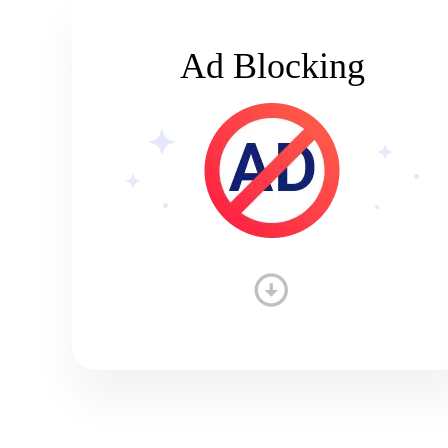
Ad Blocking