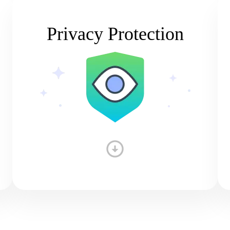
Privacy Protection