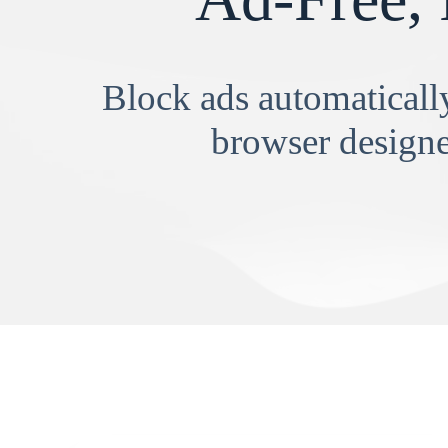
Block ads automatically
browser designe