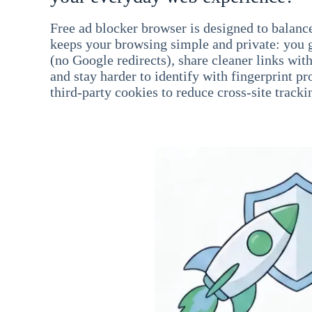
Free ad blocker browser is designed to balance
keeps your browsing simple and private: you go
(no Google redirects), share cleaner links wit
and stay harder to identify with fingerprint pro
third-party cookies to reduce cross-site tracki