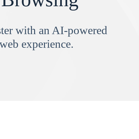
aster with an AI-powered
 web experience.