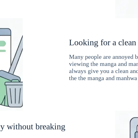
Looking for a clean
Many people are annoyed by
viewing the manga and man
always give you a clean an
the the manga and manhwa 
cy without breaking