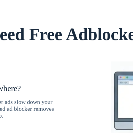
ed Free Adblock
where?
ner ads slow down your
ced ad blocker removes
b.