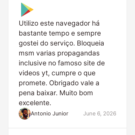
Utilizo este navegador há
bastante tempo e sempre
gostei do serviço. Bloqueia
msm varias propagandas
inclusive no famoso site de
videos yt, cumpre o que
promete. Obrigado vale a
pena baixar. Muito bom
excelente.
Antonio Junior
June 6, 2026