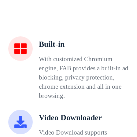
Built-in
With customized Chromium
engine, FAB provides a built-in ad
blocking, privacy protection,
chrome extension and all in one
browsing.
Video Downloader
Video Download supports