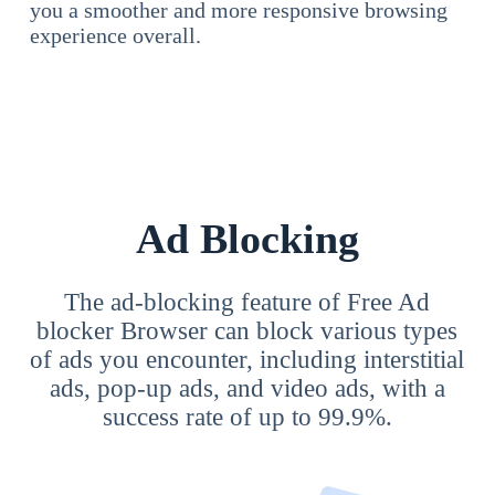
you a smoother and more responsive browsing
experience overall.
Ad Blocking
The ad-blocking feature of Free Ad
blocker Browser can block various types
of ads you encounter, including interstitial
ads, pop-up ads, and video ads, with a
success rate of up to 99.9%.