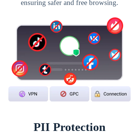
ensuring safer and free browsing.
PII Protection