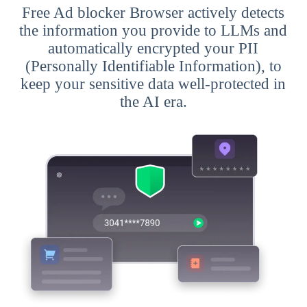
Free Ad blocker Browser actively detects
the information you provide to LLMs and
automatically encrypted your PII
(Personally Identifiable Information), to
keep your sensitive data well-protected in
the AI era.