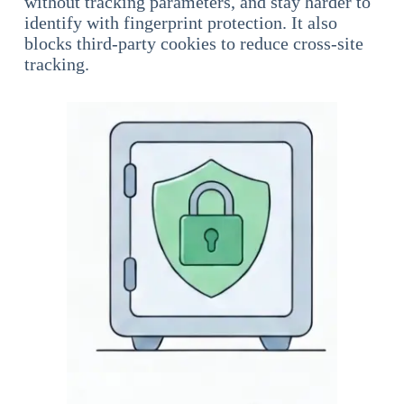
without tracking parameters, and stay harder to
identify with fingerprint protection. It also
blocks third-party cookies to reduce cross-site
tracking.