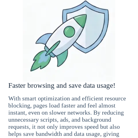
Faster browsing and save data usage!
With smart optimization and efficient resource
blocking, pages load faster and feel almost
instant, even on slower networks. By reducing
unnecessary scripts, ads, and background
requests, it not only improves speed but also
helps save bandwidth and data usage, giving