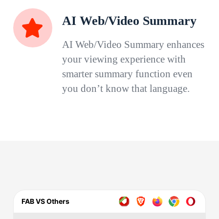
AI Web/Video Summary
AI Web/Video Summary enhances
your viewing experience with
smarter summary function even
you don’t know that language.
FAB VS Others