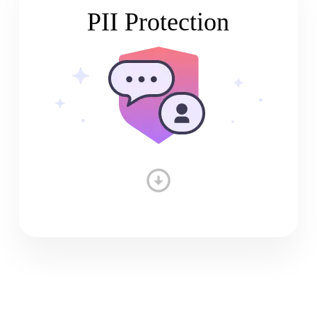
PII Protection