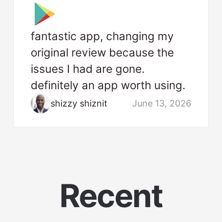
fantastic app, changing my
original review because the
issues I had are gone.
definitely an app worth using.
shizzy shiznit
June 13, 2026
Recent