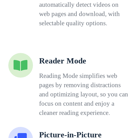
automatically detect videos on
web pages and download, with
selectable quality options.
Reader Mode
Reading Mode simplifies web
pages by removing distractions
and optimizing layout, so you can
focus on content and enjoy a
cleaner reading experience.
Picture-in-Picture