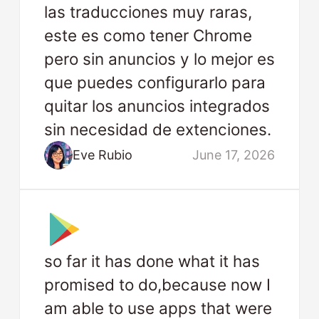
las traducciones muy raras,
este es como tener Chrome
pero sin anuncios y lo mejor es
que puedes configurarlo para
quitar los anuncios integrados
sin necesidad de extenciones.
Eve Rubio
June 17, 2026
so far it has done what it has
promised to do,because now I
am able to use apps that were