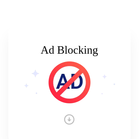
Ad Blocking