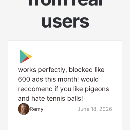
users
works perfectly, blocked like
600 ads this month! would
reccomend if you like pigeons
and hate tennis balls!
Remy
June 18, 2026