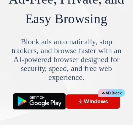
Easy Browsing
Block ads automatically, stop
trackers, and browse faster with an
AI-powered browser designed for
security, speed, and free web
experience.
🔥
AD Block
Windows