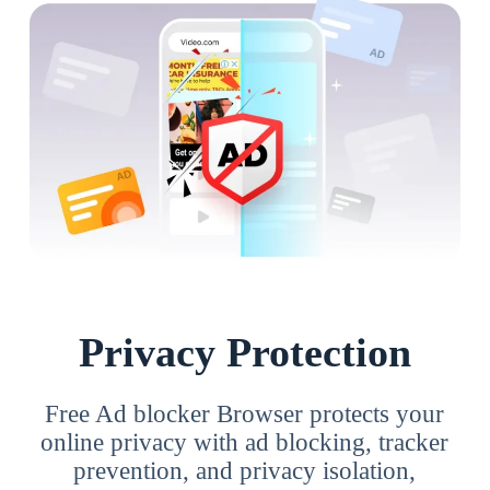
Privacy Protection
Free Ad blocker Browser protects your
online privacy with ad blocking, tracker
prevention, and privacy isolation,