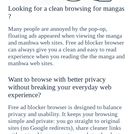
Looking for a clean browsing for mangas
?
Many people are annoyed by the pop-op,
floating ads appeared when viewing the manga
and manhwa web sites. Free ad blocker browser
can always give you a clean and easy to read
experience when you reading the the manga and
manhwa web sites.
Want to browse with better privacy
without breaking your everyday web
experience?
Free ad blocker browser is designed to balance
privacy and usability. It keeps your browsing
simple and private: you go straight to original
sites (no Google redirects), share cleaner links