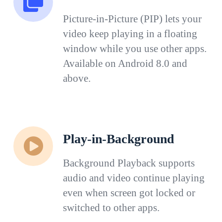
Picture-in-Picture (PIP) lets your
video keep playing in a floating
window while you use other apps.
Available on Android 8.0 and
above.
Play-in-Background
Background Playback supports
audio and video continue playing
even when screen got locked or
switched to other apps.