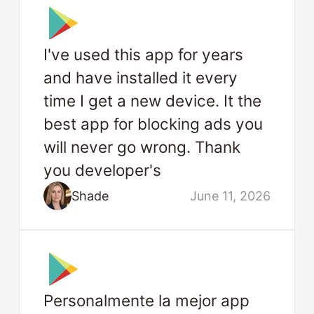
I've used this app for years
and have installed it every
time I get a new device. It the
best app for blocking ads you
will never go wrong. Thank
you developer's
Shade
June 11, 2026
Personalmente la mejor app