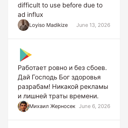
difficult to use before due to
ad influx
Loyiso Madikize
June 13, 2026
Работает ровно и без сбоев.
Дай Господь Бог здоровья
разрабам! Никакой рекламы
и лишней траты времени.
Михаил Жерносек
June 6, 2026