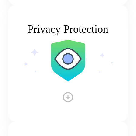
Privacy Protection