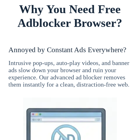
Why You Need Free
Adblocker Browser?
Annoyed by Constant Ads Everywhere?
Intrusive pop-ups, auto-play videos, and banner
ads slow down your browser and ruin your
experience. Our advanced ad blocker removes
them instantly for a clean, distraction-free web.