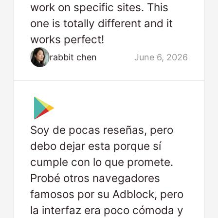
work on specific sites. This
one is totally different and it
works perfect!
rabbit chen
June 6, 2026
Soy de pocas reseñas, pero
debo dejar esta porque sí
cumple con lo que promete.
Probé otros navegadores
famosos por su Adblock, pero
la interfaz era poco cómoda y