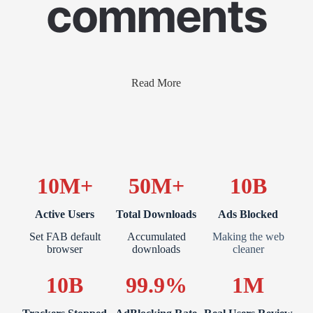
comments
Read More
10M+
50M+
10B
Active Users
Total Downloads
Ads Blocked
Set FAB default
Accumulated
Making the web
browser
downloads
cleaner
10B
99.9%
1M