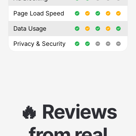
Page Load Speed
Data Usage
Privacy & Security
🔥 Reviews
from real