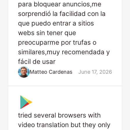
para bloquear anuncios,me
sorprendió la facilidad con la
que puedo entrar a sitios
webs sin tener que
preocuparme por trufas o
similares,muy recomendada y
fácil de usar
Matteo Cardenas
June 17, 2026
tried several browsers with
video translation but they only