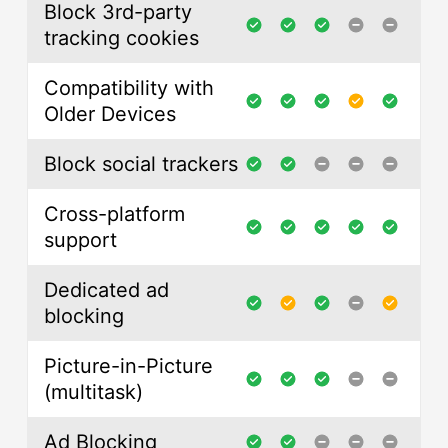
Block 3rd-party
tracking cookies
Compatibility with
Older Devices
Block social trackers
Cross-platform
support
Dedicated ad
blocking
Picture-in-Picture
(multitask)
Ad Blocking