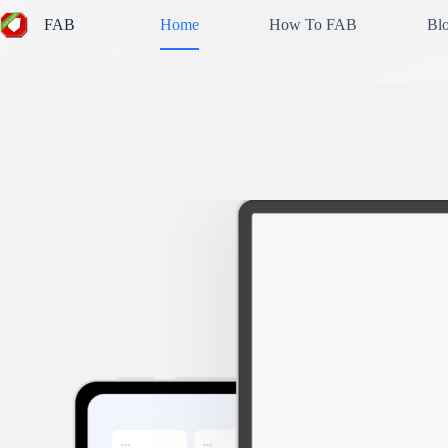
Skip
FAB
Home
How To FAB
Bl
to
content