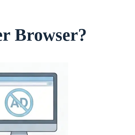
er Browser?