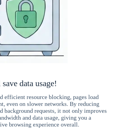
 save data usage!
 efficient resource blocking, pages load
ant, even on slower networks. By reducing
nd background requests, it not only improves
andwidth and data usage, giving you a
ve browsing experience overall.