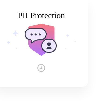
PII Protection