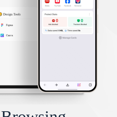
y Browsing