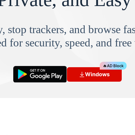
, stop trackers, and browse f
d for security, speed, and free
🔥
AD Block
Windows