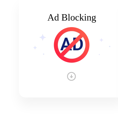
Ad Blocking