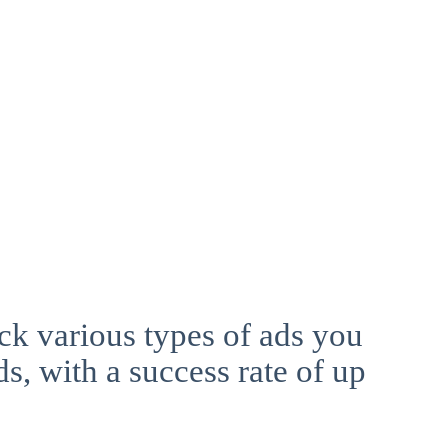
ck various types of ads you
ds, with a success rate of up