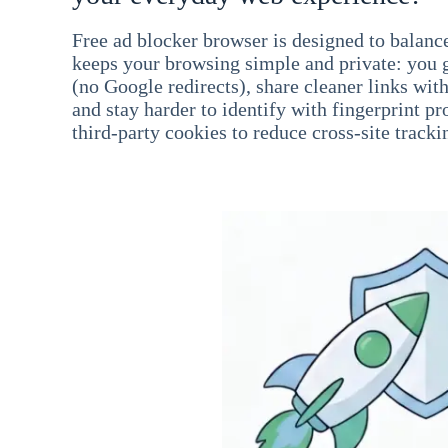
Free ad blocker browser is designed to balance
keeps your browsing simple and private: you go
(no Google redirects), share cleaner links wit
and stay harder to identify with fingerprint pro
third-party cookies to reduce cross-site tracki