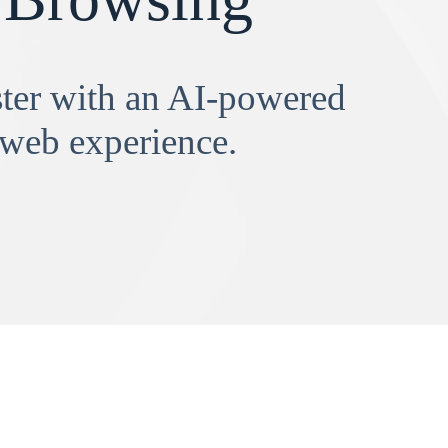
aster with an AI-powered
 web experience.