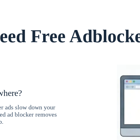
ed Free Adblock
where?
ner ads slow down your
ced ad blocker removes
b.