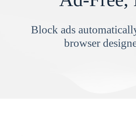
Block ads automatically
browser designe