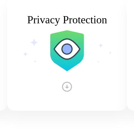
Privacy Protection