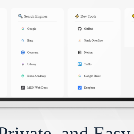
Private, and Eas