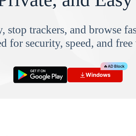
, stop trackers, and browse f
d for security, speed, and free
🔥
AD Block
Windows