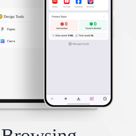
y Browsing