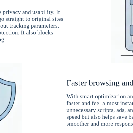
 privacy and usability. It
 straight to original sites
hout tracking parameters,
tection. It also blocks
ng.
Faster browsing and
With smart optimization and
faster and feel almost inst
unnecessary scripts, ads, a
speed but also helps save b
smoother and more responsi