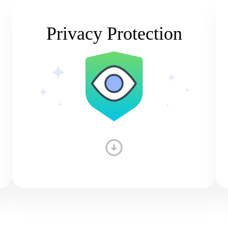
Privacy Protection