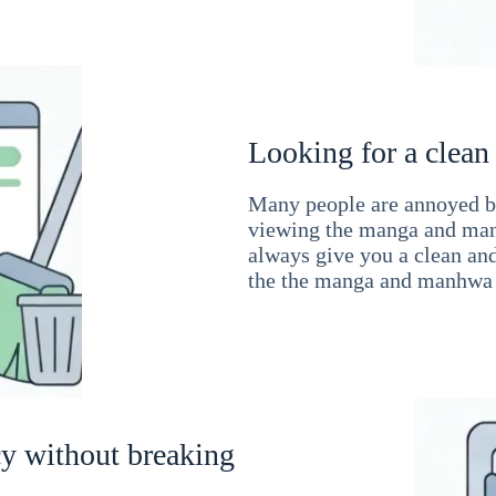
Looking for a clean
Many people are annoyed by
viewing the manga and man
always give you a clean an
the the manga and manhwa 
cy without breaking