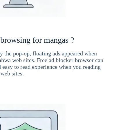
 browsing for mangas ?
 the pop-op, floating ads appeared when
hwa web sites. Free ad blocker browser can
d easy to read experience when you reading
web sites.