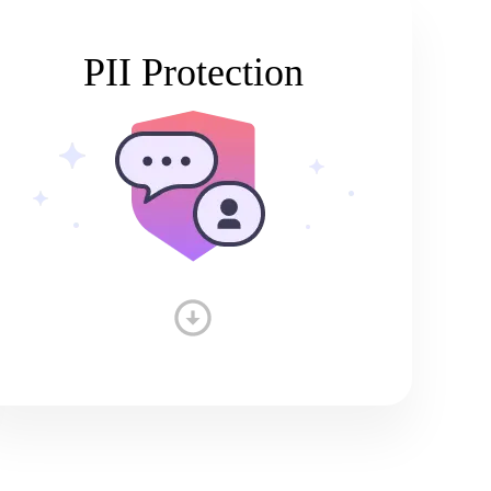
PII Protection