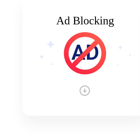
Ad Blocking