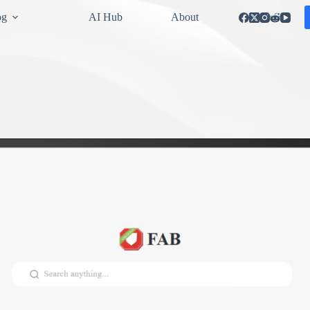
og
AI Hub
About