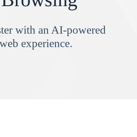
aster with an AI-powered
 web experience.