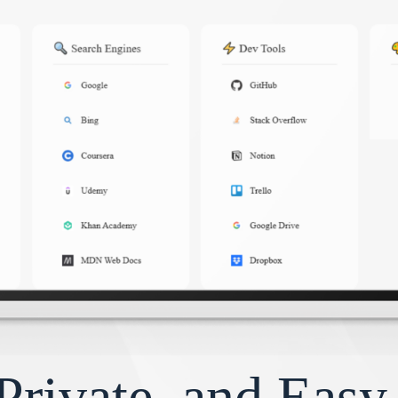
Private, and Eas