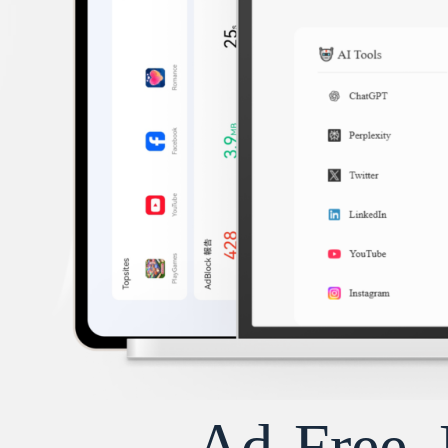
Ad-Free, 