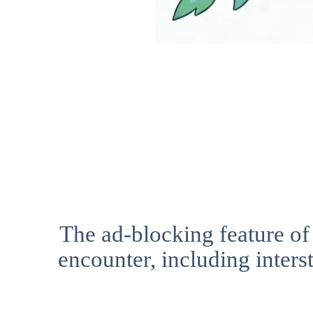
The ad-blocking feature of
encounter, including interst