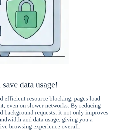
 save data usage!
 efficient resource blocking, pages load
ant, even on slower networks. By reducing
nd background requests, it not only improves
andwidth and data usage, giving you a
ve browsing experience overall.