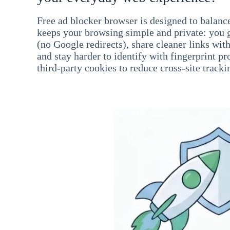
Free ad blocker browser is designed to balance
keeps your browsing simple and private: you go
(no Google redirects), share cleaner links wit
and stay harder to identify with fingerprint pro
third-party cookies to reduce cross-site tracki