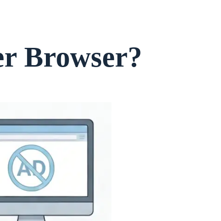
er Browser?