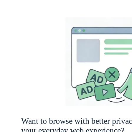
Want to browse with better priva
your everyday web experience?