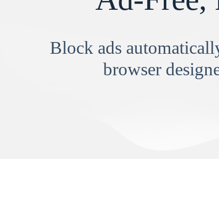
Block ads automatically
browser designe