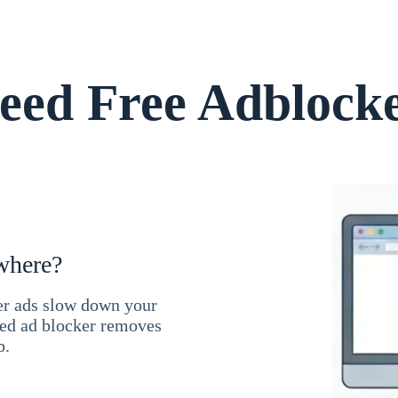
ed Free Adblock
where?
ner ads slow down your
ced ad blocker removes
b.