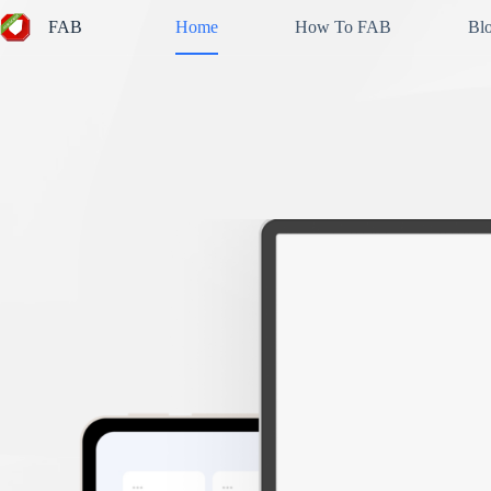
Skip
FAB
Home
How To FAB
Bl
to
content