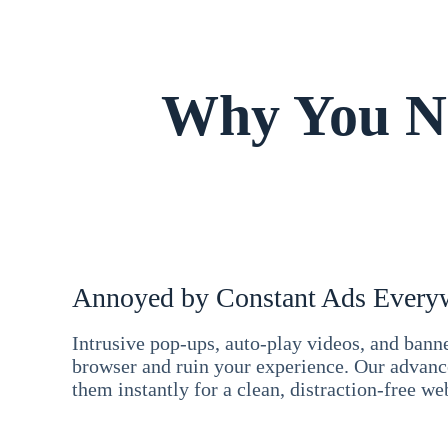
Why You Ne
Annoyed by Constant Ads Every
Intrusive pop-ups, auto-play videos, and ban
browser and ruin your experience. Our advan
them instantly for a clean, distraction-free we