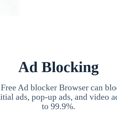
Ad Blocking
 Free Ad blocker Browser can blo
itial ads, pop-up ads, and video a
to 99.9%.