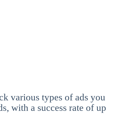
ck various types of ads you
ds, with a success rate of up