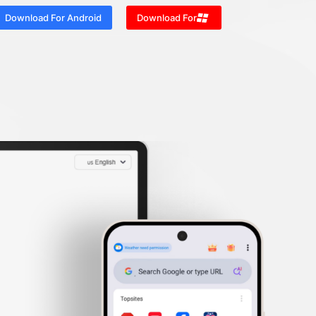
Download For Android
Download For