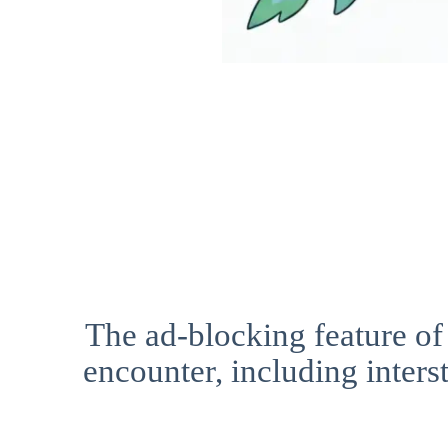
The ad-blocking feature of
encounter, including interst