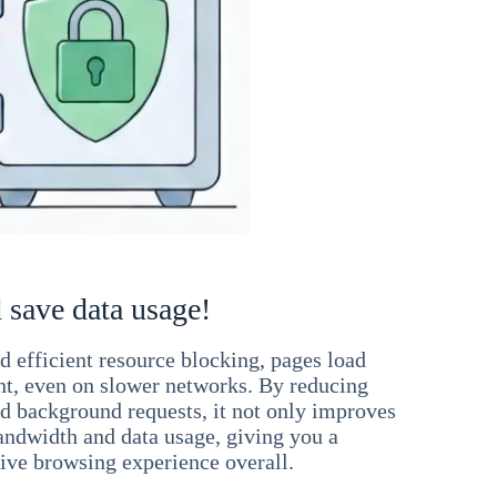
 save data usage!
 efficient resource blocking, pages load
ant, even on slower networks. By reducing
nd background requests, it not only improves
andwidth and data usage, giving you a
ve browsing experience overall.