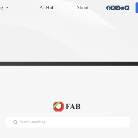
og
AI Hub
About