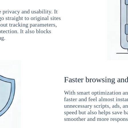
 privacy and usability. It
 straight to original sites
hout tracking parameters,
tection. It also blocks
ng.
Faster browsing and
With smart optimization and
faster and feel almost inst
unnecessary scripts, ads, a
speed but also helps save b
smoother and more responsi