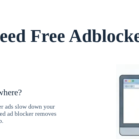
ed Free Adblock
where?
ner ads slow down your
ced ad blocker removes
b.