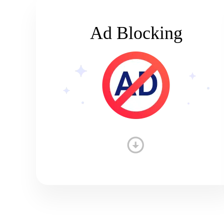
Ad Blocking