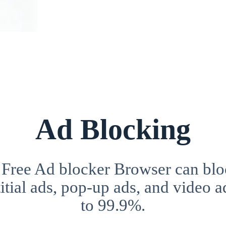
Ad Blocking
 Free Ad blocker Browser can blo
itial ads, pop-up ads, and video a
to 99.9%.