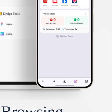
y Browsing