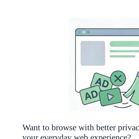
Want to browse with better priva
your everyday web experience?