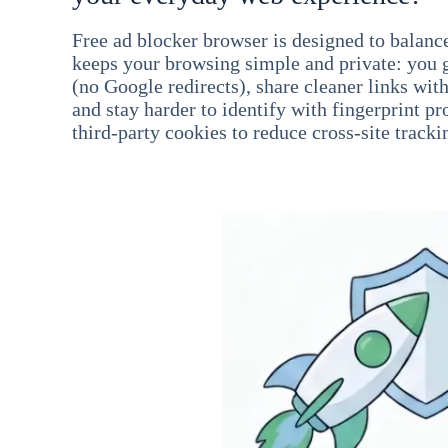
Free ad blocker browser is designed to balance
keeps your browsing simple and private: you go
(no Google redirects), share cleaner links wit
and stay harder to identify with fingerprint pro
third-party cookies to reduce cross-site tracki