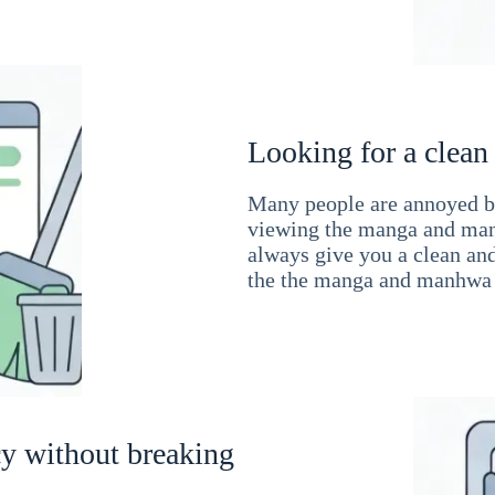
Looking for a clean
Many people are annoyed by
viewing the manga and man
always give you a clean an
the the manga and manhwa 
cy without breaking