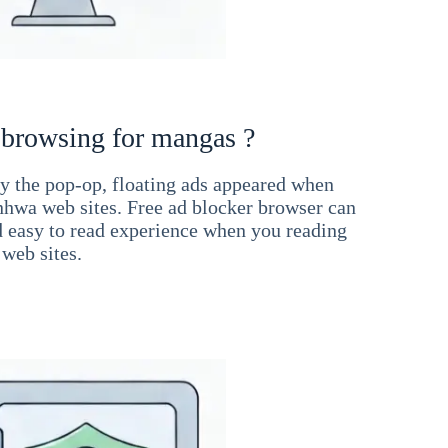
 browsing for mangas ?
 the pop-op, floating ads appeared when
hwa web sites. Free ad blocker browser can
d easy to read experience when you reading
web sites.