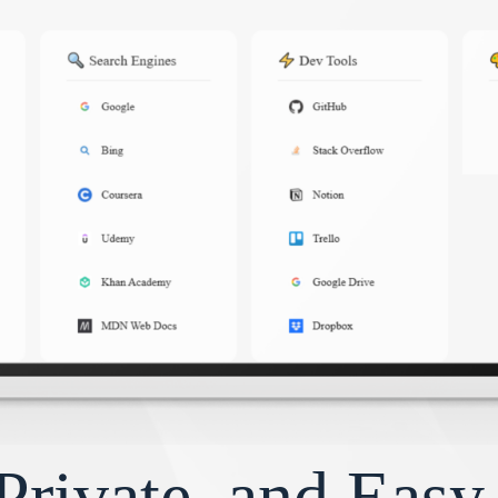
Private, and Eas