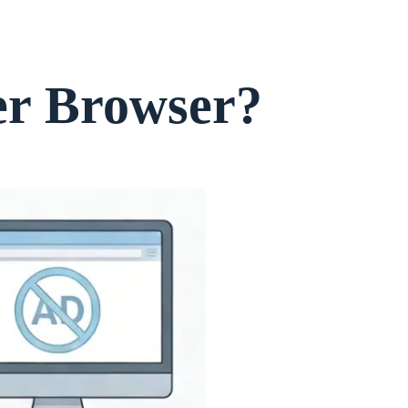
er Browser?