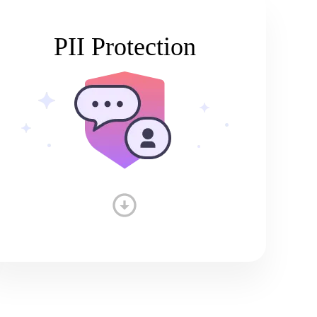
PII Protection