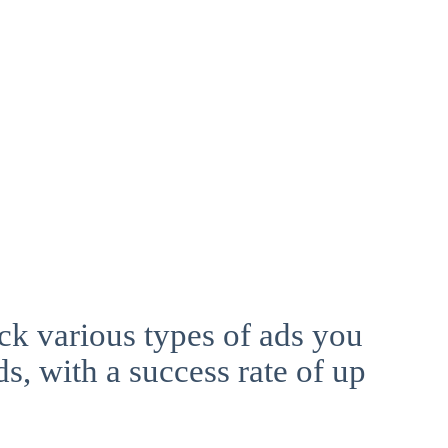
ck various types of ads you
ds, with a success rate of up