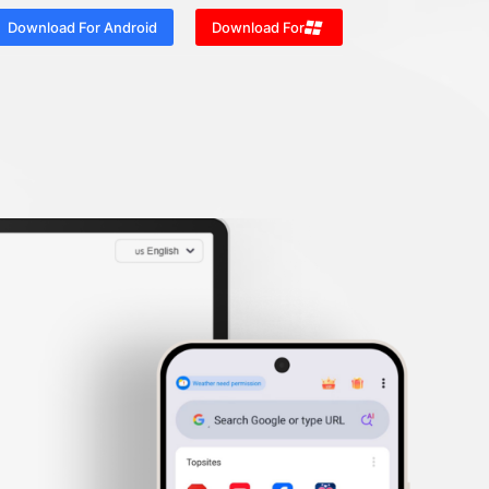
Download For Android
Download For