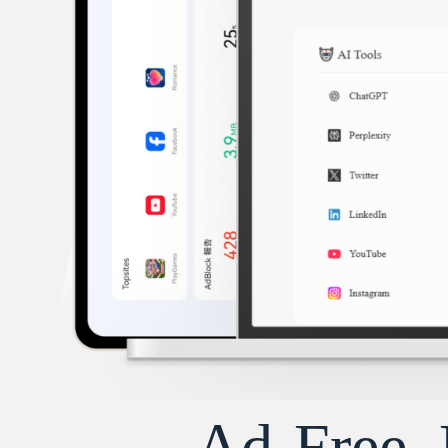
Ad-Free, 