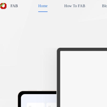
Skip
FAB
Home
How To FAB
Bl
to
content