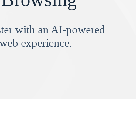
aster with an AI-powered
 web experience.