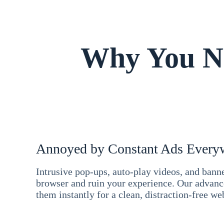
Why You Ne
Annoyed by Constant Ads Every
Intrusive pop-ups, auto-play videos, and ban
browser and ruin your experience. Our advan
them instantly for a clean, distraction-free we