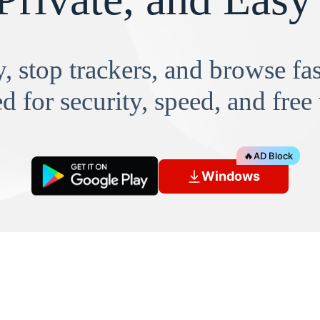
, stop trackers, and browse f
d for security, speed, and free
🔥
AD Block
Windows