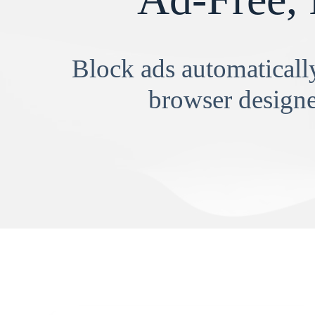
Block ads automatically
browser designe