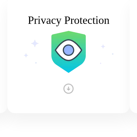
Privacy Protection