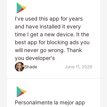
I've used this app for years
and have installed it every
time I get a new device. It the
best app for blocking ads you
will never go wrong. Thank
you developer's
Shade
June 11, 2026
Personalmente la mejor app