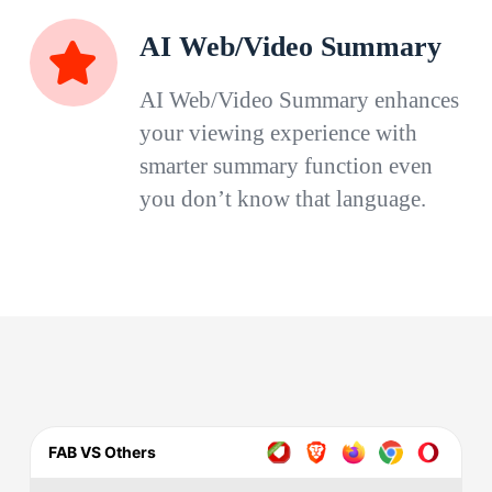
AI Web/Video Summary
AI Web/Video Summary enhances
your viewing experience with
smarter summary function even
you don’t know that language.
FAB VS Others