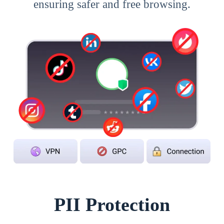
ensuring safer and free browsing.
PII Protection