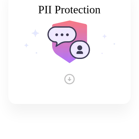
PII Protection