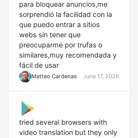
para bloquear anuncios,me
sorprendió la facilidad con la
que puedo entrar a sitios
webs sin tener que
preocuparme por trufas o
similares,muy recomendada y
fácil de usar
Matteo Cardenas
June 17, 2026
tried several browsers with
video translation but they only