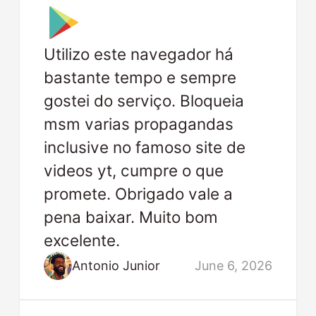
Utilizo este navegador há
bastante tempo e sempre
gostei do serviço. Bloqueia
msm varias propagandas
inclusive no famoso site de
videos yt, cumpre o que
promete. Obrigado vale a
pena baixar. Muito bom
excelente.
Antonio Junior
June 6, 2026