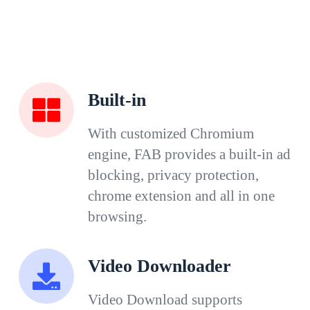
Built-in
With customized Chromium
engine, FAB provides a built-in ad
blocking, privacy protection,
chrome extension and all in one
browsing.
Video Downloader
Video Download supports