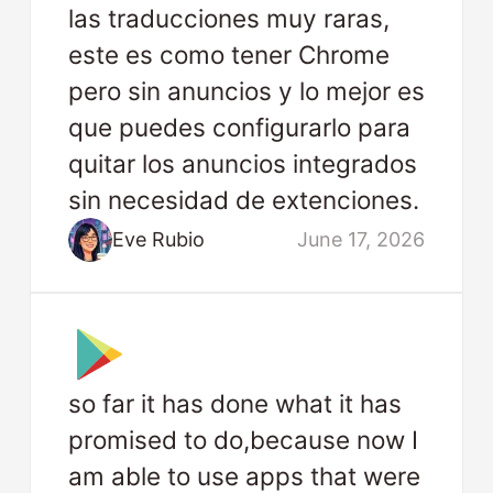
las traducciones muy raras,
este es como tener Chrome
pero sin anuncios y lo mejor es
que puedes configurarlo para
quitar los anuncios integrados
sin necesidad de extenciones.
Eve Rubio
June 17, 2026
so far it has done what it has
promised to do,because now I
am able to use apps that were