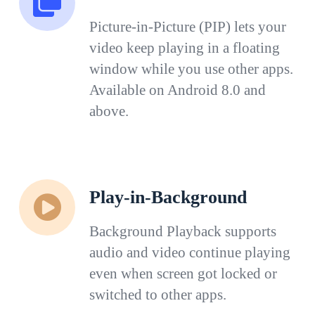
Picture-in-Picture (PIP) lets your
video keep playing in a floating
window while you use other apps.
Available on Android 8.0 and
above.
Play-in-Background
Background Playback supports
audio and video continue playing
even when screen got locked or
switched to other apps.