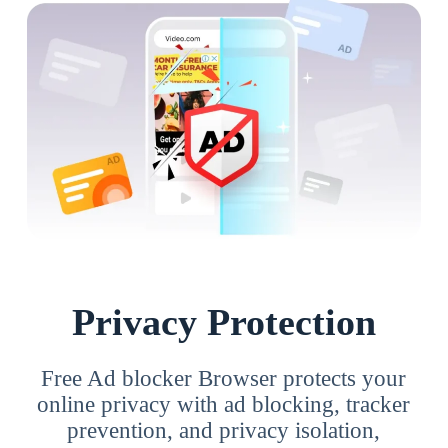
Privacy Protection
Free Ad blocker Browser protects your
online privacy with ad blocking, tracker
prevention, and privacy isolation,