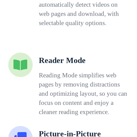
automatically detect videos on
web pages and download, with
selectable quality options.
Reader Mode
Reading Mode simplifies web
pages by removing distractions
and optimizing layout, so you can
focus on content and enjoy a
cleaner reading experience.
Picture-in-Picture