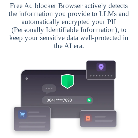
Free Ad blocker Browser actively detects
the information you provide to LLMs and
automatically encrypted your PII
(Personally Identifiable Information), to
keep your sensitive data well-protected in
the AI era.