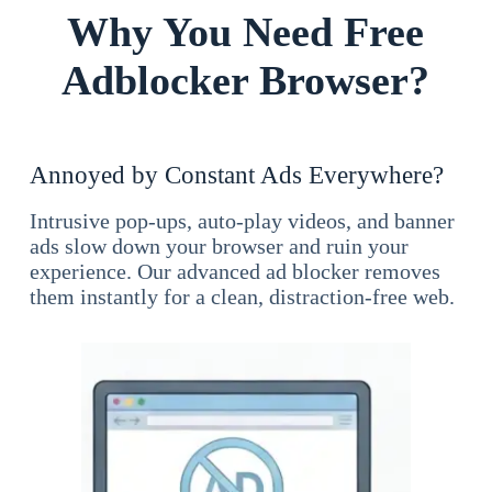
Why You Need Free
Adblocker Browser?
Annoyed by Constant Ads Everywhere?
Intrusive pop-ups, auto-play videos, and banner
ads slow down your browser and ruin your
experience. Our advanced ad blocker removes
them instantly for a clean, distraction-free web.