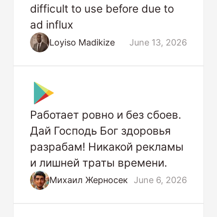
difficult to use before due to
ad influx
Loyiso Madikize
June 13, 2026
Работает ровно и без сбоев.
Дай Господь Бог здоровья
разрабам! Никакой рекламы
и лишней траты времени.
Михаил Жерносек
June 6, 2026