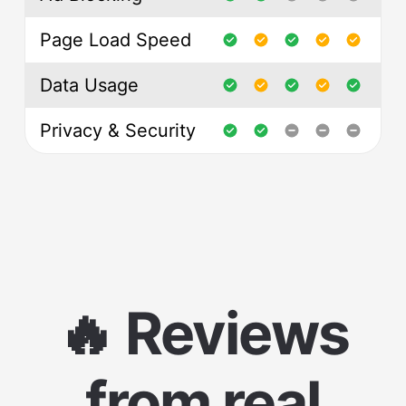
Page Load Speed
Data Usage
Privacy & Security
🔥 Reviews
from real