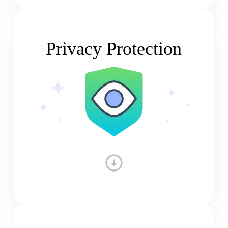
Privacy Protection