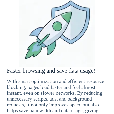
Faster browsing and save data usage!
With smart optimization and efficient resource
blocking, pages load faster and feel almost
instant, even on slower networks. By reducing
unnecessary scripts, ads, and background
requests, it not only improves speed but also
helps save bandwidth and data usage, giving