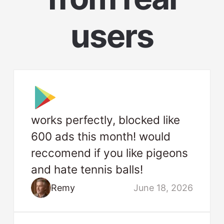
users
works perfectly, blocked like
600 ads this month! would
reccomend if you like pigeons
and hate tennis balls!
Remy
June 18, 2026