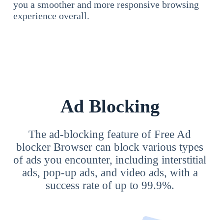
you a smoother and more responsive browsing
experience overall.
Ad Blocking
The ad-blocking feature of Free Ad
blocker Browser can block various types
of ads you encounter, including interstitial
ads, pop-up ads, and video ads, with a
success rate of up to 99.9%.