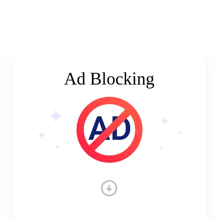
Ad Blocking