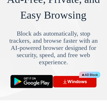
Easy Browsing
Block ads automatically, stop
trackers, and browse faster with an
AI-powered browser designed for
security, speed, and free web
experience.
🔥
AD Block
Windows