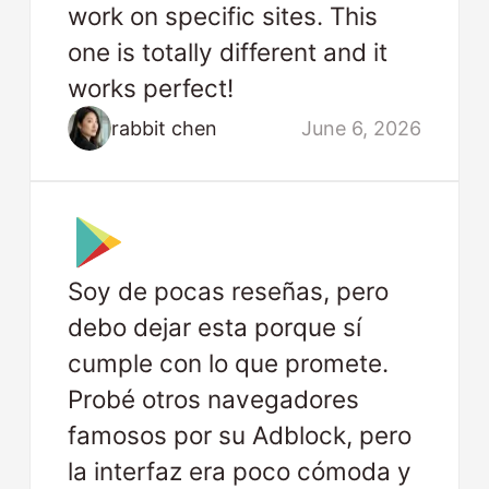
work on specific sites. This
one is totally different and it
works perfect!
rabbit chen
June 6, 2026
Soy de pocas reseñas, pero
debo dejar esta porque sí
cumple con lo que promete.
Probé otros navegadores
famosos por su Adblock, pero
la interfaz era poco cómoda y