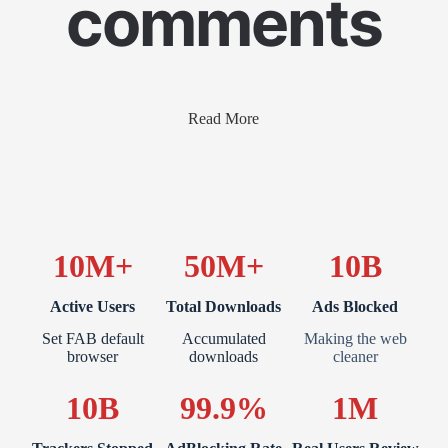
comments
Read More
10M+
50M+
10B
Active Users
Total Downloads
Ads Blocked
Set FAB default
Accumulated
Making the web
browser
downloads
cleaner
10B
99.9%
1M