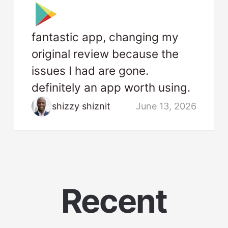
fantastic app, changing my
original review because the
issues I had are gone.
definitely an app worth using.
shizzy shiznit
June 13, 2026
Recent