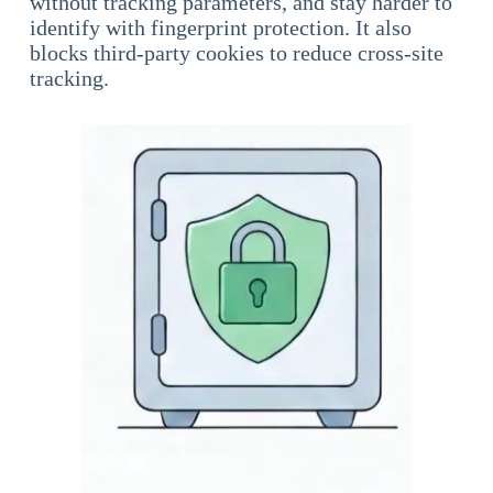
without tracking parameters, and stay harder to
identify with fingerprint protection. It also
blocks third-party cookies to reduce cross-site
tracking.