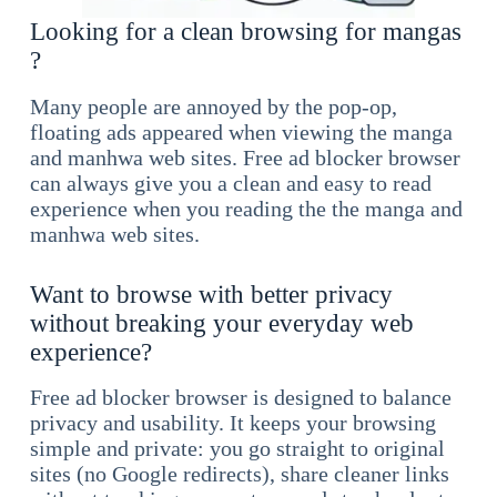
Looking for a clean browsing for mangas
?
Many people are annoyed by the pop-op,
floating ads appeared when viewing the manga
and manhwa web sites. Free ad blocker browser
can always give you a clean and easy to read
experience when you reading the the manga and
manhwa web sites.
Want to browse with better privacy
without breaking your everyday web
experience?
Free ad blocker browser is designed to balance
privacy and usability. It keeps your browsing
simple and private: you go straight to original
sites (no Google redirects), share cleaner links