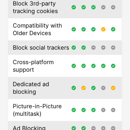
Block 3rd-party
tracking cookies
Compatibility with
Older Devices
Block social trackers
Cross-platform
support
Dedicated ad
blocking
Picture-in-Picture
(multitask)
Ad Blocking