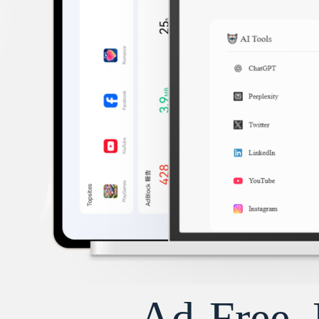
Ad-Free, 