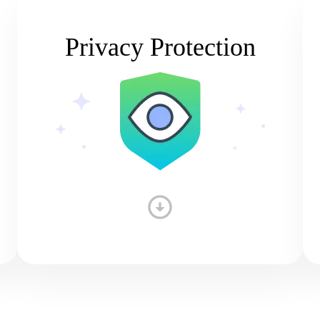
Privacy Protection