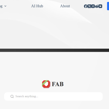
og
AI Hub
About