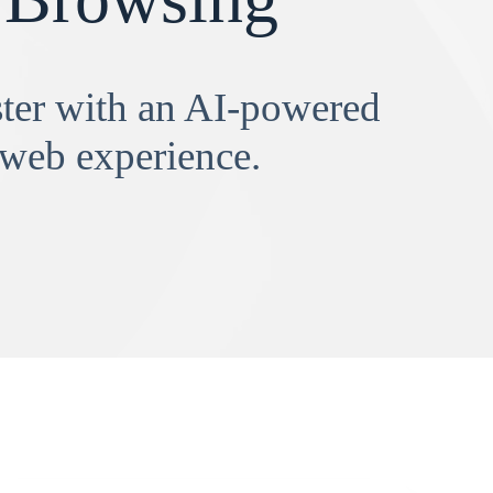
aster with an AI-powered
 web experience.