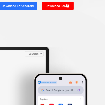
Download For Android
Download For