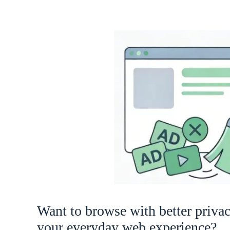
Want to browse with better priva
your everyday web experience?