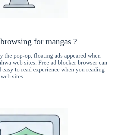
 browsing for mangas ?
 the pop-op, floating ads appeared when
hwa web sites. Free ad blocker browser can
d easy to read experience when you reading
web sites.