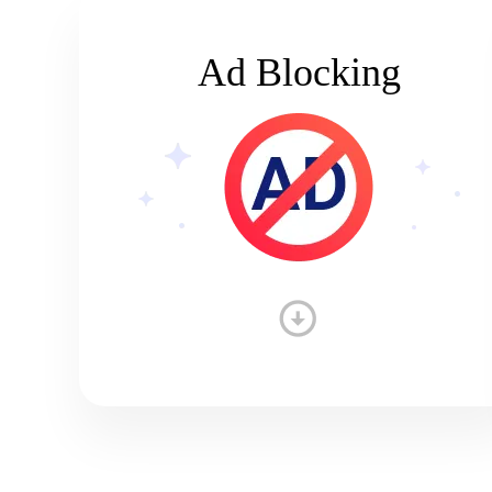
Ad Blocking