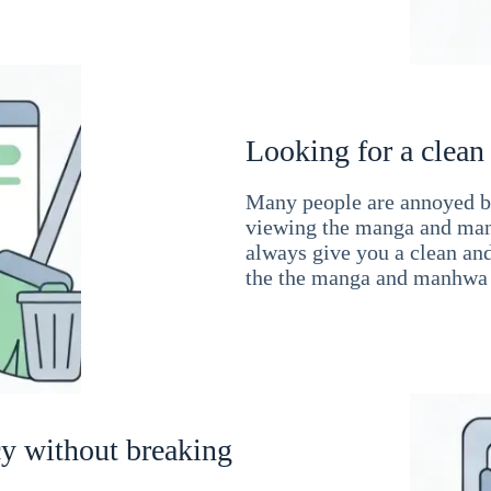
Looking for a clean
Many people are annoyed by
viewing the manga and man
always give you a clean an
the the manga and manhwa 
cy without breaking