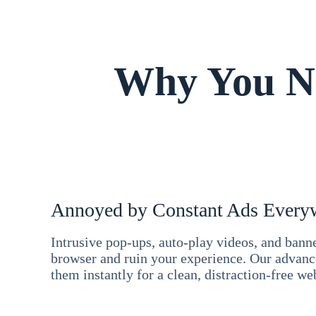
Why You Ne
Annoyed by Constant Ads Every
Intrusive pop-ups, auto-play videos, and ban
browser and ruin your experience. Our advan
them instantly for a clean, distraction-free we