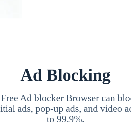
Ad Blocking
 Free Ad blocker Browser can blo
itial ads, pop-up ads, and video a
to 99.9%.