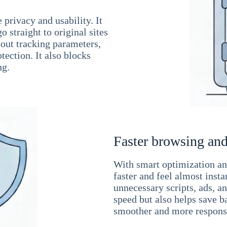
 privacy and usability. It
 straight to original sites
hout tracking parameters,
tection. It also blocks
ng.
Faster browsing and
With smart optimization and
faster and feel almost inst
unnecessary scripts, ads, a
speed but also helps save b
smoother and more responsi