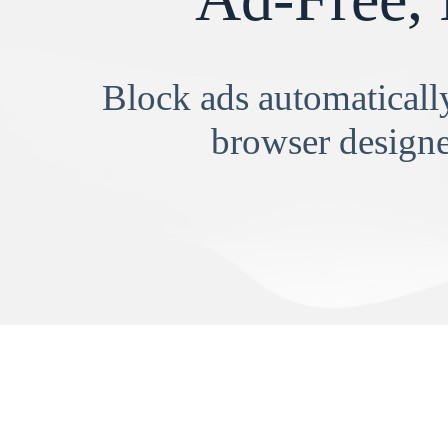
Block ads automatically
browser designe