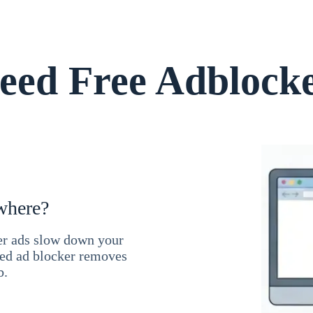
ed Free Adblock
where?
ner ads slow down your
ced ad blocker removes
b.