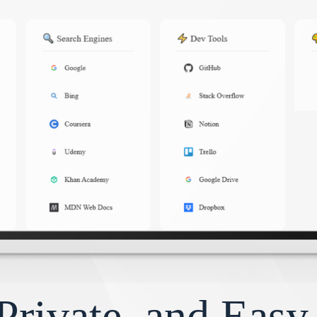
Private, and Eas