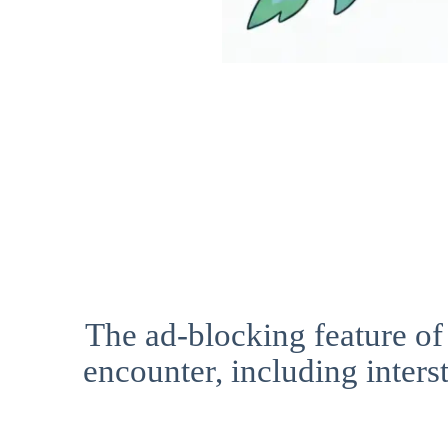
The ad-blocking feature of
encounter, including interst