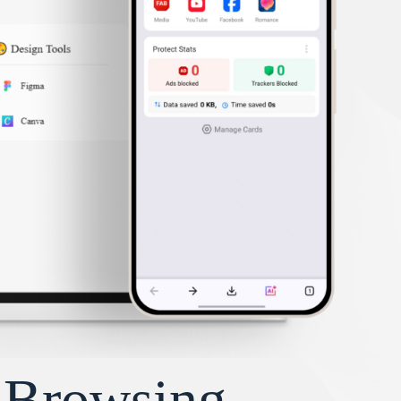
y Browsing