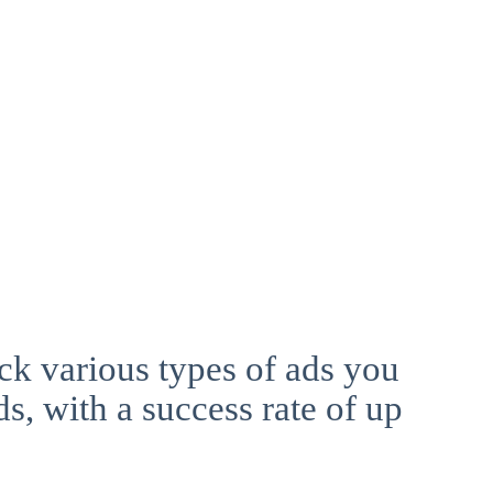
ck various types of ads you
ds, with a success rate of up