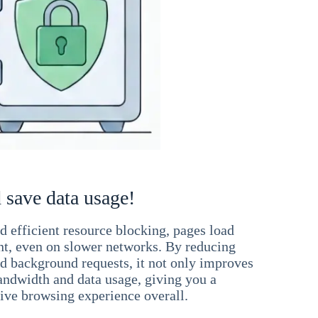
 save data usage!
 efficient resource blocking, pages load
ant, even on slower networks. By reducing
nd background requests, it not only improves
andwidth and data usage, giving you a
ve browsing experience overall.