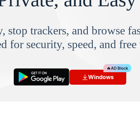
, stop trackers, and browse f
d for security, speed, and free
🔥
AD Block
Windows