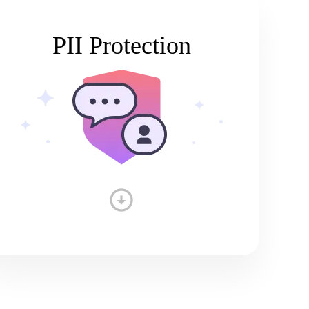
PII Protection