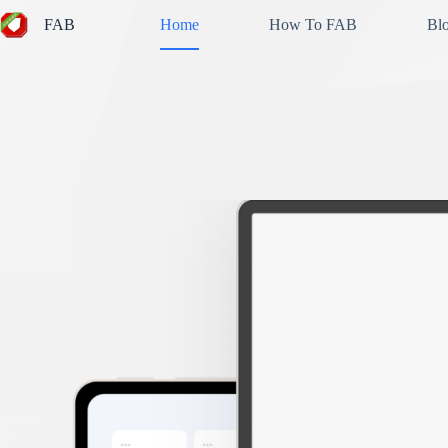
Skip
FAB
Home
How To FAB
Bl
to
content