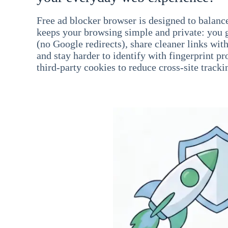
Free ad blocker browser is designed to balance
keeps your browsing simple and private: you go
(no Google redirects), share cleaner links wit
and stay harder to identify with fingerprint pro
third-party cookies to reduce cross-site tracki