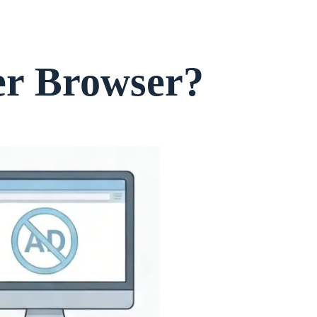
er Browser?