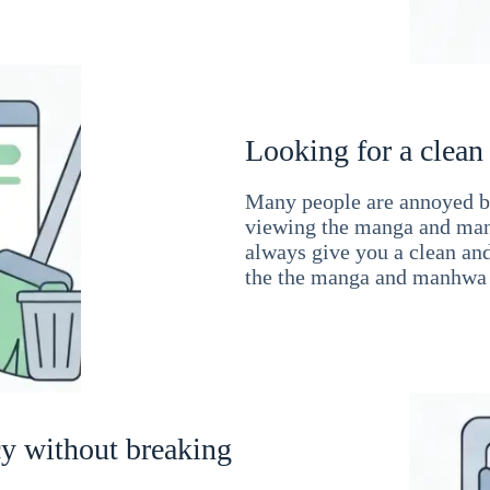
Looking for a clean
Many people are annoyed by
viewing the manga and man
always give you a clean an
the the manga and manhwa 
cy without breaking