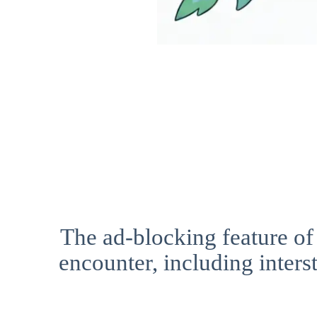
The ad-blocking feature of
encounter, including interst