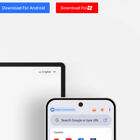
Download For Android
Download For