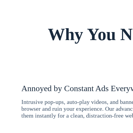
Why You Ne
Annoyed by Constant Ads Every
Intrusive pop-ups, auto-play videos, and ban
browser and ruin your experience. Our advan
them instantly for a clean, distraction-free we