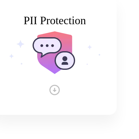
PII Protection