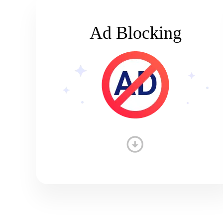
Ad Blocking