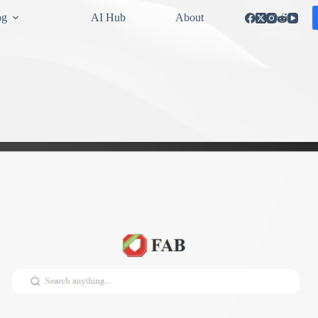
og
AI Hub
About