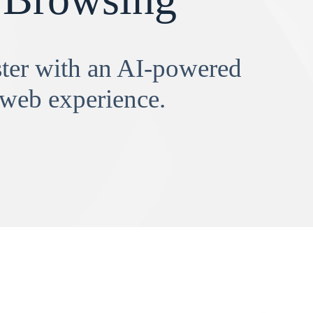
aster with an AI-powered
 web experience.