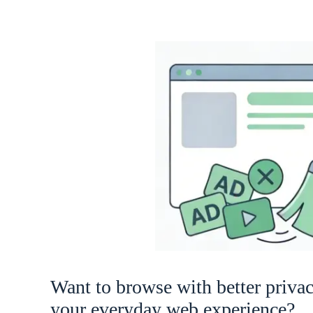
Want to browse with better priva
your everyday web experience?