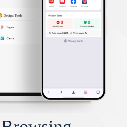
y Browsing