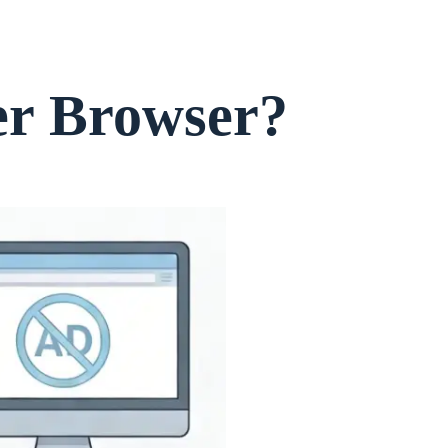
er Browser?