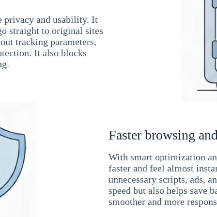
 privacy and usability. It
 straight to original sites
hout tracking parameters,
tection. It also blocks
ng.
Faster browsing and
With smart optimization and
faster and feel almost inst
unnecessary scripts, ads, a
speed but also helps save b
smoother and more responsi