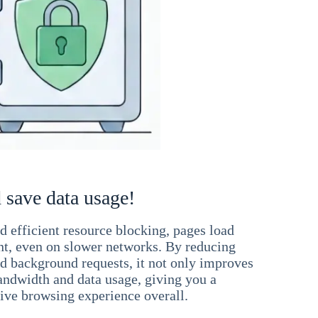
 save data usage!
 efficient resource blocking, pages load
ant, even on slower networks. By reducing
nd background requests, it not only improves
andwidth and data usage, giving you a
ve browsing experience overall.