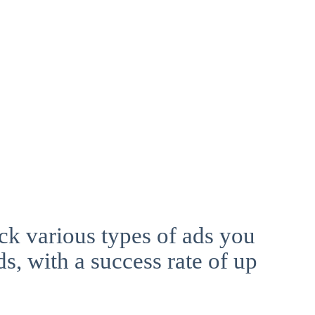
ck various types of ads you
ds, with a success rate of up