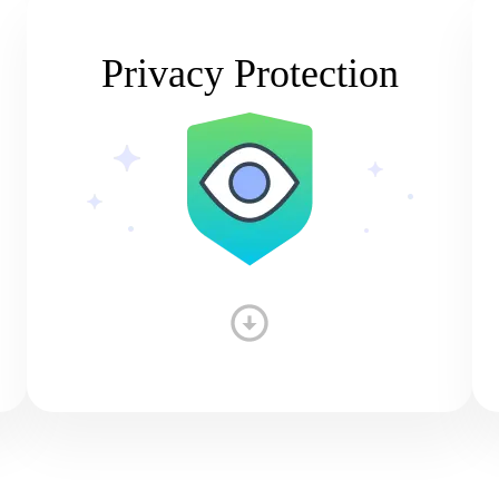
Privacy Protection