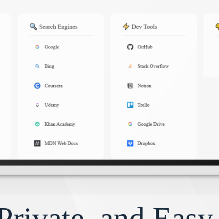
Private, and Eas