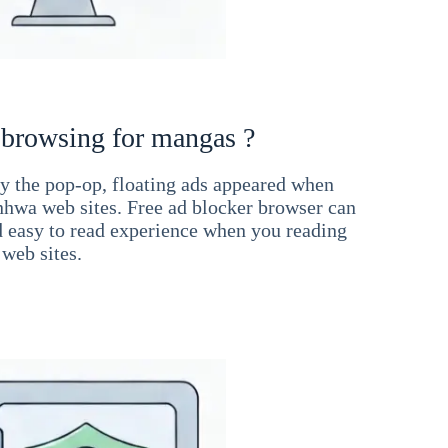
 browsing for mangas ?
 the pop-op, floating ads appeared when
hwa web sites. Free ad blocker browser can
d easy to read experience when you reading
web sites.