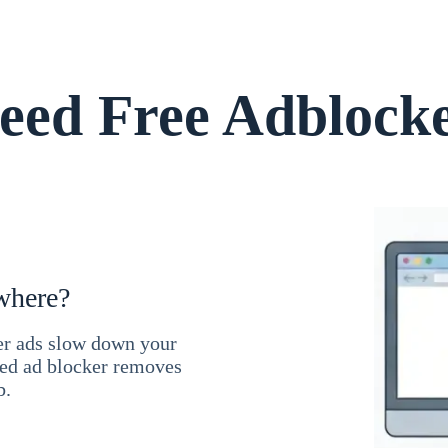
ed Free Adblock
where?
ner ads slow down your
ced ad blocker removes
b.