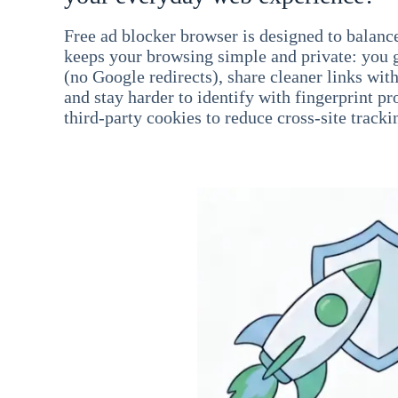
Free ad blocker browser is designed to balance
keeps your browsing simple and private: you go
(no Google redirects), share cleaner links wit
and stay harder to identify with fingerprint pro
third-party cookies to reduce cross-site tracki