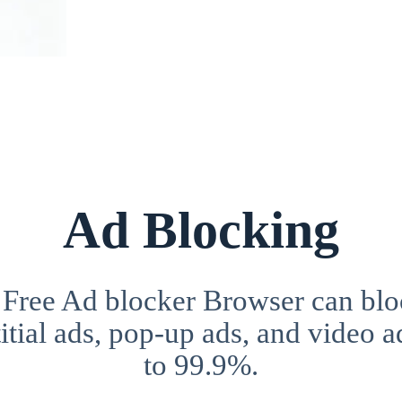
Ad Blocking
 Free Ad blocker Browser can blo
itial ads, pop-up ads, and video a
to 99.9%.