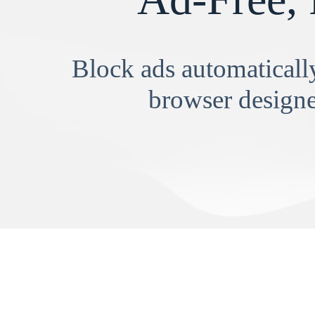
Block ads automatically
browser designe