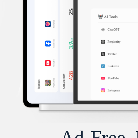
Ad-Free, 