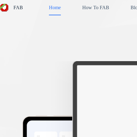
Skip
FAB
Home
How To FAB
Bl
to
content