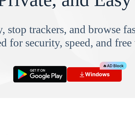
, stop trackers, and browse f
d for security, speed, and free
🔥
AD Block
Windows