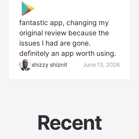
fantastic app, changing my
original review because the
issues I had are gone.
definitely an app worth using.
shizzy shiznit
June 13, 2026
Recent