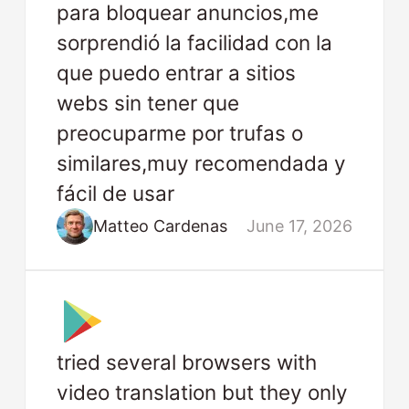
para bloquear anuncios,me
sorprendió la facilidad con la
que puedo entrar a sitios
webs sin tener que
preocuparme por trufas o
similares,muy recomendada y
fácil de usar
Matteo Cardenas
June 17, 2026
tried several browsers with
video translation but they only