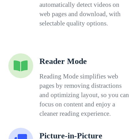
automatically detect videos on
web pages and download, with
selectable quality options.
Reader Mode
Reading Mode simplifies web
pages by removing distractions
and optimizing layout, so you can
focus on content and enjoy a
cleaner reading experience.
Picture-in-Picture