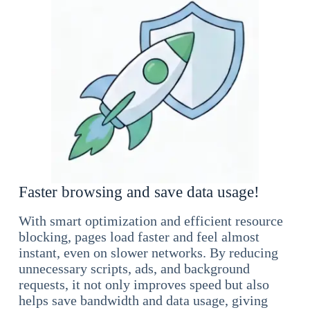
Faster browsing and save data usage!
With smart optimization and efficient resource
blocking, pages load faster and feel almost
instant, even on slower networks. By reducing
unnecessary scripts, ads, and background
requests, it not only improves speed but also
helps save bandwidth and data usage, giving