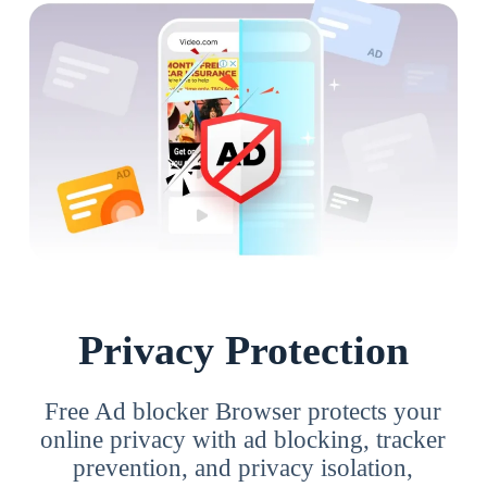
Privacy Protection
Free Ad blocker Browser protects your
online privacy with ad blocking, tracker
prevention, and privacy isolation,