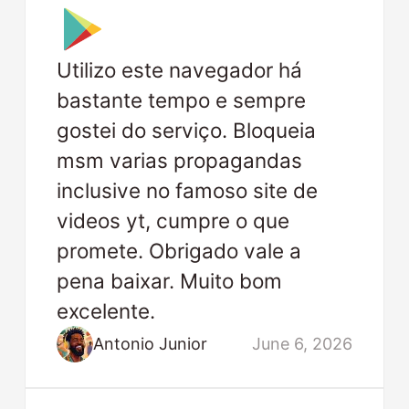
Utilizo este navegador há
bastante tempo e sempre
gostei do serviço. Bloqueia
msm varias propagandas
inclusive no famoso site de
videos yt, cumpre o que
promete. Obrigado vale a
pena baixar. Muito bom
excelente.
Antonio Junior
June 6, 2026