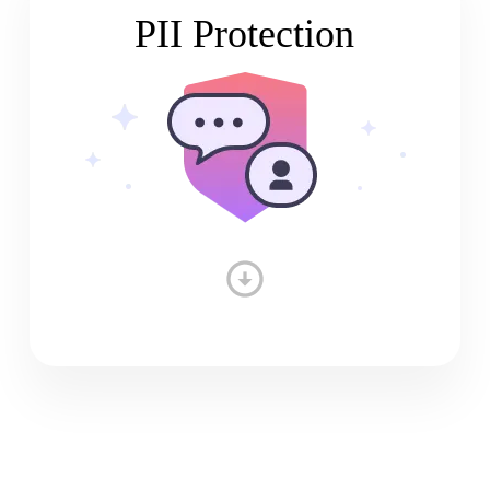
PII Protection