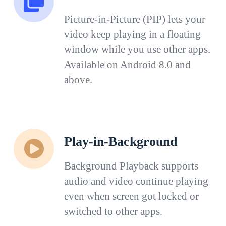
Picture-in-Picture (PIP) lets your
video keep playing in a floating
window while you use other apps.
Available on Android 8.0 and
above.
Play-in-Background
Background Playback supports
audio and video continue playing
even when screen got locked or
switched to other apps.