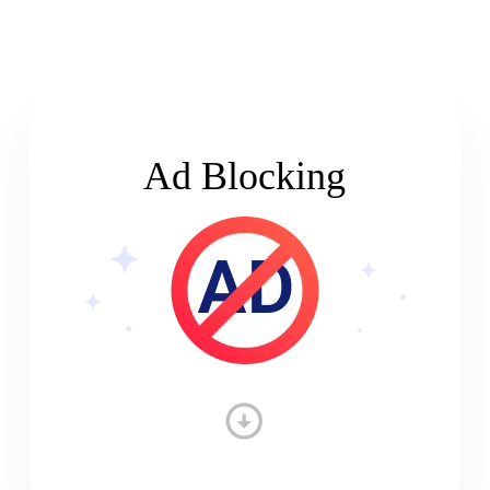
Ad Blocking