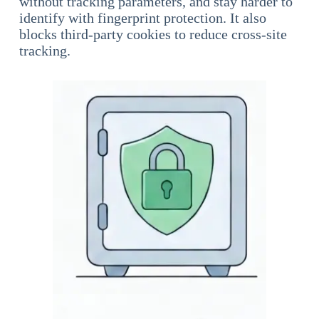
without tracking parameters, and stay harder to
identify with fingerprint protection. It also
blocks third-party cookies to reduce cross-site
tracking.