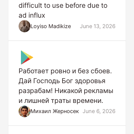
difficult to use before due to
ad influx
Loyiso Madikize
June 13, 2026
Работает ровно и без сбоев.
Дай Господь Бог здоровья
разрабам! Никакой рекламы
и лишней траты времени.
Михаил Жерносек
June 6, 2026