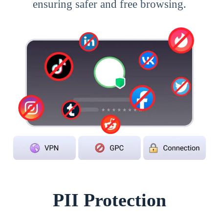
ensuring safer and free browsing.
PII Protection