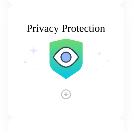
Privacy Protection