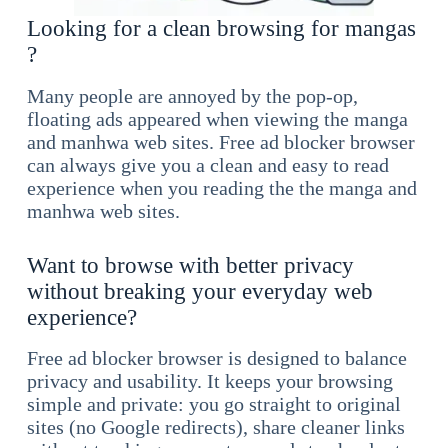
Looking for a clean browsing for mangas
?
Many people are annoyed by the pop-op,
floating ads appeared when viewing the manga
and manhwa web sites. Free ad blocker browser
can always give you a clean and easy to read
experience when you reading the the manga and
manhwa web sites.
Want to browse with better privacy
without breaking your everyday web
experience?
Free ad blocker browser is designed to balance
privacy and usability. It keeps your browsing
simple and private: you go straight to original
sites (no Google redirects), share cleaner links