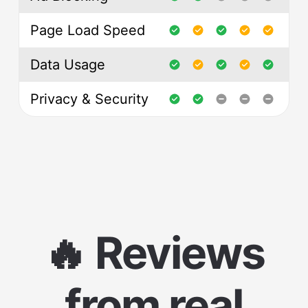
Page Load Speed
Data Usage
Privacy & Security
🔥 Reviews
from real