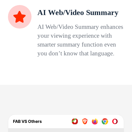
AI Web/Video Summary
AI Web/Video Summary enhances
your viewing experience with
smarter summary function even
you don’t know that language.
FAB VS Others