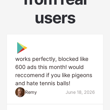
users
works perfectly, blocked like
600 ads this month! would
reccomend if you like pigeons
and hate tennis balls!
Remy
June 18, 2026