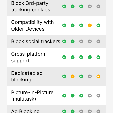
Block 3rd-party
tracking cookies
Compatibility with
Older Devices
Block social trackers
Cross-platform
support
Dedicated ad
blocking
Picture-in-Picture
(multitask)
Ad Blocking