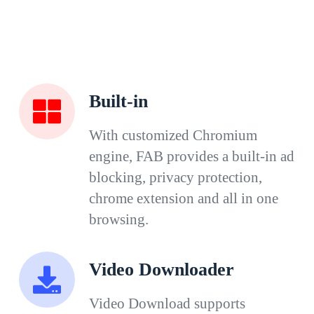
Built-in
With customized Chromium
engine, FAB provides a built-in ad
blocking, privacy protection,
chrome extension and all in one
browsing.
Video Downloader
Video Download supports