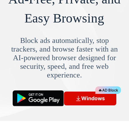
Easy Browsing
Block ads automatically, stop
trackers, and browse faster with an
AI-powered browser designed for
security, speed, and free web
experience.
🔥
AD Block
Windows