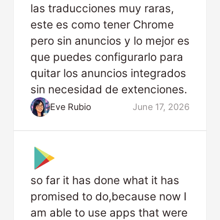
las traducciones muy raras,
este es como tener Chrome
pero sin anuncios y lo mejor es
que puedes configurarlo para
quitar los anuncios integrados
sin necesidad de extenciones.
Eve Rubio
June 17, 2026
so far it has done what it has
promised to do,because now I
am able to use apps that were