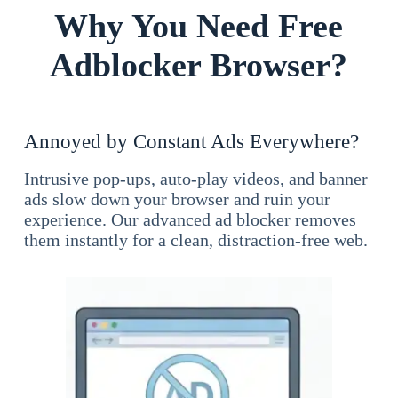
Why You Need Free
Adblocker Browser?
Annoyed by Constant Ads Everywhere?
Intrusive pop-ups, auto-play videos, and banner
ads slow down your browser and ruin your
experience. Our advanced ad blocker removes
them instantly for a clean, distraction-free web.