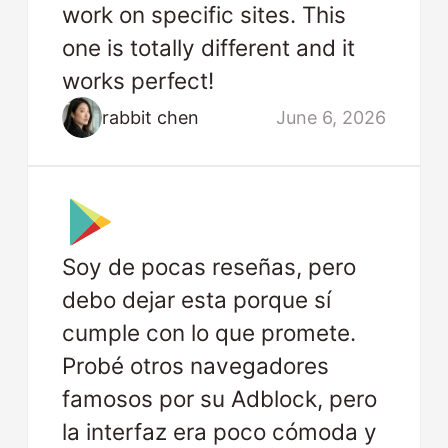
work on specific sites. This
one is totally different and it
works perfect!
rabbit chen
June 6, 2026
Soy de pocas reseñas, pero
debo dejar esta porque sí
cumple con lo que promete.
Probé otros navegadores
famosos por su Adblock, pero
la interfaz era poco cómoda y