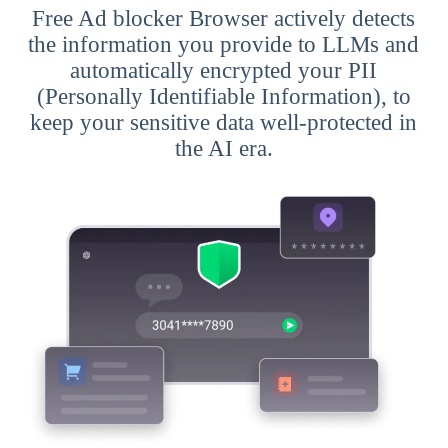
Free Ad blocker Browser actively detects
the information you provide to LLMs and
automatically encrypted your PII
(Personally Identifiable Information), to
keep your sensitive data well-protected in
the AI era.