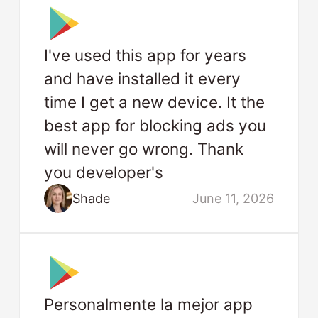
I've used this app for years
and have installed it every
time I get a new device. It the
best app for blocking ads you
will never go wrong. Thank
you developer's
Shade
June 11, 2026
Personalmente la mejor app