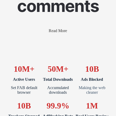
comments
Read More
10M+
50M+
10B
Active Users
Total Downloads
Ads Blocked
Set FAB default
Accumulated
Making the web
browser
downloads
cleaner
10B
99.9%
1M