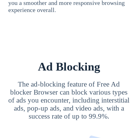
you a smoother and more responsive browsing
experience overall.
Ad Blocking
The ad-blocking feature of Free Ad
blocker Browser can block various types
of ads you encounter, including interstitial
ads, pop-up ads, and video ads, with a
success rate of up to 99.9%.