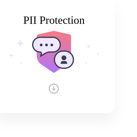
PII Protection