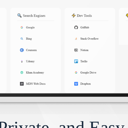
Private, and Eas