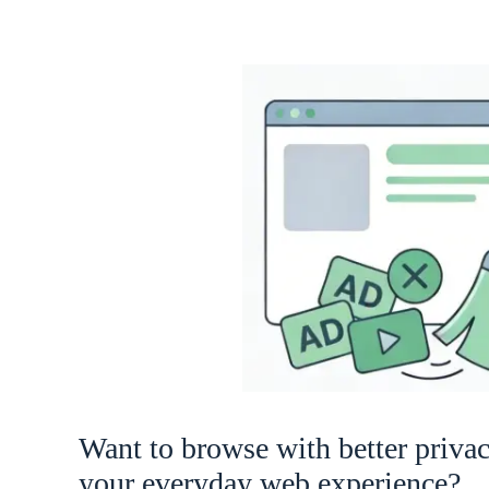
Want to browse with better priva
your everyday web experience?