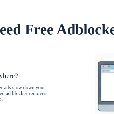
ed Free Adblock
where?
ner ads slow down your
ced ad blocker removes
b.