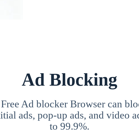
Ad Blocking
 Free Ad blocker Browser can blo
itial ads, pop-up ads, and video a
to 99.9%.