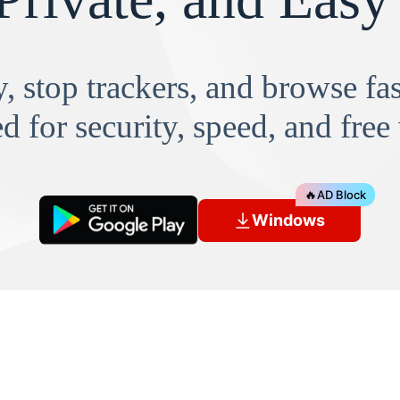
, stop trackers, and browse f
d for security, speed, and free
🔥
AD Block
Windows