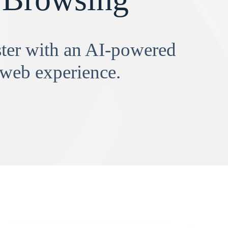
aster with an AI-powered
 web experience.