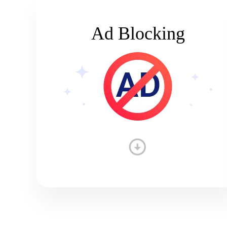
Ad Blocking