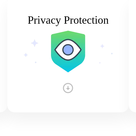
Privacy Protection