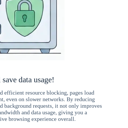
 save data usage!
 efficient resource blocking, pages load
ant, even on slower networks. By reducing
nd background requests, it not only improves
andwidth and data usage, giving you a
ve browsing experience overall.