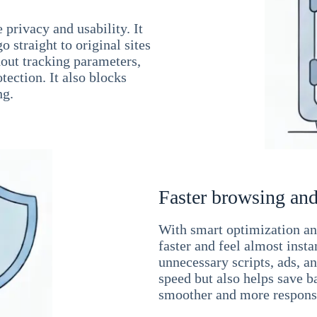
 privacy and usability. It
 straight to original sites
hout tracking parameters,
tection. It also blocks
ng.
Faster browsing and
With smart optimization and
faster and feel almost inst
unnecessary scripts, ads, a
speed but also helps save b
smoother and more responsi