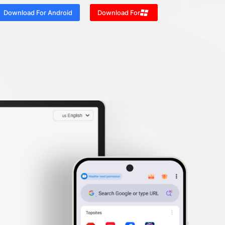
Download For Android
Download For