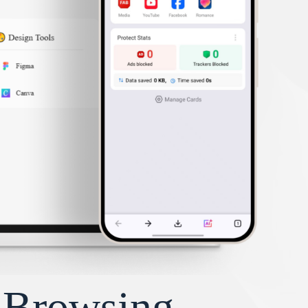
y Browsing