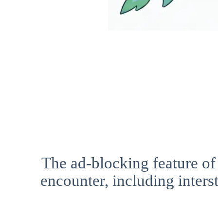
The ad-blocking feature of
encounter, including interst