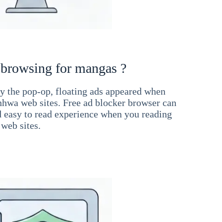
 browsing for mangas ?
 the pop-op, floating ads appeared when
hwa web sites. Free ad blocker browser can
d easy to read experience when you reading
web sites.