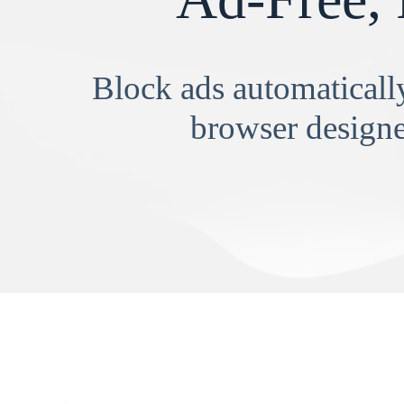
Block ads automatically
browser designe