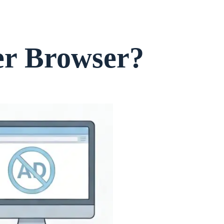
er Browser?