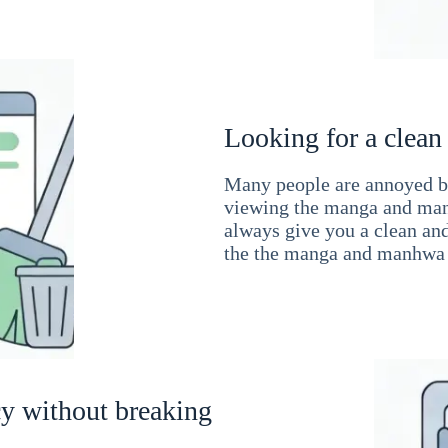
Looking for a clean
Many people are annoyed by
viewing the manga and man
always give you a clean an
the the manga and manhwa 
cy without breaking