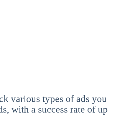
ck various types of ads you
ds, with a success rate of up