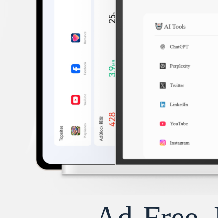
Ad-Free, 