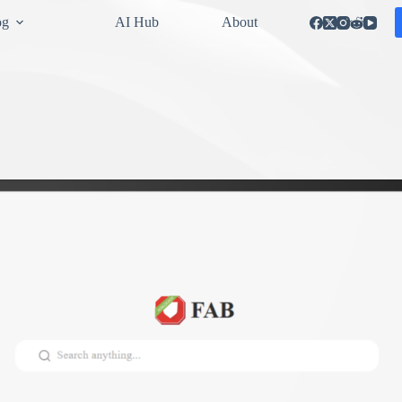
og
AI Hub
About