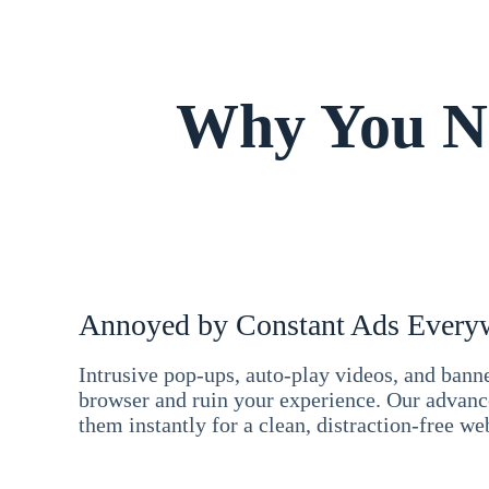
Why You Ne
Annoyed by Constant Ads Every
Intrusive pop-ups, auto-play videos, and ban
browser and ruin your experience. Our advan
them instantly for a clean, distraction-free we