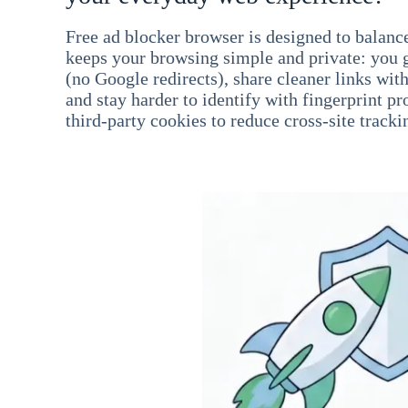
Free ad blocker browser is designed to balance
keeps your browsing simple and private: you go
(no Google redirects), share cleaner links wit
and stay harder to identify with fingerprint pro
third-party cookies to reduce cross-site tracki