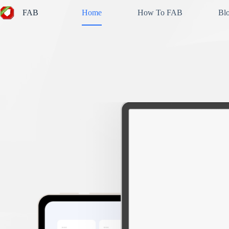
Skip
FAB
Home
How To FAB
Bl
to
content