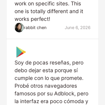
work on specific sites. This
one is totally different and it
works perfect!
rabbit chen
June 6, 2026
Soy de pocas reseñas, pero
debo dejar esta porque sí
cumple con lo que promete.
Probé otros navegadores
famosos por su Adblock, pero
la interfaz era poco cómoda y