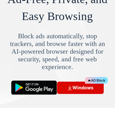
Easy Browsing
Block ads automatically, stop
trackers, and browse faster with an
AI-powered browser designed for
security, speed, and free web
experience.
🔥
AD Block
Windows