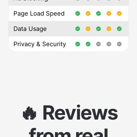
Page Load Speed
Data Usage
Privacy & Security
🔥 Reviews
from real