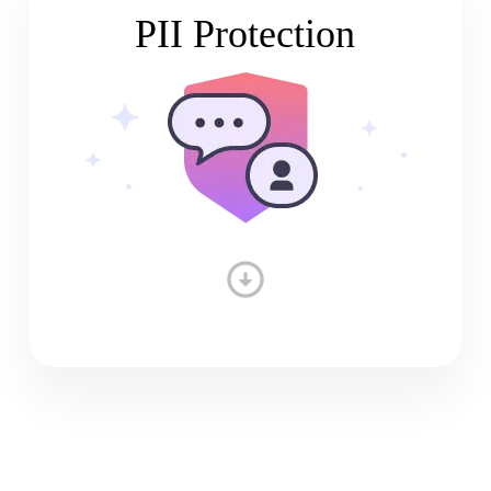
PII Protection