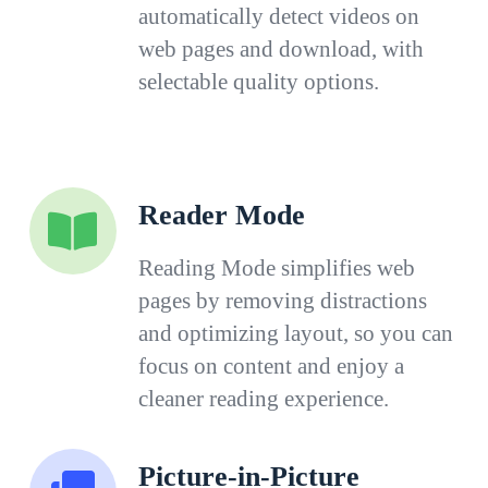
automatically detect videos on
web pages and download, with
selectable quality options.
Reader Mode
Reading Mode simplifies web
pages by removing distractions
and optimizing layout, so you can
focus on content and enjoy a
cleaner reading experience.
Picture-in-Picture