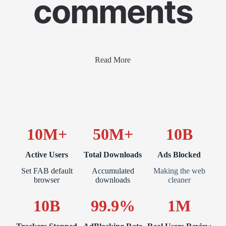
comments
Read More
10M+
50M+
10B
Active Users
Total Downloads
Ads Blocked
Set FAB default
Accumulated
Making the web
browser
downloads
cleaner
10B
99.9%
1M