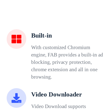
Built-in
With customized Chromium
engine, FAB provides a built-in ad
blocking, privacy protection,
chrome extension and all in one
browsing.
Video Downloader
Video Download supports