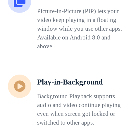
Picture-in-Picture (PIP) lets your
video keep playing in a floating
window while you use other apps.
Available on Android 8.0 and
above.
Play-in-Background
Background Playback supports
audio and video continue playing
even when screen got locked or
switched to other apps.