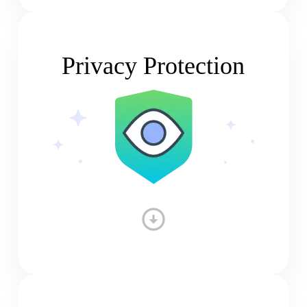
Privacy Protection