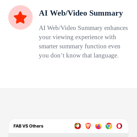
AI Web/Video Summary
AI Web/Video Summary enhances
your viewing experience with
smarter summary function even
you don’t know that language.
FAB VS Others