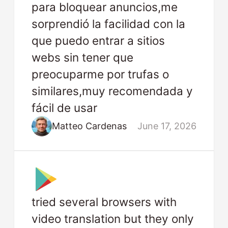
para bloquear anuncios,me
sorprendió la facilidad con la
que puedo entrar a sitios
webs sin tener que
preocuparme por trufas o
similares,muy recomendada y
fácil de usar
Matteo Cardenas
June 17, 2026
tried several browsers with
video translation but they only