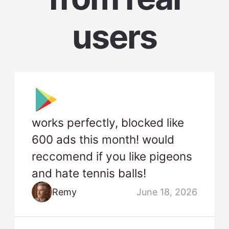
users
works perfectly, blocked like
600 ads this month! would
reccomend if you like pigeons
and hate tennis balls!
Remy
June 18, 2026