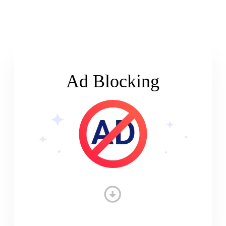
Ad Blocking