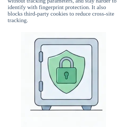
without tracking parameters, and stay harder to
identify with fingerprint protection. It also
blocks third-party cookies to reduce cross-site
tracking.