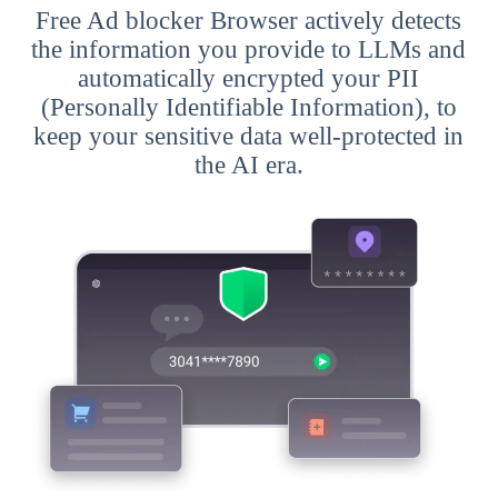
Free Ad blocker Browser actively detects
the information you provide to LLMs and
automatically encrypted your PII
(Personally Identifiable Information), to
keep your sensitive data well-protected in
the AI era.