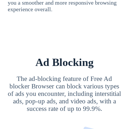
you a smoother and more responsive browsing
experience overall.
Ad Blocking
The ad-blocking feature of Free Ad
blocker Browser can block various types
of ads you encounter, including interstitial
ads, pop-up ads, and video ads, with a
success rate of up to 99.9%.