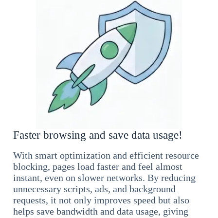
Faster browsing and save data usage!
With smart optimization and efficient resource
blocking, pages load faster and feel almost
instant, even on slower networks. By reducing
unnecessary scripts, ads, and background
requests, it not only improves speed but also
helps save bandwidth and data usage, giving