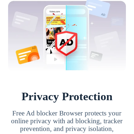
Privacy Protection
Free Ad blocker Browser protects your
online privacy with ad blocking, tracker
prevention, and privacy isolation,