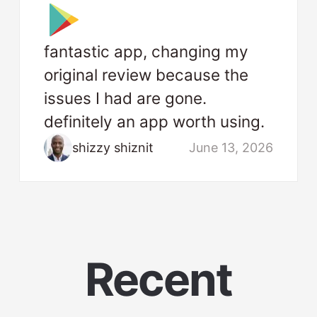
fantastic app, changing my
original review because the
issues I had are gone.
definitely an app worth using.
shizzy shiznit
June 13, 2026
Recent