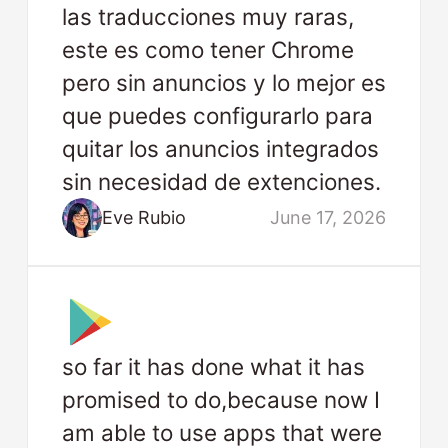
las traducciones muy raras,
este es como tener Chrome
pero sin anuncios y lo mejor es
que puedes configurarlo para
quitar los anuncios integrados
sin necesidad de extenciones.
Eve Rubio
June 17, 2026
so far it has done what it has
promised to do,because now I
am able to use apps that were