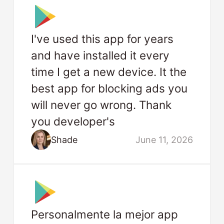
I've used this app for years
and have installed it every
time I get a new device. It the
best app for blocking ads you
will never go wrong. Thank
you developer's
Shade
June 11, 2026
Personalmente la mejor app