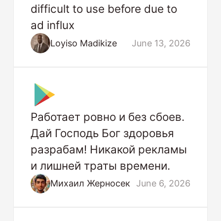
difficult to use before due to
ad influx
Loyiso Madikize
June 13, 2026
Работает ровно и без сбоев.
Дай Господь Бог здоровья
разрабам! Никакой рекламы
и лишней траты времени.
Михаил Жерносек
June 6, 2026