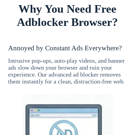
Why You Need Free
Adblocker Browser?
Annoyed by Constant Ads Everywhere?
Intrusive pop-ups, auto-play videos, and banner
ads slow down your browser and ruin your
experience. Our advanced ad blocker removes
them instantly for a clean, distraction-free web.