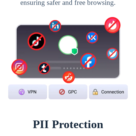
ensuring safer and free browsing.
PII Protection