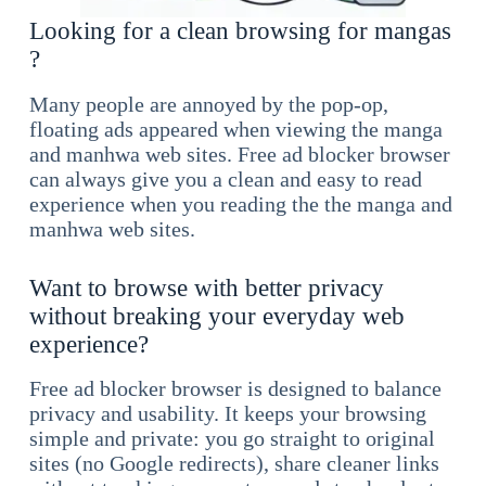
Looking for a clean browsing for mangas
?
Many people are annoyed by the pop-op,
floating ads appeared when viewing the manga
and manhwa web sites. Free ad blocker browser
can always give you a clean and easy to read
experience when you reading the the manga and
manhwa web sites.
Want to browse with better privacy
without breaking your everyday web
experience?
Free ad blocker browser is designed to balance
privacy and usability. It keeps your browsing
simple and private: you go straight to original
sites (no Google redirects), share cleaner links