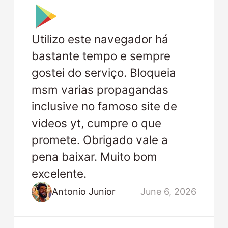
Utilizo este navegador há
bastante tempo e sempre
gostei do serviço. Bloqueia
msm varias propagandas
inclusive no famoso site de
videos yt, cumpre o que
promete. Obrigado vale a
pena baixar. Muito bom
excelente.
Antonio Junior
June 6, 2026