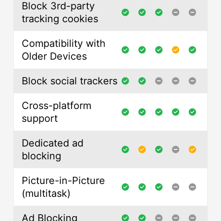
Block 3rd-party
tracking cookies
Compatibility with
Older Devices
Block social trackers
Cross-platform
support
Dedicated ad
blocking
Picture-in-Picture
(multitask)
Ad Blocking