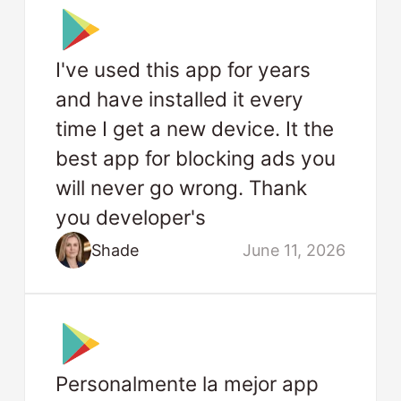
I've used this app for years
and have installed it every
time I get a new device. It the
best app for blocking ads you
will never go wrong. Thank
you developer's
Shade
June 11, 2026
Personalmente la mejor app