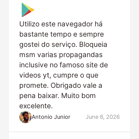
Utilizo este navegador há
bastante tempo e sempre
gostei do serviço. Bloqueia
msm varias propagandas
inclusive no famoso site de
videos yt, cumpre o que
promete. Obrigado vale a
pena baixar. Muito bom
excelente.
Antonio Junior
June 6, 2026