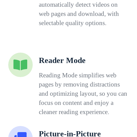
automatically detect videos on
web pages and download, with
selectable quality options.
Reader Mode
Reading Mode simplifies web
pages by removing distractions
and optimizing layout, so you can
focus on content and enjoy a
cleaner reading experience.
Picture-in-Picture