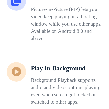
Picture-in-Picture (PIP) lets your
video keep playing in a floating
window while you use other apps.
Available on Android 8.0 and
above.
Play-in-Background
Background Playback supports
audio and video continue playing
even when screen got locked or
switched to other apps.