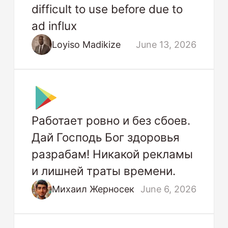
difficult to use before due to
ad influx
Loyiso Madikize
June 13, 2026
Работает ровно и без сбоев.
Дай Господь Бог здоровья
разрабам! Никакой рекламы
и лишней траты времени.
Михаил Жерносек
June 6, 2026