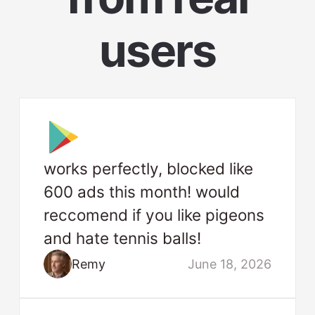
users
works perfectly, blocked like
600 ads this month! would
reccomend if you like pigeons
and hate tennis balls!
Remy
June 18, 2026