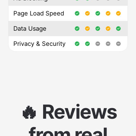
Page Load Speed
Data Usage
Privacy & Security
🔥 Reviews
from real