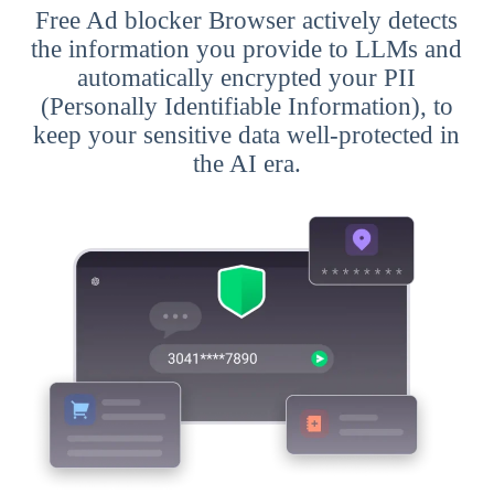
Free Ad blocker Browser actively detects
the information you provide to LLMs and
automatically encrypted your PII
(Personally Identifiable Information), to
keep your sensitive data well-protected in
the AI era.