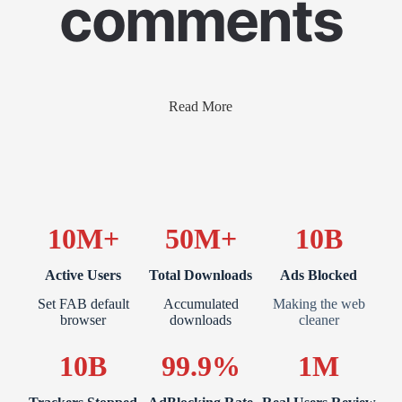
comments
Read More
10M+
50M+
10B
Active Users
Total Downloads
Ads Blocked
Set FAB default
Accumulated
Making the web
browser
downloads
cleaner
10B
99.9%
1M