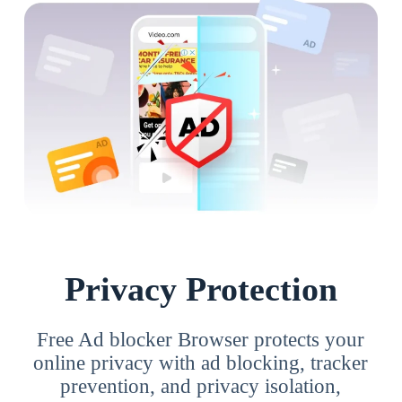
Privacy Protection
Free Ad blocker Browser protects your
online privacy with ad blocking, tracker
prevention, and privacy isolation,