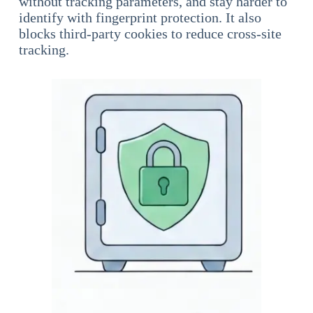
without tracking parameters, and stay harder to
identify with fingerprint protection. It also
blocks third-party cookies to reduce cross-site
tracking.