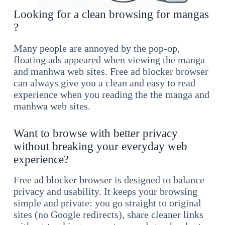
Looking for a clean browsing for mangas
?
Many people are annoyed by the pop-op,
floating ads appeared when viewing the manga
and manhwa web sites. Free ad blocker browser
can always give you a clean and easy to read
experience when you reading the the manga and
manhwa web sites.
Want to browse with better privacy
without breaking your everyday web
experience?
Free ad blocker browser is designed to balance
privacy and usability. It keeps your browsing
simple and private: you go straight to original
sites (no Google redirects), share cleaner links