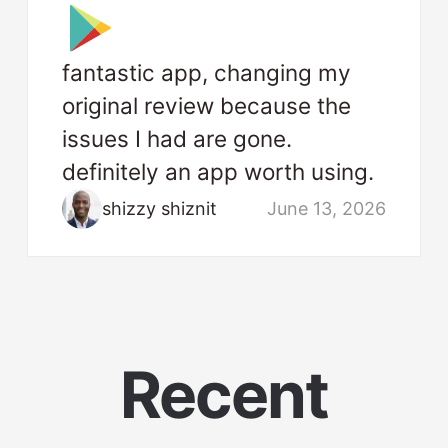
fantastic app, changing my
original review because the
issues I had are gone.
definitely an app worth using.
shizzy shiznit
June 13, 2026
Recent