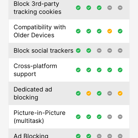
Block 3rd-party
tracking cookies
Compatibility with
Older Devices
Block social trackers
Cross-platform
support
Dedicated ad
blocking
Picture-in-Picture
(multitask)
Ad Blocking