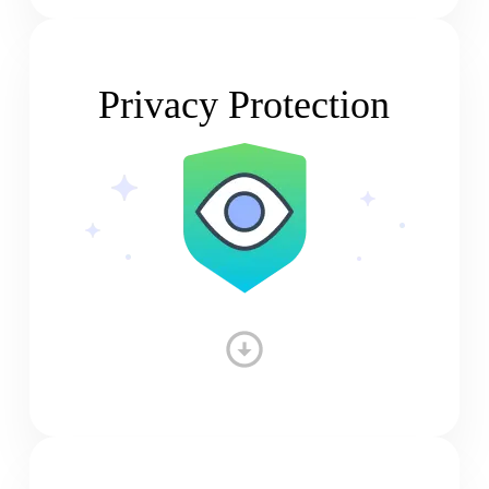
Privacy Protection