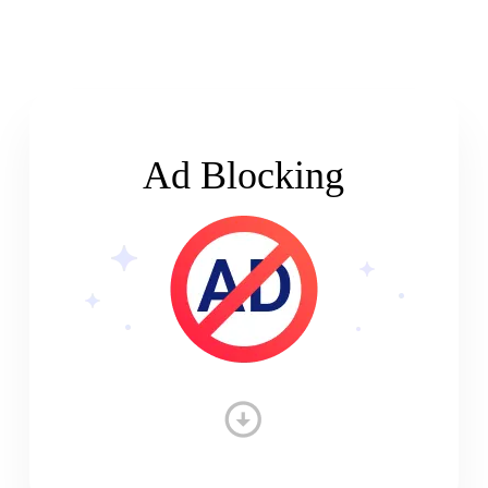
Ad Blocking