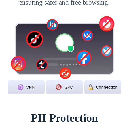
ensuring safer and free browsing.
PII Protection