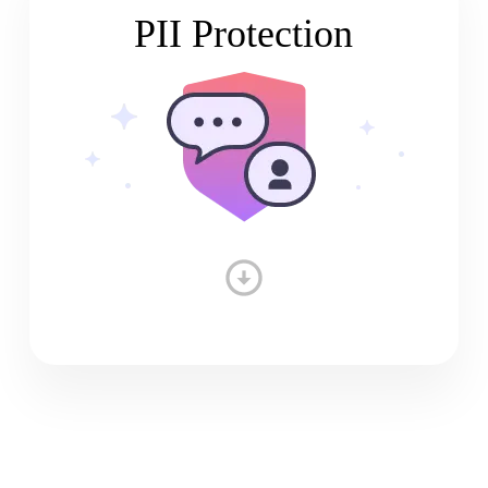
PII Protection