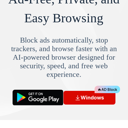
Easy Browsing
Block ads automatically, stop
trackers, and browse faster with an
AI-powered browser designed for
security, speed, and free web
experience.
🔥
AD Block
Windows