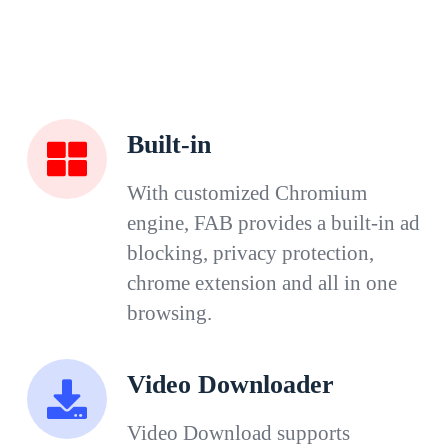
Built-in
With customized Chromium
engine, FAB provides a built-in ad
blocking, privacy protection,
chrome extension and all in one
browsing.
Video Downloader
Video Download supports