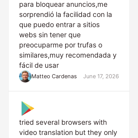
para bloquear anuncios,me
sorprendió la facilidad con la
que puedo entrar a sitios
webs sin tener que
preocuparme por trufas o
similares,muy recomendada y
fácil de usar
Matteo Cardenas
June 17, 2026
tried several browsers with
video translation but they only