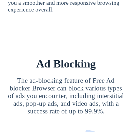
you a smoother and more responsive browsing
experience overall.
Ad Blocking
The ad-blocking feature of Free Ad
blocker Browser can block various types
of ads you encounter, including interstitial
ads, pop-up ads, and video ads, with a
success rate of up to 99.9%.