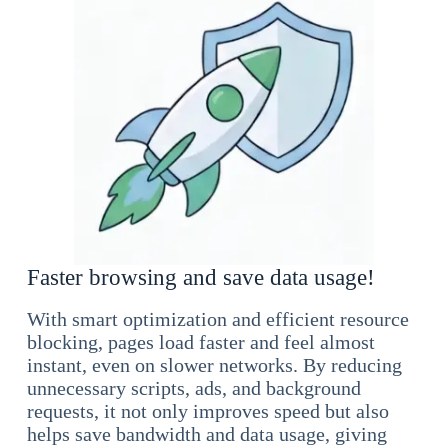
Faster browsing and save data usage!
With smart optimization and efficient resource
blocking, pages load faster and feel almost
instant, even on slower networks. By reducing
unnecessary scripts, ads, and background
requests, it not only improves speed but also
helps save bandwidth and data usage, giving