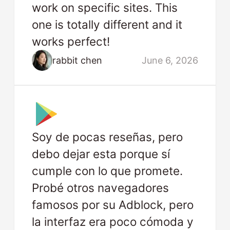
work on specific sites. This
one is totally different and it
works perfect!
rabbit chen
June 6, 2026
Soy de pocas reseñas, pero
debo dejar esta porque sí
cumple con lo que promete.
Probé otros navegadores
famosos por su Adblock, pero
la interfaz era poco cómoda y