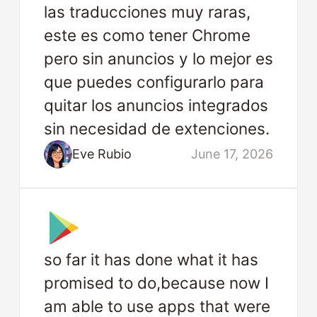
las traducciones muy raras,
este es como tener Chrome
pero sin anuncios y lo mejor es
que puedes configurarlo para
quitar los anuncios integrados
sin necesidad de extenciones.
Eve Rubio
June 17, 2026
so far it has done what it has
promised to do,because now I
am able to use apps that were