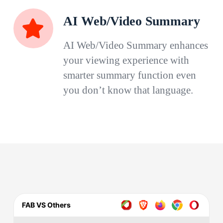
AI Web/Video Summary
AI Web/Video Summary enhances
your viewing experience with
smarter summary function even
you don’t know that language.
FAB VS Others