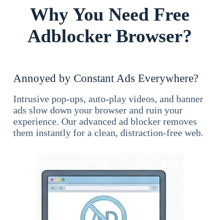
Why You Need Free
Adblocker Browser?
Annoyed by Constant Ads Everywhere?
Intrusive pop-ups, auto-play videos, and banner
ads slow down your browser and ruin your
experience. Our advanced ad blocker removes
them instantly for a clean, distraction-free web.