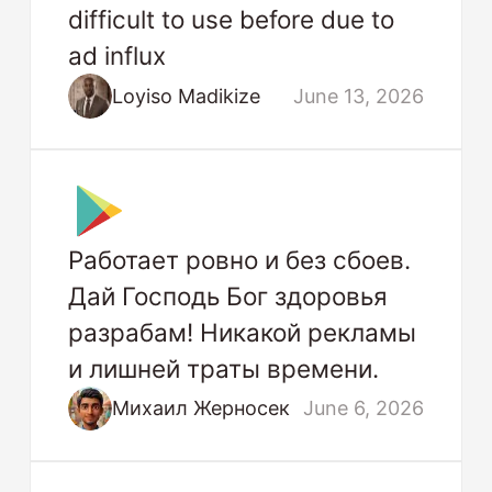
difficult to use before due to
ad influx
Loyiso Madikize
June 13, 2026
Работает ровно и без сбоев.
Дай Господь Бог здоровья
разрабам! Никакой рекламы
и лишней траты времени.
Михаил Жерносек
June 6, 2026