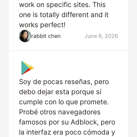
work on specific sites. This
one is totally different and it
works perfect!
rabbit chen
June 6, 2026
Soy de pocas reseñas, pero
debo dejar esta porque sí
cumple con lo que promete.
Probé otros navegadores
famosos por su Adblock, pero
la interfaz era poco cómoda y