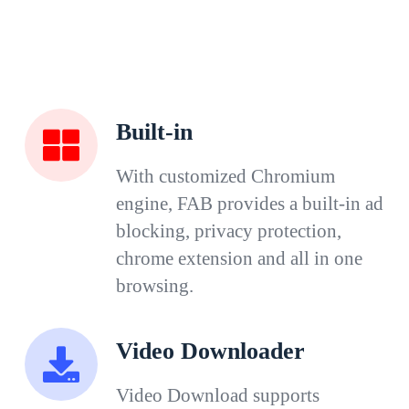
Built-in
With customized Chromium
engine, FAB provides a built-in ad
blocking, privacy protection,
chrome extension and all in one
browsing.
Video Downloader
Video Download supports