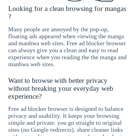
Looking for a clean browsing for mangas
?
Many people are annoyed by the pop-op,
floating ads appeared when viewing the manga
and manhwa web sites. Free ad blocker browser
can always give you a clean and easy to read
experience when you reading the the manga and
manhwa web sites.
Want to browse with better privacy
without breaking your everyday web
experience?
Free ad blocker browser is designed to balance
privacy and usability. It keeps your browsing
simple and private: you go straight to original
sites (no Google redirects), share cleaner links