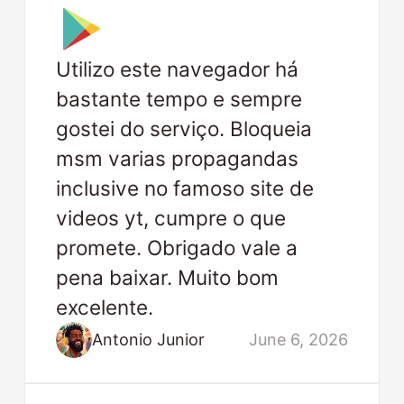
Utilizo este navegador há
bastante tempo e sempre
gostei do serviço. Bloqueia
msm varias propagandas
inclusive no famoso site de
videos yt, cumpre o que
promete. Obrigado vale a
pena baixar. Muito bom
excelente.
Antonio Junior
June 6, 2026