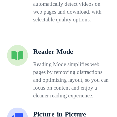
automatically detect videos on
web pages and download, with
selectable quality options.
Reader Mode
Reading Mode simplifies web
pages by removing distractions
and optimizing layout, so you can
focus on content and enjoy a
cleaner reading experience.
Picture-in-Picture