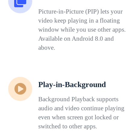
Picture-in-Picture (PIP) lets your
video keep playing in a floating
window while you use other apps.
Available on Android 8.0 and
above.
Play-in-Background
Background Playback supports
audio and video continue playing
even when screen got locked or
switched to other apps.