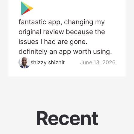
fantastic app, changing my
original review because the
issues I had are gone.
definitely an app worth using.
shizzy shiznit
June 13, 2026
Recent