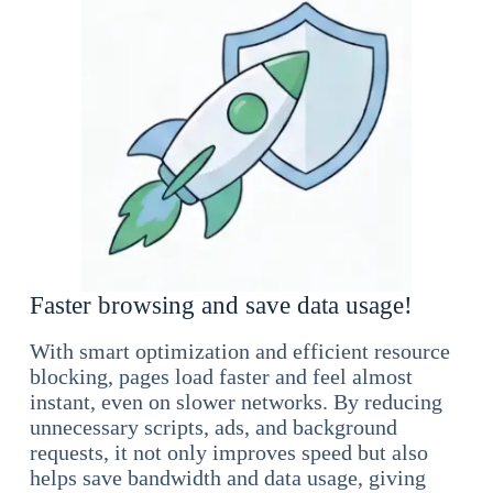
Faster browsing and save data usage!
With smart optimization and efficient resource
blocking, pages load faster and feel almost
instant, even on slower networks. By reducing
unnecessary scripts, ads, and background
requests, it not only improves speed but also
helps save bandwidth and data usage, giving