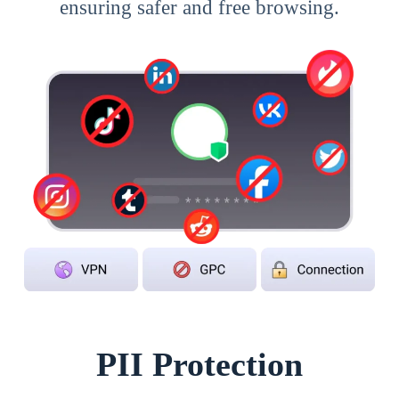
ensuring safer and free browsing.
PII Protection