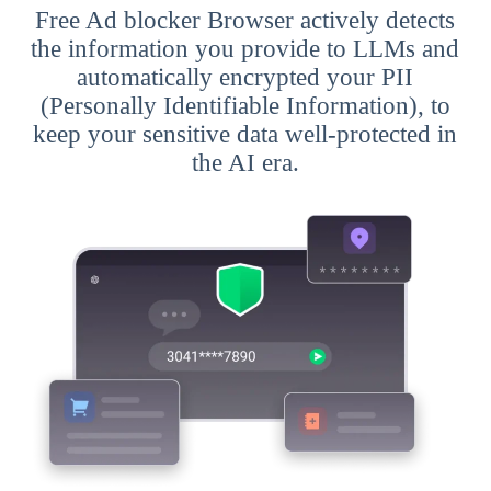
Free Ad blocker Browser actively detects
the information you provide to LLMs and
automatically encrypted your PII
(Personally Identifiable Information), to
keep your sensitive data well-protected in
the AI era.