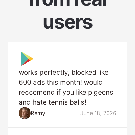
users
works perfectly, blocked like
600 ads this month! would
reccomend if you like pigeons
and hate tennis balls!
Remy
June 18, 2026