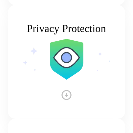
Privacy Protection