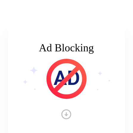
Ad Blocking