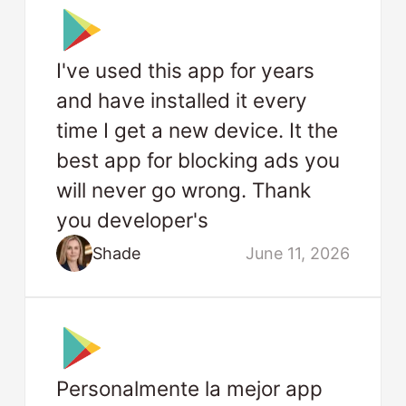
I've used this app for years
and have installed it every
time I get a new device. It the
best app for blocking ads you
will never go wrong. Thank
you developer's
Shade
June 11, 2026
Personalmente la mejor app