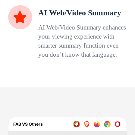
AI Web/Video Summary
AI Web/Video Summary enhances
your viewing experience with
smarter summary function even
you don’t know that language.
FAB VS Others