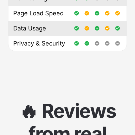
Page Load Speed
Data Usage
Privacy & Security
🔥 Reviews
from real