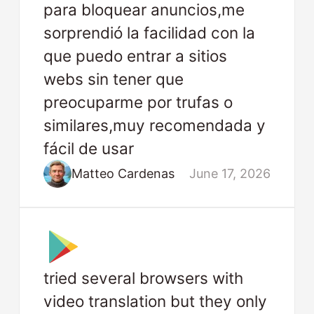
para bloquear anuncios,me
sorprendió la facilidad con la
que puedo entrar a sitios
webs sin tener que
preocuparme por trufas o
similares,muy recomendada y
fácil de usar
Matteo Cardenas
June 17, 2026
tried several browsers with
video translation but they only