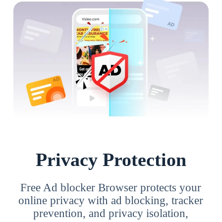
Privacy Protection
Free Ad blocker Browser protects your
online privacy with ad blocking, tracker
prevention, and privacy isolation,