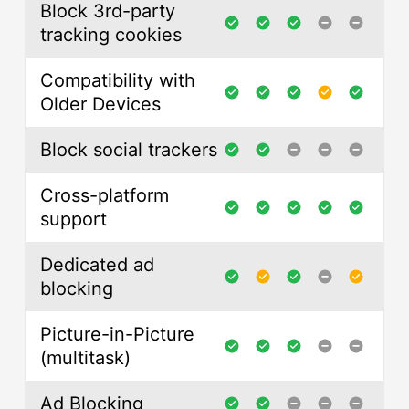
Block 3rd-party
tracking cookies
Compatibility with
Older Devices
Block social trackers
Cross-platform
support
Dedicated ad
blocking
Picture-in-Picture
(multitask)
Ad Blocking