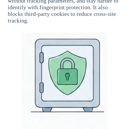
without tracking parameters, and stay harder to
identify with fingerprint protection. It also
blocks third-party cookies to reduce cross-site
tracking.