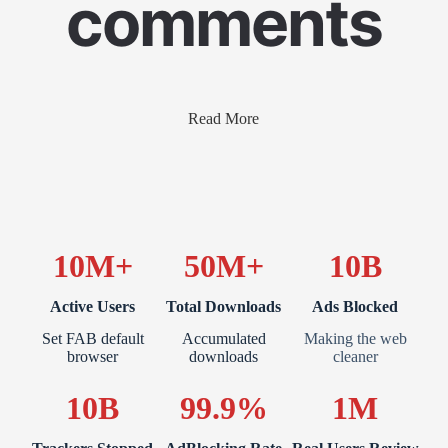
comments
Read More
10M+
50M+
10B
Active Users
Total Downloads
Ads Blocked
Set FAB default
Accumulated
Making the web
browser
downloads
cleaner
10B
99.9%
1M