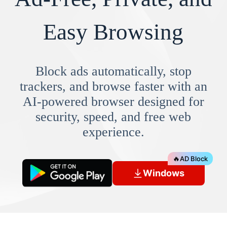
Easy Browsing
Block ads automatically, stop
trackers, and browse faster with an
AI-powered browser designed for
security, speed, and free web
experience.
🔥
AD Block
Windows