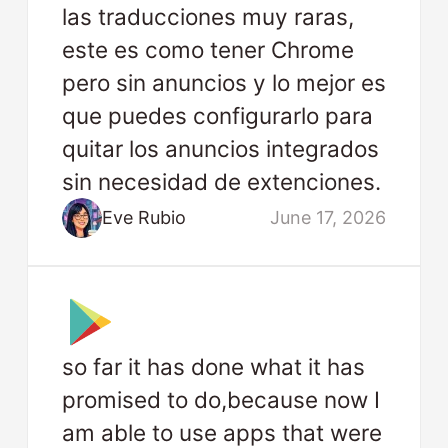
las traducciones muy raras,
este es como tener Chrome
pero sin anuncios y lo mejor es
que puedes configurarlo para
quitar los anuncios integrados
sin necesidad de extenciones.
Eve Rubio
June 17, 2026
so far it has done what it has
promised to do,because now I
am able to use apps that were