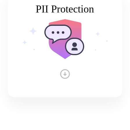
PII Protection