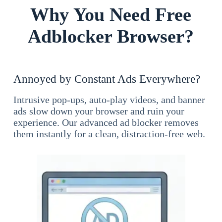
Why You Need Free
Adblocker Browser?
Annoyed by Constant Ads Everywhere?
Intrusive pop-ups, auto-play videos, and banner
ads slow down your browser and ruin your
experience. Our advanced ad blocker removes
them instantly for a clean, distraction-free web.