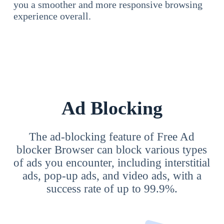
you a smoother and more responsive browsing
experience overall.
Ad Blocking
The ad-blocking feature of Free Ad
blocker Browser can block various types
of ads you encounter, including interstitial
ads, pop-up ads, and video ads, with a
success rate of up to 99.9%.