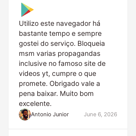
Utilizo este navegador há
bastante tempo e sempre
gostei do serviço. Bloqueia
msm varias propagandas
inclusive no famoso site de
videos yt, cumpre o que
promete. Obrigado vale a
pena baixar. Muito bom
excelente.
Antonio Junior
June 6, 2026