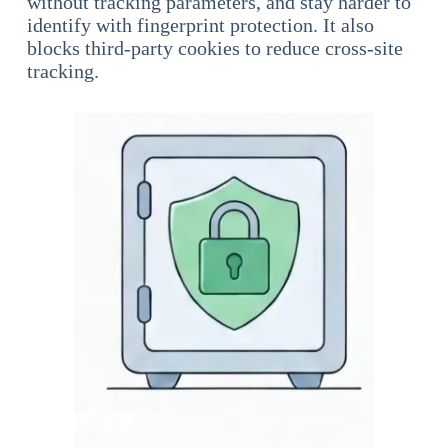
without tracking parameters, and stay harder to
identify with fingerprint protection. It also
blocks third-party cookies to reduce cross-site
tracking.