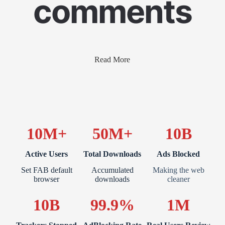
comments
Read More
10M+
50M+
10B
Active Users
Total Downloads
Ads Blocked
Set FAB default
Accumulated
Making the web
browser
downloads
cleaner
10B
99.9%
1M