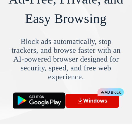
Easy Browsing
Block ads automatically, stop
trackers, and browse faster with an
AI-powered browser designed for
security, speed, and free web
experience.
🔥
AD Block
Windows