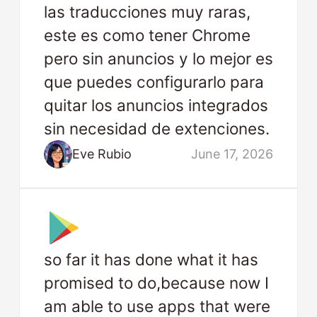
las traducciones muy raras,
este es como tener Chrome
pero sin anuncios y lo mejor es
que puedes configurarlo para
quitar los anuncios integrados
sin necesidad de extenciones.
Eve Rubio
June 17, 2026
so far it has done what it has
promised to do,because now I
am able to use apps that were