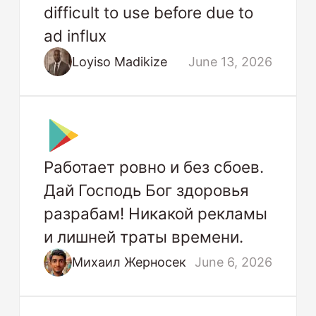
difficult to use before due to
ad influx
Loyiso Madikize
June 13, 2026
Работает ровно и без сбоев.
Дай Господь Бог здоровья
разрабам! Никакой рекламы
и лишней траты времени.
Михаил Жерносек
June 6, 2026