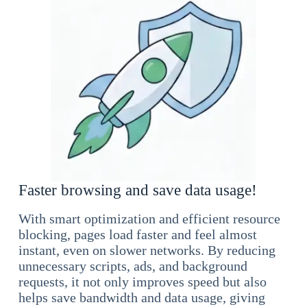
Faster browsing and save data usage!
With smart optimization and efficient resource
blocking, pages load faster and feel almost
instant, even on slower networks. By reducing
unnecessary scripts, ads, and background
requests, it not only improves speed but also
helps save bandwidth and data usage, giving