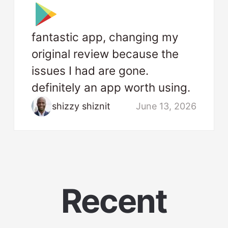
fantastic app, changing my
original review because the
issues I had are gone.
definitely an app worth using.
shizzy shiznit
June 13, 2026
Recent