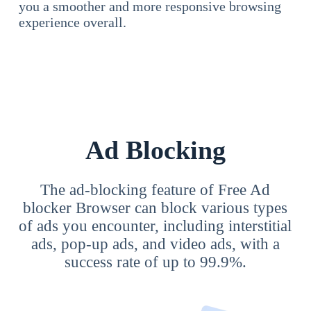
you a smoother and more responsive browsing
experience overall.
Ad Blocking
The ad-blocking feature of Free Ad
blocker Browser can block various types
of ads you encounter, including interstitial
ads, pop-up ads, and video ads, with a
success rate of up to 99.9%.