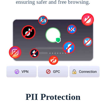
ensuring safer and free browsing.
PII Protection