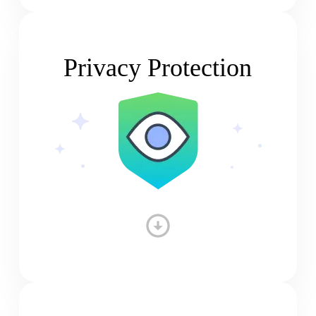
Privacy Protection