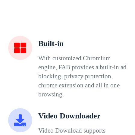
Built-in
With customized Chromium
engine, FAB provides a built-in ad
blocking, privacy protection,
chrome extension and all in one
browsing.
Video Downloader
Video Download supports