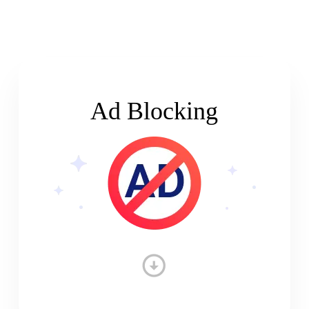
Ad Blocking