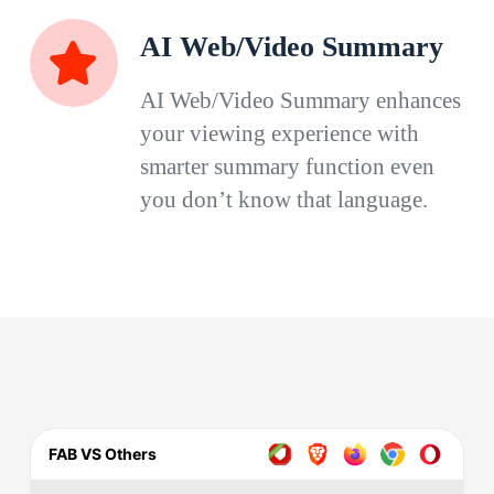
AI Web/Video Summary
AI Web/Video Summary enhances
your viewing experience with
smarter summary function even
you don’t know that language.
FAB VS Others