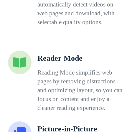
automatically detect videos on
web pages and download, with
selectable quality options.
Reader Mode
Reading Mode simplifies web
pages by removing distractions
and optimizing layout, so you can
focus on content and enjoy a
cleaner reading experience.
Picture-in-Picture