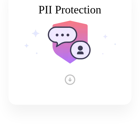
PII Protection