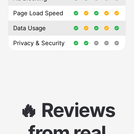
Page Load Speed
Data Usage
Privacy & Security
🔥 Reviews
from real