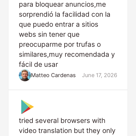
para bloquear anuncios,me
sorprendió la facilidad con la
que puedo entrar a sitios
webs sin tener que
preocuparme por trufas o
similares,muy recomendada y
fácil de usar
Matteo Cardenas
June 17, 2026
tried several browsers with
video translation but they only