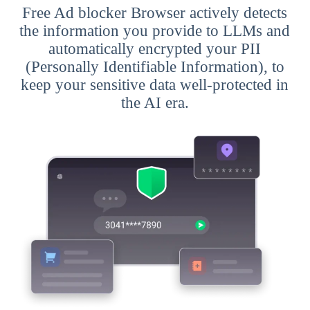
Free Ad blocker Browser actively detects
the information you provide to LLMs and
automatically encrypted your PII
(Personally Identifiable Information), to
keep your sensitive data well-protected in
the AI era.