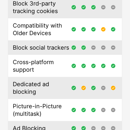
Block 3rd-party
tracking cookies
Compatibility with
Older Devices
Block social trackers
Cross-platform
support
Dedicated ad
blocking
Picture-in-Picture
(multitask)
Ad Blocking