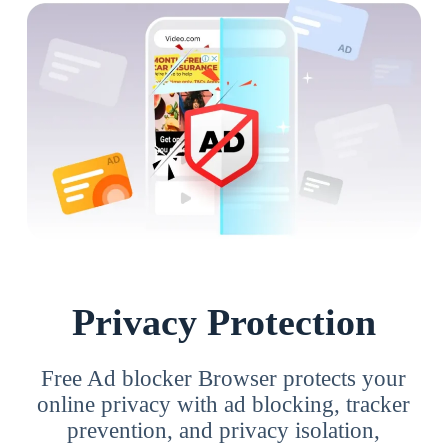
Privacy Protection
Free Ad blocker Browser protects your
online privacy with ad blocking, tracker
prevention, and privacy isolation,