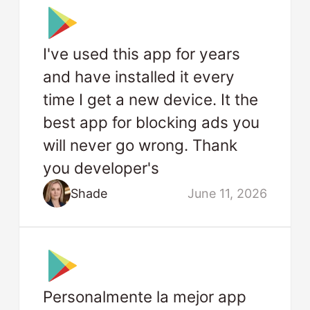
I've used this app for years
and have installed it every
time I get a new device. It the
best app for blocking ads you
will never go wrong. Thank
you developer's
Shade
June 11, 2026
Personalmente la mejor app