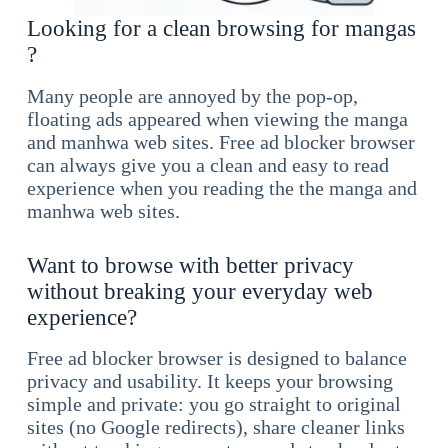
Looking for a clean browsing for mangas
?
Many people are annoyed by the pop-op,
floating ads appeared when viewing the manga
and manhwa web sites. Free ad blocker browser
can always give you a clean and easy to read
experience when you reading the the manga and
manhwa web sites.
Want to browse with better privacy
without breaking your everyday web
experience?
Free ad blocker browser is designed to balance
privacy and usability. It keeps your browsing
simple and private: you go straight to original
sites (no Google redirects), share cleaner links