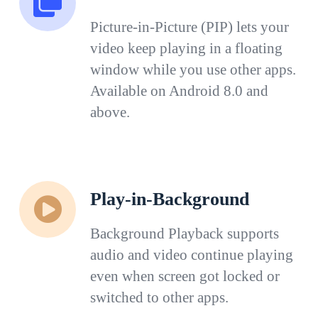
Picture-in-Picture (PIP) lets your
video keep playing in a floating
window while you use other apps.
Available on Android 8.0 and
above.
Play-in-Background
Background Playback supports
audio and video continue playing
even when screen got locked or
switched to other apps.