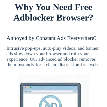
Why You Need Free
Adblocker Browser?
Annoyed by Constant Ads Everywhere?
Intrusive pop-ups, auto-play videos, and banner
ads slow down your browser and ruin your
experience. Our advanced ad blocker removes
them instantly for a clean, distraction-free web.