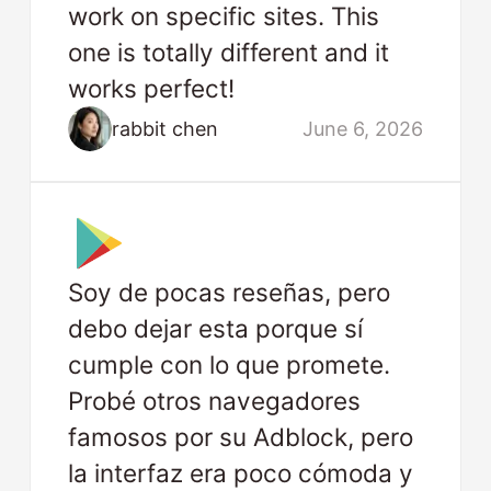
work on specific sites. This
one is totally different and it
works perfect!
rabbit chen
June 6, 2026
Soy de pocas reseñas, pero
debo dejar esta porque sí
cumple con lo que promete.
Probé otros navegadores
famosos por su Adblock, pero
la interfaz era poco cómoda y