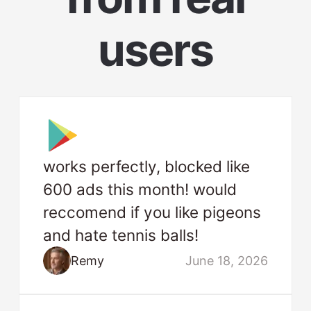
users
works perfectly, blocked like
600 ads this month! would
reccomend if you like pigeons
and hate tennis balls!
Remy
June 18, 2026