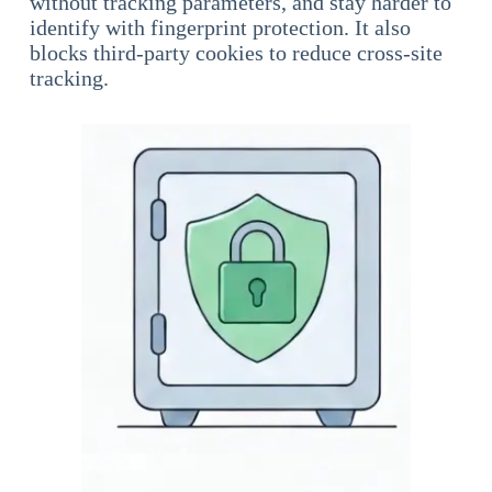
without tracking parameters, and stay harder to
identify with fingerprint protection. It also
blocks third-party cookies to reduce cross-site
tracking.