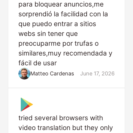
para bloquear anuncios,me
sorprendió la facilidad con la
que puedo entrar a sitios
webs sin tener que
preocuparme por trufas o
similares,muy recomendada y
fácil de usar
Matteo Cardenas
June 17, 2026
tried several browsers with
video translation but they only