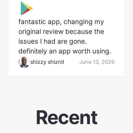
fantastic app, changing my
original review because the
issues I had are gone.
definitely an app worth using.
shizzy shiznit
June 13, 2026
Recent