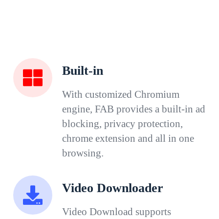
Built-in
With customized Chromium
engine, FAB provides a built-in ad
blocking, privacy protection,
chrome extension and all in one
browsing.
Video Downloader
Video Download supports