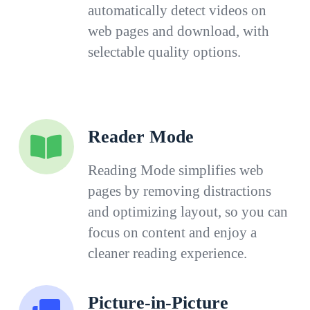
automatically detect videos on
web pages and download, with
selectable quality options.
Reader Mode
Reading Mode simplifies web
pages by removing distractions
and optimizing layout, so you can
focus on content and enjoy a
cleaner reading experience.
Picture-in-Picture