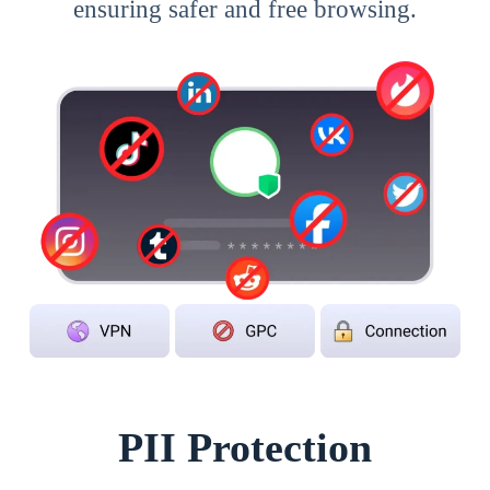
ensuring safer and free browsing.
PII Protection