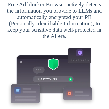
Free Ad blocker Browser actively detects
the information you provide to LLMs and
automatically encrypted your PII
(Personally Identifiable Information), to
keep your sensitive data well-protected in
the AI era.