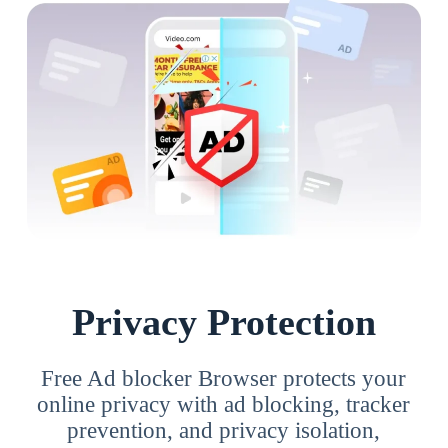
Privacy Protection
Free Ad blocker Browser protects your
online privacy with ad blocking, tracker
prevention, and privacy isolation,