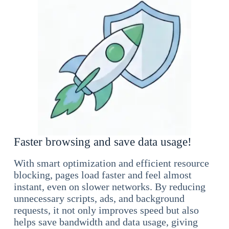
Faster browsing and save data usage!
With smart optimization and efficient resource
blocking, pages load faster and feel almost
instant, even on slower networks. By reducing
unnecessary scripts, ads, and background
requests, it not only improves speed but also
helps save bandwidth and data usage, giving