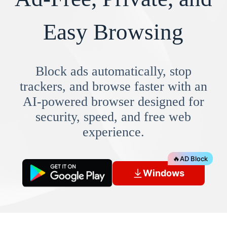
Easy Browsing
Block ads automatically, stop
trackers, and browse faster with an
AI-powered browser designed for
security, speed, and free web
experience.
🔥
AD Block
Windows