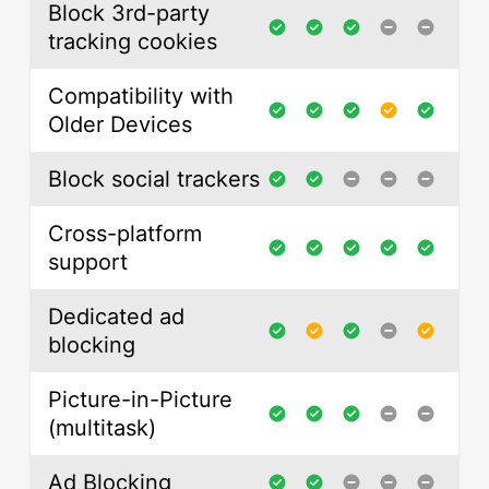
Block 3rd-party
tracking cookies
Compatibility with
Older Devices
Block social trackers
Cross-platform
support
Dedicated ad
blocking
Picture-in-Picture
(multitask)
Ad Blocking