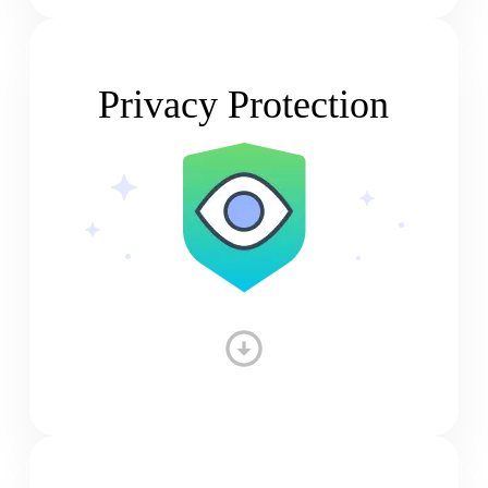
Privacy Protection