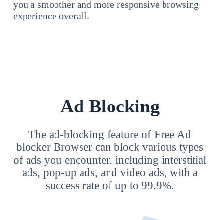
you a smoother and more responsive browsing
experience overall.
Ad Blocking
The ad-blocking feature of Free Ad
blocker Browser can block various types
of ads you encounter, including interstitial
ads, pop-up ads, and video ads, with a
success rate of up to 99.9%.