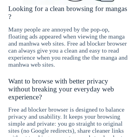
Looking for a clean browsing for mangas
?
Many people are annoyed by the pop-op,
floating ads appeared when viewing the manga
and manhwa web sites. Free ad blocker browser
can always give you a clean and easy to read
experience when you reading the the manga and
manhwa web sites.
Want to browse with better privacy
without breaking your everyday web
experience?
Free ad blocker browser is designed to balance
privacy and usability. It keeps your browsing
simple and private: you go straight to original
sites (no Google redirects), share cleaner links