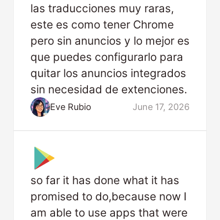
las traducciones muy raras,
este es como tener Chrome
pero sin anuncios y lo mejor es
que puedes configurarlo para
quitar los anuncios integrados
sin necesidad de extenciones.
Eve Rubio
June 17, 2026
so far it has done what it has
promised to do,because now I
am able to use apps that were