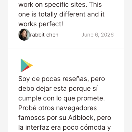
work on specific sites. This
one is totally different and it
works perfect!
rabbit chen
June 6, 2026
Soy de pocas reseñas, pero
debo dejar esta porque sí
cumple con lo que promete.
Probé otros navegadores
famosos por su Adblock, pero
la interfaz era poco cómoda y