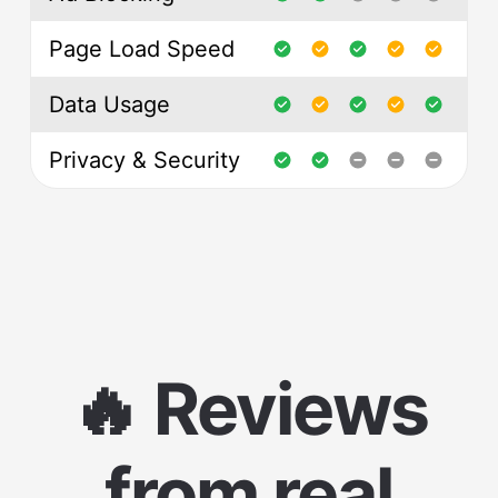
Page Load Speed
Data Usage
Privacy & Security
🔥 Reviews
from real