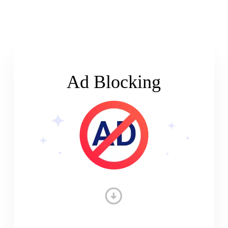
Ad Blocking