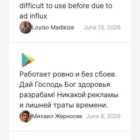
difficult to use before due to
ad influx
Loyiso Madikize
June 13, 2026
Работает ровно и без сбоев.
Дай Господь Бог здоровья
разрабам! Никакой рекламы
и лишней траты времени.
Михаил Жерносек
June 6, 2026