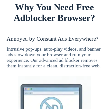
Why You Need Free
Adblocker Browser?
Annoyed by Constant Ads Everywhere?
Intrusive pop-ups, auto-play videos, and banner
ads slow down your browser and ruin your
experience. Our advanced ad blocker removes
them instantly for a clean, distraction-free web.