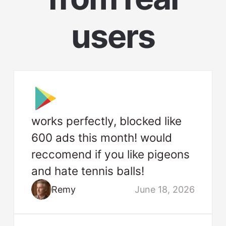
users
works perfectly, blocked like
600 ads this month! would
reccomend if you like pigeons
and hate tennis balls!
Remy
June 18, 2026