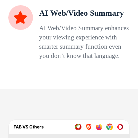
AI Web/Video Summary
AI Web/Video Summary enhances
your viewing experience with
smarter summary function even
you don’t know that language.
FAB VS Others