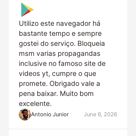
Utilizo este navegador há
bastante tempo e sempre
gostei do serviço. Bloqueia
msm varias propagandas
inclusive no famoso site de
videos yt, cumpre o que
promete. Obrigado vale a
pena baixar. Muito bom
excelente.
Antonio Junior
June 6, 2026