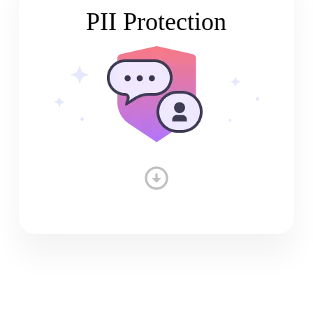
PII Protection