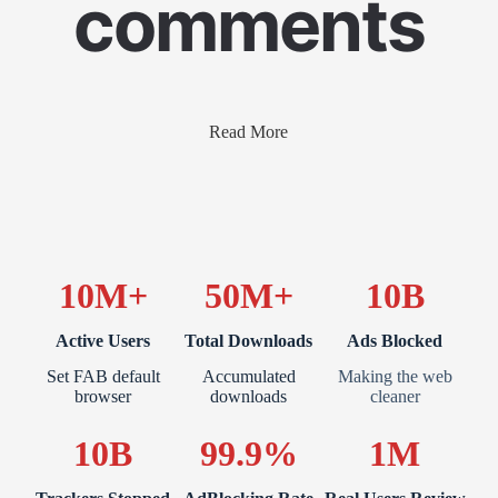
comments
Read More
10M+
50M+
10B
Active Users
Total Downloads
Ads Blocked
Set FAB default
Accumulated
Making the web
browser
downloads
cleaner
10B
99.9%
1M