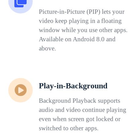
Picture-in-Picture (PIP) lets your
video keep playing in a floating
window while you use other apps.
Available on Android 8.0 and
above.
Play-in-Background
Background Playback supports
audio and video continue playing
even when screen got locked or
switched to other apps.