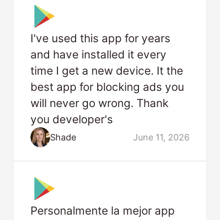
I've used this app for years
and have installed it every
time I get a new device. It the
best app for blocking ads you
will never go wrong. Thank
you developer's
Shade
June 11, 2026
Personalmente la mejor app