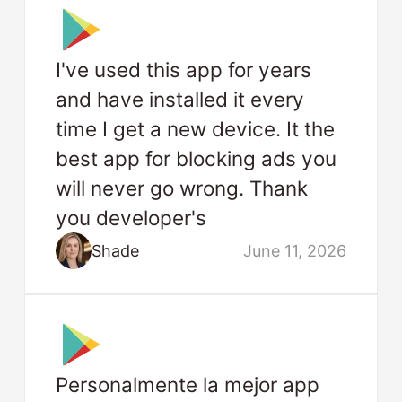
I've used this app for years
and have installed it every
time I get a new device. It the
best app for blocking ads you
will never go wrong. Thank
you developer's
Shade
June 11, 2026
Personalmente la mejor app