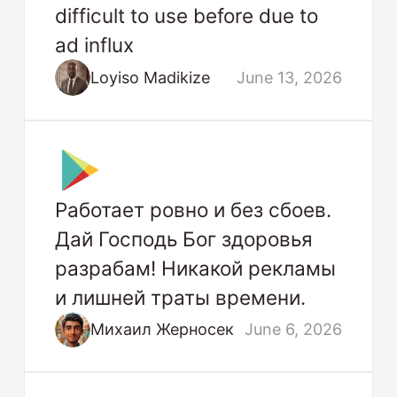
difficult to use before due to
ad influx
Loyiso Madikize
June 13, 2026
Работает ровно и без сбоев.
Дай Господь Бог здоровья
разрабам! Никакой рекламы
и лишней траты времени.
Михаил Жерносек
June 6, 2026