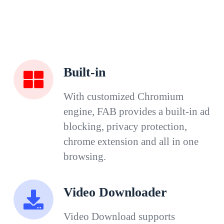
Built-in
With customized Chromium
engine, FAB provides a built-in ad
blocking, privacy protection,
chrome extension and all in one
browsing.
Video Downloader
Video Download supports