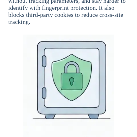
without tracking parameters, and stay harder to
identify with fingerprint protection. It also
blocks third-party cookies to reduce cross-site
tracking.