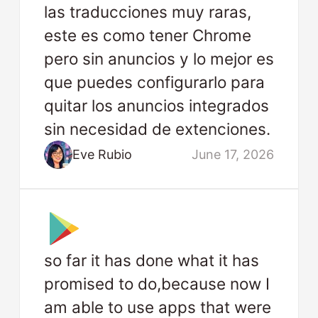
las traducciones muy raras,
este es como tener Chrome
pero sin anuncios y lo mejor es
que puedes configurarlo para
quitar los anuncios integrados
sin necesidad de extenciones.
Eve Rubio
June 17, 2026
so far it has done what it has
promised to do,because now I
am able to use apps that were