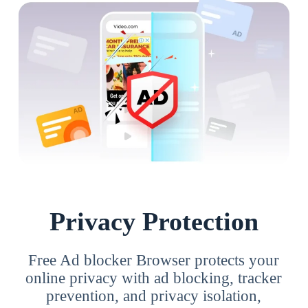
Privacy Protection
Free Ad blocker Browser protects your
online privacy with ad blocking, tracker
prevention, and privacy isolation,