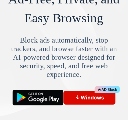
Easy Browsing
Block ads automatically, stop
trackers, and browse faster with an
AI-powered browser designed for
security, speed, and free web
experience.
🔥
AD Block
Windows