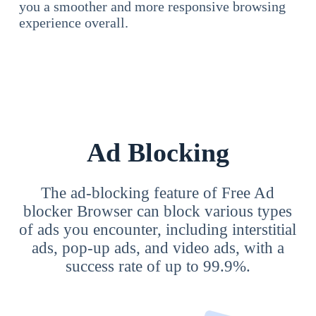
you a smoother and more responsive browsing
experience overall.
Ad Blocking
The ad-blocking feature of Free Ad
blocker Browser can block various types
of ads you encounter, including interstitial
ads, pop-up ads, and video ads, with a
success rate of up to 99.9%.