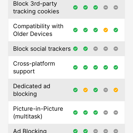
Block 3rd-party
tracking cookies
Compatibility with
Older Devices
Block social trackers
Cross-platform
support
Dedicated ad
blocking
Picture-in-Picture
(multitask)
Ad Blocking