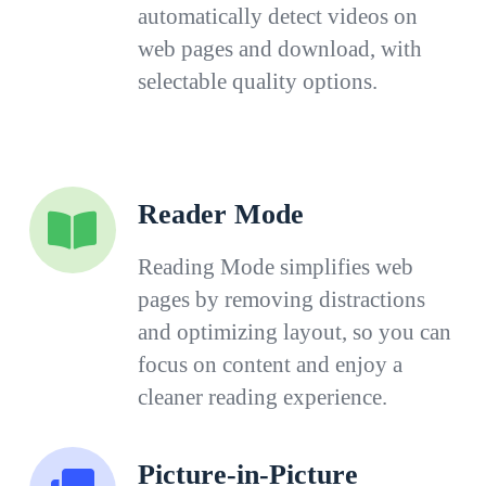
automatically detect videos on
web pages and download, with
selectable quality options.
Reader Mode
Reading Mode simplifies web
pages by removing distractions
and optimizing layout, so you can
focus on content and enjoy a
cleaner reading experience.
Picture-in-Picture