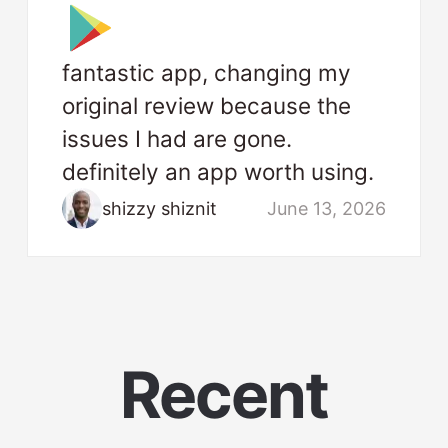
fantastic app, changing my
original review because the
issues I had are gone.
definitely an app worth using.
shizzy shiznit
June 13, 2026
Recent