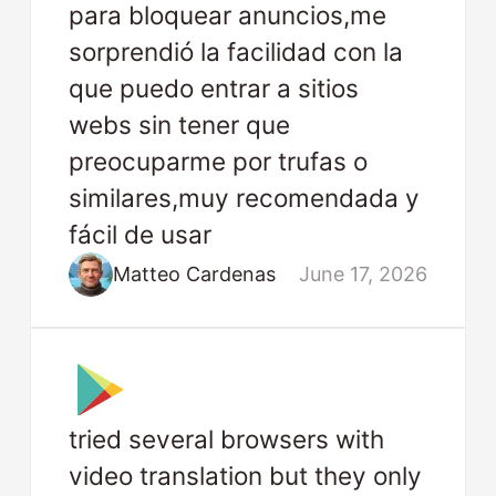
para bloquear anuncios,me
sorprendió la facilidad con la
que puedo entrar a sitios
webs sin tener que
preocuparme por trufas o
similares,muy recomendada y
fácil de usar
Matteo Cardenas
June 17, 2026
tried several browsers with
video translation but they only