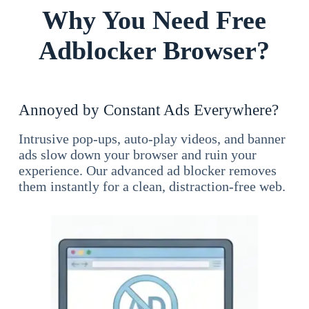
Why You Need Free
Adblocker Browser?
Annoyed by Constant Ads Everywhere?
Intrusive pop-ups, auto-play videos, and banner
ads slow down your browser and ruin your
experience. Our advanced ad blocker removes
them instantly for a clean, distraction-free web.