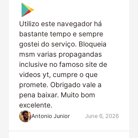
Utilizo este navegador há
bastante tempo e sempre
gostei do serviço. Bloqueia
msm varias propagandas
inclusive no famoso site de
videos yt, cumpre o que
promete. Obrigado vale a
pena baixar. Muito bom
excelente.
Antonio Junior
June 6, 2026