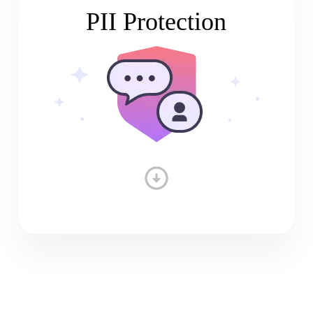
PII Protection