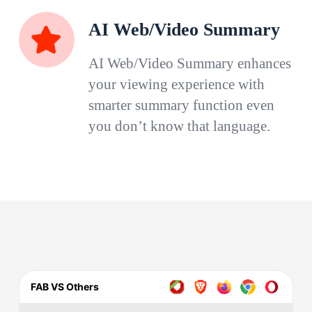
AI Web/Video Summary
AI Web/Video Summary enhances
your viewing experience with
smarter summary function even
you don’t know that language.
FAB VS Others