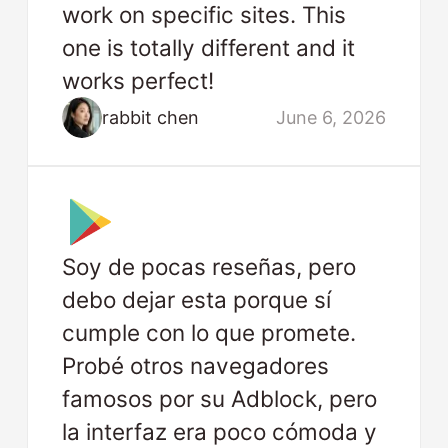
work on specific sites. This
one is totally different and it
works perfect!
rabbit chen
June 6, 2026
Soy de pocas reseñas, pero
debo dejar esta porque sí
cumple con lo que promete.
Probé otros navegadores
famosos por su Adblock, pero
la interfaz era poco cómoda y