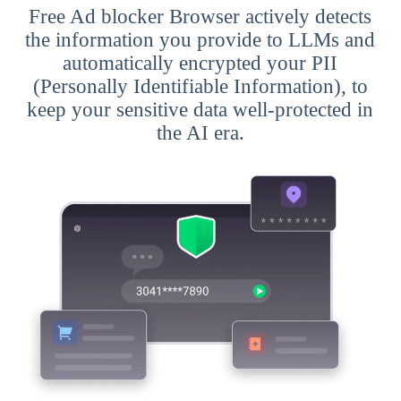
Free Ad blocker Browser actively detects
the information you provide to LLMs and
automatically encrypted your PII
(Personally Identifiable Information), to
keep your sensitive data well-protected in
the AI era.