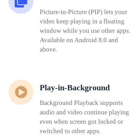
Picture-in-Picture (PIP) lets your
video keep playing in a floating
window while you use other apps.
Available on Android 8.0 and
above.
Play-in-Background
Background Playback supports
audio and video continue playing
even when screen got locked or
switched to other apps.