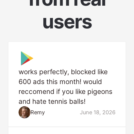
users
works perfectly, blocked like
600 ads this month! would
reccomend if you like pigeons
and hate tennis balls!
Remy
June 18, 2026