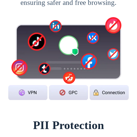
ensuring safer and free browsing.
PII Protection