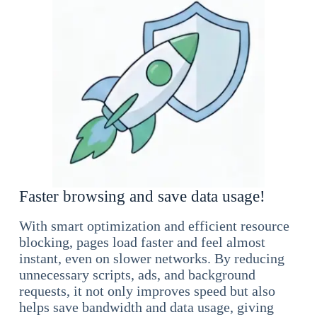
Faster browsing and save data usage!
With smart optimization and efficient resource
blocking, pages load faster and feel almost
instant, even on slower networks. By reducing
unnecessary scripts, ads, and background
requests, it not only improves speed but also
helps save bandwidth and data usage, giving