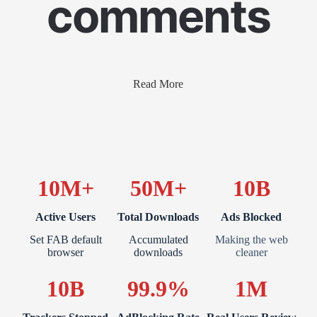
comments
Read More
10M+
50M+
10B
Active Users
Total Downloads
Ads Blocked
Set FAB default
Accumulated
Making the web
browser
downloads
cleaner
10B
99.9%
1M