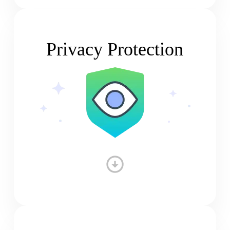
Privacy Protection