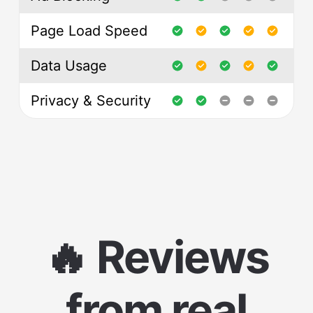
Page Load Speed
Data Usage
Privacy & Security
🔥 Reviews
from real