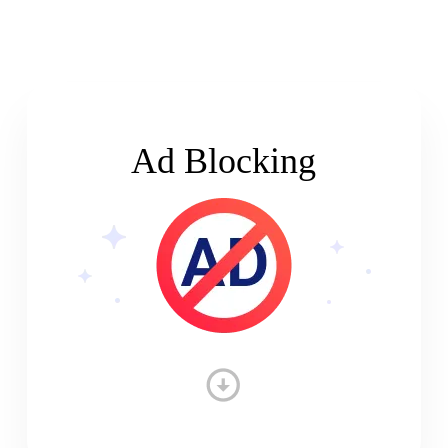
Ad Blocking