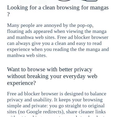
Looking for a clean browsing for mangas
?
Many people are annoyed by the pop-op,
floating ads appeared when viewing the manga
and manhwa web sites. Free ad blocker browser
can always give you a clean and easy to read
experience when you reading the the manga and
manhwa web sites.
Want to browse with better privacy
without breaking your everyday web
experience?
Free ad blocker browser is designed to balance
privacy and usability. It keeps your browsing
simple and private: you go straight to original
sites (no Google redirects), share cleaner links