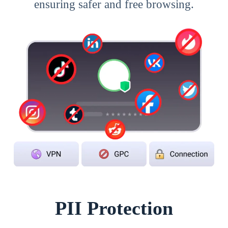
ensuring safer and free browsing.
PII Protection