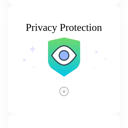
Privacy Protection