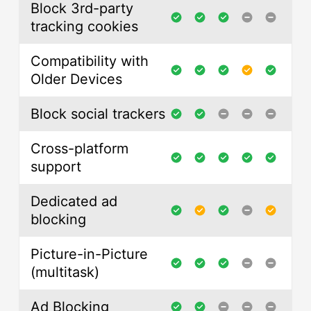
Block 3rd-party
tracking cookies
Compatibility with
Older Devices
Block social trackers
Cross-platform
support
Dedicated ad
blocking
Picture-in-Picture
(multitask)
Ad Blocking