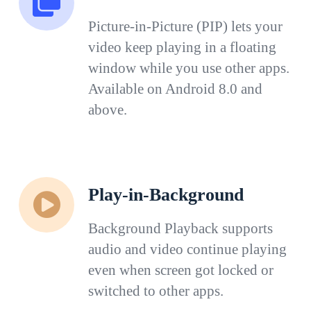
Picture-in-Picture (PIP) lets your
video keep playing in a floating
window while you use other apps.
Available on Android 8.0 and
above.
Play-in-Background
Background Playback supports
audio and video continue playing
even when screen got locked or
switched to other apps.