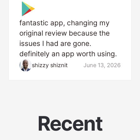
fantastic app, changing my
original review because the
issues I had are gone.
definitely an app worth using.
shizzy shiznit
June 13, 2026
Recent