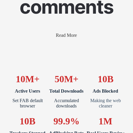
comments
Read More
10M+
50M+
10B
Active Users
Total Downloads
Ads Blocked
Set FAB default
Accumulated
Making the web
browser
downloads
cleaner
10B
99.9%
1M