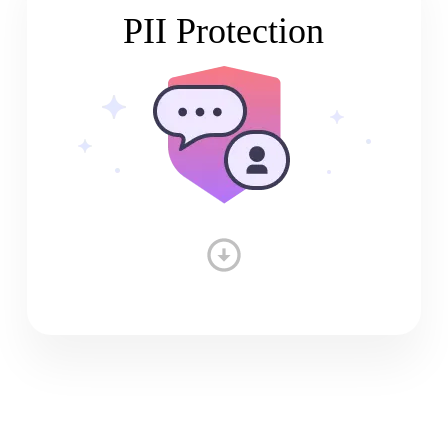
PII Protection