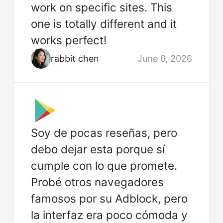
work on specific sites. This
one is totally different and it
works perfect!
rabbit chen
June 6, 2026
Soy de pocas reseñas, pero
debo dejar esta porque sí
cumple con lo que promete.
Probé otros navegadores
famosos por su Adblock, pero
la interfaz era poco cómoda y