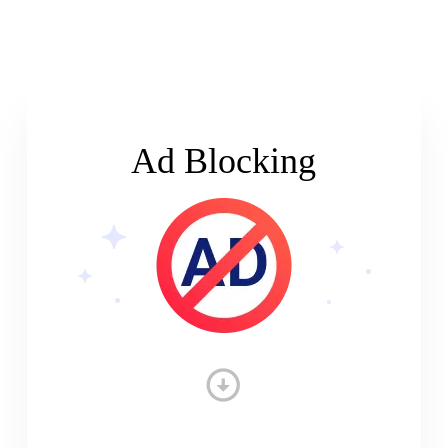
Ad Blocking