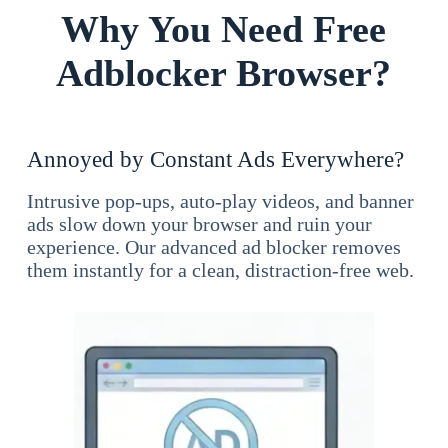
Why You Need Free
Adblocker Browser?
Annoyed by Constant Ads Everywhere?
Intrusive pop-ups, auto-play videos, and banner
ads slow down your browser and ruin your
experience. Our advanced ad blocker removes
them instantly for a clean, distraction-free web.