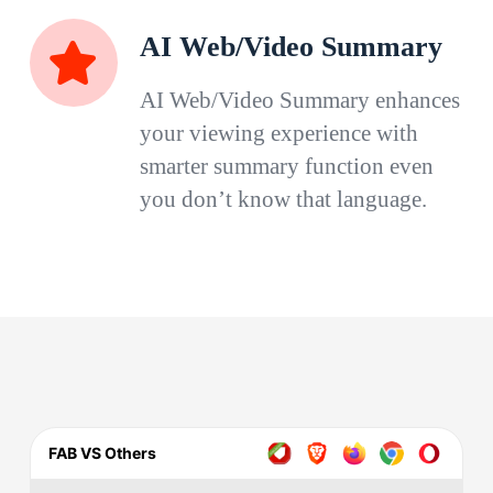
AI Web/Video Summary
AI Web/Video Summary enhances
your viewing experience with
smarter summary function even
you don’t know that language.
FAB VS Others