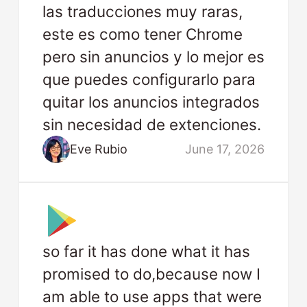
las traducciones muy raras,
este es como tener Chrome
pero sin anuncios y lo mejor es
que puedes configurarlo para
quitar los anuncios integrados
sin necesidad de extenciones.
Eve Rubio
June 17, 2026
so far it has done what it has
promised to do,because now I
am able to use apps that were