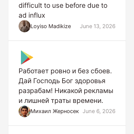
difficult to use before due to
ad influx
Loyiso Madikize
June 13, 2026
Работает ровно и без сбоев.
Дай Господь Бог здоровья
разрабам! Никакой рекламы
и лишней траты времени.
Михаил Жерносек
June 6, 2026