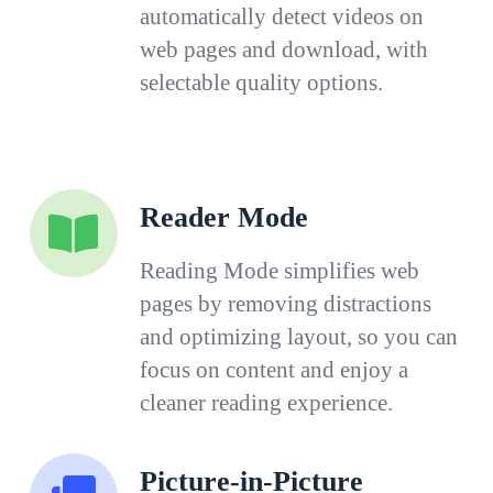
automatically detect videos on
web pages and download, with
selectable quality options.
Reader Mode
Reading Mode simplifies web
pages by removing distractions
and optimizing layout, so you can
focus on content and enjoy a
cleaner reading experience.
Picture-in-Picture