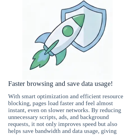
Faster browsing and save data usage!
With smart optimization and efficient resource
blocking, pages load faster and feel almost
instant, even on slower networks. By reducing
unnecessary scripts, ads, and background
requests, it not only improves speed but also
helps save bandwidth and data usage, giving