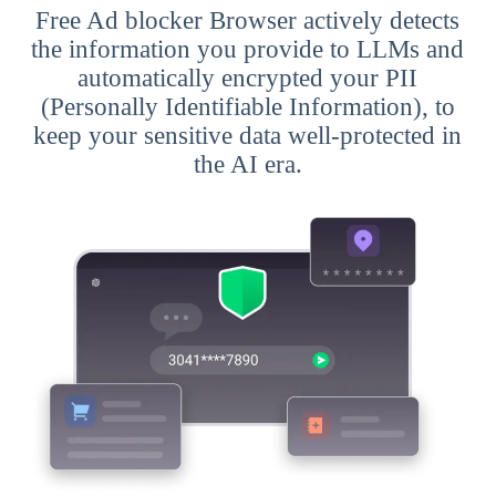
Free Ad blocker Browser actively detects
the information you provide to LLMs and
automatically encrypted your PII
(Personally Identifiable Information), to
keep your sensitive data well-protected in
the AI era.