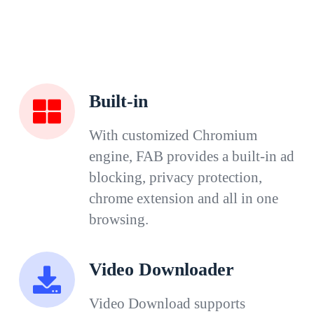
Built-in
With customized Chromium
engine, FAB provides a built-in ad
blocking, privacy protection,
chrome extension and all in one
browsing.
Video Downloader
Video Download supports