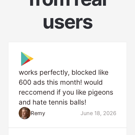
users
works perfectly, blocked like
600 ads this month! would
reccomend if you like pigeons
and hate tennis balls!
Remy
June 18, 2026