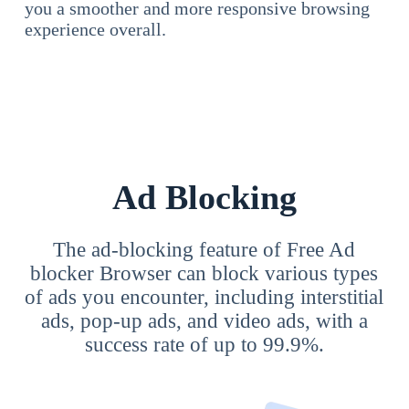
you a smoother and more responsive browsing
experience overall.
Ad Blocking
The ad-blocking feature of Free Ad
blocker Browser can block various types
of ads you encounter, including interstitial
ads, pop-up ads, and video ads, with a
success rate of up to 99.9%.