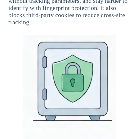
without tracking parameters, and stay harder to
identify with fingerprint protection. It also
blocks third-party cookies to reduce cross-site
tracking.