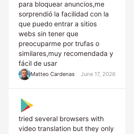
para bloquear anuncios,me
sorprendió la facilidad con la
que puedo entrar a sitios
webs sin tener que
preocuparme por trufas o
similares,muy recomendada y
fácil de usar
Matteo Cardenas
June 17, 2026
tried several browsers with
video translation but they only