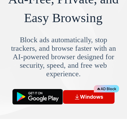
Easy Browsing
Block ads automatically, stop
trackers, and browse faster with an
AI-powered browser designed for
security, speed, and free web
experience.
🔥
AD Block
Windows