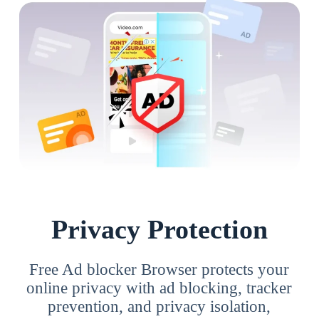
Privacy Protection
Free Ad blocker Browser protects your
online privacy with ad blocking, tracker
prevention, and privacy isolation,