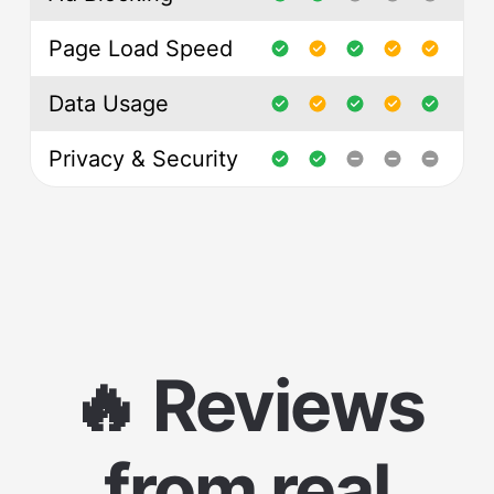
Page Load Speed
Data Usage
Privacy & Security
🔥 Reviews
from real