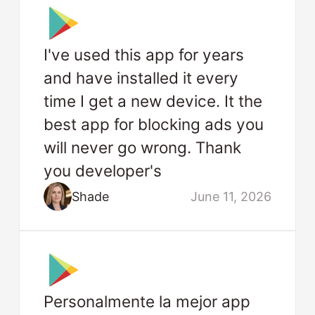
I've used this app for years
and have installed it every
time I get a new device. It the
best app for blocking ads you
will never go wrong. Thank
you developer's
Shade
June 11, 2026
Personalmente la mejor app