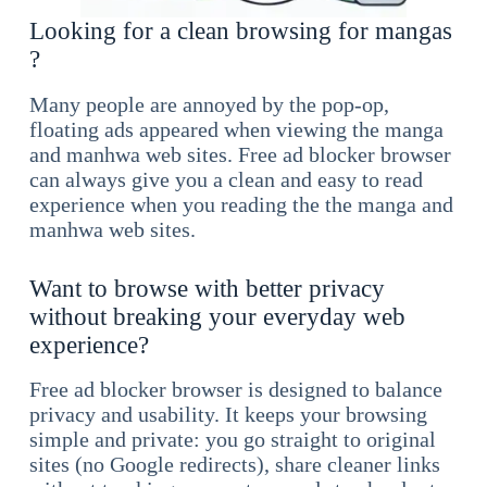
Looking for a clean browsing for mangas
?
Many people are annoyed by the pop-op,
floating ads appeared when viewing the manga
and manhwa web sites. Free ad blocker browser
can always give you a clean and easy to read
experience when you reading the the manga and
manhwa web sites.
Want to browse with better privacy
without breaking your everyday web
experience?
Free ad blocker browser is designed to balance
privacy and usability. It keeps your browsing
simple and private: you go straight to original
sites (no Google redirects), share cleaner links