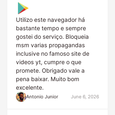
Utilizo este navegador há
bastante tempo e sempre
gostei do serviço. Bloqueia
msm varias propagandas
inclusive no famoso site de
videos yt, cumpre o que
promete. Obrigado vale a
pena baixar. Muito bom
excelente.
Antonio Junior
June 6, 2026