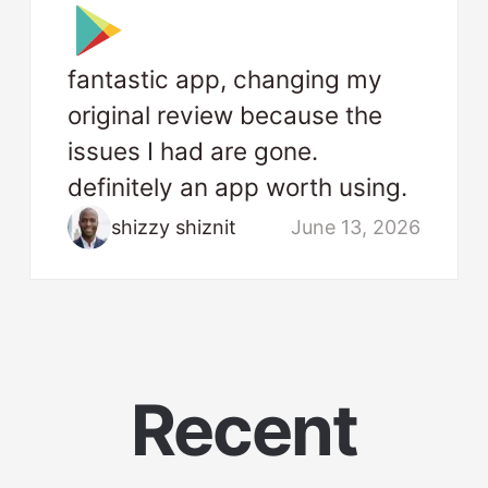
fantastic app, changing my
original review because the
issues I had are gone.
definitely an app worth using.
shizzy shiznit
June 13, 2026
Recent