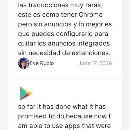
las traducciones muy raras,
este es como tener Chrome
pero sin anuncios y lo mejor es
que puedes configurarlo para
quitar los anuncios integrados
sin necesidad de extenciones.
Eve Rubio
June 17, 2026
so far it has done what it has
promised to do,because now I
am able to use apps that were