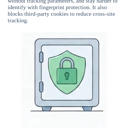
without tracking parameters, and stay harder to
identify with fingerprint protection. It also
blocks third-party cookies to reduce cross-site
tracking.