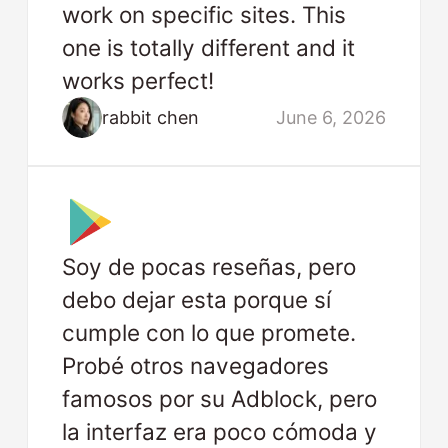
work on specific sites. This
one is totally different and it
works perfect!
rabbit chen
June 6, 2026
Soy de pocas reseñas, pero
debo dejar esta porque sí
cumple con lo que promete.
Probé otros navegadores
famosos por su Adblock, pero
la interfaz era poco cómoda y