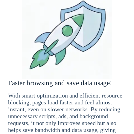
Faster browsing and save data usage!
With smart optimization and efficient resource
blocking, pages load faster and feel almost
instant, even on slower networks. By reducing
unnecessary scripts, ads, and background
requests, it not only improves speed but also
helps save bandwidth and data usage, giving