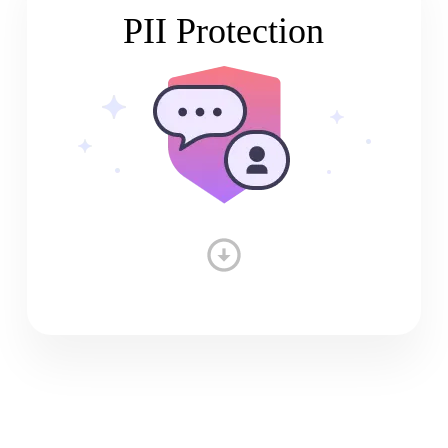
PII Protection