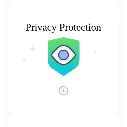
Privacy Protection