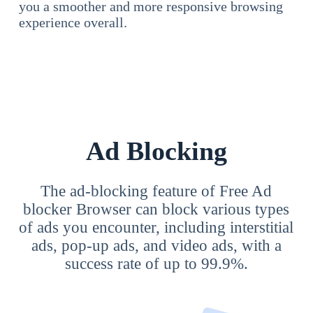
you a smoother and more responsive browsing
experience overall.
Ad Blocking
The ad-blocking feature of Free Ad
blocker Browser can block various types
of ads you encounter, including interstitial
ads, pop-up ads, and video ads, with a
success rate of up to 99.9%.