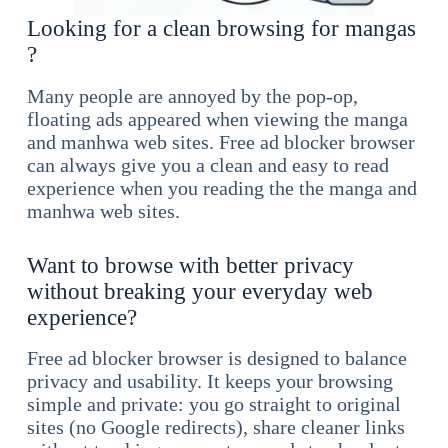
Looking for a clean browsing for mangas
?
Many people are annoyed by the pop-op,
floating ads appeared when viewing the manga
and manhwa web sites. Free ad blocker browser
can always give you a clean and easy to read
experience when you reading the the manga and
manhwa web sites.
Want to browse with better privacy
without breaking your everyday web
experience?
Free ad blocker browser is designed to balance
privacy and usability. It keeps your browsing
simple and private: you go straight to original
sites (no Google redirects), share cleaner links