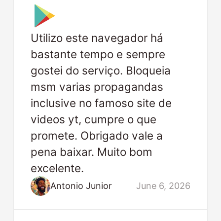
Utilizo este navegador há
bastante tempo e sempre
gostei do serviço. Bloqueia
msm varias propagandas
inclusive no famoso site de
videos yt, cumpre o que
promete. Obrigado vale a
pena baixar. Muito bom
excelente.
Antonio Junior
June 6, 2026