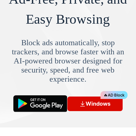
Easy Browsing
Block ads automatically, stop
trackers, and browse faster with an
AI-powered browser designed for
security, speed, and free web
experience.
🔥
AD Block
Windows