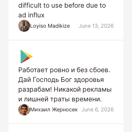
difficult to use before due to
ad influx
Loyiso Madikize
June 13, 2026
Работает ровно и без сбоев.
Дай Господь Бог здоровья
разрабам! Никакой рекламы
и лишней траты времени.
Михаил Жерносек
June 6, 2026