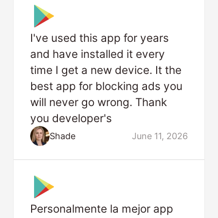
I've used this app for years
and have installed it every
time I get a new device. It the
best app for blocking ads you
will never go wrong. Thank
you developer's
Shade
June 11, 2026
Personalmente la mejor app