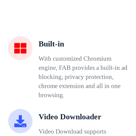
Built-in
With customized Chromium
engine, FAB provides a built-in ad
blocking, privacy protection,
chrome extension and all in one
browsing.
Video Downloader
Video Download supports