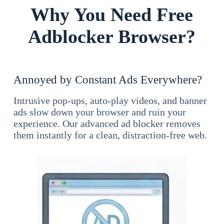
Why You Need Free
Adblocker Browser?
Annoyed by Constant Ads Everywhere?
Intrusive pop-ups, auto-play videos, and banner
ads slow down your browser and ruin your
experience. Our advanced ad blocker removes
them instantly for a clean, distraction-free web.