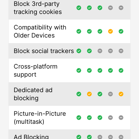
Block 3rd-party
tracking cookies
Compatibility with
Older Devices
Block social trackers
Cross-platform
support
Dedicated ad
blocking
Picture-in-Picture
(multitask)
Ad Blocking