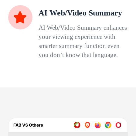
AI Web/Video Summary
AI Web/Video Summary enhances
your viewing experience with
smarter summary function even
you don’t know that language.
FAB VS Others