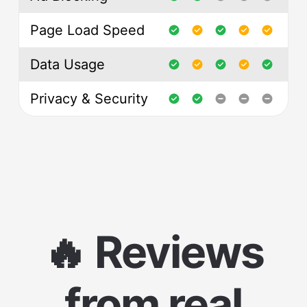
Page Load Speed
Data Usage
Privacy & Security
🔥 Reviews
from real