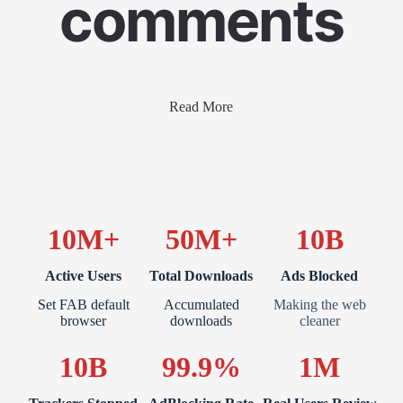
comments
Read More
10M+
50M+
10B
Active Users
Total Downloads
Ads Blocked
Set FAB default
Accumulated
Making the web
browser
downloads
cleaner
10B
99.9%
1M