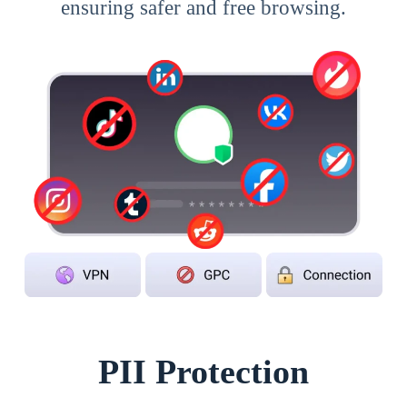
ensuring safer and free browsing.
PII Protection