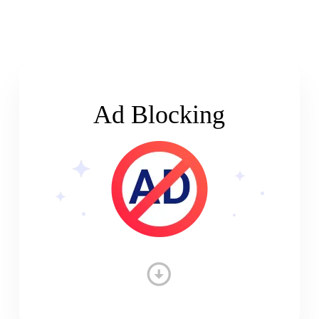
Ad Blocking