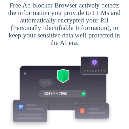
Free Ad blocker Browser actively detects
the information you provide to LLMs and
automatically encrypted your PII
(Personally Identifiable Information), to
keep your sensitive data well-protected in
the AI era.