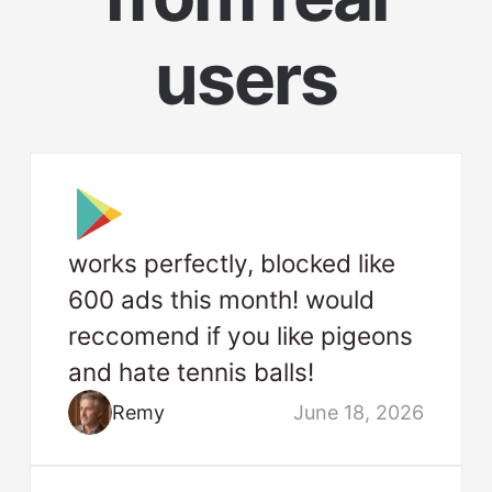
users
works perfectly, blocked like
600 ads this month! would
reccomend if you like pigeons
and hate tennis balls!
Remy
June 18, 2026