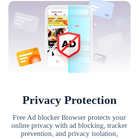
Privacy Protection
Free Ad blocker Browser protects your
online privacy with ad blocking, tracker
prevention, and privacy isolation,