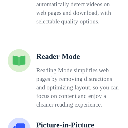
automatically detect videos on
web pages and download, with
selectable quality options.
Reader Mode
Reading Mode simplifies web
pages by removing distractions
and optimizing layout, so you can
focus on content and enjoy a
cleaner reading experience.
Picture-in-Picture