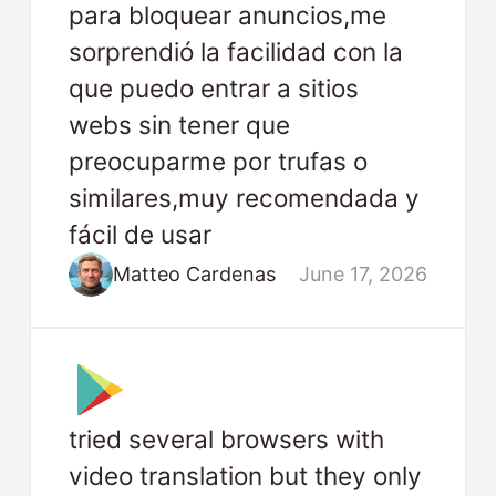
para bloquear anuncios,me
sorprendió la facilidad con la
que puedo entrar a sitios
webs sin tener que
preocuparme por trufas o
similares,muy recomendada y
fácil de usar
Matteo Cardenas
June 17, 2026
tried several browsers with
video translation but they only