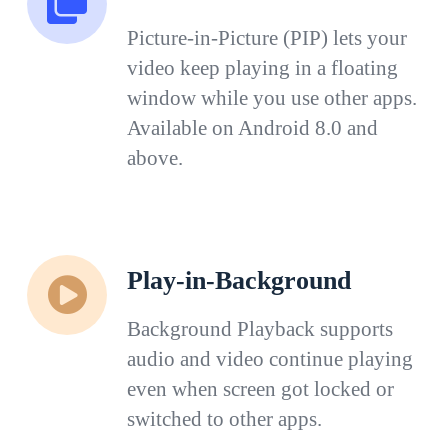
Picture-in-Picture (PIP) lets your
video keep playing in a floating
window while you use other apps.
Available on Android 8.0 and
above.
Play-in-Background
Background Playback supports
audio and video continue playing
even when screen got locked or
switched to other apps.