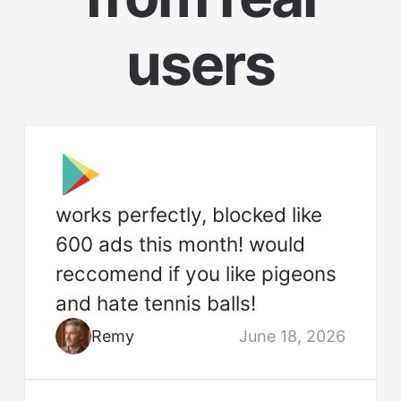
users
works perfectly, blocked like
600 ads this month! would
reccomend if you like pigeons
and hate tennis balls!
Remy
June 18, 2026