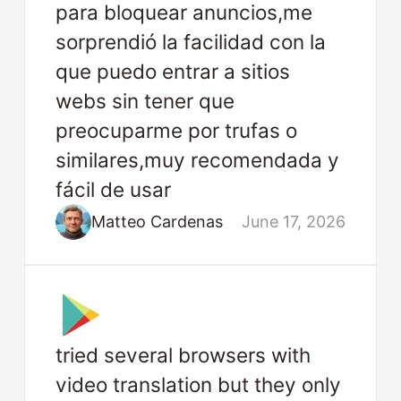
para bloquear anuncios,me
sorprendió la facilidad con la
que puedo entrar a sitios
webs sin tener que
preocuparme por trufas o
similares,muy recomendada y
fácil de usar
Matteo Cardenas
June 17, 2026
tried several browsers with
video translation but they only