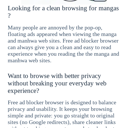
Looking for a clean browsing for mangas
?
Many people are annoyed by the pop-op,
floating ads appeared when viewing the manga
and manhwa web sites. Free ad blocker browser
can always give you a clean and easy to read
experience when you reading the the manga and
manhwa web sites.
Want to browse with better privacy
without breaking your everyday web
experience?
Free ad blocker browser is designed to balance
privacy and usability. It keeps your browsing
simple and private: you go straight to original
sites (no Google redirects), share cleaner links