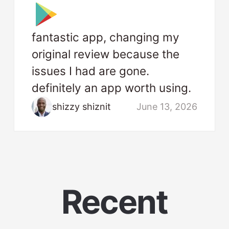
fantastic app, changing my
original review because the
issues I had are gone.
definitely an app worth using.
shizzy shiznit
June 13, 2026
Recent