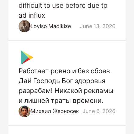
difficult to use before due to
ad influx
Loyiso Madikize
June 13, 2026
Работает ровно и без сбоев.
Дай Господь Бог здоровья
разрабам! Никакой рекламы
и лишней траты времени.
Михаил Жерносек
June 6, 2026