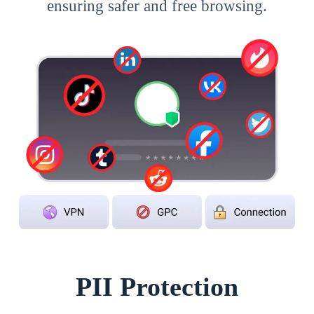
ensuring safer and free browsing.
PII Protection