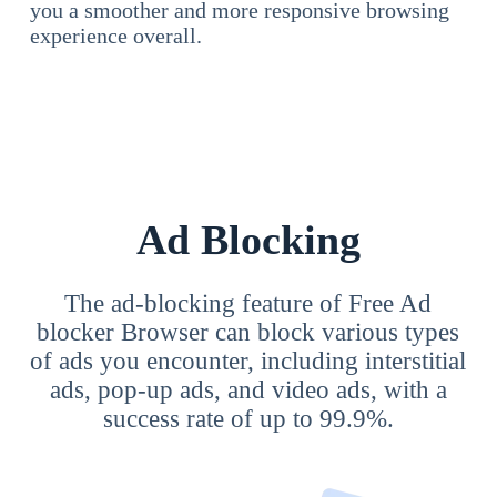
you a smoother and more responsive browsing
experience overall.
Ad Blocking
The ad-blocking feature of Free Ad
blocker Browser can block various types
of ads you encounter, including interstitial
ads, pop-up ads, and video ads, with a
success rate of up to 99.9%.