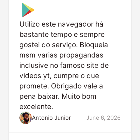
Utilizo este navegador há
bastante tempo e sempre
gostei do serviço. Bloqueia
msm varias propagandas
inclusive no famoso site de
videos yt, cumpre o que
promete. Obrigado vale a
pena baixar. Muito bom
excelente.
Antonio Junior
June 6, 2026