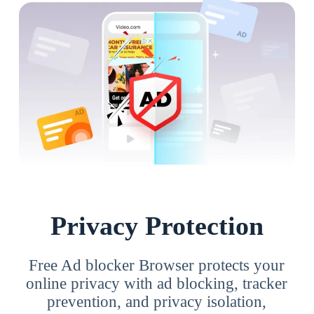
Privacy Protection
Free Ad blocker Browser protects your
online privacy with ad blocking, tracker
prevention, and privacy isolation,