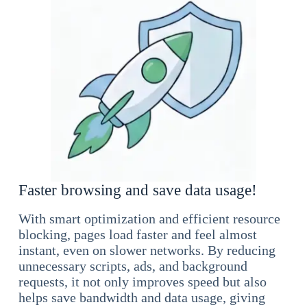
Faster browsing and save data usage!
With smart optimization and efficient resource
blocking, pages load faster and feel almost
instant, even on slower networks. By reducing
unnecessary scripts, ads, and background
requests, it not only improves speed but also
helps save bandwidth and data usage, giving