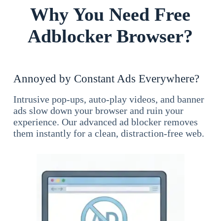
Why You Need Free
Adblocker Browser?
Annoyed by Constant Ads Everywhere?
Intrusive pop-ups, auto-play videos, and banner
ads slow down your browser and ruin your
experience. Our advanced ad blocker removes
them instantly for a clean, distraction-free web.