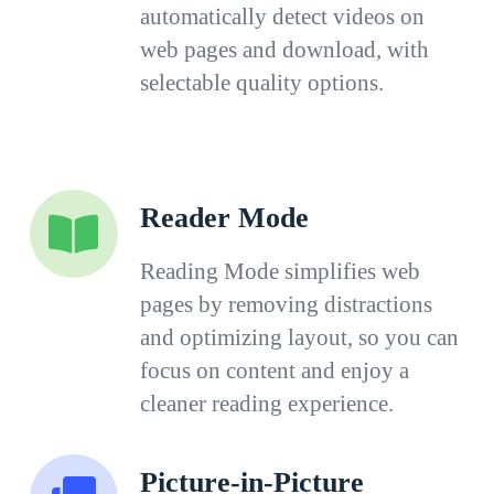
automatically detect videos on
web pages and download, with
selectable quality options.
Reader Mode
Reading Mode simplifies web
pages by removing distractions
and optimizing layout, so you can
focus on content and enjoy a
cleaner reading experience.
Picture-in-Picture