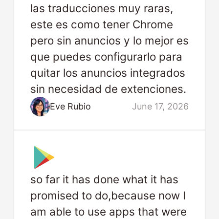
las traducciones muy raras,
este es como tener Chrome
pero sin anuncios y lo mejor es
que puedes configurarlo para
quitar los anuncios integrados
sin necesidad de extenciones.
Eve Rubio
June 17, 2026
so far it has done what it has
promised to do,because now I
am able to use apps that were