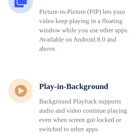
Picture-in-Picture (PIP) lets your
video keep playing in a floating
window while you use other apps.
Available on Android 8.0 and
above.
Play-in-Background
Background Playback supports
audio and video continue playing
even when screen got locked or
switched to other apps.