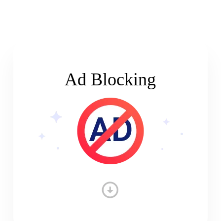
Ad Blocking