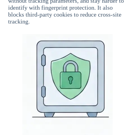
without tracking parameters, and stay harder to
identify with fingerprint protection. It also
blocks third-party cookies to reduce cross-site
tracking.