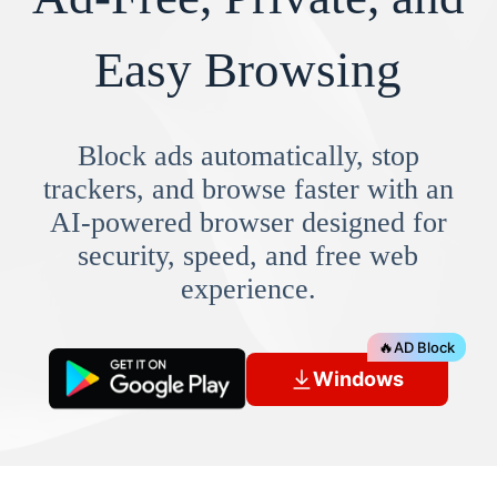
Easy Browsing
Block ads automatically, stop
trackers, and browse faster with an
AI-powered browser designed for
security, speed, and free web
experience.
🔥
AD Block
Windows