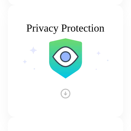
Privacy Protection