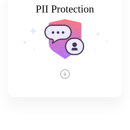
PII Protection