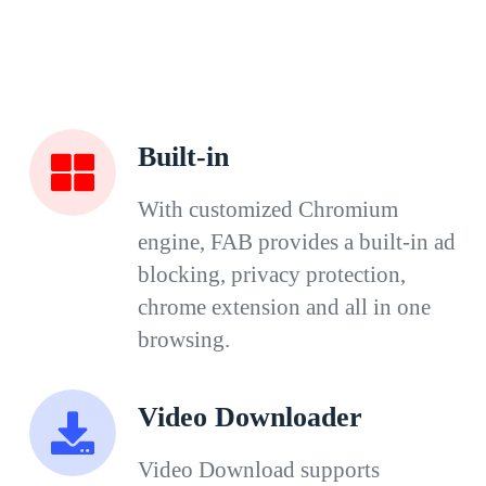
Built-in
With customized Chromium
engine, FAB provides a built-in ad
blocking, privacy protection,
chrome extension and all in one
browsing.
Video Downloader
Video Download supports