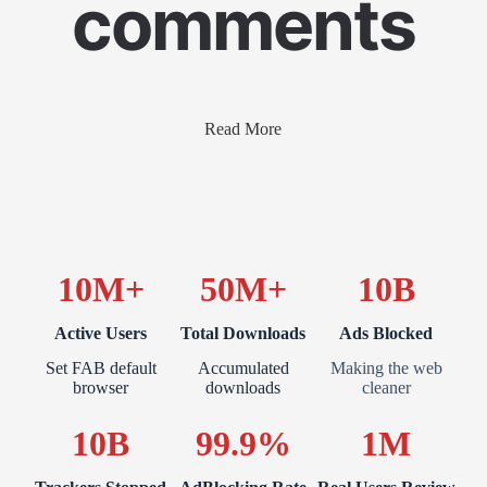
comments
Read More
10M+
50M+
10B
Active Users
Total Downloads
Ads Blocked
Set FAB default
Accumulated
Making the web
browser
downloads
cleaner
10B
99.9%
1M