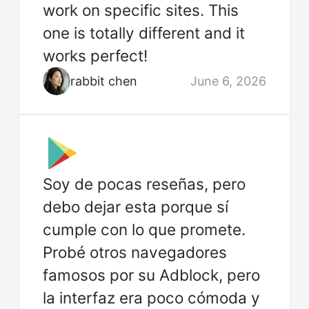
work on specific sites. This
one is totally different and it
works perfect!
rabbit chen
June 6, 2026
Soy de pocas reseñas, pero
debo dejar esta porque sí
cumple con lo que promete.
Probé otros navegadores
famosos por su Adblock, pero
la interfaz era poco cómoda y