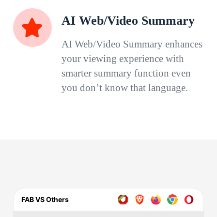
AI Web/Video Summary
AI Web/Video Summary enhances
your viewing experience with
smarter summary function even
you don’t know that language.
FAB VS Others