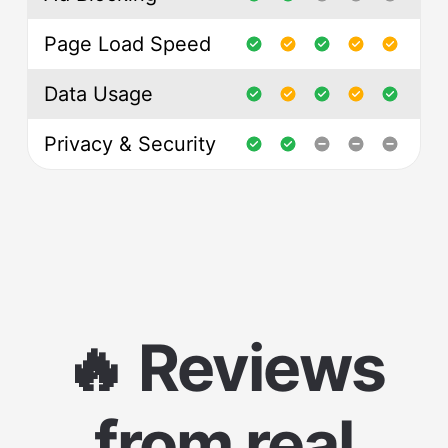
Page Load Speed
Data Usage
Privacy & Security
🔥 Reviews
from real