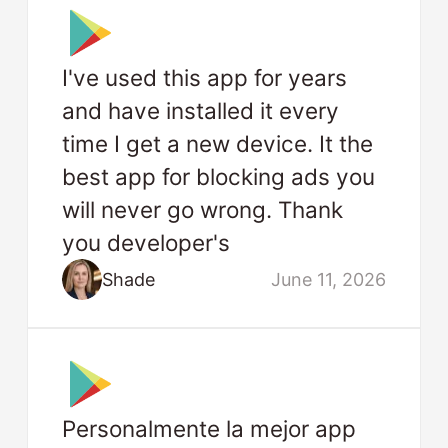
I've used this app for years
and have installed it every
time I get a new device. It the
best app for blocking ads you
will never go wrong. Thank
you developer's
Shade
June 11, 2026
Personalmente la mejor app