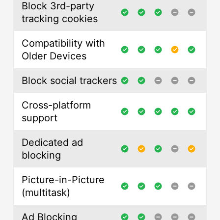
Block 3rd-party
tracking cookies
Compatibility with
Older Devices
Block social trackers
Cross-platform
support
Dedicated ad
blocking
Picture-in-Picture
(multitask)
Ad Blocking