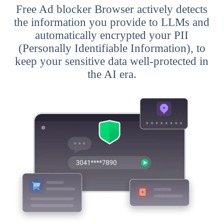
Free Ad blocker Browser actively detects
the information you provide to LLMs and
automatically encrypted your PII
(Personally Identifiable Information), to
keep your sensitive data well-protected in
the AI era.